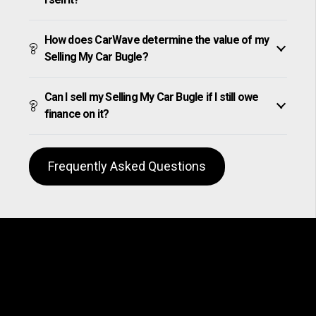
How does CarWave determine the value of my
Selling My Car Bugle?
Can I sell my Selling My Car Bugle if I still owe
finance on it?
Frequently Asked Questions