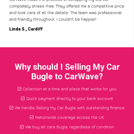
completely stress-free. They offered me a competitive price
and took care of all the details. The team was professional
and friendly throughout. I couldn’t be happier!
Linda S., Cardiff
Why should I Selling My Car
Bugle to CarWave?
Collection at a time and place that works for you
Quick payment directly to your bank account
We handle Selling My Car Bugle with outstanding finance
Nationwide coverage across the UK
We buy all cars Bugle, regardless of condition