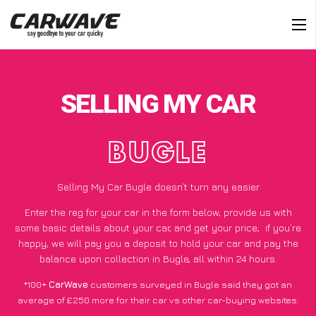
SELLING MY CAR
BUGLE
Selling My Car Bugle doesn’t turn any easier
Enter the reg for your car in the form below, provide us with
some basic details about your car, and get your price;
if you’re
happy
, we will pay you a deposit to hold your car and pay the
balance upon collection in Bugle, all within 24 hours.
*100+
CarWave
customers surveyed in Bugle said they got an
average of £250 more for their car vs other car-buying websites.