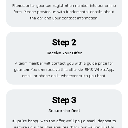
Please enter your car registration number into our online
form. Please provide us with fundamental details about
the car and your contact information.
Step 2
Receive Your Offer
A team member will contact you with a guide price for
your car. You can receive this offer via SMS, WhatsApp,
email, or phone call—whatever suits you best.
Step 3
Secure the Deal
If you’re happy with the offer, we’ll pay a small deposit to
secure your car. This ensures that your Selling My Car