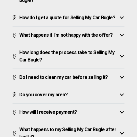
Bugle?
How do I get a quote for Selling My Car Bugle?
What happens if I’m not happy with the offer?
How long does the process take to Selling My
Car Bugle?
Do I need to clean my car before selling it?
Do you cover my area?
How will I receive payment?
What happens to my Selling My Car Bugle after
I sell it?