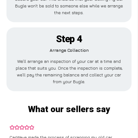
Bugle won’t be sold to someone else while we arrange
the next steps.
Step 4
Arrange Collection
We’ll arrange an inspection of your car at a time and
place that suits you. Once the inspection is complete,
we’ll pay the remaining balance and collect your car
from your Bugle.
What our sellers say
CarWave made the process of scrapping my old car