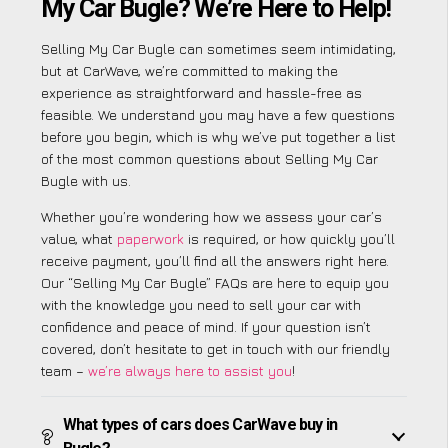
My Car Bugle? We’re Here to Help!
Selling My Car Bugle can sometimes seem intimidating,
but at CarWave, we’re committed to making the
experience as straightforward and hassle-free as
feasible. We understand you may have a few questions
before you begin, which is why we’ve put together a list
of the most common questions about Selling My Car
Bugle with us.
Whether you’re wondering how we assess your car’s
value, what
paperwork
is required, or how quickly you’ll
receive payment, you’ll find all the answers right here.
Our “Selling My Car Bugle” FAQs are here to equip you
with the knowledge you need to sell your car with
confidence and peace of mind. If your question isn’t
covered, don’t hesitate to get in touch with our friendly
team –
we’re always here to assist you
!
What types of cars does CarWave buy in