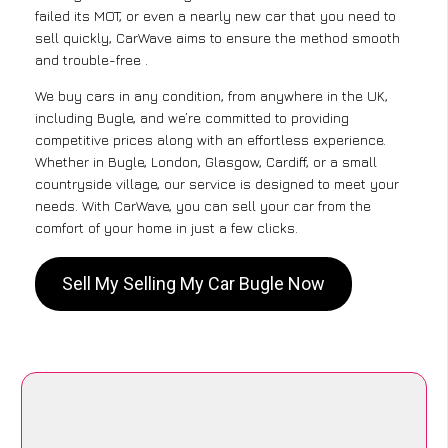
failed its MOT, or even a nearly new car that you need to
sell quickly, CarWave aims to ensure the method smooth
and trouble-free .
We buy cars in any condition, from anywhere in the UK,
including Bugle, and we’re committed to providing
competitive prices along with an effortless experience.
Whether in Bugle, London, Glasgow, Cardiff, or a small
countryside village, our service is designed to meet your
needs. With CarWave, you can sell your car from the
comfort of your home in just a few clicks.
Sell My Selling My Car Bugle Now