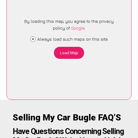
By loading this map, you agree to the privacy
policy of
Google
.
Always load such maps on this site
Load Map
Selling My Car Bugle FAQ’S
Have Questions Concerning Selling