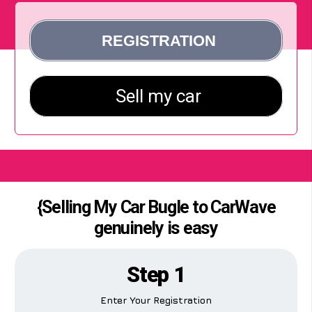
{Selling My Car Bugle to CarWave
genuinely is easy
Step 1
Enter Your Registration