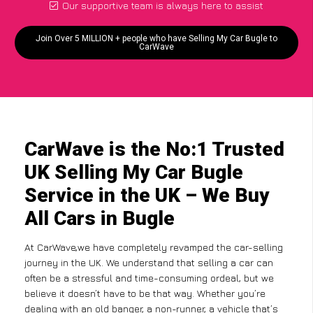
Our supportive team is always here to assist
Join Over 5 MILLION + people who have Selling My Car Bugle to
CarWave
CarWave is the No:1 Trusted
UK Selling My Car Bugle
Service in the UK – We Buy
All Cars in Bugle
At CarWave,we have completely revamped the car-selling
journey in the UK. We understand that selling a car can
often be a stressful and time-consuming ordeal, but we
believe it doesn’t have to be that way. Whether you’re
dealing with an old banger, a non-runner, a vehicle that’s