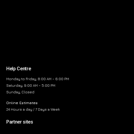
Help Centre
Monday to Friday, 8:00 AM – 6:00 PM
Saturday, 9:00 AM – 5:00 PM
Sunday, Closed
Online Estimates
24 Hours a day / 7 Days a Week
Partner sites