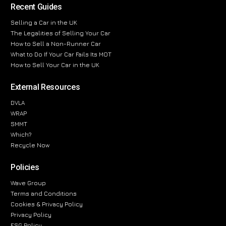
Recent Guides
Selling a Car in the UK
The Legalities of Selling Your Car
How to Sell a Non-Runner Car
What to Do If Your Car Fails Its MOT
How to Sell Your Car in the UK
External Resources
DVLA
WRAP
SMMT
Which?
Recycle Now
Policies
Wave Group
Terms and Conditions
Cookies & Privacy Policy
Privacy Policy
ESG Policy