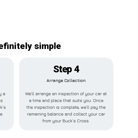
efinitely simple
Step 4
Arrange Collection
y a
We’ll arrange an inspection of your car at
is
a time and place that suits you. Once
k’s
the inspection is complete, we’ll pay the
se
remaining balance and collect your car
from your Buck’s Cross.