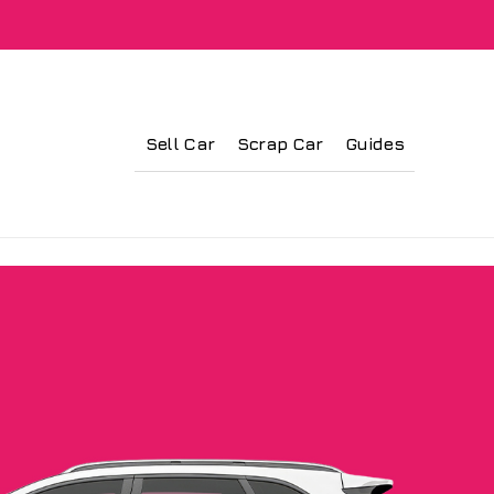
Sell Car
Scrap Car
Guides