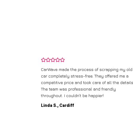
and wasn’t
CarWave made the process of scrapping my old
ir price and
car completely stress-free. They offered me a
t any fuss.
competitive price and took care of all the details
 efficient. I’d
The team was professional and friendly
throughout. I couldn’t be happier!
Linda S., Cardiff