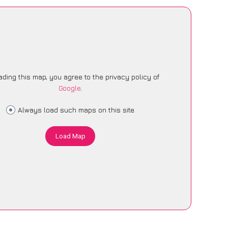
ading this map, you agree to the privacy policy of
Google
.
Always load such maps on this site
Load Map