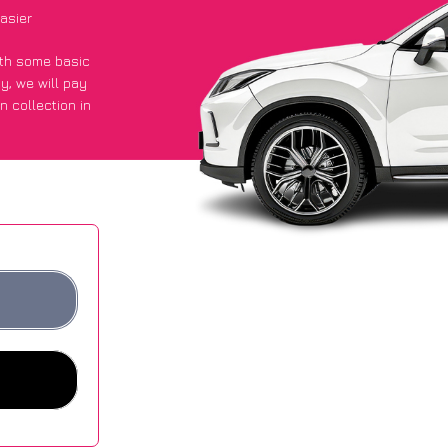
asier
with some basic
py
, we will pay
n collection in
 they got an
 websites.