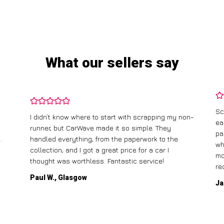
What our sellers say
Sc
I didn’t know where to start with scrapping my non-
ea
runner, but CarWave made it so simple. They
pa
.
handled everything, from the paperwork to the
wh
collection, and I got a great price for a car I
mo
thought was worthless. Fantastic service!
re
Paul W., Glasgow
Ja