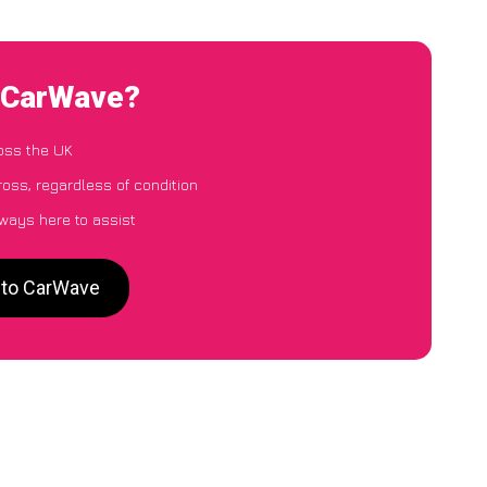
o CarWave?
oss the UK
oss, regardless of condition
lways here to assist
s to CarWave