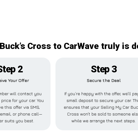
Buck’s Cross to CarWave truly is d
Step 2
Step 3
ive Your Offer
Secure the Deal
ber will contact you
If you’re happy with the offer, we’ll pa
 price for your car. You
small deposit to secure your car. Th
e this offer via SMS,
ensures that your Selling My Car Buc
email, or phone call—
Cross won’t be sold to someone el
r suits you best.
while we arrange the next steps.