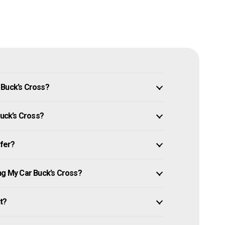
 Buck’s Cross?
Buck’s Cross?
ffer?
ng My Car Buck’s Cross?
it?