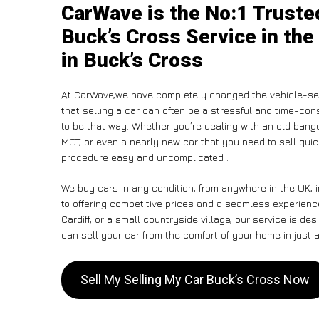
CarWave is the No:1 Truste
Buck’s Cross Service in the
in Buck’s Cross
At CarWave,we have completely changed the vehicle-sel
that selling a car can often be a stressful and time-con
to be that way. Whether you’re dealing with an old banger,
MOT, or even a nearly new car that you need to sell qu
procedure easy and uncomplicated .
We buy cars in any condition, from anywhere in the UK, 
to offering competitive prices and a seamless experienc
Cardiff, or a small countryside village, our service is 
can sell your car from the comfort of your home in just a
Sell My Selling My Car Buck’s Cross Now