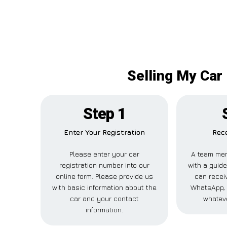
Selling My Car 
Step 1
Enter Your Registration
Rece
Please enter your car
A team mem
registration number into our
with a guide
online form. Please provide us
can receiv
with basic information about the
WhatsApp, 
car and your contact
whateve
information.