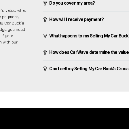
Do you cover my area?
’s value, what
ve payment,
How will I receive payment?
 My Car Buck’s
edge you need
 If your
What happens to my Selling My Car Buck’s 
h with our
How does CarWave determine the value 
Can I sell my Selling My Car Buck’s Cross i