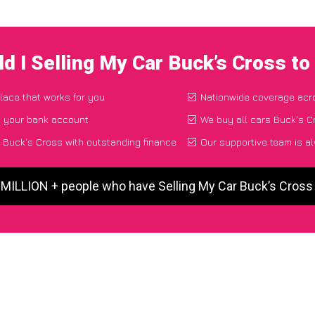
d I Selling My Car Buck’s Cross t
place that works for you
Nationwide coverage acr
o your bank account
We buy all cars Buck's Cr
 Buck's Cross with outstanding finance
Our supportive team is a
 MILLION + people who have Selling My Car Buck’s Cros