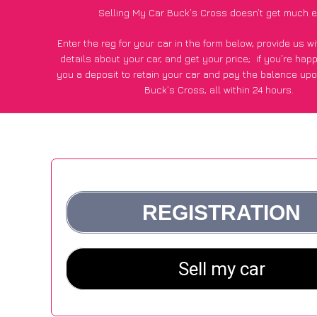
Selling My Car Buck’s Cross doesn’t get much e
Enter the reg for your car in the form below, provide us 
details about your car, and get your price;
if you’re hap
you a deposit to retain your car and pay the balance upo
Buck’s Cross, all within 24 hours.
*100+
CarWave
customers surveyed in Buck’s Cross said
average of £500 more for their car vs other car-buying