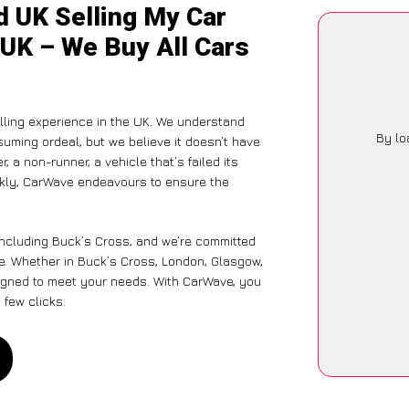
d UK Selling My Car
 UK – We Buy All Cars
ling experience in the UK. We understand
By lo
suming ordeal, but we believe it doesn’t have
 a non-runner, a vehicle that’s failed its
ickly, CarWave endeavours to ensure the
including Buck’s Cross, and we’re committed
e. Whether in Buck’s Cross, London, Glasgow,
designed to meet your needs. With CarWave, you
 few clicks.