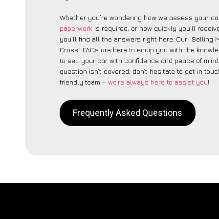
Whether you’re wondering how we assess your car
paperwork
is required, or how quickly you’ll recei
you’ll find all the answers right here. Our “Selling
Cross” FAQs are here to equip you with the knowl
to sell your car with confidence and peace of mind.
question isn’t covered, don’t hesitate to get in touc
friendly team –
we’re always here to assist you
!
Frequently Asked Questions