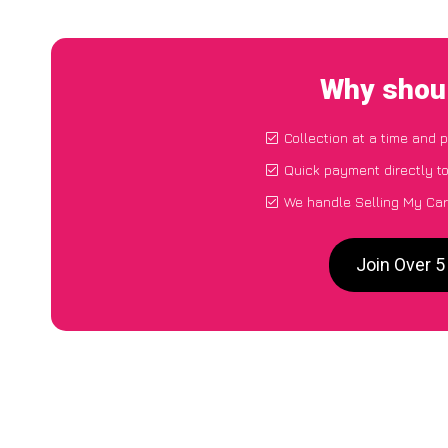
Why shoul
Collection at a time and 
Quick payment directly t
We handle Selling My Car
Join Over 5