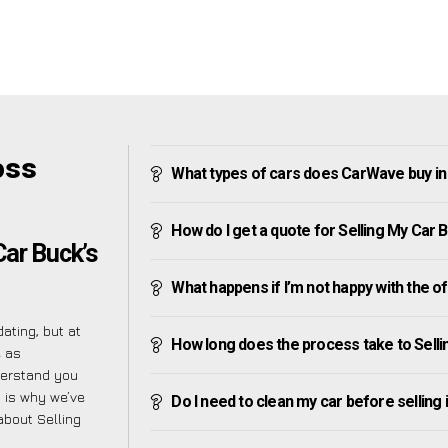
oss
What types of cars does CarWave buy in
How do I get a quote for Selling My Car 
Car Buck’s
What happens if I’m not happy with the o
ating, but at
How long does the process take to Selli
e as
derstand you
h is why we’ve
Do I need to clean my car before selling 
about Selling