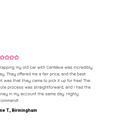
rapping my old car with CarWave was incredibly
sy. They offered me a fair price, and the best
I had an old c
rt was that they came to pick it up for free! The
gave me a bett
ole process was straightforward, and I had the
care of everythi
ney in my account the same day. Highly
commend!
Mike D., Glas
ne T., Birmingham