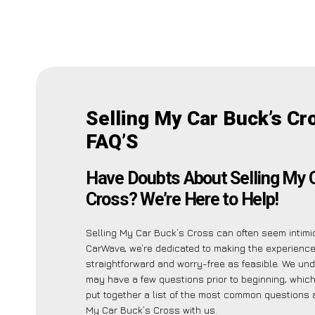
Selling My Car Buck’s Cr
FAQ’S
Have Doubts About Selling My 
Cross? We’re Here to Help!
Selling My Car Buck’s Cross can often seem intimid
CarWave, we’re dedicated to making the experienc
straightforward and worry-free as feasible. We un
may have a few questions prior to beginning, whic
put together a list of the most common questions 
My Car Buck’s Cross with us.