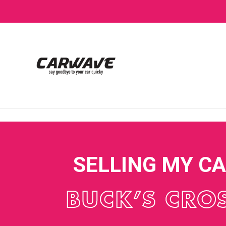
SELLING MY C
BUCK’S CRO