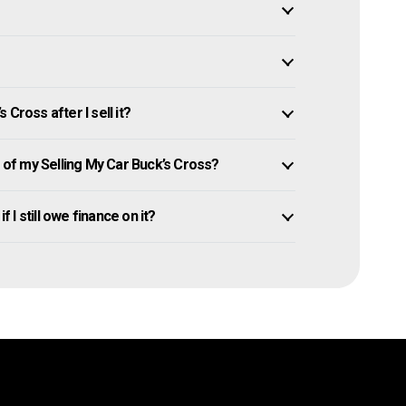
Cross after I sell it?
of my Selling My Car Buck’s Cross?
f I still owe finance on it?