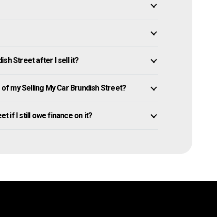
h Street after I sell it?
f my Selling My Car Brundish Street?
t if I still owe finance on it?