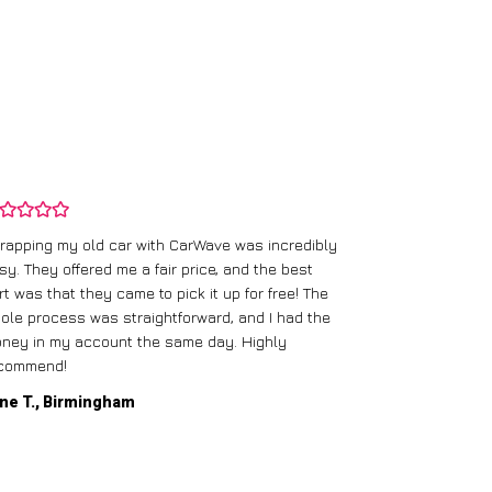
rapping my old car with CarWave was incredibly
sy. They offered me a fair price, and the best
I had an old c
rt was that they came to pick it up for free! The
gave me a bett
ole process was straightforward, and I had the
care of everythi
ney in my account the same day. Highly
commend!
Mike D., Glas
ne T., Birmingham