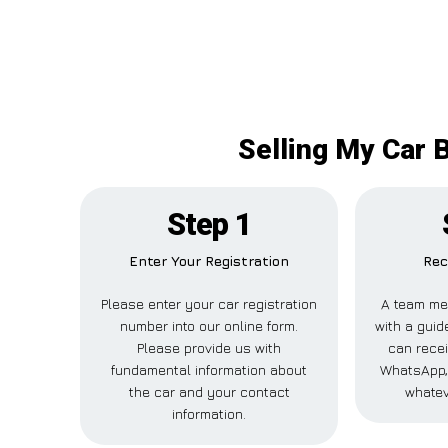
Selling My Car 
Step 1
Enter Your Registration
Rec
Please enter your car registration
A team me
number into our online form.
with a guide
Please provide us with
can recei
fundamental information about
WhatsApp, 
the car and your contact
whatev
information.