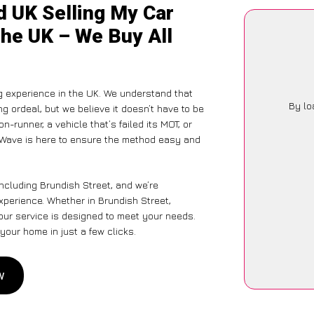
d UK Selling My Car
the UK – We Buy All
g experience in the UK. We understand that
By lo
g ordeal, but we believe it doesn’t have to be
-runner, a vehicle that’s failed its MOT, or
arWave is here to ensure the method easy and
ncluding Brundish Street, and we’re
xperience. Whether in Brundish Street,
 our service is designed to meet your needs.
your home in just a few clicks.
w