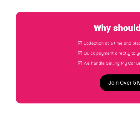
Why should
Collection at a time and pla
Quick payment directly to 
We handle Selling My Car Br
Join Over 5 