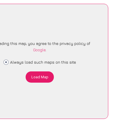
ading this map, you agree to the privacy policy of
Google
.
Always load such maps on this site
Load Map