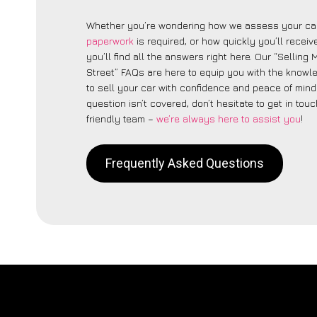
Whether you’re wondering how we assess your car
paperwork
is required, or how quickly you’ll recei
you’ll find all the answers right here. Our “Selling
Street” FAQs are here to equip you with the know
to sell your car with confidence and peace of mind.
question isn’t covered, don’t hesitate to get in touc
friendly team –
we’re always here to assist you
!
Frequently Asked Questions