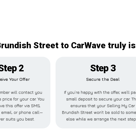
Brundish Street to CarWave truly is
Step 2
Step 3
eive Your Offer
Secure the Deal
mber will contact you
If you’re happy with the offer, we’ll p
 price for your car. You
small deposit to secure your car. Th
ve this offer via SMS,
ensures that your Selling My Car
email, or phone call—
Brundish Street won’t be sold to som
er suits you best.
else while we arrange the next step