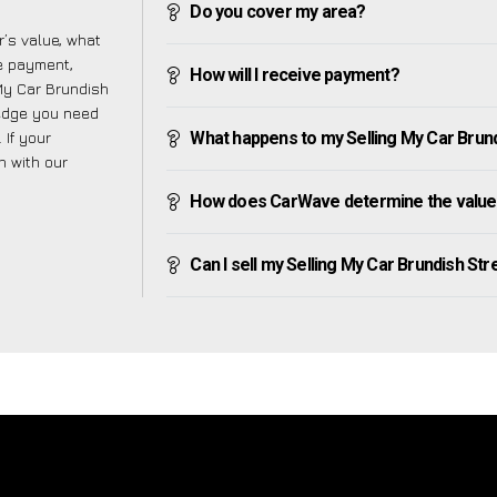
Do you cover my area?
’s value, what
ve payment,
How will I receive payment?
 My Car Brundish
ledge you need
 If your
What happens to my Selling My Car Brundis
h with our
How does CarWave determine the value o
Can I sell my Selling My Car Brundish Stree