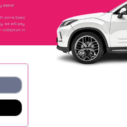
y easier
with some basic
py
, we will pay
 collection in
d they got an
 websites.