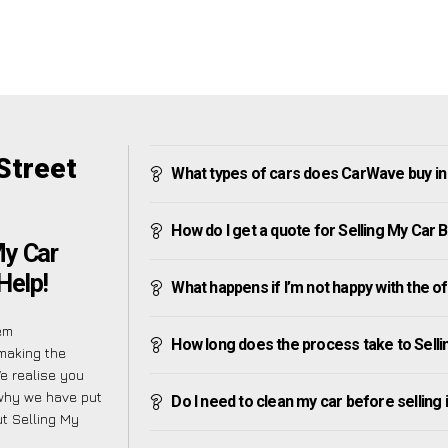
Street
What types of cars does CarWave buy in
How do I get a quote for Selling My Car 
My Car
Help!
What happens if I’m not happy with the o
em
How long does the process take to Selli
making the
e realise you
 why we have put
Do I need to clean my car before selling 
t Selling My