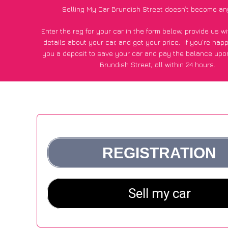
Selling My Car Brundish Street doesn’t become an
Enter the reg for your car in the form below, provide us 
details about your car, and get your price;
if you’re hap
you a deposit to save your car and pay the balance upon
Brundish Street, all within 24 hours.
*100+
CarWave
customers surveyed in Brundish Street sai
average of £600 more for their car vs other car-buying