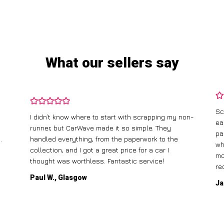
What our sellers say
Sc
I didn’t know where to start with scrapping my non-
ea
runner, but CarWave made it so simple. They
pa
.
handled everything, from the paperwork to the
wh
collection, and I got a great price for a car I
mo
thought was worthless. Fantastic service!
re
Paul W., Glasgow
Ja