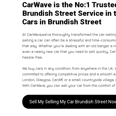
CarWave is the No:1 Truste
Brundish Street Service in 
Cars in Brundish Street
At CarWave,we’ve thoroughly transformed the car-sellin
selling a car can often be a stressful and time-consumin
that way. Whether you’re dealing with an old banger, a non
even a nearly new car that you need to sell quickly, C
hassle-free .
We buy cars in any condition, from anywhere in the UK, i
committed to offering competitive prices and a smooth e
London, Glasgow, Cardiff, or a small countryside village,
With CarWave, you can sell your car from the comfort of 
Sell My Selling My Car Brundish Street No