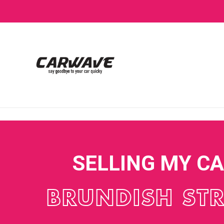
SELLING MY C
BRUNDISH STR