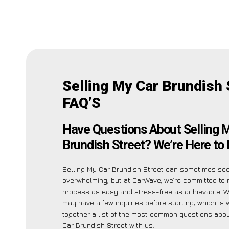
Selling My Car Brundish 
FAQ’S
Have Questions About Selling 
Brundish Street? We’re Here to 
Selling My Car Brundish Street can sometimes se
overwhelming, but at CarWave, we’re committed to 
process as easy and stress-free as achievable. W
may have a few inquiries before starting, which is
together a list of the most common questions abou
Car Brundish Street with us.