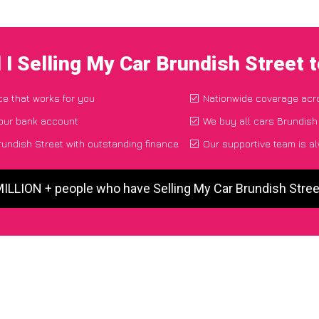
 I Selling My Car Brundish Street 
ce that works for you
Nationwide coverage acr
your bank account
We buy all cars Brundish 
undish Street with outstanding finance
Our supportive team is a
MILLION + people who have Selling My Car Brundish Stre