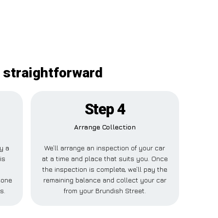
 straightforward
Step 4
Arrange Collection
ay a
We’ll arrange an inspection of your car
is
at a time and place that suits you. Once
the inspection is complete, we’ll pay the
eone
remaining balance and collect your car
s.
from your Brundish Street.