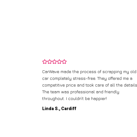
and wasn’t
CarWave made the process of scrapping my old
ir price and
car completely stress-free. They offered me a
t any fuss.
competitive price and took care of all the details
 efficient. I’d
The team was professional and friendly
throughout. I couldn’t be happier!
Linda S., Cardiff