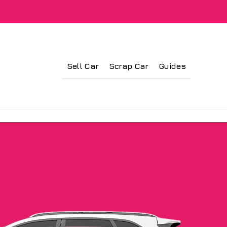
Sell Car
Scrap Car
Guides