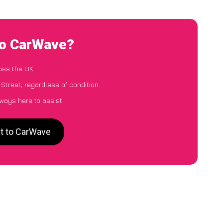
to CarWave?
oss the UK
Street, regardless of condition
lways here to assist
et to CarWave