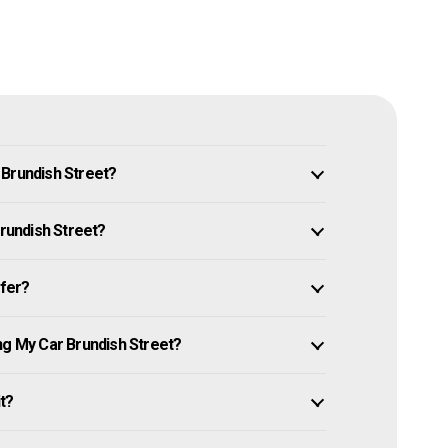
 Brundish Street?
Brundish Street?
ffer?
ng My Car Brundish Street?
it?