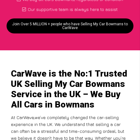
Our supportive team is always here to assist
Join Over 5 MILLION + people who have Selling My Car Bowmans to
CarWave
CarWave is the No:1 Trusted
UK Selling My Car Bowmans
Service in the UK – We Buy
All Cars in Bowmans
At CarWave,we’ve completely changed the car-selling
experience in the UK. We understand that selling a car
can often be a stressful and time-consuming ordeal, but
we believe it doesn’t have to be that way. Whether you’re