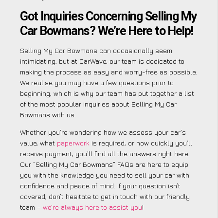
Got Inquiries Concerning Selling My
Car Bowmans? We’re Here to Help!
Selling My Car Bowmans can occasionally seem
intimidating, but at CarWave, our team is dedicated to
making the process as easy and worry-free as possible.
We realise you may have a few questions prior to
beginning, which is why our team has put together a list
of the most popular inquiries about Selling My Car
Bowmans with us.
Whether you’re wondering how we assess your car’s
value, what
paperwork
is required, or how quickly you’ll
receive payment, you’ll find all the answers right here.
Our “Selling My Car Bowmans” FAQs are here to equip
you with the knowledge you need to sell your car with
confidence and peace of mind. If your question isn’t
covered, don’t hesitate to get in touch with our friendly
team –
we’re always here to assist you
!