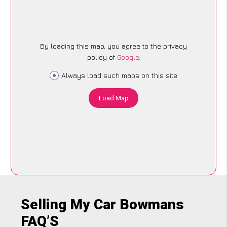
By loading this map, you agree to the privacy
policy of
Google
.
Always load such maps on this site
Load Map
Selling My Car Bowmans
FAQ’S