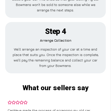
Bowmans won’t be sold to someone else while we
arrange the next steps.
Step 4
Arrange Collection
We’ll arrange an inspection of your car at a time and
place that suits you. Once the inspection is complete,
we’ll pay the remaining balance and collect your car
from your Bowmans.
What our sellers say
CarWave made the process of scrapping my old car