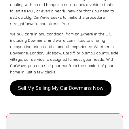
dealing with an old banger, a non-runner, a vehicle that’s
failed its MOT, or even a nearly new car that you need to
sell quickly, CarWave seeks to make the procedure
straightforward and stress-free .
We buy cars in any condition, from anywhere in the UK,
including Bowmans, and we’re committed to offering
competitive prices and a smooth experience. Whether in
Bowmans, London, Glasgow, Cardiff, or a small countryside
village, our service is designed to meet your needs. With
CarWave, you can sell your car from the comfort of your
home in just a few clicks.
Sell My Selling My Car Bowmans Now