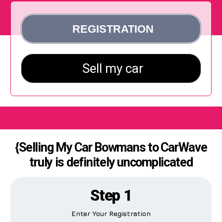
{Selling My Car Bowmans to CarWave
truly is definitely uncomplicated
Step 1
Enter Your Registration