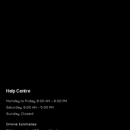
Help Centre
Monday to Friday, 8:00 AM – 6:00 PM
Saturday, 9:00 AM – 5:00 PM
Sunday, Closed
Online Estimates