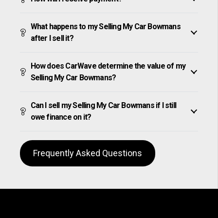
What happens to my Selling My Car Bowmans
after I sell it?
How does CarWave determine the value of my
Selling My Car Bowmans?
Can I sell my Selling My Car Bowmans if I still
owe finance on it?
Frequently Asked Questions