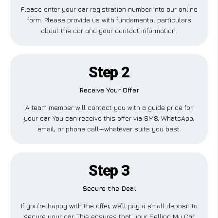
Please enter your car registration number into our online
form. Please provide us with fundamental particulars
about the car and your contact information.
Step 2
Receive Your Offer
A team member will contact you with a guide price for
your car. You can receive this offer via SMS, WhatsApp,
email, or phone call—whatever suits you best.
Step 3
Secure the Deal
If you’re happy with the offer, we’ll pay a small deposit to
secure your car. This ensures that your Selling My Car