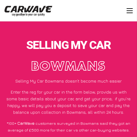
SELLING MY CAR
BOWMANS
Selling My Car Bowmans doesn’t become much easier
Enter the reg for your car in the form below, provide us with
some basic details about your car, and get your price;
if you’re
happy
, we will pay you a deposit to save your car and pay the
balance upon collection in Bowmans, all within 24 hours.
*100+
CarWave
customers surveyed in Bowmans said they got an
average of £500 more for their car vs other car-buying websites.