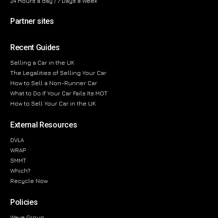
24 Hours a day / 7 Days a Week
Partner sites
Recent Guides
Selling a Car in the UK
The Legalities of Selling Your Car
How to Sell a Non-Runner Car
What to Do If Your Car Fails Its MOT
How to Sell Your Car in the UK
External Resources
DVLA
WRAP
SMMT
Which?
Recycle Now
Policies
Wave Group