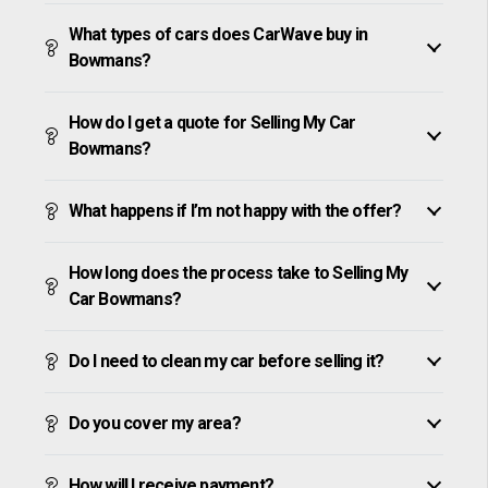
What types of cars does CarWave buy in
Bowmans?
How do I get a quote for Selling My Car
Bowmans?
What happens if I’m not happy with the offer?
How long does the process take to Selling My
Car Bowmans?
Do I need to clean my car before selling it?
Do you cover my area?
How will I receive payment?