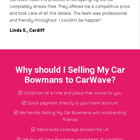
completely stress-free. They offered me a competitive price
and took care of all the details. The team was professional
and friendly throughout. I couldn’t be happier!
Linda S., Cardiff
Why should I Selling My Car
Bowmans to CarWave?
Collection at a time and place that works for you
Quick payment directly to your bank account
We handle Selling My Car Bowmans with outstanding
finance
Nationwide coverage across the UK
We buy all cars Bowmans, regardless of condition