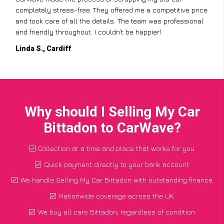
completely stress-free. They offered me a competitive price
and took care of all the details. The team was professional
and friendly throughout. I couldn’t be happier!
Linda S., Cardiff
Why should I Selling My Car
Bittadon to CarWave?
Collection at a time and place that works for you
Quick payment directly to your bank account
We handle Selling My Car Bittadon with outstanding finance
Nationwide coverage across the UK
We buy all cars Bittadon, regardless of condition