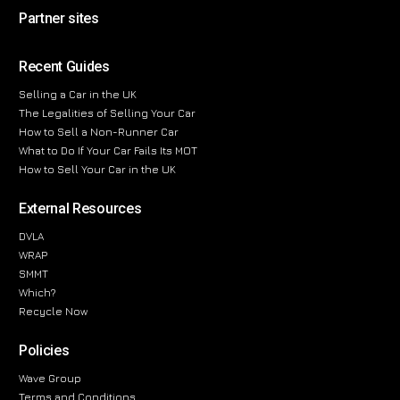
Partner sites
Recent Guides
Selling a Car in the UK
The Legalities of Selling Your Car
How to Sell a Non-Runner Car
What to Do If Your Car Fails Its MOT
How to Sell Your Car in the UK
External Resources
DVLA
WRAP
SMMT
Which?
Recycle Now
Policies
Wave Group
Terms and Conditions