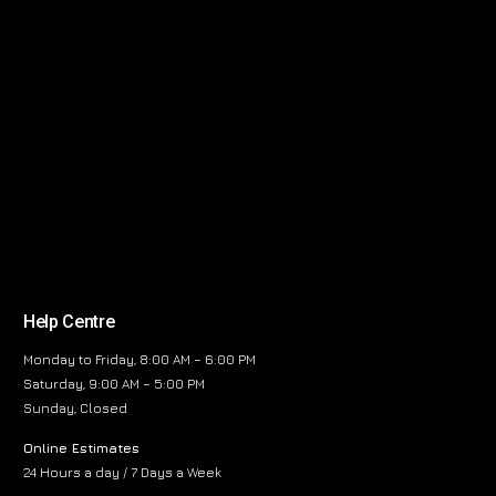
Help Centre
Monday to Friday, 8:00 AM – 6:00 PM
Saturday, 9:00 AM – 5:00 PM
Sunday, Closed
Online Estimates
24 Hours a day / 7 Days a Week