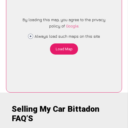
By loading this map, you agree to the privacy
policy of
Google
.
Always load such maps on this site
Load Map
Selling My Car Bittadon
FAQ’S