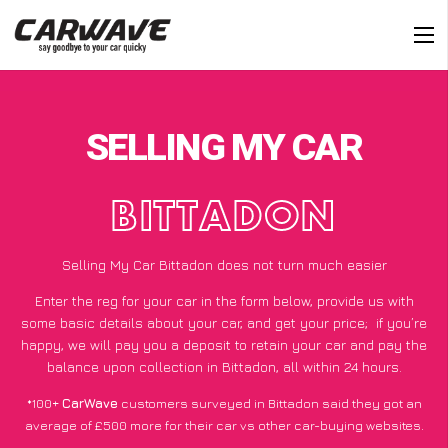
SELLING MY CAR
BITTADON
Selling My Car Bittadon does not turn much easier
Enter the reg for your car in the form below, provide us with
some basic details about your car, and get your price;
if you’re
happy
, we will pay you a deposit to retain your car and pay the
balance upon collection in Bittadon, all within 24 hours.
*100+
CarWave
customers surveyed in Bittadon said they got an
average of £500 more for their car vs other car-buying websites.