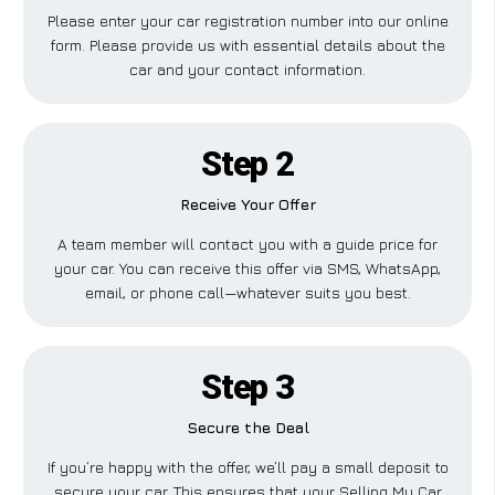
Please enter your car registration number into our online
form. Please provide us with essential details about the
car and your contact information.
Step 2
Receive Your Offer
A team member will contact you with a guide price for
your car. You can receive this offer via SMS, WhatsApp,
email, or phone call—whatever suits you best.
Step 3
Secure the Deal
If you’re happy with the offer, we’ll pay a small deposit to
secure your car. This ensures that your Selling My Car