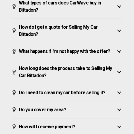
What types of cars does CarWave buy in
Bittadon?
How do I get a quote for Selling My Car
Bittadon?
What happens if I’m not happy with the offer?
How long does the process take to Selling My
Car Bittadon?
Do I need to clean my car before selling it?
Do you cover my area?
How will I receive payment?