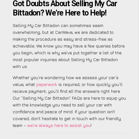
Got Doubts About Selling My Car
Bittadon? We’re Here to Help!
Selling My Car Bittadon can sometimes seem
overwhelming, but at CarWave, we are dedicated to
making the procedure as easy and stress-free as
achievable. We know you may have a few queries before
you begin, which is why we’ve put together a list of the
most popular inquiries about Selling My Car Bittadon
with us.
Whether you’re wondering how we assess your car’s
value, what
paperwork
is required, or how quickly you’ll
receive payment, you’ll find all the answers right here.
Our “Selling My Car Bittadon” FAQs are here to equip you
with the knowledge you need to sell your car with
confidence and peace of mind. If your question isn’t
covered, don’t hesitate to get in touch with our friendly
team –
we’re always here to assist you
!