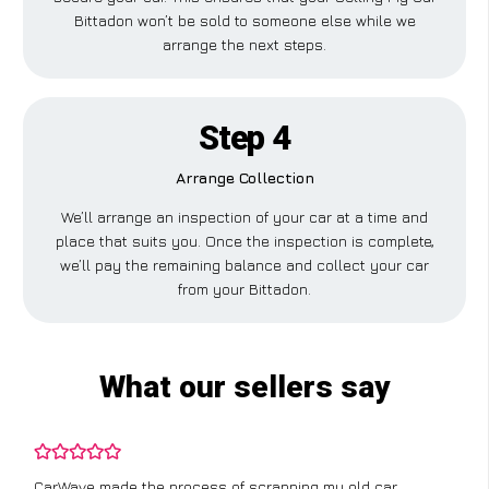
Bittadon won’t be sold to someone else while we
arrange the next steps.
Step 4
Arrange Collection
We’ll arrange an inspection of your car at a time and
place that suits you. Once the inspection is complete,
we’ll pay the remaining balance and collect your car
from your Bittadon.
What our sellers say
CarWave made the process of scrapping my old car