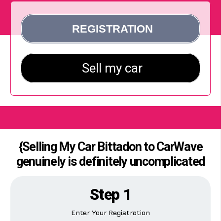
{Selling My Car Bittadon to CarWave
genuinely is definitely uncomplicated
Step 1
Enter Your Registration