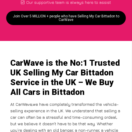
Our supportive team is always here to assist
Join Over 5 MILLION + people who have Selling My Car Bittadon to
CarWave
CarWave is the No:1 Trusted
UK Selling My Car Bittadon
Service in the UK – We Buy
All Cars in Bittadon
At CarWave,we have completely transformed the vehicle-
selling experience in the UK. We understand that selling a
car can often be a stressful and time-consuming ordeal,
but we believe it doesn’t have to be that way. Whether
you’re dealing with an old banger, a non-runner, a vehicle