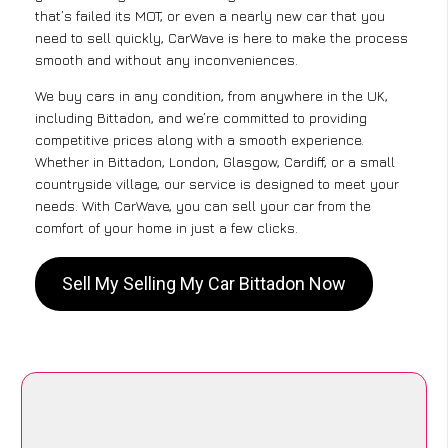
that’s failed its MOT, or even a nearly new car that you
need to sell quickly, CarWave is here to make the process
smooth and without any inconveniences.
We buy cars in any condition, from anywhere in the UK,
including Bittadon, and we’re committed to providing
competitive prices along with a smooth experience.
Whether in Bittadon, London, Glasgow, Cardiff, or a small
countryside village, our service is designed to meet your
needs. With CarWave, you can sell your car from the
comfort of your home in just a few clicks.
Sell My Selling My Car Bittadon Now