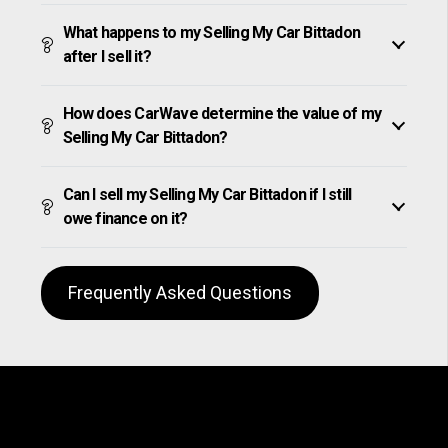
What happens to my Selling My Car Bittadon
after I sell it?
How does CarWave determine the value of my
Selling My Car Bittadon?
Can I sell my Selling My Car Bittadon if I still
owe finance on it?
Frequently Asked Questions