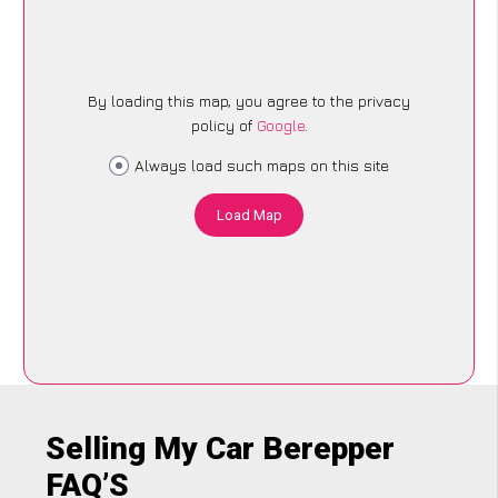
By loading this map, you agree to the privacy
policy of
Google
.
Always load such maps on this site
Load Map
Selling My Car Berepper
FAQ’S