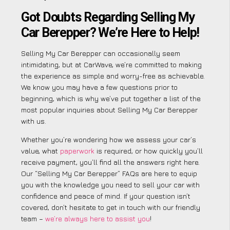
Got Doubts Regarding Selling My
Car Berepper? We’re Here to Help!
Selling My Car Berepper can occasionally seem
intimidating, but at CarWave, we’re committed to making
the experience as simple and worry-free as achievable.
We know you may have a few questions prior to
beginning, which is why we’ve put together a list of the
most popular inquiries about Selling My Car Berepper
with us.
Whether you’re wondering how we assess your car’s
value, what
paperwork
is required, or how quickly you’ll
receive payment, you’ll find all the answers right here.
Our “Selling My Car Berepper” FAQs are here to equip
you with the knowledge you need to sell your car with
confidence and peace of mind. If your question isn’t
covered, don’t hesitate to get in touch with our friendly
team –
we’re always here to assist you
!