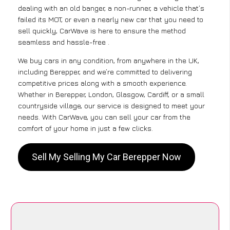
dealing with an old banger, a non-runner, a vehicle that’s
failed its MOT, or even a nearly new car that you need to
sell quickly, CarWave is here to ensure the method
seamless and hassle-free .
We buy cars in any condition, from anywhere in the UK,
including Berepper, and we’re committed to delivering
competitive prices along with a smooth experience.
Whether in Berepper, London, Glasgow, Cardiff, or a small
countryside village, our service is designed to meet your
needs. With CarWave, you can sell your car from the
comfort of your home in just a few clicks.
Sell My Selling My Car Berepper Now