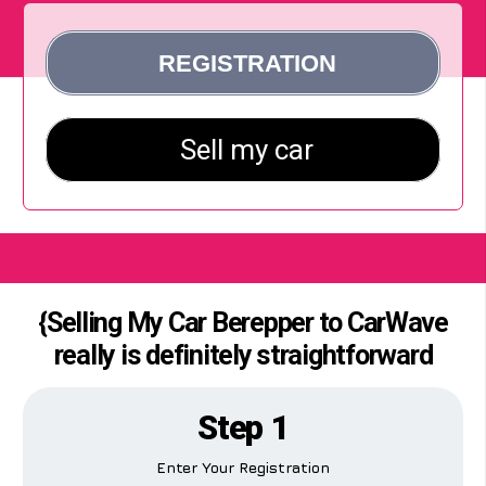
{Selling My Car Berepper to CarWave
really is definitely straightforward
Step 1
Enter Your Registration