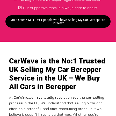
Our supportive team is always here to assist
Join Over 5 MILLION + people who have Selling My Car Berepper to
CarWave
CarWave is the No:1 Trusted
UK Selling My Car Berepper
Service in the UK – We Buy
All Cars in Berepper
At CarWave,we have totally revolutionized the car-selling
process in the UK. We understand that selling a car can
often be a stressful and time-consuming ordeal, but we
believe it doesn’t have to be that way. Whether you’re