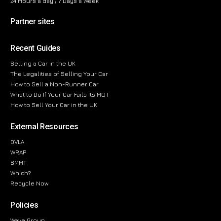
24 Hours a day / 7 Days a Week
Partner sites
Recent Guides
Selling a Car in the UK
The Legalities of Selling Your Car
How to Sell a Non-Runner Car
What to Do If Your Car Fails Its MOT
How to Sell Your Car in the UK
External Resources
DVLA
WRAP
SMMT
Which?
Recycle Now
Policies
Wave Group