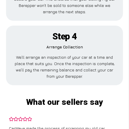
Berepper won’t be sold to someone else while we
arrange the next steps.
Step 4
Arrange Collection
We’ll arrange an inspection of your car at a time and
place that suits you. Once the inspection is complete,
we’ll pay the remaining balance and collect your car
from your Berepper.
What our sellers say
CarWave made the process of scrapping my old car