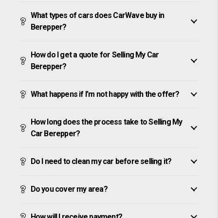
What types of cars does CarWave buy in
Berepper?
How do I get a quote for Selling My Car
Berepper?
What happens if I’m not happy with the offer?
How long does the process take to Selling My
Car Berepper?
Do I need to clean my car before selling it?
Do you cover my area?
How will I receive payment?