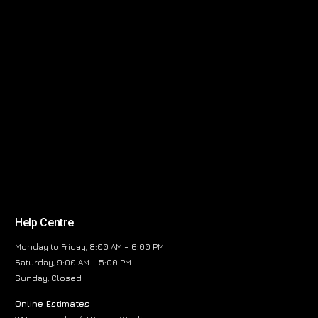
Help Centre
Monday to Friday, 8:00 AM – 6:00 PM
Saturday, 9:00 AM – 5:00 PM
Sunday, Closed
Online Estimates