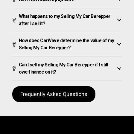
What happens to my Selling My Car Berepper
after I sell it?
How does CarWave determine the value of my
Selling My Car Berepper?
Can I sell my Selling My Car Berepper if I still
owe finance on it?
Frequently Asked Questions