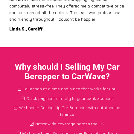
completely stress-free. They offered me a competitive price
and took care of all the details. The team was professional
and friendly throughout. I couldn’t be happier!
Linda S., Cardiff
Why should I Selling My Car
Berepper to CarWave?
Collection at a time and place that works for you
Quick payment directly to your bank account
We handle Selling My Car Berepper with outstanding
finance
Nationwide coverage across the UK
We buy all cars Berepper, regardless of condition