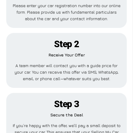
Please enter your car registration number into our online
form. Please provide us with fundamental particulars
about the car and your contact information.
Step 2
Receive Your Offer
A team member will contact you with a guide price for
your car. You can receive this offer via SMS, WhatsApp,
email, or phone call—whatever suits you best.
Step 3
Secure the Deal
If you’re happy with the offer, we’ll pay a small deposit to
secure your car. This ensures that your Selling My Car