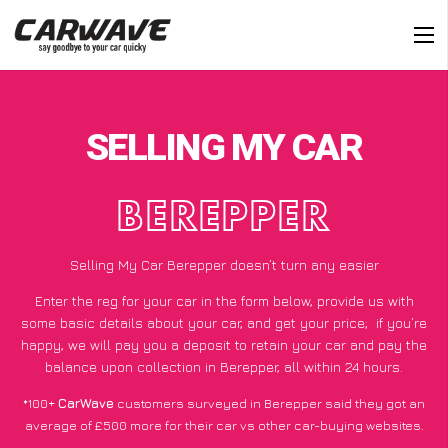
SELLING MY CAR
BEREPPER
Selling My Car Berepper doesn’t turn any easier
Enter the reg for your car in the form below, provide us with
some basic details about your car, and get your price;
if you’re
happy
, we will pay you a deposit to retain your car and pay the
balance upon collection in Berepper, all within 24 hours.
*100+
CarWave
customers surveyed in Berepper said they got an
average of £500 more for their car vs other car-buying websites.