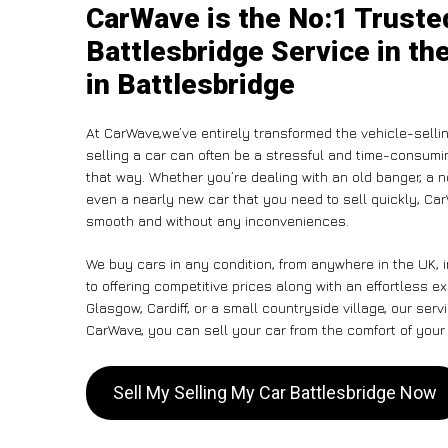
CarWave is the No:1 Truste
Battlesbridge Service in th
in Battlesbridge
At CarWave,we’ve entirely transformed the vehicle-selli
selling a car can often be a stressful and time-consumin
that way. Whether you’re dealing with an old banger, a non
even a nearly new car that you need to sell quickly, C
smooth and without any inconveniences.
We buy cars in any condition, from anywhere in the UK, 
to offering competitive prices along with an effortless e
Glasgow, Cardiff, or a small countryside village, our ser
CarWave, you can sell your car from the comfort of your 
Sell My Selling My Car Battlesbridge Now