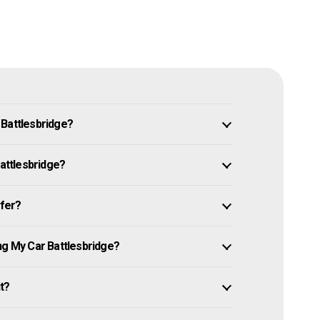
 Battlesbridge?
Battlesbridge?
ffer?
ng My Car Battlesbridge?
it?