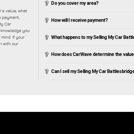
Do you cover my area?
’s value, what
ve payment,
How will I receive payment?
 My Car
e knowledge you
mind. If your
What happens to my Selling My Car Battles
h with our
How does CarWave determine the value o
Can I sell my Selling My Car Battlesbridge i