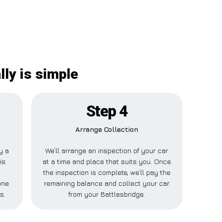
ly is simple
Step 4
Arrange Collection
ay a
We’ll arrange an inspection of your car
is
at a time and place that suits you. Once
the inspection is complete, we’ll pay the
one
remaining balance and collect your car
s.
from your Battlesbridge.