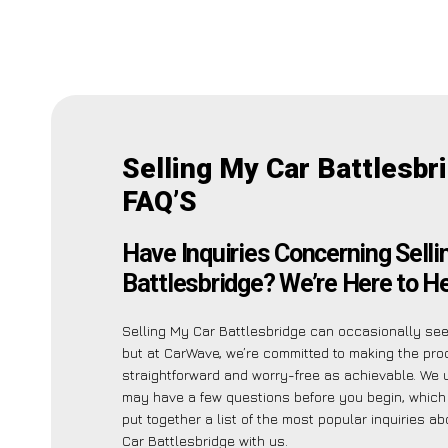
Selling My Car Battlesbr
FAQ’S
Have Inquiries Concerning Selli
Battlesbridge? We’re Here to He
Selling My Car Battlesbridge can occasionally see
but at CarWave, we’re committed to making the pr
straightforward and worry-free as achievable. We
may have a few questions before you begin, which
put together a list of the most popular inquiries a
Car Battlesbridge with us.