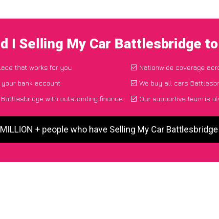
d I Selling My Car Battlesbridge t
place that works for you
Nationwide coverage acr
o your bank account
We buy all cars Battlesbr
Battlesbridge with outstanding finance
Our supportive team is a
 MILLION + people who have Selling My Car Battlesbridg