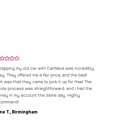
rapping my old car with CarWave was incredibly
sy. They offered me a fair price, and the best
I had an old c
rt was that they came to pick it up for free! The
gave me a bett
ole process was straightforward, and I had the
care of everythi
ney in my account the same day. Highly
commend!
Mike D., Glas
ne T., Birmingham