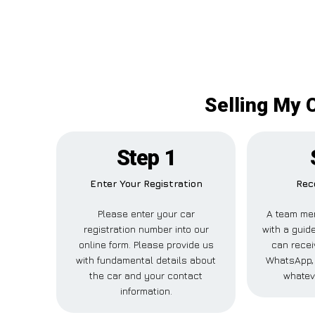
Selling My 
Step 1
Enter Your Registration
Rec
Please enter your car
A team me
registration number into our
with a guide
online form. Please provide us
can recei
with fundamental details about
WhatsApp, 
the car and your contact
whatev
information.