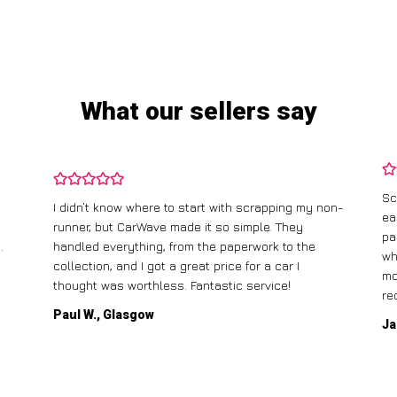
What our sellers say
Sc
I didn’t know where to start with scrapping my non-
ea
runner, but CarWave made it so simple. They
pa
.
handled everything, from the paperwork to the
wh
collection, and I got a great price for a car I
mo
thought was worthless. Fantastic service!
re
Paul W., Glasgow
Ja