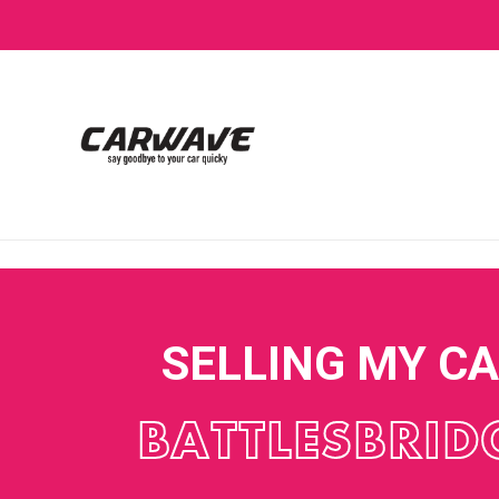
SELLING MY C
BATTLESBRID