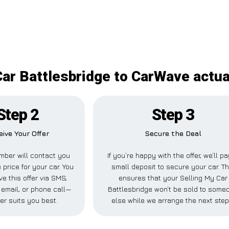
Car Battlesbridge to CarWave actual
Step 2
Step 3
eive Your Offer
Secure the Deal
mber will contact you
If you’re happy with the offer, we’ll p
 price for your car. You
small deposit to secure your car. Th
ve this offer via SMS,
ensures that your Selling My Car
email, or phone call—
Battlesbridge won’t be sold to some
er suits you best.
else while we arrange the next step