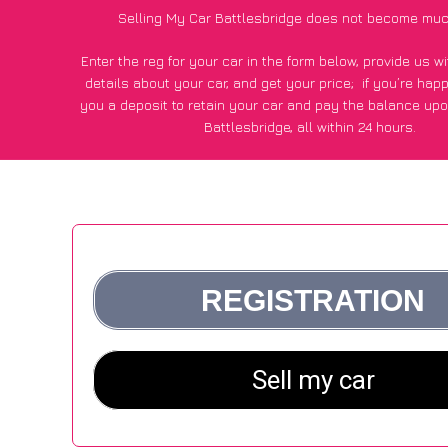
Selling My Car Battlesbridge does not become muc
Enter the reg for your car in the form below, provide us 
details about your car, and get your price;
if you’re hap
you a deposit to retain your car and pay the balance upo
Battlesbridge, all within 24 hours.
*100+
CarWave
customers surveyed in Battlesbridge said
average of £600 more for their car vs other car-buying