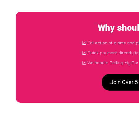
Why shoul
Collection at a time and 
Quick payment directly t
We handle Selling My Car 
Join Over 5