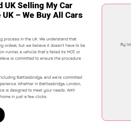
d UK Selling My Car
e UK – We Buy All Cars
ng process in the UK. We understand that
By lo
g ordeal, but we believe it doesn’t have to be
-runner, a vehicle that’s failed its MOT, or
arWave is committed to ensure the procedure
including Battlesbridge, and we’re committed
xperience. Whether in Battlesbridge, London,
vice is designed to meet your needs. With
home in just a few clicks.