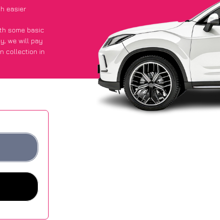
h easier
with some basic
py
, we will pay
n collection in
 they got an
 websites.