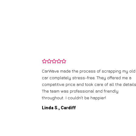
and wasn’t
CarWave made the process of scrapping my old
ir price and
car completely stress-free. They offered me a
t any fuss.
competitive price and took care of all the details
 efficient. I’d
The team was professional and friendly
throughout. I couldn’t be happier!
Linda S., Cardiff