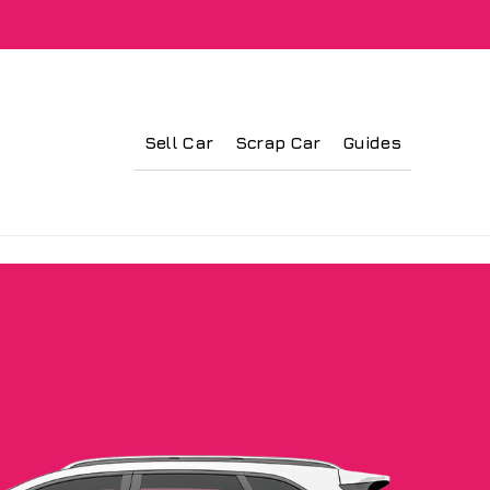
Sell Car
Scrap Car
Guides