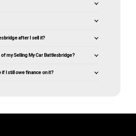
bridge after I sell it?
f my Selling My Car Battlesbridge?
f I still owe finance on it?