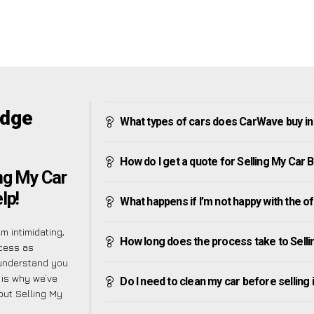
idge
What types of cars does CarWave buy in
How do I get a quote for Selling My Car 
ng My Car
lp!
What happens if I’m not happy with the o
m intimidating,
How long does the process take to Selli
ocess as
 understand you
 is why we’ve
Do I need to clean my car before selling 
bout Selling My