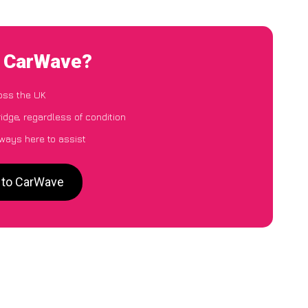
o CarWave?
oss the UK
idge, regardless of condition
lways here to assist
e to CarWave