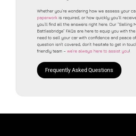
Whether you’re wondering how we assess your car
paperwork
is required, or how quickly you’ll recei
you’ll find all the answers right here. Our “Selling
Battlesbridge” FAQs are here to equip you with th
need to sell your car with confidence and peace of 
question isn’t covered, don’t hesitate to get in touc
friendly team –
we’re always here to assist you
!
Frequently Asked Questions