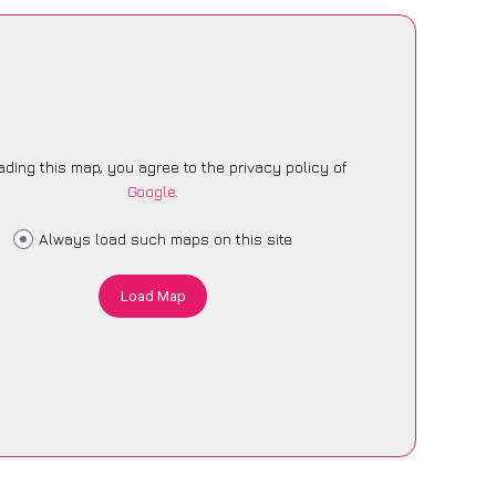
ading this map, you agree to the privacy policy of
Google
.
Always load such maps on this site
Load Map