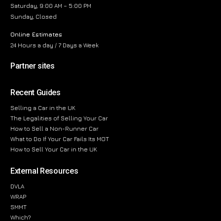
Saturday, 9:00 AM – 5:00 PM
Sunday, Closed
Online Estimates
24 Hours a day / 7 Days a Week
Partner sites
Recent Guides
Selling a Car in the UK
The Legalities of Selling Your Car
How to Sell a Non-Runner Car
What to Do If Your Car Fails Its MOT
How to Sell Your Car in the UK
External Resources
DVLA
WRAP
SMMT
Which?