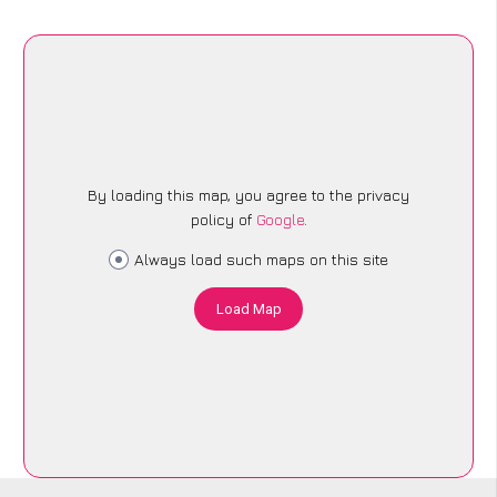
By loading this map, you agree to the privacy
policy of
Google
.
Always load such maps on this site
Load Map