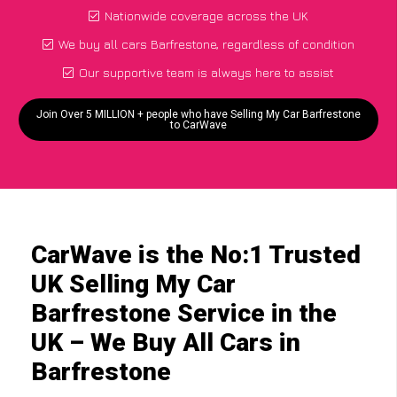
Nationwide coverage across the UK
We buy all cars Barfrestone, regardless of condition
Our supportive team is always here to assist
Join Over 5 MILLION + people who have Selling My Car Barfrestone
to CarWave
CarWave is the No:1 Trusted
UK Selling My Car
Barfrestone Service in the
UK – We Buy All Cars in
Barfrestone