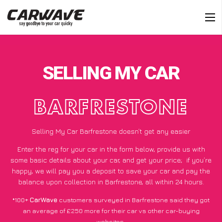
SELLING MY CAR
BARFRESTONE
Selling My Car Barfrestone doesn’t get any easier
Enter the reg for your car in the form below, provide us with
some basic details about your car, and get your price;
if you’re
happy
, we will pay you a deposit to save your car and pay the
balance upon collection in Barfrestone, all within 24 hours.
*100+
CarWave
customers surveyed in Barfrestone said they got
an average of £250 more for their car vs other car-buying
websites.