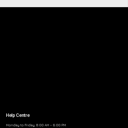
Help Centre
Monday to Friday, 8:00 AM – 6:00 PM