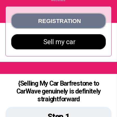
{Selling My Car Barfrestone to
CarWave genuinely is definitely
straightforward
Step 1