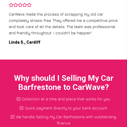
CarWave made the process of scrapping my old car
completely stress-free. They offered me a competitive price
and took care of all the details. The team was professional
and friendly throughout. I couldn’t be happier!
Linda S., Cardiff
Why should I Selling My Car
Barfrestone to CarWave?
Collection at a time and place that works for you
Quick payment directly to your bank account
We handle Selling My Car Barfrestone with outstanding
finance