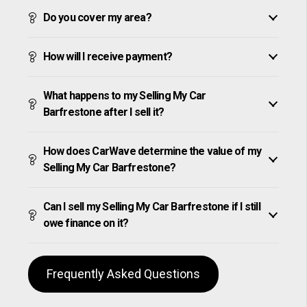
Do you cover my area?
How will I receive payment?
What happens to my Selling My Car
Barfrestone after I sell it?
How does CarWave determine the value of my
Selling My Car Barfrestone?
Can I sell my Selling My Car Barfrestone if I still
owe finance on it?
Frequently Asked Questions