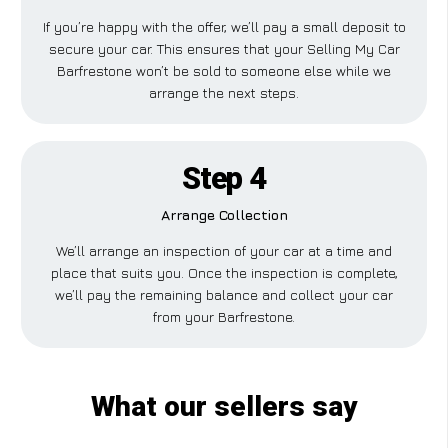
If you’re happy with the offer, we’ll pay a small deposit to
secure your car. This ensures that your Selling My Car
Barfrestone won’t be sold to someone else while we
arrange the next steps.
Step 4
Arrange Collection
We’ll arrange an inspection of your car at a time and
place that suits you. Once the inspection is complete,
we’ll pay the remaining balance and collect your car
from your Barfrestone.
What our sellers say