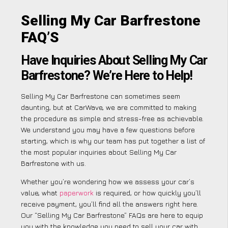
Selling My Car Barfrestone
FAQ’S
Have Inquiries About Selling My Car
Barfrestone? We’re Here to Help!
Selling My Car Barfrestone can sometimes seem
daunting, but at CarWave, we are committed to making
the procedure as simple and stress-free as achievable.
We understand you may have a few questions before
starting, which is why our team has put together a list of
the most popular inquiries about Selling My Car
Barfrestone with us.
Whether you’re wondering how we assess your car’s
value, what
paperwork
is required, or how quickly you’ll
receive payment, you’ll find all the answers right here.
Our “Selling My Car Barfrestone” FAQs are here to equip
you with the knowledge you need to sell your car with