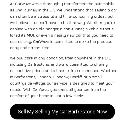
At CarWave,we’ve thoroughly transformed the automobile-
selling journey in the UK. We understand that selling a car
can often be a stressful and time-consuming ordeal, but
we believe it doesn’t have to be that way. Whether you’re
dealing with an old banger, a non-runner, a vehicle that’s
failed its MOT, or even a nearly new car that you need to
sell quickly, CarWave is committed to make the process
easy and stress-free .
We buy cars in any condition, from anywhere in the UK,
including Barfrestone, and we’re committed to offering
competitive prices and a hassle-free experience. Whether
in Barfrestone, London, Glasgow, Cardiff, or a small
countryside village, our service is designed to meet your
needs. With CarWave, you can sell your car from the
comfort of your home in just a few clicks.
Sell My Selling My Car Barfrestone Now