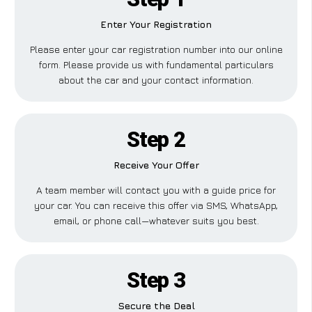
Enter Your Registration
Please enter your car registration number into our online
form. Please provide us with fundamental particulars
about the car and your contact information.
Step 2
Receive Your Offer
A team member will contact you with a guide price for
your car. You can receive this offer via SMS, WhatsApp,
email, or phone call—whatever suits you best.
Step 3
Secure the Deal