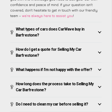
confidence and peace of mind. If your question isn’t
covered, don’t hesitate to get in touch with our friendly
team –
we’re always here to assist you
!
What types of cars does CarWave buy in
Barfrestone?
How do I get a quote for Selling My Car
Barfrestone?
What happens if I’m not happy with the offer?
How long does the process take to Selling My
Car Barfrestone?
Do I need to clean my car before selling it?