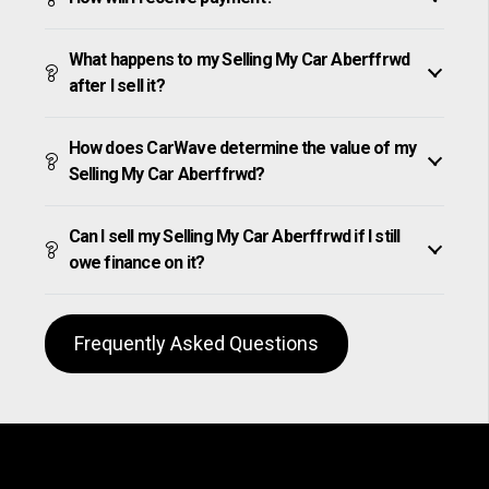
What happens to my Selling My Car Aberffrwd
after I sell it?
How does CarWave determine the value of my
Selling My Car Aberffrwd?
Can I sell my Selling My Car Aberffrwd if I still
owe finance on it?
Frequently Asked Questions