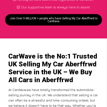
Our supportive team is always here to assist
Join Over 5 MILLION + people who have Selling My Car Aberffrwd to
CarWave
CarWave is the No:1 Trusted
UK Selling My Car Aberffrwd
Service in the UK – We Buy
All Cars in Aberffrwd
At CarWave,we have totally transformed the automobile-
selling journey in the UK. We understand that selling a car
can often be a stressful and time-consuming ordeal, but
we believe it doesn’t have to be that way. Whether you’re