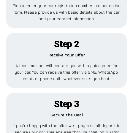
Please enter your car registration number into our online
form. Please provide us with basic details about the car
and your contact information.
Step 2
Receive Your Offer
A team member will contact you with a guide price for
your car. You can receive this offer via SMS, WhatsApp,
email, or phone call—whatever suits you best.
Step 3
Secure the Deal
If you’re happy with the offer, we’ll pay a small deposit to
secure your car. This ensures that your Selling My Car