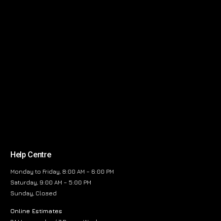
Help Centre
Monday to Friday, 8:00 AM – 6:00 PM
Saturday, 9:00 AM – 5:00 PM
Sunday, Closed
Online Estimates