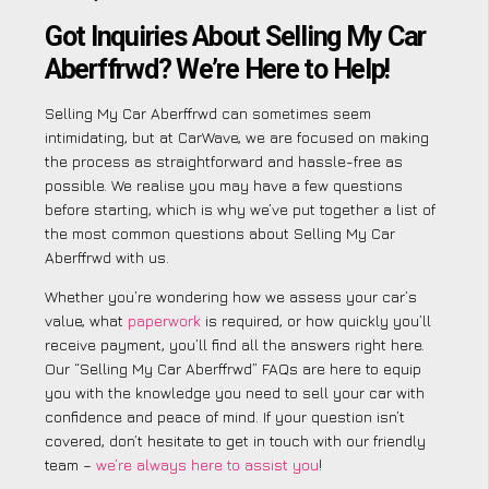
Got Inquiries About Selling My Car
Aberffrwd? We’re Here to Help!
Selling My Car Aberffrwd can sometimes seem
intimidating, but at CarWave, we are focused on making
the process as straightforward and hassle-free as
possible. We realise you may have a few questions
before starting, which is why we’ve put together a list of
the most common questions about Selling My Car
Aberffrwd with us.
Whether you’re wondering how we assess your car’s
value, what
paperwork
is required, or how quickly you’ll
receive payment, you’ll find all the answers right here.
Our “Selling My Car Aberffrwd” FAQs are here to equip
you with the knowledge you need to sell your car with
confidence and peace of mind. If your question isn’t
covered, don’t hesitate to get in touch with our friendly
team –
we’re always here to assist you
!