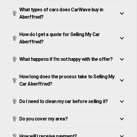
What types of cars does CarWave buy in
Aberffrwd?
How do I get a quote for Selling My Car
Aberffrwd?
What happens if I’m not happy with the offer?
How long does the process take to Selling My
Car Aberffrwd?
Do I need to clean my car before selling it?
Do you cover my area?
How will I receive payment?