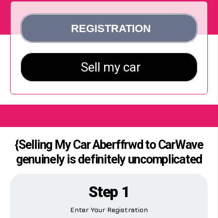
{Selling My Car Aberffrwd to CarWave
genuinely is definitely uncomplicated
Step 1
Enter Your Registration