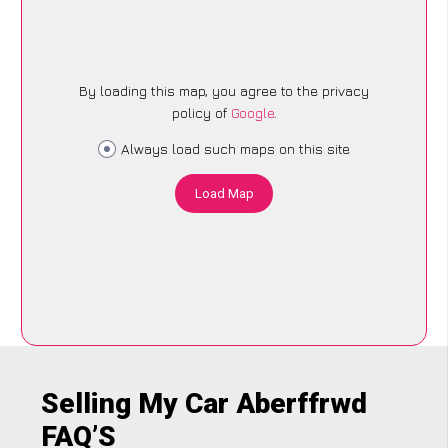
By loading this map, you agree to the privacy
policy of
Google
.
Always load such maps on this site
Load Map
Selling My Car Aberffrwd
FAQ’S