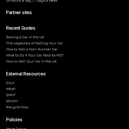
24 Hours a day / 7 Days a Week
Partner sites
Recent Guides
Selling a Car in the UK
The Legalities of Selling Your Car
How to Sell a Non-Runner Car
What to Do If Your Car Fails Its MOT
How to Sell Your Car in the UK
External Resources
DVLA
WRAP
SMMT
Which?
Recycle Now
Policies
Wave Group