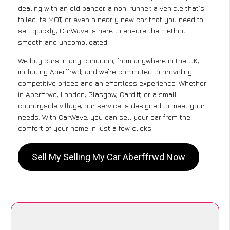
dealing with an old banger, a non-runner, a vehicle that’s
failed its MOT, or even a nearly new car that you need to
sell quickly, CarWave is here to ensure the method
smooth and uncomplicated .
We buy cars in any condition, from anywhere in the UK,
including Aberffrwd, and we’re committed to providing
competitive prices and an effortless experience. Whether
in Aberffrwd, London, Glasgow, Cardiff, or a small
countryside village, our service is designed to meet your
needs. With CarWave, you can sell your car from the
comfort of your home in just a few clicks.
Sell My Selling My Car Aberffrwd Now