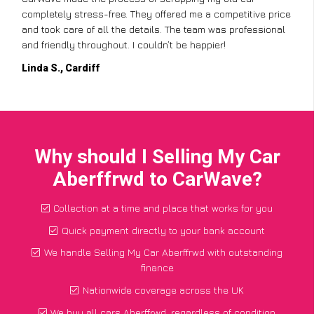
completely stress-free. They offered me a competitive price
and took care of all the details. The team was professional
and friendly throughout. I couldn’t be happier!
Linda S., Cardiff
Why should I Selling My Car
Aberffrwd to CarWave?
Collection at a time and place that works for you
Quick payment directly to your bank account
We handle Selling My Car Aberffrwd with outstanding
finance
Nationwide coverage across the UK
We buy all cars Aberffrwd, regardless of condition