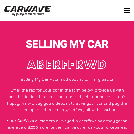
SELLING MY CAR
ABERFFRWD
Selling My Car Aberffrwd doesn’t turn any easier
Enter the reg for your car in the form below, provide us with
some basic details about your car, and get your price;
if you’re
happy
, we will pay you a deposit to save your car and pay the
balance upon collection in Aberffrwd, all within 24 hours.
*100+
CarWave
customers surveyed in Aberffrwd said they got an
average of £250 more for their car vs other car-buying websites.