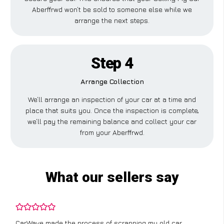
Aberffrwd won’t be sold to someone else while we
arrange the next steps.
Step 4
Arrange Collection
We’ll arrange an inspection of your car at a time and
place that suits you. Once the inspection is complete,
we’ll pay the remaining balance and collect your car
from your Aberffrwd.
What our sellers say
CarWave made the process of scrapping my old car