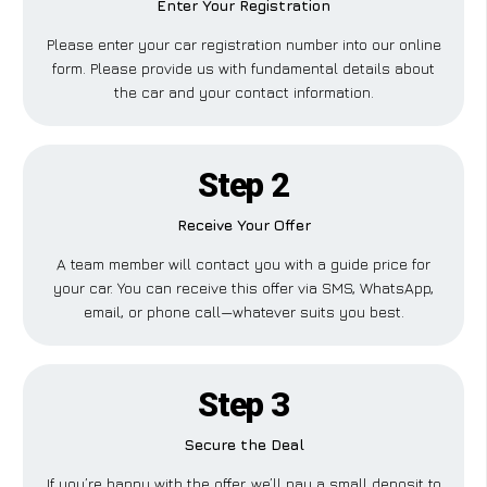
Enter Your Registration
Please enter your car registration number into our online
form. Please provide us with fundamental details about
the car and your contact information.
Step 2
Receive Your Offer
A team member will contact you with a guide price for
your car. You can receive this offer via SMS, WhatsApp,
email, or phone call—whatever suits you best.
Step 3
Secure the Deal
If you’re happy with the offer, we’ll pay a small deposit to