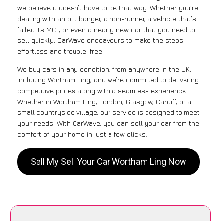
we believe it doesn’t have to be that way. Whether you’re
dealing with an old banger, a non-runner, a vehicle that’s
failed its MOT, or even a nearly new car that you need to
sell quickly, CarWave endeavours to make the steps
effortless and trouble-free .
We buy cars in any condition, from anywhere in the UK,
including Wortham Ling, and we’re committed to delivering
competitive prices along with a seamless experience.
Whether in Wortham Ling, London, Glasgow, Cardiff, or a
small countryside village, our service is designed to meet
your needs. With CarWave, you can sell your car from the
comfort of your home in just a few clicks.
Sell My Sell Your Car Wortham Ling Now