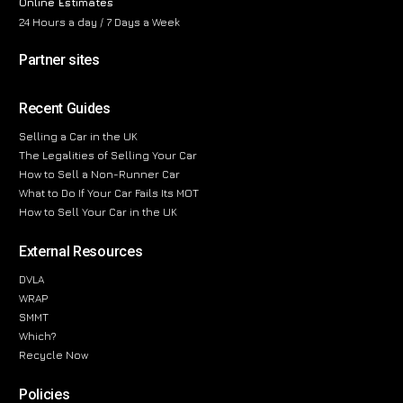
Online Estimates
24 Hours a day / 7 Days a Week
Partner sites
Recent Guides
Selling a Car in the UK
The Legalities of Selling Your Car
How to Sell a Non-Runner Car
What to Do If Your Car Fails Its MOT
How to Sell Your Car in the UK
External Resources
DVLA
WRAP
SMMT
Which?
Recycle Now
Policies