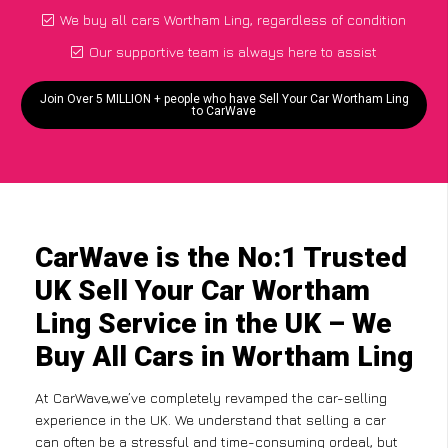
We buy all cars Wortham Ling, regardless of condition
Our supportive team is always here to assist
Join Over 5 MILLION + people who have Sell Your Car Wortham Ling
to CarWave
CarWave is the No:1 Trusted
UK Sell Your Car Wortham
Ling Service in the UK – We
Buy All Cars in Wortham Ling
At CarWave,we’ve completely revamped the car-selling
experience in the UK. We understand that selling a car
can often be a stressful and time-consuming ordeal, but