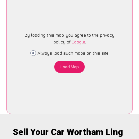
By loading this map, you agree to the privacy
policy of
Google
.
Always load such maps on this site
Load Map
Sell Your Car Wortham Ling