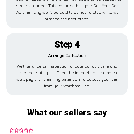
secure your car. This ensures that your Sell Your Car
Wortham Ling won’t be sold to someone else while we
arrange the next steps.
Step 4
Arrange Collection
We’ll arrange an inspection of your car at a time and
place that suits you. Once the inspection is complete,
we’ll pay the remaining balance and collect your car
from your Wortham Ling.
What our sellers say