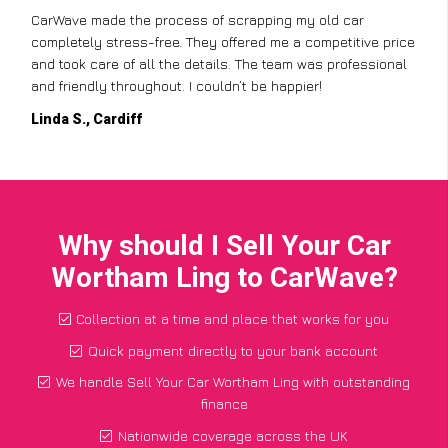
CarWave made the process of scrapping my old car
completely stress-free. They offered me a competitive price
and took care of all the details. The team was professional
and friendly throughout. I couldn’t be happier!
Linda S., Cardiff
Why should I Sell Your Car
Wortham Ling to CarWave?
Collection at a time and place that works for you
Quick payment directly to your bank account
We handle Sell Your Car Wortham Ling with outstanding
finance
Nationwide coverage across the UK