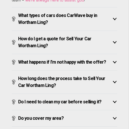
What types of cars does CarWave buy in
Wortham Ling?
How do I get a quote for Sell Your Car
Wortham Ling?
What happens if I’m not happy with the offer?
How long does the process take to Sell Your
Car Wortham Ling?
Do I need to clean my car before selling it?
Do you cover my area?