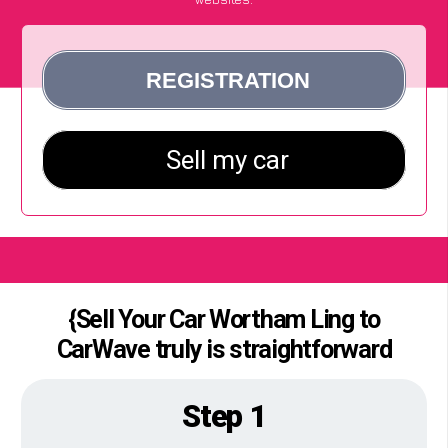
{Sell Your Car Wortham Ling to
CarWave truly is straightforward
Step 1