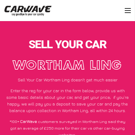
SELL YOUR CAR
WORTHAM LING
Sell Your Car Wortham Ling doesn’t get much easier
Enter the reg for your car in the form below, provide us with
some basic details about your car, and get your price;
if you’re
happy
, we will pay you a deposit to save your car and pay the
balance upon collection in Wortham Ling, all within 24 hours.
*100+
CarWave
customers surveyed in Wortham Ling said they
got an average of £250 more for their car vs other car-buying
websites.