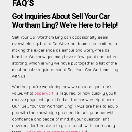
FAQ’S
Got Inquiries About Sell Your Car
Wortham Ling? We’re Here to Help!
Sell Your Car Wortham Ling can occasionally seem
overwhelming, but at CarWave, our team is committed to
making the experience as simple and worry-free as
feasible. We know you may have a few questions before
starting, which is why we have put together a list of the
most popular inquiries about Sell Your Car Wortham Ling
with us.
Whether you’re wondering how we assess your car’s
value, what
paperwork
is required, or how quickly you’ll
receive payment, you’ll find all the answers right here.
Our “Sell Your Car Wortham Ling” FAQs are here to equip
you with the knowledge you need to sell your car with
confidence and peace of mind. If your question isn’t
covered, don’t hesitate to get in touch with our friendly
team –
we’re always here to assist you
!