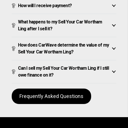
How will I receive payment?
What happens to my Sell Your Car Wortham
Ling after I sell it?
How does CarWave determine the value of my
Sell Your Car Wortham Ling?
Can I sell my Sell Your Car Wortham Ling if I still
owe finance on it?
Frequently Asked Questions