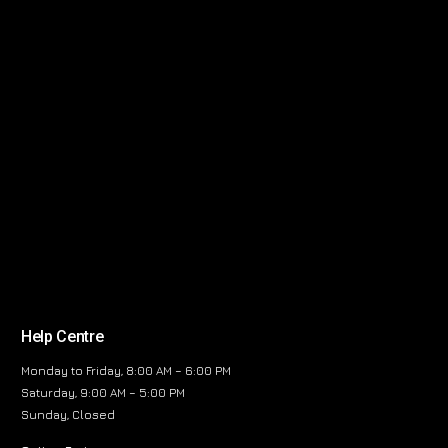
Help Centre
Monday to Friday, 8:00 AM – 6:00 PM
Saturday, 9:00 AM – 5:00 PM
Sunday, Closed