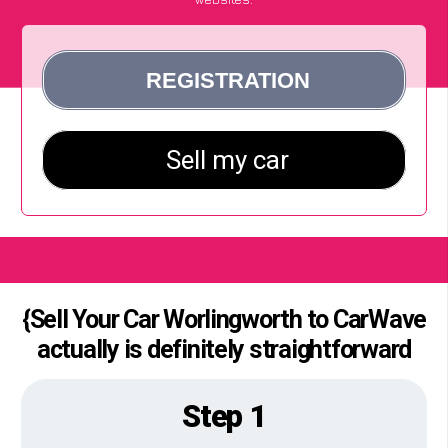
{Sell Your Car Worlingworth to CarWave
actually is definitely straightforward
Step 1