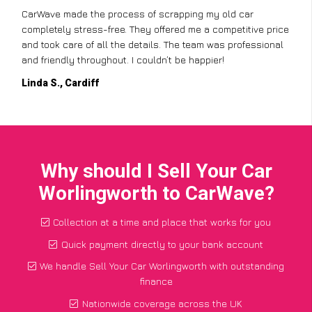
CarWave made the process of scrapping my old car
completely stress-free. They offered me a competitive price
and took care of all the details. The team was professional
and friendly throughout. I couldn’t be happier!
Linda S., Cardiff
Why should I Sell Your Car
Worlingworth to CarWave?
Collection at a time and place that works for you
Quick payment directly to your bank account
We handle Sell Your Car Worlingworth with outstanding
finance
Nationwide coverage across the UK