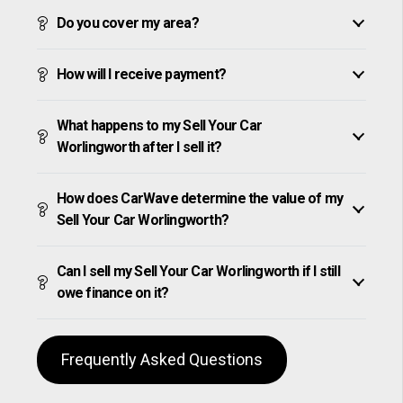
Do you cover my area?
How will I receive payment?
What happens to my Sell Your Car
Worlingworth after I sell it?
How does CarWave determine the value of my
Sell Your Car Worlingworth?
Can I sell my Sell Your Car Worlingworth if I still
owe finance on it?
Frequently Asked Questions