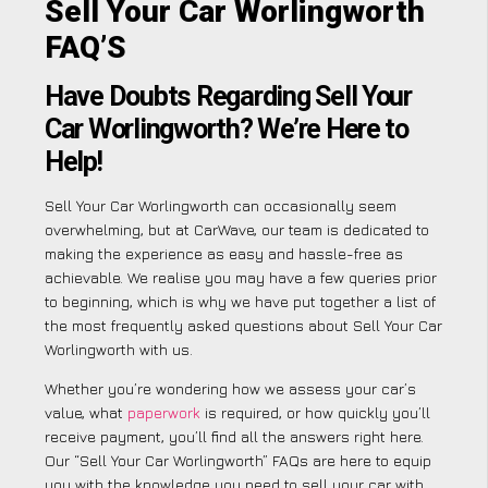
Sell Your Car Worlingworth
FAQ’S
Have Doubts Regarding Sell Your
Car Worlingworth? We’re Here to
Help!
Sell Your Car Worlingworth can occasionally seem
overwhelming, but at CarWave, our team is dedicated to
making the experience as easy and hassle-free as
achievable. We realise you may have a few queries prior
to beginning, which is why we have put together a list of
the most frequently asked questions about Sell Your Car
Worlingworth with us.
Whether you’re wondering how we assess your car’s
value, what
paperwork
is required, or how quickly you’ll
receive payment, you’ll find all the answers right here.
Our “Sell Your Car Worlingworth” FAQs are here to equip
you with the knowledge you need to sell your car with