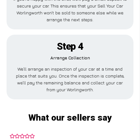
secure your car. This ensures that your Sell Your Car
Worlingworth won’t be sold to someone else while we
arrange the next steps.
Step 4
Arrange Collection
We’ll arrange an inspection of your car at a time and
place that suits you. Once the inspection is complete,
we’ll pay the remaining balance and collect your car
from your Worlingworth.
What our sellers say