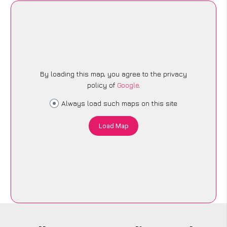
By loading this map, you agree to the privacy
policy of
Google
.
Always load such maps on this site
Load Map