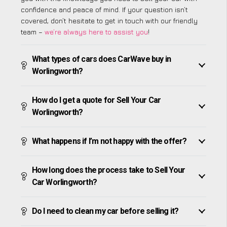
confidence and peace of mind. If your question isn’t
covered, don’t hesitate to get in touch with our friendly
team –
we’re always here to assist you
!
What types of cars does CarWave buy in
Worlingworth?
How do I get a quote for Sell Your Car
Worlingworth?
What happens if I’m not happy with the offer?
How long does the process take to Sell Your
Car Worlingworth?
Do I need to clean my car before selling it?