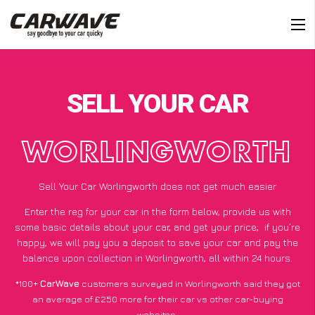
SELL YOUR CAR
WORLINGWORTH
Sell Your Car Worlingworth does not get much easier
Enter the reg for your car in the form below, provide us with
some basic details about your car, and get your price;
if you’re
happy
, we will pay you a deposit to save your car and pay the
balance upon collection in Worlingworth, all within 24 hours.
*100+
CarWave
customers surveyed in Worlingworth said they got
an average of £250 more for their car vs other car-buying
websites.