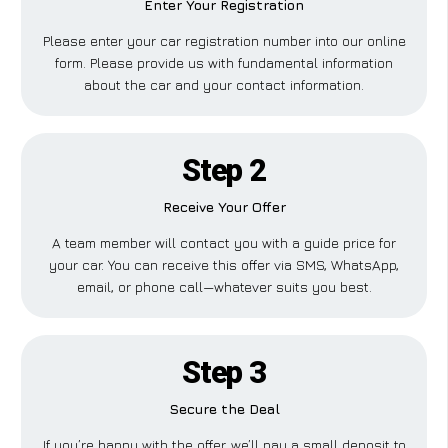
Enter Your Registration
Please enter your car registration number into our online
form. Please provide us with fundamental information
about the car and your contact information.
Step 2
Receive Your Offer
A team member will contact you with a guide price for
your car. You can receive this offer via SMS, WhatsApp,
email, or phone call—whatever suits you best.
Step 3
Secure the Deal
If you’re happy with the offer, we’ll pay a small deposit to