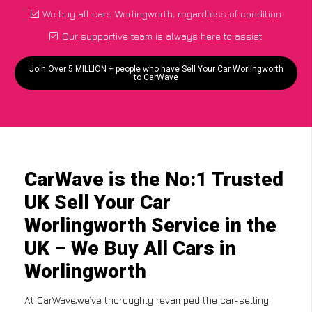
We buy all cars Worlingworth, regardless of condition
Our supportive team is always here to assist
Join Over 5 MILLION + people who have Sell Your Car Worlingworth
to CarWave
CarWave is the No:1 Trusted
UK Sell Your Car
Worlingworth Service in the
UK – We Buy All Cars in
Worlingworth
At CarWave,we’ve thoroughly revamped the car-selling