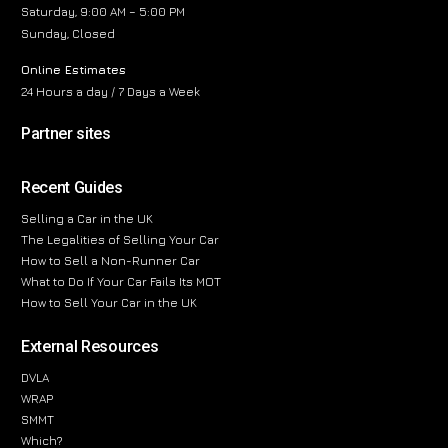
Saturday, 9:00 AM – 5:00 PM
Sunday, Closed
Online Estimates
24 Hours a day / 7 Days a Week
Partner sites
Recent Guides
Selling a Car in the UK
The Legalities of Selling Your Car
How to Sell a Non-Runner Car
What to Do If Your Car Fails Its MOT
How to Sell Your Car in the UK
External Resources
DVLA
WRAP
SMMT
Which?