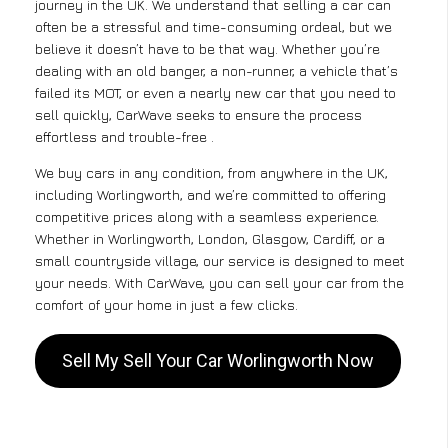
journey in the UK. We understand that selling a car can
often be a stressful and time-consuming ordeal, but we
believe it doesn’t have to be that way. Whether you’re
dealing with an old banger, a non-runner, a vehicle that’s
failed its MOT, or even a nearly new car that you need to
sell quickly, CarWave seeks to ensure the process
effortless and trouble-free .
We buy cars in any condition, from anywhere in the UK,
including Worlingworth, and we’re committed to offering
competitive prices along with a seamless experience.
Whether in Worlingworth, London, Glasgow, Cardiff, or a
small countryside village, our service is designed to meet
your needs. With CarWave, you can sell your car from the
comfort of your home in just a few clicks.
Sell My Sell Your Car Worlingworth Now