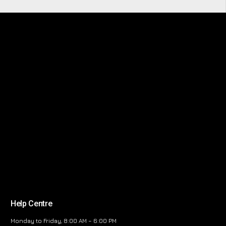
Help Centre
Monday to Friday, 8:00 AM – 6:00 PM