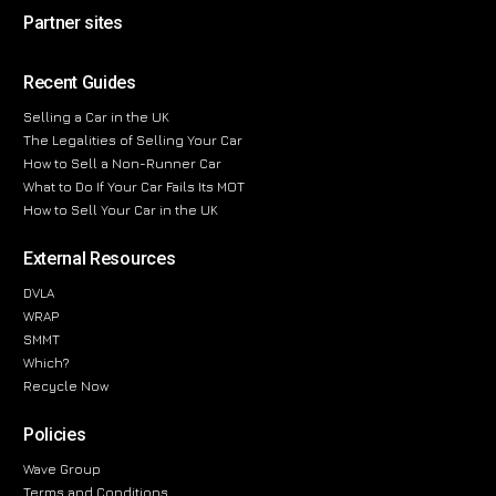
Partner sites
Recent Guides
Selling a Car in the UK
The Legalities of Selling Your Car
How to Sell a Non-Runner Car
What to Do If Your Car Fails Its MOT
How to Sell Your Car in the UK
External Resources
DVLA
WRAP
SMMT
Which?
Recycle Now
Policies
Wave Group
Terms and Conditions