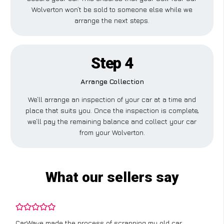
Wolverton won’t be sold to someone else while we
arrange the next steps.
Step 4
Arrange Collection
We’ll arrange an inspection of your car at a time and
place that suits you. Once the inspection is complete,
we’ll pay the remaining balance and collect your car
from your Wolverton.
What our sellers say
CarWave made the process of scrapping my old car