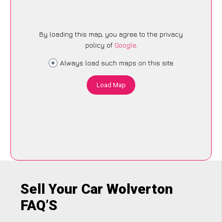
By loading this map, you agree to the privacy
policy of
Google
.
Always load such maps on this site
Load Map
Sell Your Car Wolverton
FAQ’S