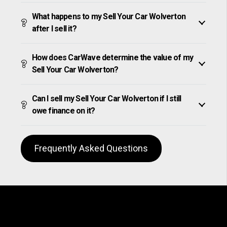
What happens to my Sell Your Car Wolverton
after I sell it?
How does CarWave determine the value of my
Sell Your Car Wolverton?
Can I sell my Sell Your Car Wolverton if I still
owe finance on it?
Frequently Asked Questions