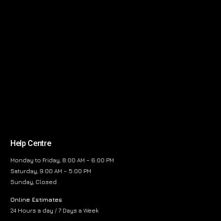
Help Centre
Monday to Friday, 8:00 AM – 6:00 PM
Saturday, 9:00 AM – 5:00 PM
Sunday, Closed
Online Estimates
24 Hours a day / 7 Days a Week