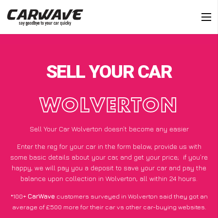
SELL YOUR CAR
WOLVERTON
Sell Your Car Wolverton doesn’t become any easier
Enter the reg for your car in the form below, provide us with
some basic details about your car, and get your price;
if you’re
happy
, we will pay you a deposit to save your car and pay the
balance upon collection in Wolverton, all within 24 hours.
*100+
CarWave
customers surveyed in Wolverton said they got an
average of £500 more for their car vs other car-buying websites.