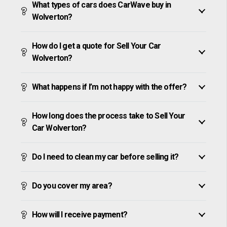
What types of cars does CarWave buy in
Wolverton?
How do I get a quote for Sell Your Car
Wolverton?
What happens if I’m not happy with the offer?
How long does the process take to Sell Your
Car Wolverton?
Do I need to clean my car before selling it?
Do you cover my area?
How will I receive payment?