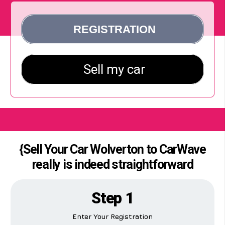
{Sell Your Car Wolverton to CarWave
really is indeed straightforward
Step 1
Enter Your Registration