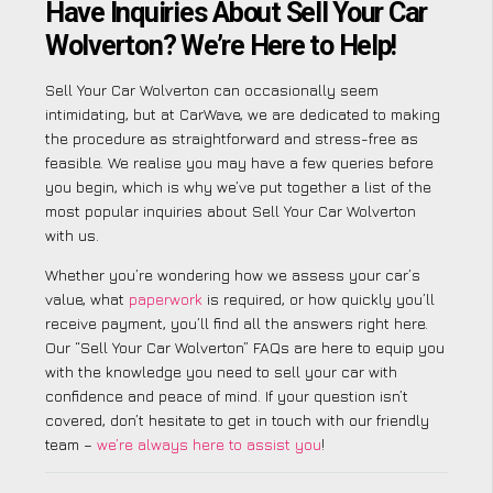
Have Inquiries About Sell Your Car
Wolverton? We’re Here to Help!
Sell Your Car Wolverton can occasionally seem
intimidating, but at CarWave, we are dedicated to making
the procedure as straightforward and stress-free as
feasible. We realise you may have a few queries before
you begin, which is why we’ve put together a list of the
most popular inquiries about Sell Your Car Wolverton
with us.
Whether you’re wondering how we assess your car’s
value, what
paperwork
is required, or how quickly you’ll
receive payment, you’ll find all the answers right here.
Our “Sell Your Car Wolverton” FAQs are here to equip you
with the knowledge you need to sell your car with
confidence and peace of mind. If your question isn’t
covered, don’t hesitate to get in touch with our friendly
team –
we’re always here to assist you
!