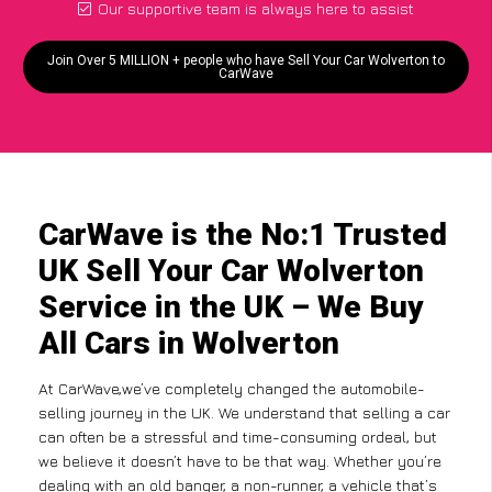
Our supportive team is always here to assist
Join Over 5 MILLION + people who have Sell Your Car Wolverton to
CarWave
CarWave is the No:1 Trusted
UK Sell Your Car Wolverton
Service in the UK – We Buy
All Cars in Wolverton
At CarWave,we’ve completely changed the automobile-
selling journey in the UK. We understand that selling a car
can often be a stressful and time-consuming ordeal, but
we believe it doesn’t have to be that way. Whether you’re
dealing with an old banger, a non-runner, a vehicle that’s