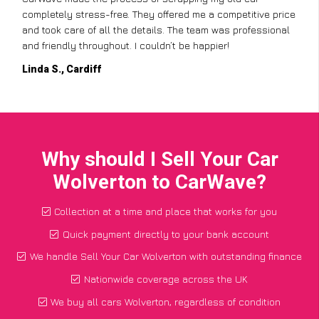
completely stress-free. They offered me a competitive price
and took care of all the details. The team was professional
and friendly throughout. I couldn’t be happier!
Linda S., Cardiff
Why should I Sell Your Car
Wolverton to CarWave?
Collection at a time and place that works for you
Quick payment directly to your bank account
We handle Sell Your Car Wolverton with outstanding finance
Nationwide coverage across the UK
We buy all cars Wolverton, regardless of condition