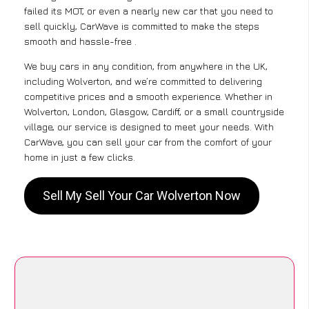
failed its MOT, or even a nearly new car that you need to
sell quickly, CarWave is committed to make the steps
smooth and hassle-free .
We buy cars in any condition, from anywhere in the UK,
including Wolverton, and we’re committed to delivering
competitive prices and a smooth experience. Whether in
Wolverton, London, Glasgow, Cardiff, or a small countryside
village, our service is designed to meet your needs. With
CarWave, you can sell your car from the comfort of your
home in just a few clicks.
Sell My Sell Your Car Wolverton Now