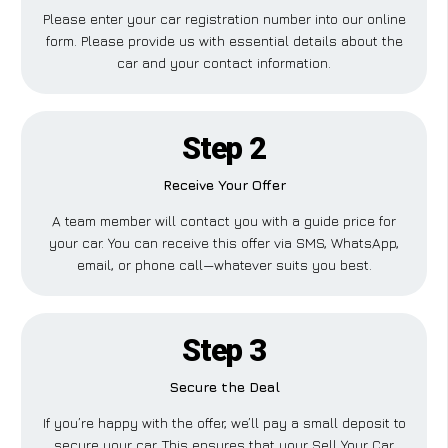
Please enter your car registration number into our online
form. Please provide us with essential details about the
car and your contact information.
Step 2
Receive Your Offer
A team member will contact you with a guide price for
your car. You can receive this offer via SMS, WhatsApp,
email, or phone call—whatever suits you best.
Step 3
Secure the Deal
If you’re happy with the offer, we’ll pay a small deposit to
secure your car. This ensures that your Sell Your Car