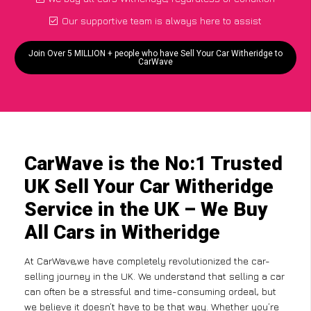
Our supportive team is always here to assist
Join Over 5 MILLION + people who have Sell Your Car Witheridge to
CarWave
CarWave is the No:1 Trusted
UK Sell Your Car Witheridge
Service in the UK – We Buy
All Cars in Witheridge
At CarWave,we have completely revolutionized the car-
selling journey in the UK. We understand that selling a car
can often be a stressful and time-consuming ordeal, but
we believe it doesn’t have to be that way. Whether you’re