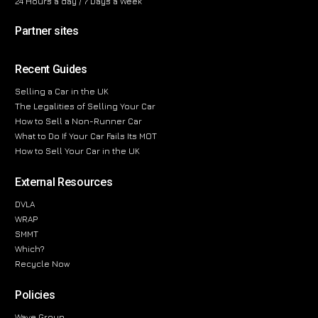
24 Hours a day / 7 Days a Week
Partner sites
Recent Guides
Selling a Car in the UK
The Legalities of Selling Your Car
How to Sell a Non-Runner Car
What to Do If Your Car Fails Its MOT
How to Sell Your Car in the UK
External Resources
DVLA
WRAP
SMMT
Which?
Recycle Now
Policies
Wave Group