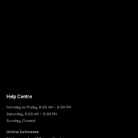
Help Centre
Monday to Friday, 8:00 AM – 6:00 PM
Saturday, 9:00 AM – 5:00 PM
Sunday, Closed
Online Estimates