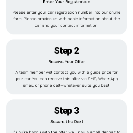
Enter Your Registration
Please enter your car registration number into our online
form. Please provide us with basic information about the
car and your contact information.
Step 2
Receive Your Offer
A team member will contact you with a guide price for
your car. You can receive this offer via SMS, WhatsApp,
email, or phone call—whatever suits you best.
Step 3
Secure the Deal
If you’re happy with the offer, we’ll pay a small deposit to