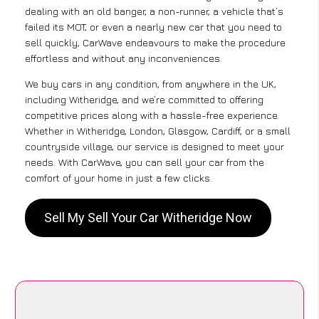
dealing with an old banger, a non-runner, a vehicle that’s
failed its MOT, or even a nearly new car that you need to
sell quickly, CarWave endeavours to make the procedure
effortless and without any inconveniences.
We buy cars in any condition, from anywhere in the UK,
including Witheridge, and we’re committed to offering
competitive prices along with a hassle-free experience.
Whether in Witheridge, London, Glasgow, Cardiff, or a small
countryside village, our service is designed to meet your
needs. With CarWave, you can sell your car from the
comfort of your home in just a few clicks.
Sell My Sell Your Car Witheridge Now