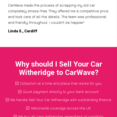
CarWave made the process of scrapping my old car
completely stress-free. They offered me a competitive price
and took care of all the details. The team was professional
and friendly throughout. I couldn’t be happier!
Linda S., Cardiff
Why should I Sell Your Car
Witheridge to CarWave?
Collection at a time and place that works for you
Quick payment directly to your bank account
We handle Sell Your Car Witheridge with outstanding finance
Nationwide coverage across the UK
We buy all cars Witheridge, regardless of condition