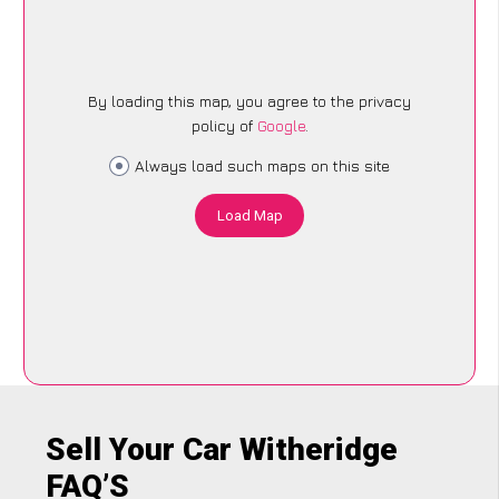
By loading this map, you agree to the privacy
policy of
Google
.
Always load such maps on this site
Load Map
Sell Your Car Witheridge
FAQ’S