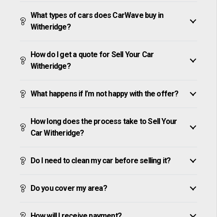
What types of cars does CarWave buy in
Witheridge?
How do I get a quote for Sell Your Car
Witheridge?
What happens if I’m not happy with the offer?
How long does the process take to Sell Your
Car Witheridge?
Do I need to clean my car before selling it?
Do you cover my area?
How will I receive payment?