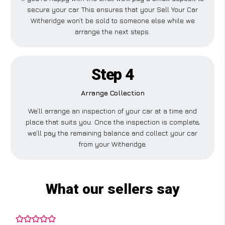
secure your car. This ensures that your Sell Your Car
Witheridge won’t be sold to someone else while we
arrange the next steps.
Step 4
Arrange Collection
We’ll arrange an inspection of your car at a time and
place that suits you. Once the inspection is complete,
we’ll pay the remaining balance and collect your car
from your Witheridge.
What our sellers say