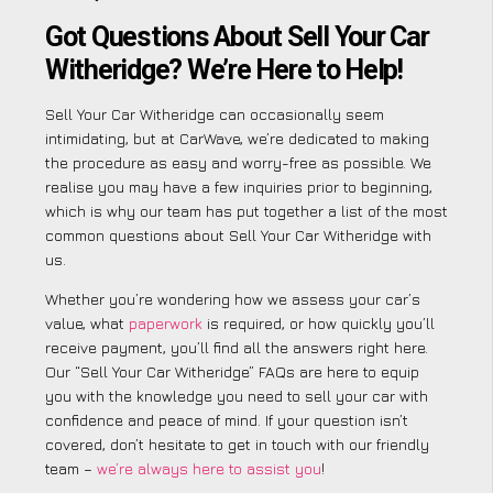
Got Questions About Sell Your Car
Witheridge? We’re Here to Help!
Sell Your Car Witheridge can occasionally seem
intimidating, but at CarWave, we’re dedicated to making
the procedure as easy and worry-free as possible. We
realise you may have a few inquiries prior to beginning,
which is why our team has put together a list of the most
common questions about Sell Your Car Witheridge with
us.
Whether you’re wondering how we assess your car’s
value, what
paperwork
is required, or how quickly you’ll
receive payment, you’ll find all the answers right here.
Our “Sell Your Car Witheridge” FAQs are here to equip
you with the knowledge you need to sell your car with
confidence and peace of mind. If your question isn’t
covered, don’t hesitate to get in touch with our friendly
team –
we’re always here to assist you
!