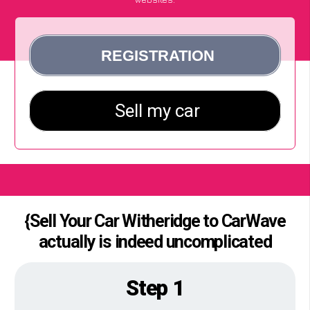
{Sell Your Car Witheridge to CarWave
actually is indeed uncomplicated
Step 1