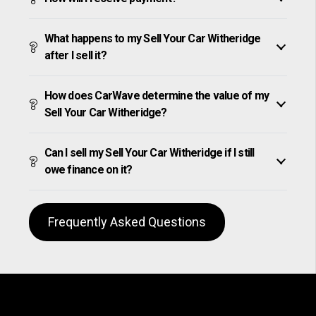
What happens to my Sell Your Car Witheridge
after I sell it?
How does CarWave determine the value of my
Sell Your Car Witheridge?
Can I sell my Sell Your Car Witheridge if I still
owe finance on it?
Frequently Asked Questions