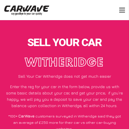
SELL YOUR CAR
WITHERIDGE
Sell Your Car Witheridge does not get much easier
Enter the reg for your car in the form below, provide us with
some basic details about your car, and get your price;
if you’re
happy
, we will pay you a deposit to save your car and pay the
balance upon collection in Witheridge, all within 24 hours.
*100+
CarWave
customers surveyed in Witheridge said they got
an average of £250 more for their car vs other car-buying
websites.