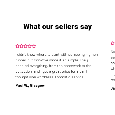
What our sellers say
Sc
I didn’t know where to start with scrapping my non-
ea
runner, but CarWave made it so simple. They
pa
.
handled everything, from the paperwork to the
wh
collection, and I got a great price for a car I
mo
thought was worthless. Fantastic service!
re
Paul W., Glasgow
Ja