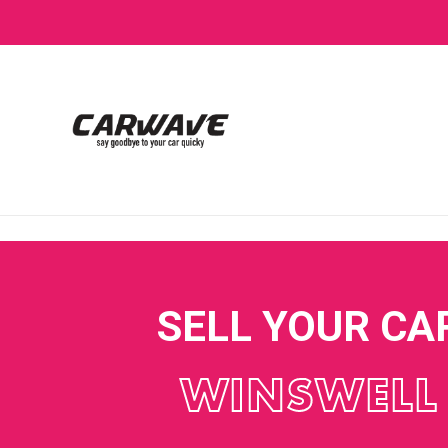
SELL YOUR CA
WINSWELL