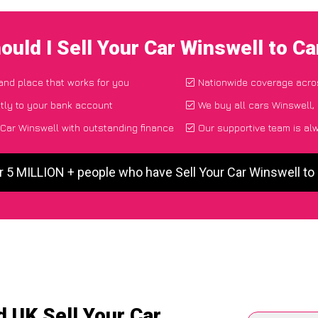
ould I Sell Your Car Winswell to C
 and place that works for you
Nationwide coverage acro
tly to your bank account
We buy all cars Winswell, 
 Car Winswell with outstanding finance
Our supportive team is al
r 5 MILLION + people who have Sell Your Car Winswell t
 UK Sell Your Car