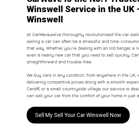
Winswell Service in the UK 
Winswell
At CarWave,we’ve thoroughly revolutionized the car-sell
selling a car can often be a stressful and time-consumin
that way. Whether you’re dealing with an old banger, a non
even a nearly new car that you need to sell quickly, Ca
straightforward and trouble-free .
We buy cars in any condition, from anywhere in the UK, 
delivering competitive prices along with a smooth exper
Cardiff, or a small countryside village, our service is 
can sell your car from the comfort of your home in just a
Sell My Sell Your Car Winswell Now