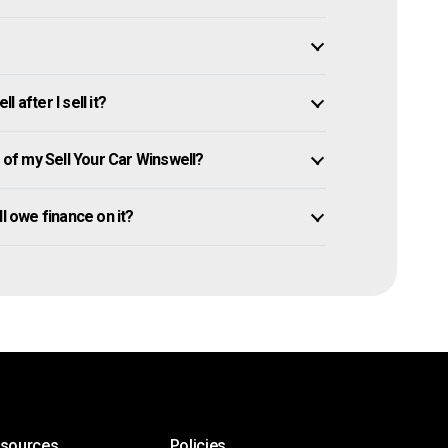
 after I sell it?
f my Sell Your Car Winswell?
ill owe finance on it?
esources
Policies