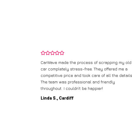
and wasn’t
CarWave made the process of scrapping my old
ir price and
car completely stress-free. They offered me a
t any fuss.
competitive price and took care of all the details
 efficient. I’d
The team was professional and friendly
throughout. I couldn’t be happier!
Linda S., Cardiff