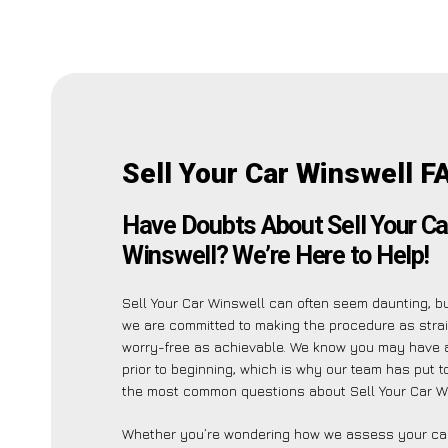
Sell Your Car Winswell F
Have Doubts About Sell Your Ca
Winswell? We’re Here to Help!
Sell Your Car Winswell can often seem daunting, b
we are committed to making the procedure as stra
worry-free as achievable. We know you may have 
prior to beginning, which is why our team has put to
the most common questions about Sell Your Car Wi
Whether you’re wondering how we assess your car