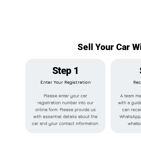
Sell Your Car W
Step 1
Enter Your Registration
Rec
Please enter your car
A team me
registration number into our
with a guid
online form. Please provide us
can recei
with essential details about the
WhatsApp, 
car and your contact information.
whatev