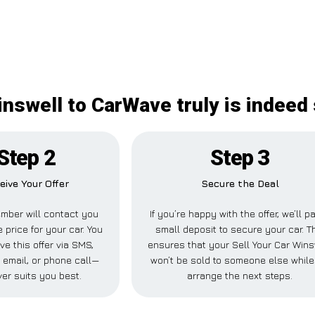
inswell to CarWave truly is indeed
Step 2
Step 3
eive Your Offer
Secure the Deal
mber will contact you
If you’re happy with the offer, we’ll p
e price for your car. You
small deposit to secure your car. T
ve this offer via SMS,
ensures that your Sell Your Car Wins
email, or phone call—
won’t be sold to someone else whil
er suits you best.
arrange the next steps.