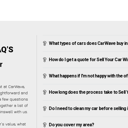
What types of cars does CarWave buy in
AQ’S
How do I get a quote for Sell Your Car W
r
What happens if I’m not happy with the o
ut at CarWave,
How long does the process take to Sell 
ightforward and
a few questions
gether a list of
Do I need to clean my car before selling 
nswell with us.
’s value, what
Do you cover my area?