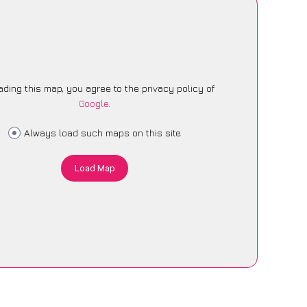
ading this map, you agree to the privacy policy of
Google
.
Always load such maps on this site
Load Map