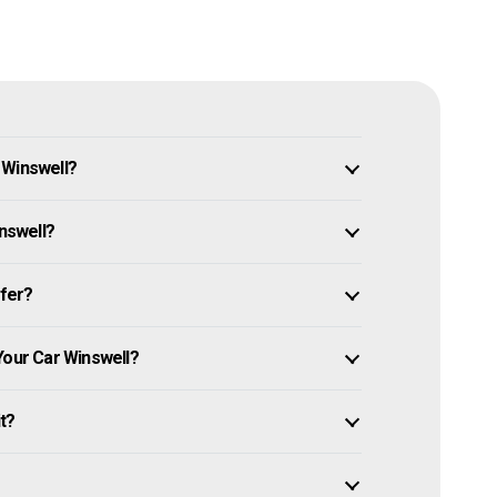
 Winswell?
inswell?
ffer?
Your Car Winswell?
it?