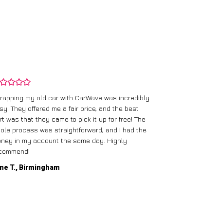
rapping my old car with CarWave was incredibly
sy. They offered me a fair price, and the best
I had an old c
rt was that they came to pick it up for free! The
gave me a bett
ole process was straightforward, and I had the
care of everythi
ney in my account the same day. Highly
commend!
Mike D., Glas
ne T., Birmingham