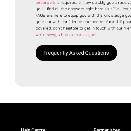
paperwork
is required, or how quickly you’ll recei
you’ll find all the answers right here. Our “Sell You
FAQs are here to equip you with the knowledge you
your car with confidence and peace of mind. If your
covered, don’t hesitate to get in touch with our fri
we’re always here to assist you
!
Frequently Asked Questions
Help Centre
Partner sites