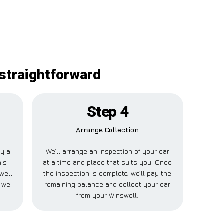
 straightforward
Step 4
Arrange Collection
ay a
We’ll arrange an inspection of your car
his
at a time and place that suits you. Once
well
the inspection is complete, we’ll pay the
e we
remaining balance and collect your car
from your Winswell.