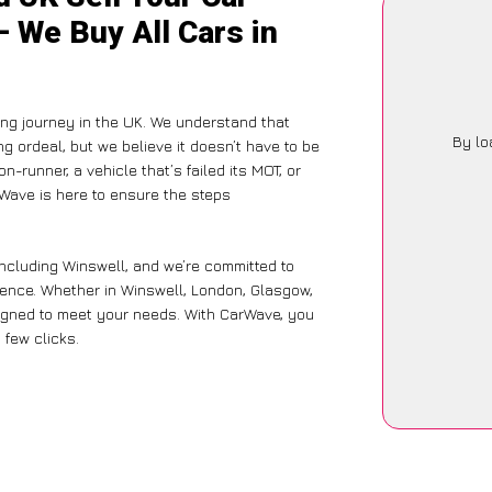
– We Buy All Cars in
ing journey in the UK. We understand that
By lo
g ordeal, but we believe it doesn’t have to be
-runner, a vehicle that’s failed its MOT, or
rWave is here to ensure the steps
including Winswell, and we’re committed to
ience. Whether in Winswell, London, Glasgow,
designed to meet your needs. With CarWave, you
 few clicks.