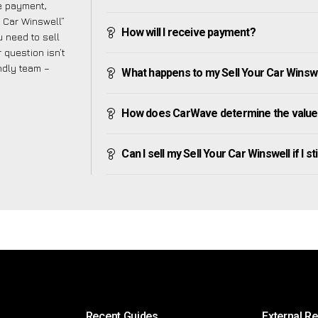
ve payment,
r Car Winswell”
How will I receive payment?
 need to sell
 question isn’t
endly team –
What happens to my Sell Your Car Winswell
How does CarWave determine the value o
Can I sell my Sell Your Car Winswell if I st
Recent Guides
External R