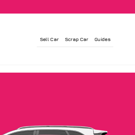
Sell Car
Scrap Car
Guides