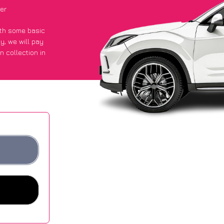
er
with some basic
py
, we will pay
n collection in
t an average of
ites.