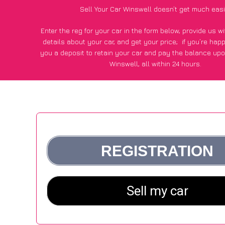
Sell Your Car Winswell doesn’t get much easi
Enter the reg for your car in the form below, provide us 
details about your car, and get your price;
if you’re hap
you a deposit to retain your car and pay the balance upo
Winswell, all within 24 hours.
*100+
CarWave
customers surveyed in Winswell said they go
£600 more for their car vs other car-buying webs