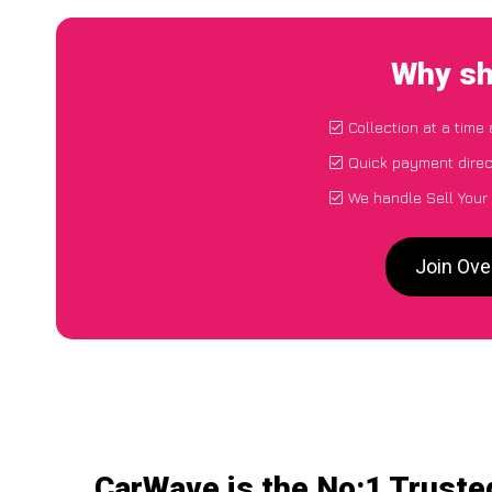
Why sh
Collection at a time
Quick payment direc
We handle Sell Your
Join Ove
CarWave is the No:1 Trusted