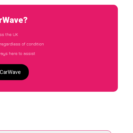
arWave?
ss the UK
regardless of condition
ways here to assist
o CarWave