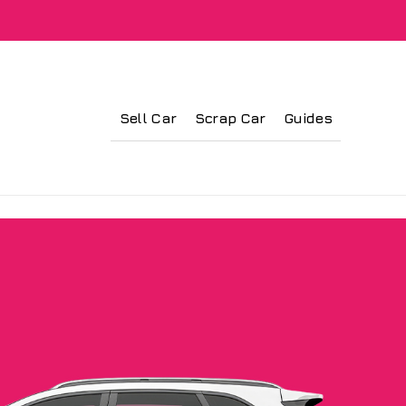
Sell Car
Scrap Car
Guides