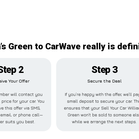
m’s Green to CarWave really is defin
Step 2
Step 3
ive Your Offer
Secure the Deal
ber will contact you
If you’re happy with the offer, we’ll pa
 price for your car. You
small deposit to secure your car. Th
e this offer via SMS,
ensures that your Sell Your Car Willi
email, or phone call—
Green won’t be sold to someone el
er suits you best.
while we arrange the next steps.