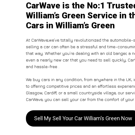
CarWave is the No:1 Trusted
William’s Green Service in 
Cars in William’s Green
At CarWave,we’ve totally revolutionized the automobile-
selling a car can often be a stressful and time-consumin
that way. Whether you’re dealing with an old banger, a non
even a nearly new car that you need to sell quickly, Ca
and hassle-free .
We buy cars in any condition, from anywhere in the UK, 
to offering competitive prices and an effortless experien
Glasgow, Cardiff, or a small countryside village, our ser
CarWave, you can sell your car from the comfort of your 
Sell My Sell Your Car William’s Green Now