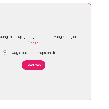
ading this map, you agree to the privacy policy of
Google
.
Always load such maps on this site
Load Map