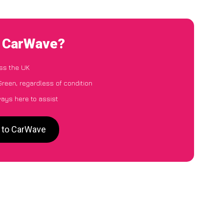
to CarWave?
ss the UK
Green, regardless of condition
ways here to assist
n to CarWave