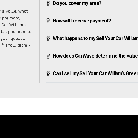
Do you cover my area?
’s value, what
ve payment,
How will I receive payment?
r Car William’s
edge you need to
f your question
What happens to my Sell Your Car William’s
r friendly team –
How does CarWave determine the value o
Can I sell my Sell Your Car William’s Green 