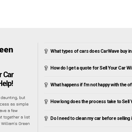
reen
What types of cars does CarWave buy in 
How do I get a quote for Sell Your Car Wi
r Car
Help!
What happens if I’m not happy with the o
daunting, but
How long does the process take to Sell 
ocess as simple
have a few
 together a list
Do I need to clean my car before selling 
 William’s Green