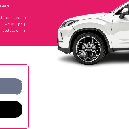
easier
with some basic
py
, we will pay
 collection in
d they got an
 websites.