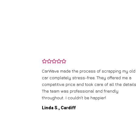
and wasn’t
CarWave made the process of scrapping my old
ir price and
car completely stress-free. They offered me a
t any fuss.
competitive price and took care of all the details
 efficient. I’d
The team was professional and friendly
throughout. I couldn’t be happier!
Linda S., Cardiff