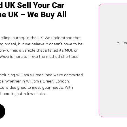
 UK Sell Your Car
the UK – We Buy All
selling journey in the UK. We understand that
By lo
g ordeal, but we believe it doesn’t have to be
-runner, a vehicle that’s failed its MOT, or
rWave is here to make the method effortless
including William’s Green, and we’re committed
ce. Whether in William’s Green, London,
vice is designed to meet your needs. With
home in just a few clicks.