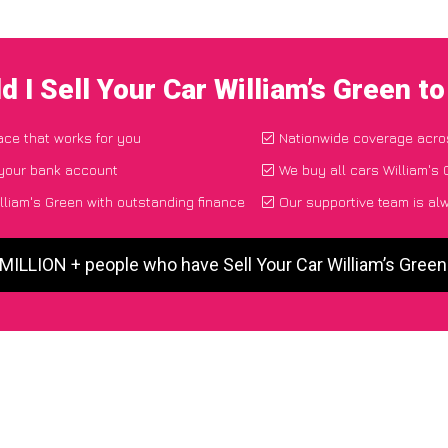
 I Sell Your Car William’s Green 
lace that works for you
Nationwide coverage acro
 your bank account
We buy all cars William's 
lliam's Green with outstanding finance
Our supportive team is al
 MILLION + people who have Sell Your Car William’s Gree