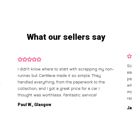
What our sellers say
Sc
I didn’t know where to start with scrapping my non-
ea
runner, but CarWave made it so simple. They
pa
.
handled everything, from the paperwork to the
wh
collection, and I got a great price for a car I
mo
thought was worthless. Fantastic service!
re
Paul W., Glasgow
Ja