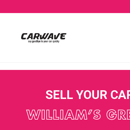
SELL YOUR CA
WILLIAM’S GR