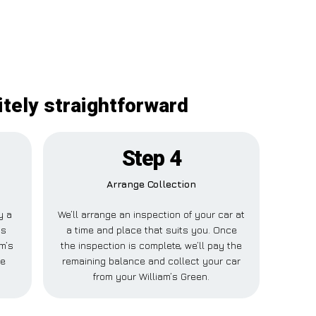
itely straightforward
Step 4
Arrange Collection
y a
We’ll arrange an inspection of your car at
is
a time and place that suits you. Once
am’s
the inspection is complete, we’ll pay the
se
remaining balance and collect your car
from your William’s Green.