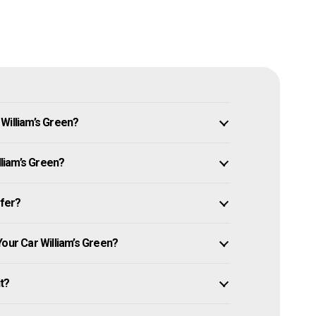
William’s Green?
lliam’s Green?
ffer?
Your Car William’s Green?
it?