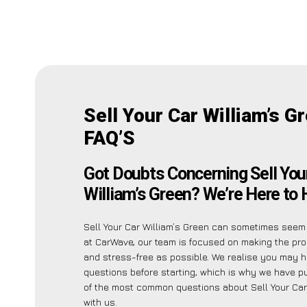
Sell Your Car William’s G
FAQ’S
Got Doubts Concerning Sell You
William’s Green? We’re Here to 
Sell Your Car William’s Green can sometimes seem 
at CarWave, our team is focused on making the pr
and stress-free as possible. We realise you may 
questions before starting, which is why we have put
of the most common questions about Sell Your Car
with us.