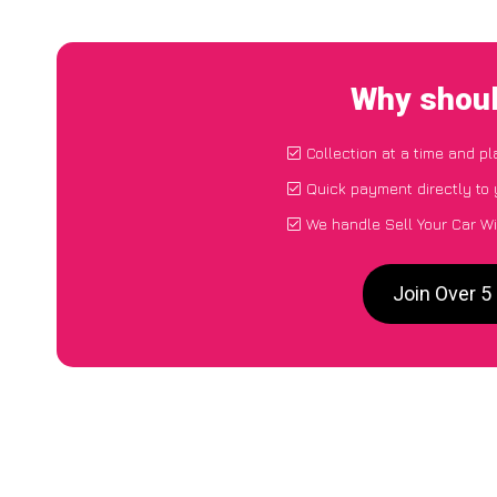
Why should
Collection at a time and p
Quick payment directly to
We handle Sell Your Car Wi
Join Over 5