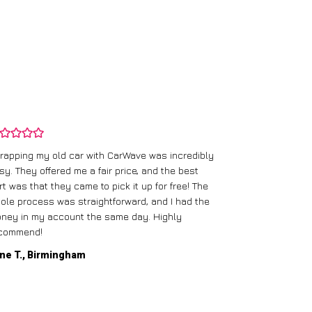
rapping my old car with CarWave was incredibly
sy. They offered me a fair price, and the best
I had an old c
rt was that they came to pick it up for free! The
gave me a bett
ole process was straightforward, and I had the
care of everythi
ney in my account the same day. Highly
commend!
Mike D., Glas
ne T., Birmingham