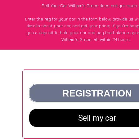
Sell Your Car William’s Green does not get much 
Enter the reg for your car in the form below, provide us 
details about your car, and get your price;
if you’re hap
you a deposit to hold your car and pay the balance upon
William’s Green, all within 24 hours.
*100+
CarWave
customers surveyed in William’s Green sai
average of £250 more for their car vs other car-buying