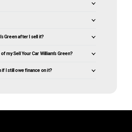
 Green after I sell it?
f my Sell Your Car William’s Green?
if I still owe finance on it?