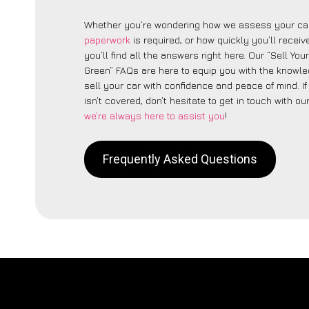
Whether you’re wondering how we assess your car
paperwork
is required, or how quickly you’ll recei
you’ll find all the answers right here. Our “Sell You
Green” FAQs are here to equip you with the knowl
sell your car with confidence and peace of mind. I
isn’t covered, don’t hesitate to get in touch with ou
we’re always here to assist you
!
Frequently Asked Questions