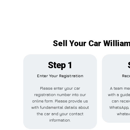
Sell Your Car Willia
Step 1
Enter Your Registration
Rece
Please enter your car
A team mem
registration number into our
with a guide
online form. Please provide us
can receiv
with fundamental details about
WhatsApp, 
the car and your contact
whatev
information.