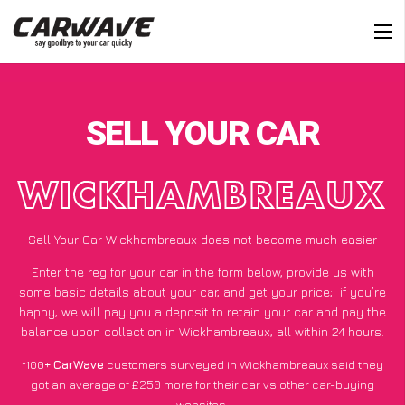
SELL YOUR CAR
WICKHAMBREAUX
Sell Your Car Wickhambreaux does not become much easier
Enter the reg for your car in the form below, provide us with
some basic details about your car, and get your price;
if you’re
happy
, we will pay you a deposit to retain your car and pay the
balance upon collection in Wickhambreaux, all within 24 hours.
*100+
CarWave
customers surveyed in Wickhambreaux said they
got an average of £250 more for their car vs other car-buying
websites.