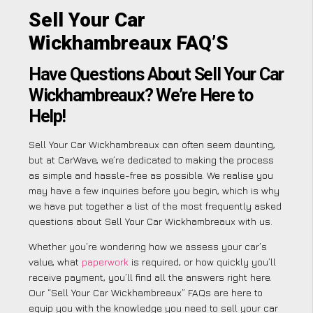
Sell Your Car
Wickhambreaux FAQ’S
Have Questions About Sell Your Car
Wickhambreaux? We’re Here to
Help!
Sell Your Car Wickhambreaux can often seem daunting,
but at CarWave, we’re dedicated to making the process
as simple and hassle-free as possible. We realise you
may have a few inquiries before you begin, which is why
we have put together a list of the most frequently asked
questions about Sell Your Car Wickhambreaux with us.
Whether you’re wondering how we assess your car’s
value, what
paperwork
is required, or how quickly you’ll
receive payment, you’ll find all the answers right here.
Our “Sell Your Car Wickhambreaux” FAQs are here to
equip you with the knowledge you need to sell your car