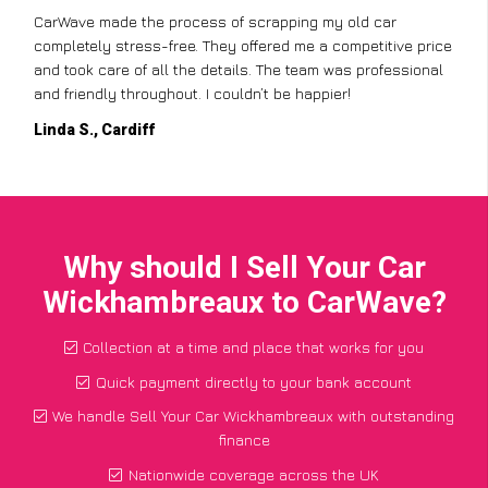
CarWave made the process of scrapping my old car
completely stress-free. They offered me a competitive price
and took care of all the details. The team was professional
and friendly throughout. I couldn’t be happier!
Linda S., Cardiff
Why should I Sell Your Car
Wickhambreaux to CarWave?
Collection at a time and place that works for you
Quick payment directly to your bank account
We handle Sell Your Car Wickhambreaux with outstanding
finance
Nationwide coverage across the UK