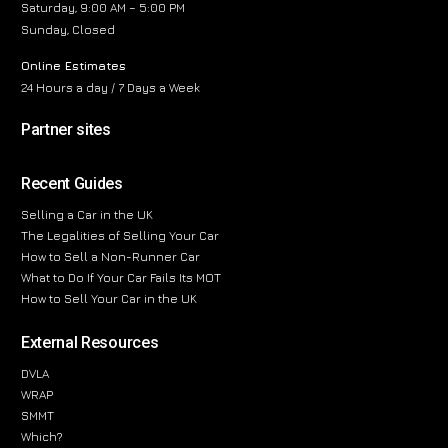
Saturday, 9:00 AM – 5:00 PM
Sunday, Closed
Online Estimates
24 Hours a day / 7 Days a Week
Partner sites
Recent Guides
Selling a Car in the UK
The Legalities of Selling Your Car
How to Sell a Non-Runner Car
What to Do If Your Car Fails Its MOT
How to Sell Your Car in the UK
External Resources
DVLA
WRAP
SMMT
Which?