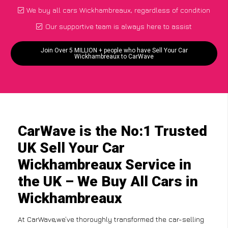
We buy all cars Wickhambreaux, regardless of condition
Our supportive team is always here to assist
Join Over 5 MILLION + people who have Sell Your Car
Wickhambreaux to CarWave
CarWave is the No:1 Trusted
UK Sell Your Car
Wickhambreaux Service in
the UK – We Buy All Cars in
Wickhambreaux
At CarWave,we’ve thoroughly transformed the car-selling