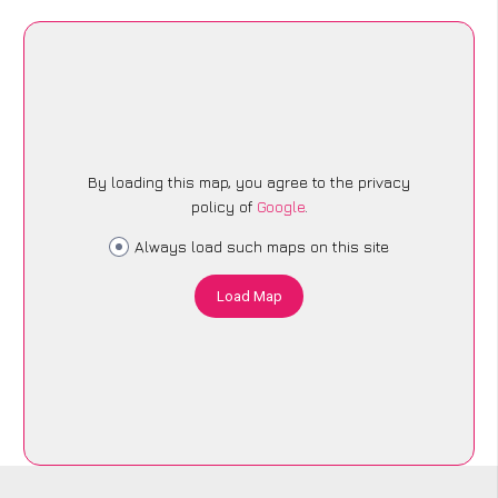
By loading this map, you agree to the privacy
policy of
Google
.
Always load such maps on this site
Load Map