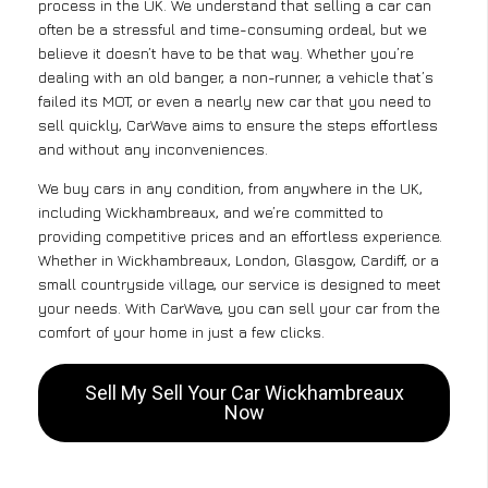
process in the UK. We understand that selling a car can
often be a stressful and time-consuming ordeal, but we
believe it doesn’t have to be that way. Whether you’re
dealing with an old banger, a non-runner, a vehicle that’s
failed its MOT, or even a nearly new car that you need to
sell quickly, CarWave aims to ensure the steps effortless
and without any inconveniences.
We buy cars in any condition, from anywhere in the UK,
including Wickhambreaux, and we’re committed to
providing competitive prices and an effortless experience.
Whether in Wickhambreaux, London, Glasgow, Cardiff, or a
small countryside village, our service is designed to meet
your needs. With CarWave, you can sell your car from the
comfort of your home in just a few clicks.
Sell My Sell Your Car Wickhambreaux
Now