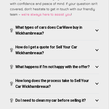
with confidence and peace of mind. If your question isn’t
covered, don’t hesitate to get in touch with our friendly
team –
we’re always here to assist you
!
What types of cars does CarWave buy in
Wickhambreaux?
How do I get a quote for Sell Your Car
Wickhambreaux?
What happens if I’m not happy with the offer?
How long does the process take to Sell Your
Car Wickhambreaux?
Do I need to clean my car before selling it?