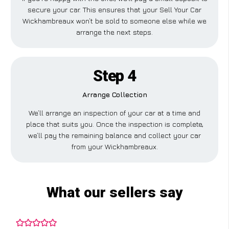
secure your car. This ensures that your Sell Your Car
Wickhambreaux won’t be sold to someone else while we
arrange the next steps.
Step 4
Arrange Collection
We’ll arrange an inspection of your car at a time and
place that suits you. Once the inspection is complete,
we’ll pay the remaining balance and collect your car
from your Wickhambreaux.
What our sellers say