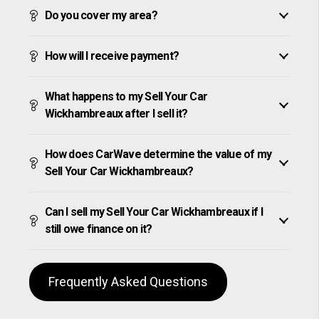
Do you cover my area?
How will I receive payment?
What happens to my Sell Your Car
Wickhambreaux after I sell it?
How does CarWave determine the value of my
Sell Your Car Wickhambreaux?
Can I sell my Sell Your Car Wickhambreaux if I
still owe finance on it?
Frequently Asked Questions