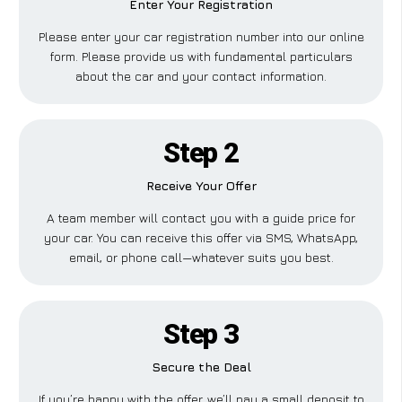
Enter Your Registration
Please enter your car registration number into our online
form. Please provide us with fundamental particulars
about the car and your contact information.
Step 2
Receive Your Offer
A team member will contact you with a guide price for
your car. You can receive this offer via SMS, WhatsApp,
email, or phone call—whatever suits you best.
Step 3
Secure the Deal
If you’re happy with the offer, we’ll pay a small deposit to