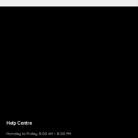
Help Centre
Monday to Friday, 8:00 AM – 6:00 PM