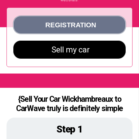
{Sell Your Car Wickhambreaux to
CarWave truly is definitely simple
Step 1