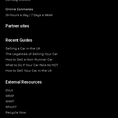
Online Estimates
24 Hours a day / 7 Days a Week
Partner sites
Recent Guides
Selling a Car in the UK
The Legalities of Selling Your Car
How to Sell a Non-Runner Car
What to Do If Your Car Fails Its MOT
How to Sell Your Car in the UK
External Resources
DVLA
WRAP
SMMT
Which?
Recycle Now