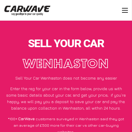
SELL YOUR CAR
WENHASTON
Sell Your Car Wenhaston does not become any easier
Enter the reg for your car in the form below, provide us with
some basic details about your car, and get your price;
if you’re
happy
, we will pay you a deposit to save your car and pay the
balance upon collection in Wenhaston, all within 24 hours.
*100+
CarWave
customers surveyed in Wenhaston said they got
an average of £500 more for their car vs other car-buying
websites.