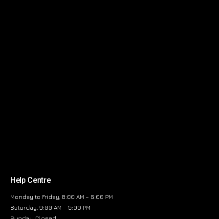
Help Centre
Monday to Friday, 8:00 AM – 6:00 PM
Saturday, 9:00 AM – 5:00 PM
Sunday, Closed