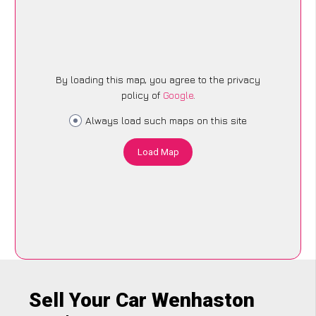
By loading this map, you agree to the privacy
policy of
Google
.
Always load such maps on this site
Load Map
Sell Your Car Wenhaston