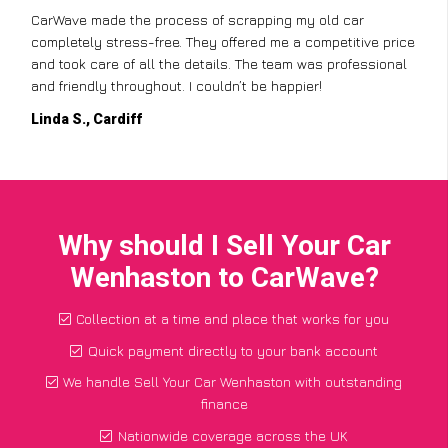
CarWave made the process of scrapping my old car
completely stress-free. They offered me a competitive price
and took care of all the details. The team was professional
and friendly throughout. I couldn’t be happier!
Linda S., Cardiff
Why should I Sell Your Car
Wenhaston to CarWave?
Collection at a time and place that works for you
Quick payment directly to your bank account
We handle Sell Your Car Wenhaston with outstanding
finance
Nationwide coverage across the UK