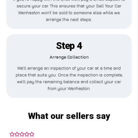
secure your car. This ensures that your Sell Your Car
Wenhaston won’t be sold to someone else while we
arrange the next steps.
Step 4
Arrange Collection
We’ll arrange an inspection of your car at a time and
place that suits you. Once the inspection is complete,
we’ll pay the remaining balance and collect your car
from your Wenhaston.
What our sellers say