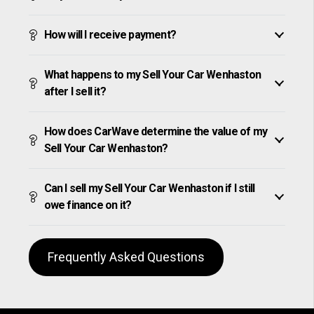
How will I receive payment?
What happens to my Sell Your Car Wenhaston
after I sell it?
How does CarWave determine the value of my
Sell Your Car Wenhaston?
Can I sell my Sell Your Car Wenhaston if I still
owe finance on it?
Frequently Asked Questions