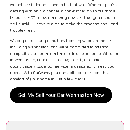
we believe it doesn’t have to be that way. Whether you’re
dealing with an old banger, a non-runner, a vehicle that’s
failed its MOT, or even a nearly new car that you need to
sell quickly, CarWave aims to make the process easy and
trouble-free .
We buy cars in any condition, from anywhere in the UK,
including Wenhaston, and we’re committed to offering
competitive prices and a hassle-free experience. Whether
in Wenhaston, London, Glasgow, Cardiff, or a small
countryside village, our service is designed to meet your
needs. With CarWave, you can sell your car from the
comfort of your home in just a few clicks.
Sell My Sell Your Car Wenhaston Now