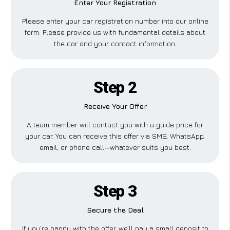
Enter Your Registration
Please enter your car registration number into our online
form. Please provide us with fundamental details about
the car and your contact information.
Step 2
Receive Your Offer
A team member will contact you with a guide price for
your car. You can receive this offer via SMS, WhatsApp,
email, or phone call—whatever suits you best.
Step 3
Secure the Deal
If you’re happy with the offer, we’ll pay a small deposit to