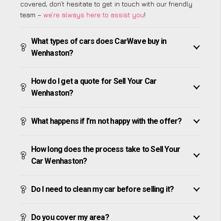
covered, don’t hesitate to get in touch with our friendly
team –
we’re always here to assist you
!
What types of cars does CarWave buy in
Wenhaston?
How do I get a quote for Sell Your Car
Wenhaston?
What happens if I’m not happy with the offer?
How long does the process take to Sell Your
Car Wenhaston?
Do I need to clean my car before selling it?
Do you cover my area?