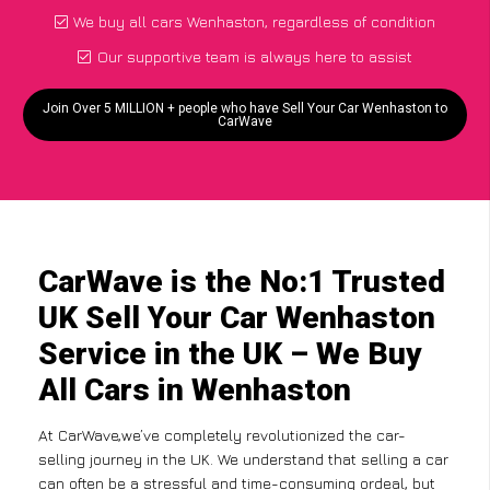
We buy all cars Wenhaston, regardless of condition
Our supportive team is always here to assist
Join Over 5 MILLION + people who have Sell Your Car Wenhaston to
CarWave
CarWave is the No:1 Trusted
UK Sell Your Car Wenhaston
Service in the UK – We Buy
All Cars in Wenhaston
At CarWave,we’ve completely revolutionized the car-
selling journey in the UK. We understand that selling a car
can often be a stressful and time-consuming ordeal, but