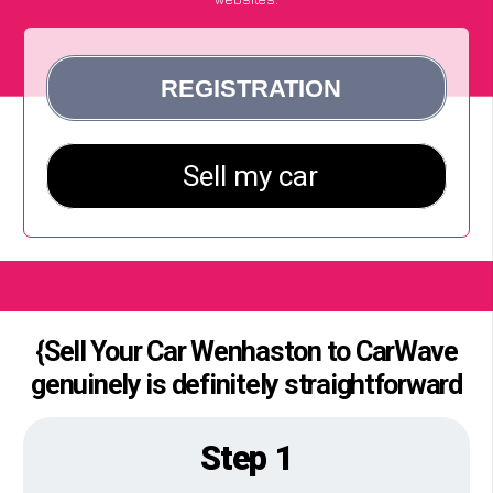
{Sell Your Car Wenhaston to CarWave
genuinely is definitely straightforward
Step 1