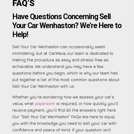
FAQ’S
Have Questions Concerning Sell
Your Car Wenhaston? We’re Here to
Help!
Sell Your Car Wenhaston can occasionally seem
intimidating, but at CarWave, our team is dedicated to
making the procedure as easy and stress-free as
achievable. We understand you may have a few
questions before you begin, which is why our team has
put together a list of the most common questions about
Sell Your Car Wenhaston with us.
Whether you’re wondering how we assess your car’s
value, what
paperwork
is required, or how quickly you’ll
receive payment, you’ll find all the answers right here.
Our “Sell Your Car Wenhaston” FAQs are here to equip
you with the knowledge you need to sell your car with
confidence and peace of mind. If your question isn’t