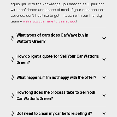
equip you with the knowledge you need to sell your car
with confidence and peace of mind. If your question isn’t
covered, don’t hesitate to get in touch with our friendly
team –
we’re always here to assist you
!
What types of cars does CarWave buy in
Watton’s Green?
How do I get a quote for Sell Your Car Watton’s
Green?
What happens if I’m not happy with the offer?
How long does the process take to Sell Your
Car Watton’s Green?
Do I need to clean my car before selling it?