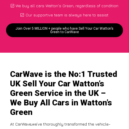
We buy all cars Watton's Green, regardless of condition
Our supportive team is always here to assist
Join Over 5 MILLION + people who have Sell Your Car Watton’s
Green to CarWave
CarWave is the No:1 Trusted
UK Sell Your Car Watton’s
Green Service in the UK –
We Buy All Cars in Watton’s
Green
At CarWave,we’ve thoroughly transformed the vehicle-