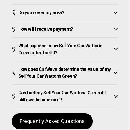
Do you cover my area?
How will I receive payment?
What happens to my Sell Your Car Watton’s
Green after I sell it?
How does CarWave determine the value of my
Sell Your Car Watton’s Green?
Can I sell my Sell Your Car Watton’s Green if I
still owe finance on it?
Frequently Asked Questions