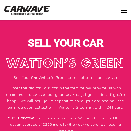
SELL YOUR CAR
WATTON’S GREEN
Sell Your Car Watton’s Green does not turn much easier
Enter the reg for your car in the form below, provide us with
some basic details about your car, and get your price;
if you’re
happy
, we will pay you a deposit to save your car and pay the
balance upon collection in Watton’s Green, all within 24 hours.
*100+
CarWave
customers surveyed in Watton’s Green said they
got an average of £250 more for their car vs other car-buying
websites.