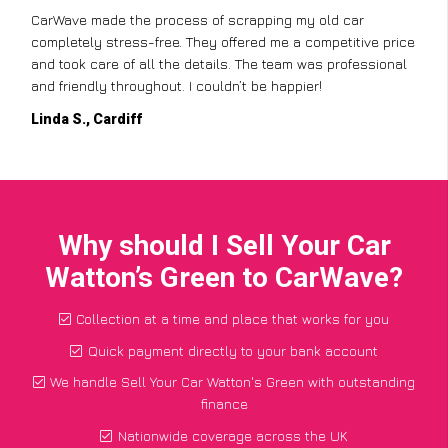
CarWave made the process of scrapping my old car
completely stress-free. They offered me a competitive price
and took care of all the details. The team was professional
and friendly throughout. I couldn’t be happier!
Linda S., Cardiff
Why should I Sell Your Car
Watton’s Green to CarWave?
Collection at a time and place that works for you
Quick payment directly to your bank account
We handle Sell Your Car Watton's Green with outstanding
finance
Nationwide coverage across the UK