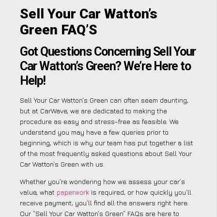
Sell Your Car Watton’s
Green FAQ’S
Got Questions Concerning Sell Your
Car Watton’s Green? We’re Here to
Help!
Sell Your Car Watton’s Green can often seem daunting,
but at CarWave, we are dedicated to making the
procedure as easy and stress-free as feasible. We
understand you may have a few queries prior to
beginning, which is why our team has put together a list
of the most frequently asked questions about Sell Your
Car Watton’s Green with us.
Whether you’re wondering how we assess your car’s
value, what
paperwork
is required, or how quickly you’ll
receive payment, you’ll find all the answers right here.
Our “Sell Your Car Watton’s Green” FAQs are here to