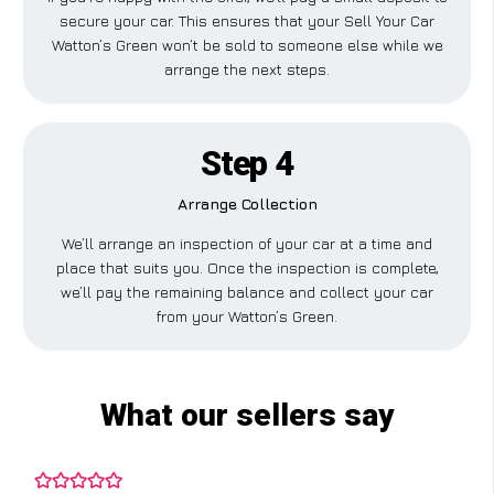
secure your car. This ensures that your Sell Your Car
Watton’s Green won’t be sold to someone else while we
arrange the next steps.
Step 4
Arrange Collection
We’ll arrange an inspection of your car at a time and
place that suits you. Once the inspection is complete,
we’ll pay the remaining balance and collect your car
from your Watton’s Green.
What our sellers say