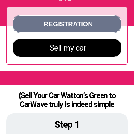
{Sell Your Car Watton’s Green to
CarWave truly is indeed simple
Step 1