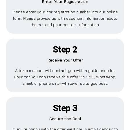
Enter Your Registration
Please enter your car registration number into our online
form. Please provide us with essential information about
the car and your contact information.
Step 2
Receive Your Offer
A team member will contact you with a guide price for
your car. You can receive this offer via SMS, WhatsApp,
email, or phone call—whatever suits you best.
Step 3
Secure the Deal
If you’re happy with the offer, we’ll pay a small deposit to