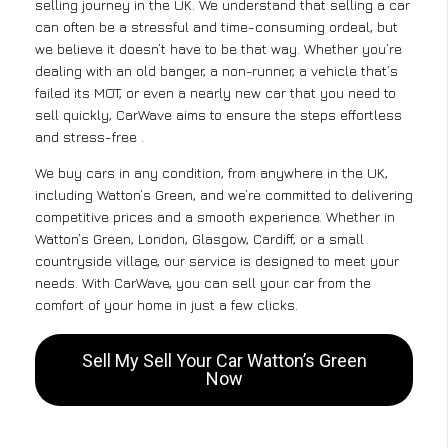
selling journey in the UK. We understand that selling a car
can often be a stressful and time-consuming ordeal, but
we believe it doesn’t have to be that way. Whether you’re
dealing with an old banger, a non-runner, a vehicle that’s
failed its MOT, or even a nearly new car that you need to
sell quickly, CarWave aims to ensure the steps effortless
and stress-free .
We buy cars in any condition, from anywhere in the UK,
including Watton’s Green, and we’re committed to delivering
competitive prices and a smooth experience. Whether in
Watton’s Green, London, Glasgow, Cardiff, or a small
countryside village, our service is designed to meet your
needs. With CarWave, you can sell your car from the
comfort of your home in just a few clicks.
Sell My Sell Your Car Watton’s Green
Now