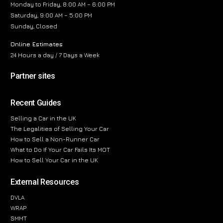
Monday to Friday, 8:00 AM – 6:00 PM
Saturday, 9:00 AM – 5:00 PM
Sunday, Closed
Online Estimates
24 Hours a day / 7 Days a Week
Partner sites
Recent Guides
Selling a Car in the UK
The Legalities of Selling Your Car
How to Sell a Non-Runner Car
What to Do If Your Car Fails Its MOT
How to Sell Your Car in the UK
External Resources
DVLA
WRAP
SMMT