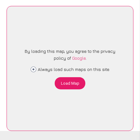
By loading this map, you agree to the privacy
policy of
Google
.
Always load such maps on this site
Load Map