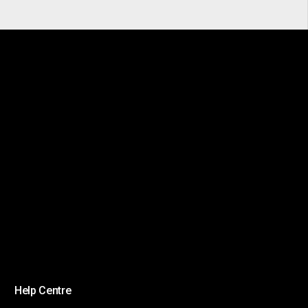
Help Centre