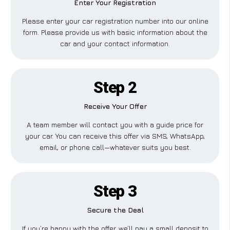
Enter Your Registration
Please enter your car registration number into our online
form. Please provide us with basic information about the
car and your contact information.
Step 2
Receive Your Offer
A team member will contact you with a guide price for
your car. You can receive this offer via SMS, WhatsApp,
email, or phone call—whatever suits you best.
Step 3
Secure the Deal
If you’re happy with the offer, we’ll pay a small deposit to