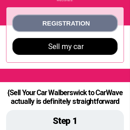
{Sell Your Car Walberswick to CarWave
actually is definitely straightforward
Step 1