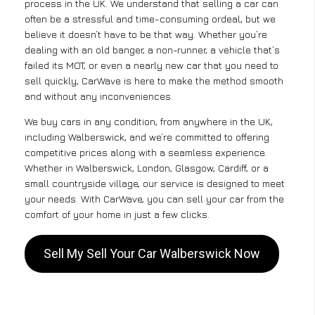
process in the UK. We understand that selling a car can
often be a stressful and time-consuming ordeal, but we
believe it doesn’t have to be that way. Whether you’re
dealing with an old banger, a non-runner, a vehicle that’s
failed its MOT, or even a nearly new car that you need to
sell quickly, CarWave is here to make the method smooth
and without any inconveniences.
We buy cars in any condition, from anywhere in the UK,
including Walberswick, and we’re committed to offering
competitive prices along with a seamless experience.
Whether in Walberswick, London, Glasgow, Cardiff, or a
small countryside village, our service is designed to meet
your needs. With CarWave, you can sell your car from the
comfort of your home in just a few clicks.
Sell My Sell Your Car Walberswick Now