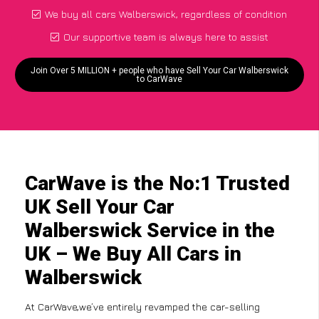
We buy all cars Walberswick, regardless of condition
Our supportive team is always here to assist
Join Over 5 MILLION + people who have Sell Your Car Walberswick
to CarWave
CarWave is the No:1 Trusted
UK Sell Your Car
Walberswick Service in the
UK – We Buy All Cars in
Walberswick
At CarWave,we’ve entirely revamped the car-selling