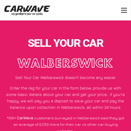
SELL YOUR CAR
WALBERSWICK
Sell Your Car Walberswick doesn’t become any easier
Enter the reg for your car in the form below, provide us with
some basic details about your car, and get your price;
if you’re
happy
, we will pay you a deposit to save your car and pay the
balance upon collection in Walberswick, all within 24 hours.
*100+
CarWave
customers surveyed in Walberswick said they got
an average of £250 more for their car vs other car-buying
websites.