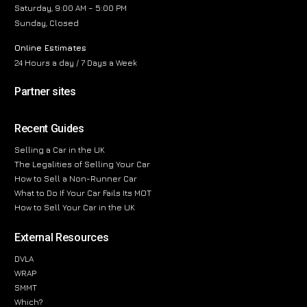
Saturday, 9:00 AM – 5:00 PM
Sunday, Closed
Online Estimates
24 Hours a day / 7 Days a Week
Partner sites
Recent Guides
Selling a Car in the UK
The Legalities of Selling Your Car
How to Sell a Non-Runner Car
What to Do If Your Car Fails Its MOT
How to Sell Your Car in the UK
External Resources
DVLA
WRAP
SMMT
Which?