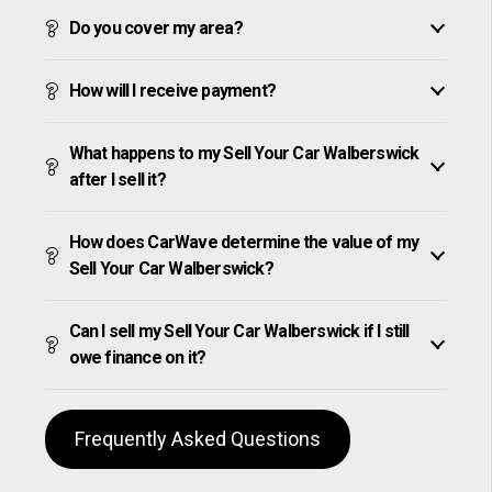
Do you cover my area?
How will I receive payment?
What happens to my Sell Your Car Walberswick
after I sell it?
How does CarWave determine the value of my
Sell Your Car Walberswick?
Can I sell my Sell Your Car Walberswick if I still
owe finance on it?
Frequently Asked Questions