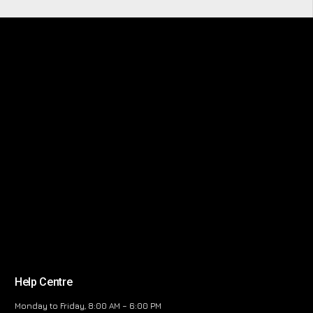
Help Centre
Monday to Friday, 8:00 AM – 6:00 PM