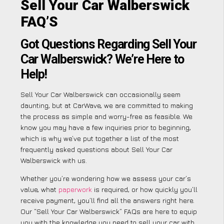
Sell Your Car Walberswick
FAQ’S
Got Questions Regarding Sell Your
Car Walberswick? We’re Here to
Help!
Sell Your Car Walberswick can occasionally seem
daunting, but at CarWave, we are committed to making
the process as simple and worry-free as feasible. We
know you may have a few inquiries prior to beginning,
which is why we’ve put together a list of the most
frequently asked questions about Sell Your Car
Walberswick with us.
Whether you’re wondering how we assess your car’s
value, what
paperwork
is required, or how quickly you’ll
receive payment, you’ll find all the answers right here.
Our “Sell Your Car Walberswick” FAQs are here to equip
you with the knowledge you need to sell your car with