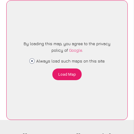
By loading this map, you agree to the privacy
policy of
Google
.
Always load such maps on this site
Load Map