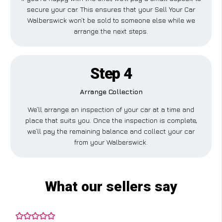
secure your car. This ensures that your Sell Your Car
Walberswick won’t be sold to someone else while we
arrange the next steps.
Step 4
Arrange Collection
We’ll arrange an inspection of your car at a time and
place that suits you. Once the inspection is complete,
we’ll pay the remaining balance and collect your car
from your Walberswick.
What our sellers say