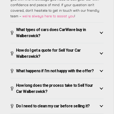
confidence and peace of mind. If your question isn’t
covered, don’t hesitate to get in touch with our friendly
team –
we’re always here to assist you
!
What types of cars does CarWave buy in
Walberswick?
How do I get a quote for Sell Your Car
Walberswick?
What happens if I’m not happy with the offer?
How long does the process take to Sell Your
Car Walberswick?
Do I need to clean my car before selling it?