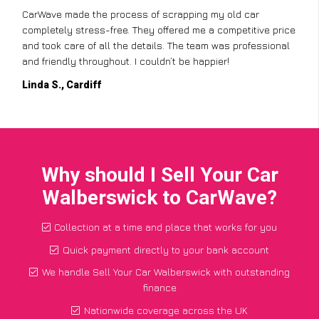
CarWave made the process of scrapping my old car
completely stress-free. They offered me a competitive price
and took care of all the details. The team was professional
and friendly throughout. I couldn’t be happier!
Linda S., Cardiff
Why should I Sell Your Car
Walberswick to CarWave?
Collection at a time and place that works for you
Quick payment directly to your bank account
We handle Sell Your Car Walberswick with outstanding
finance
Nationwide coverage across the UK