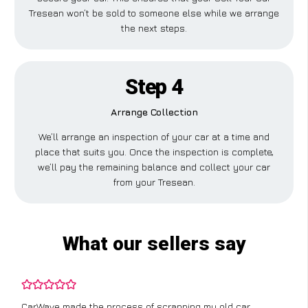
Tresean won’t be sold to someone else while we arrange
the next steps.
Step 4
Arrange Collection
We’ll arrange an inspection of your car at a time and
place that suits you. Once the inspection is complete,
we’ll pay the remaining balance and collect your car
from your Tresean.
What our sellers say
CarWave made the process of scrapping my old car