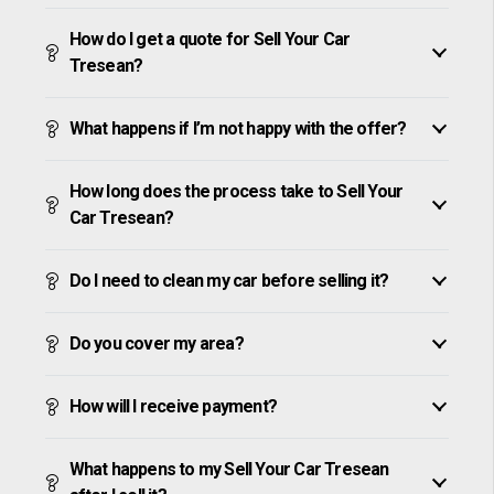
How do I get a quote for Sell Your Car
Tresean?
What happens if I’m not happy with the offer?
How long does the process take to Sell Your
Car Tresean?
Do I need to clean my car before selling it?
Do you cover my area?
How will I receive payment?
What happens to my Sell Your Car Tresean