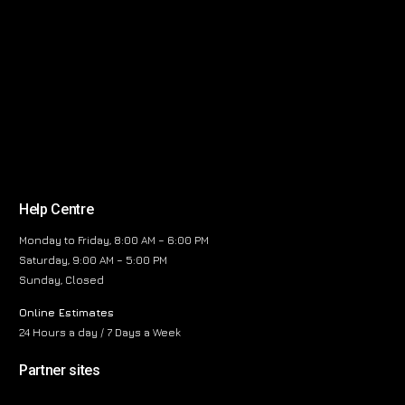
Help Centre
Monday to Friday, 8:00 AM – 6:00 PM
Saturday, 9:00 AM – 5:00 PM
Sunday, Closed
Online Estimates
24 Hours a day / 7 Days a Week
Partner sites