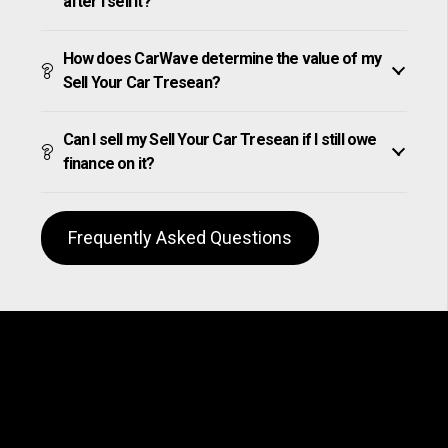
after I sell it?
How does CarWave determine the value of my
Sell Your Car Tresean?
Can I sell my Sell Your Car Tresean if I still owe
finance on it?
Frequently Asked Questions