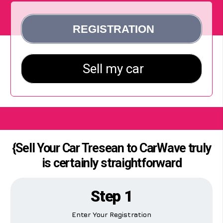
{Sell Your Car Tresean to CarWave truly
is certainly straightforward
Step 1
Enter Your Registration