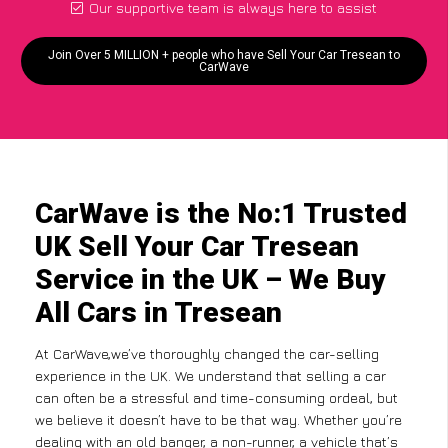
Our supportive team is always here to assist
Join Over 5 MILLION + people who have Sell Your Car Tresean to
CarWave
CarWave is the No:1 Trusted
UK Sell Your Car Tresean
Service in the UK – We Buy
All Cars in Tresean
At CarWave,we’ve thoroughly changed the car-selling
experience in the UK. We understand that selling a car
can often be a stressful and time-consuming ordeal, but
we believe it doesn’t have to be that way. Whether you’re
dealing with an old banger, a non-runner, a vehicle that’s