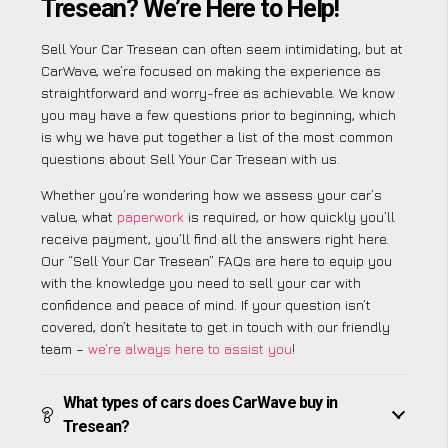
Tresean? We’re Here to Help!
Sell Your Car Tresean can often seem intimidating, but at
CarWave, we’re focused on making the experience as
straightforward and worry-free as achievable. We know
you may have a few questions prior to beginning, which
is why we have put together a list of the most common
questions about Sell Your Car Tresean with us.
Whether you’re wondering how we assess your car’s
value, what
paperwork
is required, or how quickly you’ll
receive payment, you’ll find all the answers right here.
Our “Sell Your Car Tresean” FAQs are here to equip you
with the knowledge you need to sell your car with
confidence and peace of mind. If your question isn’t
covered, don’t hesitate to get in touch with our friendly
team –
we’re always here to assist you
!
What types of cars does CarWave buy in
Tresean?