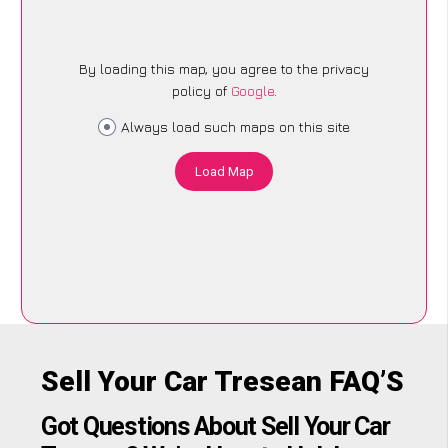
By loading this map, you agree to the privacy
policy of
Google
.
Always load such maps on this site
Load Map
Sell Your Car Tresean FAQ’S
Got Questions About Sell Your Car