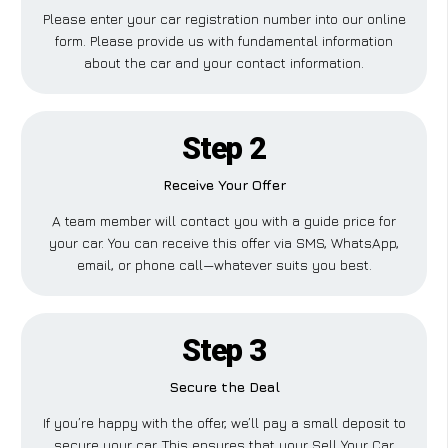
Please enter your car registration number into our online
form. Please provide us with fundamental information
about the car and your contact information.
Step 2
Receive Your Offer
A team member will contact you with a guide price for
your car. You can receive this offer via SMS, WhatsApp,
email, or phone call—whatever suits you best.
Step 3
Secure the Deal
If you’re happy with the offer, we’ll pay a small deposit to
secure your car. This ensures that your Sell Your Car