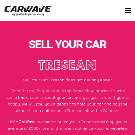
SELL YOUR CAR
TRESEAN
Sell Your Car Tresean does not get any easier
Enter the reg for your car in the form below, provide us with
some basic details about your car, and get your price;
if you’re
happy
, we will pay you a deposit to hold your car and pay the
balance upon collection in Tresean, all within 24 hours.
*100+
CarWave
customers surveyed in Tresean said they got an
average of £500 more for their car vs other car-buying websites.