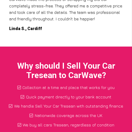
completely stress-free. They offered me a competitive price
and took care of all the details. The team was professional
and friendly throughout. I couldn’t be happier!
Linda S., Cardiff
Why should I Sell Your Car
Tresean to CarWave?
Collection at a time and place that works for you
Quick payment directly to your bank account
We handle Sell Your Car Tresean with outstanding finance
Nationwide coverage across the UK
We buy all cars Tresean, regardless of condition