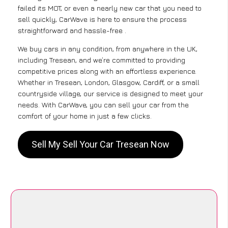
failed its MOT, or even a nearly new car that you need to
sell quickly, CarWave is here to ensure the process
straightforward and hassle-free .
We buy cars in any condition, from anywhere in the UK,
including Tresean, and we’re committed to providing
competitive prices along with an effortless experience.
Whether in Tresean, London, Glasgow, Cardiff, or a small
countryside village, our service is designed to meet your
needs. With CarWave, you can sell your car from the
comfort of your home in just a few clicks.
Sell My Sell Your Car Tresean Now