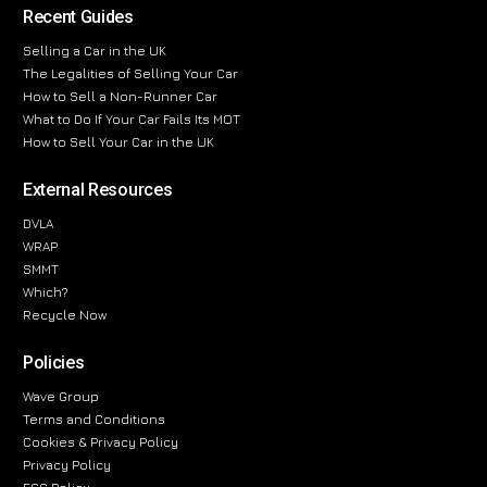
Recent Guides
Selling a Car in the UK
The Legalities of Selling Your Car
How to Sell a Non-Runner Car
What to Do If Your Car Fails Its MOT
How to Sell Your Car in the UK
External Resources
DVLA
WRAP
SMMT
Which?
Recycle Now
Policies
Wave Group
Terms and Conditions
Cookies & Privacy Policy
Privacy Policy