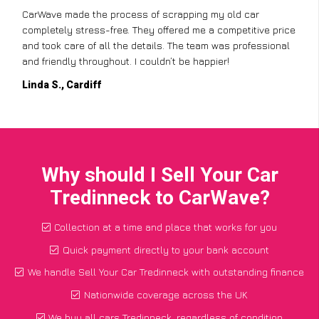
CarWave made the process of scrapping my old car
completely stress-free. They offered me a competitive price
and took care of all the details. The team was professional
and friendly throughout. I couldn’t be happier!
Linda S., Cardiff
Why should I Sell Your Car
Tredinneck to CarWave?
Collection at a time and place that works for you
Quick payment directly to your bank account
We handle Sell Your Car Tredinneck with outstanding finance
Nationwide coverage across the UK
We buy all cars Tredinneck, regardless of condition