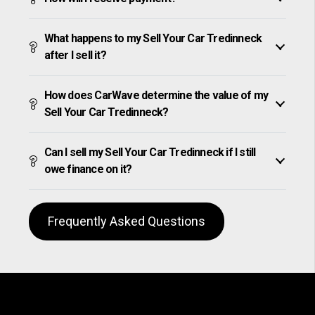
What happens to my Sell Your Car Tredinneck
after I sell it?
How does CarWave determine the value of my
Sell Your Car Tredinneck?
Can I sell my Sell Your Car Tredinneck if I still
owe finance on it?
Frequently Asked Questions