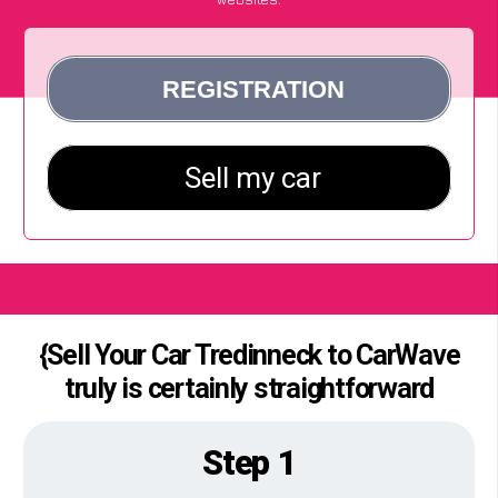
{Sell Your Car Tredinneck to CarWave
truly is certainly straightforward
Step 1