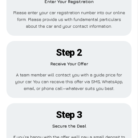
Enter Your Registration
Please enter your car registration number into our online
form. Please provide us with fundamental particulars
about the car and your contact information.
Step 2
Receive Your Offer
A team member will contact you with a guide price for
your car. You can receive this offer via SMS, WhatsApp,
email, or phone call—whatever suits you best.
Step 3
Secure the Deal
If you’re happy with the offer, we’ll pay a small deposit to