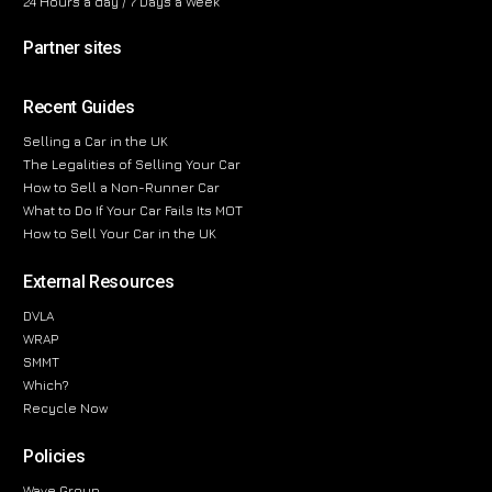
24 Hours a day / 7 Days a Week
Partner sites
Recent Guides
Selling a Car in the UK
The Legalities of Selling Your Car
How to Sell a Non-Runner Car
What to Do If Your Car Fails Its MOT
How to Sell Your Car in the UK
External Resources
DVLA
WRAP
SMMT
Which?
Recycle Now
Policies
Wave Group