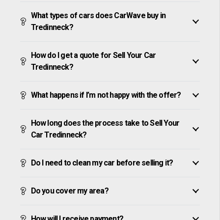
What types of cars does CarWave buy in
Tredinneck?
How do I get a quote for Sell Your Car
Tredinneck?
What happens if I’m not happy with the offer?
How long does the process take to Sell Your
Car Tredinneck?
Do I need to clean my car before selling it?
Do you cover my area?
How will I receive payment?