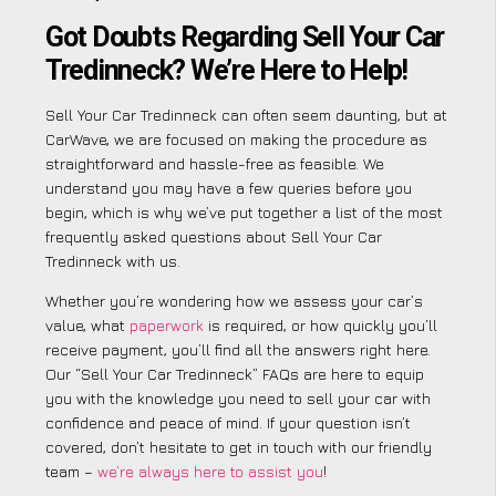
Got Doubts Regarding Sell Your Car
Tredinneck? We’re Here to Help!
Sell Your Car Tredinneck can often seem daunting, but at
CarWave, we are focused on making the procedure as
straightforward and hassle-free as feasible. We
understand you may have a few queries before you
begin, which is why we’ve put together a list of the most
frequently asked questions about Sell Your Car
Tredinneck with us.
Whether you’re wondering how we assess your car’s
value, what
paperwork
is required, or how quickly you’ll
receive payment, you’ll find all the answers right here.
Our “Sell Your Car Tredinneck” FAQs are here to equip
you with the knowledge you need to sell your car with
confidence and peace of mind. If your question isn’t
covered, don’t hesitate to get in touch with our friendly
team –
we’re always here to assist you
!