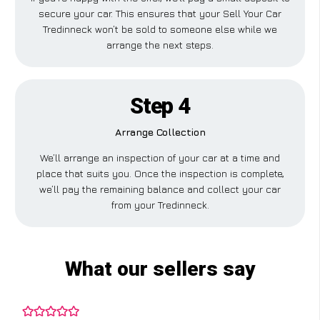
secure your car. This ensures that your Sell Your Car
Tredinneck won’t be sold to someone else while we
arrange the next steps.
Step 4
Arrange Collection
We’ll arrange an inspection of your car at a time and
place that suits you. Once the inspection is complete,
we’ll pay the remaining balance and collect your car
from your Tredinneck.
What our sellers say