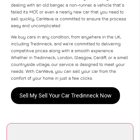
dealing with an old banger, a non-runner, a vehicle that’s
failed its MOT, or even a nearly new car that you need to
sell quickly, CarWave is committed to ensure the process
easy and uncomplicated .
We buy cars in any condition, from anywhere in the UK,
including Tredinneck, and we’re committed to delivering
competitive prices along with a smooth experience.
Whether in Tredinneck, London, Glasgow, Cardiff, or a small
countryside village, our service is designed to meet your
needs. With CarWave, you can sell your car from the
comfort of your home in just a few clicks.
Sell My Sell Your Car Tredinneck Now