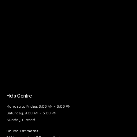
Help Centre
Monday to Friday, 8:00 AM – 6:00 PM
Saturday, 9:00 AM – 5:00 PM
Sunday, Closed
Online Estimates