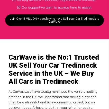
Our supportive team is always here to assist
Join Over 5 MILLION + people who have Sell Your Car Tredinneck to
CarWave
CarWave is the No:1 Trusted
UK Sell Your Car Tredinneck
Service in the UK – We Buy
All Cars in Tredinneck
At CarWave,we have totally revamped the vehicle-selling
process in the UK. We understand that selling a car can
often be a stressful and time-consuming ordeal, but we
believe it doesn’t have to be that way. Whether you’re