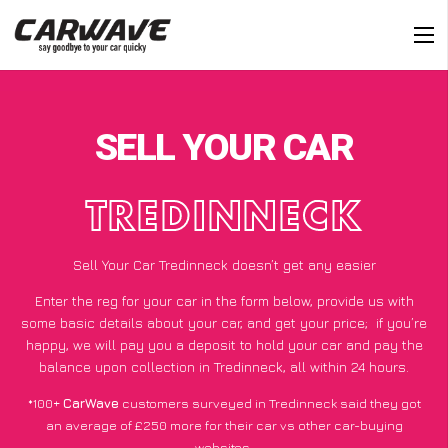
SELL YOUR CAR
TREDINNECK
Sell Your Car Tredinneck doesn’t get any easier
Enter the reg for your car in the form below, provide us with
some basic details about your car, and get your price;
if you’re
happy
, we will pay you a deposit to hold your car and pay the
balance upon collection in Tredinneck, all within 24 hours.
*100+
CarWave
customers surveyed in Tredinneck said they got
an average of £250 more for their car vs other car-buying
websites.