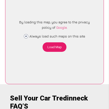
By loading this map, you agree to the privacy
policy of
Google
.
Always load such maps on this site
Load Map
Sell Your Car Tredinneck
FAQ’S