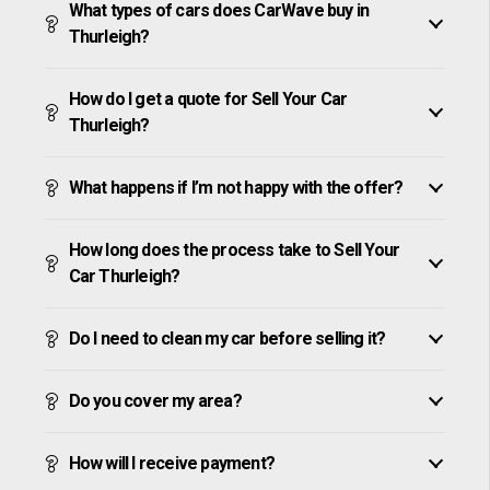
What types of cars does CarWave buy in
Thurleigh?
How do I get a quote for Sell Your Car
Thurleigh?
What happens if I’m not happy with the offer?
How long does the process take to Sell Your
Car Thurleigh?
Do I need to clean my car before selling it?
Do you cover my area?
How will I receive payment?