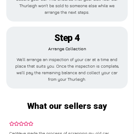
Thurleigh won’t be sold to someone else while we
arrange the next steps.
Step 4
Arrange Collection
We’ll arrange an inspection of your car at a time and
place that suits you. Once the inspection is complete,
we’ll pay the remaining balance and collect your car
from your Thurleigh.
What our sellers say
CarWave made the process of scrapping my old car