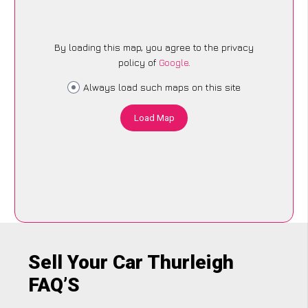
By loading this map, you agree to the privacy
policy of
Google
.
Always load such maps on this site
Load Map
Sell Your Car Thurleigh
FAQ’S