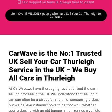
Our supportive team is always here to assist
Join Over 5 MILLION + people who have Sell Your Car Thurleigh to
CarWave
CarWave is the No:1 Trusted
UK Sell Your Car Thurleigh
Service in the UK – We Buy
All Cars in Thurleigh
At CarWave,we have thoroughly revolutionized the car-
selling process in the UK. We understand that selling a
car can often be a stressful and time-consuming ordeal,
but we believe it doesn’t have to be that way. Whether
you’re dealing with an old banger, a non-runner, a vehicle