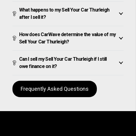
What happens to my Sell Your Car Thurleigh
after I sell it?
How does CarWave determine the value of my
Sell Your Car Thurleigh?
Can I sell my Sell Your Car Thurleigh if I still
owe finance on it?
Frequently Asked Questions