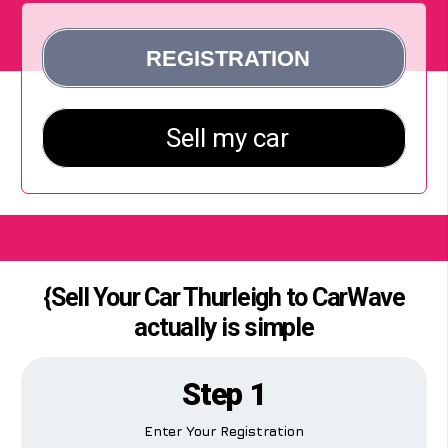
{Sell Your Car Thurleigh to CarWave
actually is simple
Step 1
Enter Your Registration