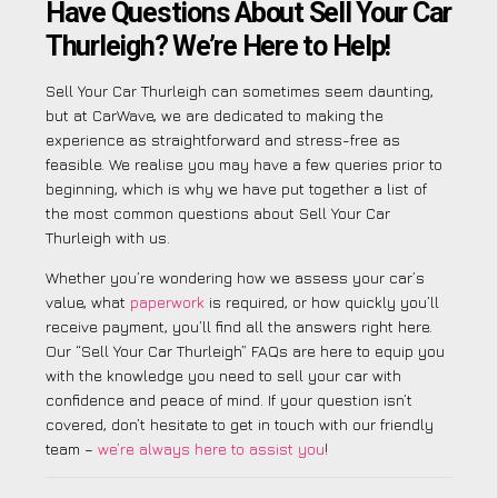
Have Questions About Sell Your Car
Thurleigh? We’re Here to Help!
Sell Your Car Thurleigh can sometimes seem daunting,
but at CarWave, we are dedicated to making the
experience as straightforward and stress-free as
feasible. We realise you may have a few queries prior to
beginning, which is why we have put together a list of
the most common questions about Sell Your Car
Thurleigh with us.
Whether you’re wondering how we assess your car’s
value, what
paperwork
is required, or how quickly you’ll
receive payment, you’ll find all the answers right here.
Our “Sell Your Car Thurleigh” FAQs are here to equip you
with the knowledge you need to sell your car with
confidence and peace of mind. If your question isn’t
covered, don’t hesitate to get in touch with our friendly
team –
we’re always here to assist you
!