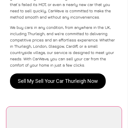
that’s failed its MOT, or even a nearly new car that you
need to sell quickly, CarWave is committed to make the
method smooth and without any inconveniences.
We buy cars in any condition, from anywhere in the UK,
including Thurleigh, and we’re committed to delivering
competitive prices and an effortless experience. Whether
in Thurleigh, London, Glasgow, Cardiff, or a small
countryside village, our service is designed to meet your
needs. With CarWave, you can sell your car from the
comfort of your home in just a few clicks.
Sell My Sell Your Car Thurleigh Now