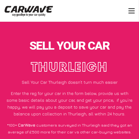
SELL YOUR CAR
THURLEIGH
Sell Your Car Thurleigh doesn’t turn much easier
Enter the reg for your car in the form below, provide us with
some basic details about your car, and get your price;
if you’re
happy
, we will pay you a deposit to save your car and pay the
balance upon collection in Thurleigh, all within 24 hours.
*100+
CarWave
customers surveyed in Thurleigh said they got an
average of £500 more for their car vs other car-buying websites.