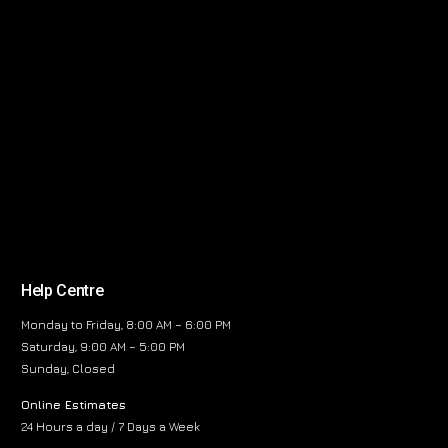
Help Centre
Monday to Friday, 8:00 AM – 6:00 PM
Saturday, 9:00 AM – 5:00 PM
Sunday, Closed
Online Estimates
24 Hours a day / 7 Days a Week