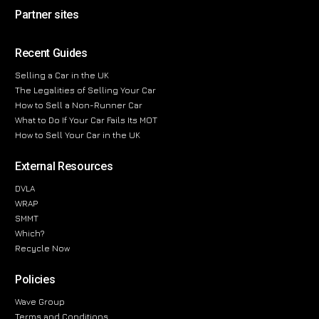
Partner sites
Recent Guides
Selling a Car in the UK
The Legalities of Selling Your Car
How to Sell a Non-Runner Car
What to Do If Your Car Fails Its MOT
How to Sell Your Car in the UK
External Resources
DVLA
WRAP
SMMT
Which?
Recycle Now
Policies
Wave Group
Terms and Conditions