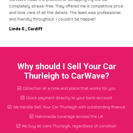
completely stress-free. They offered me a competitive price
and took care of all the details. The team was professional
and friendly throughout. I couldn’t be happier!
Linda S., Cardiff
Why should I Sell Your Car
Thurleigh to CarWave?
Collection at a time and place that works for you
Quick payment directly to your bank account
We handle Sell Your Car Thurleigh with outstanding finance
Nationwide coverage across the UK
We buy all cars Thurleigh, regardless of condition