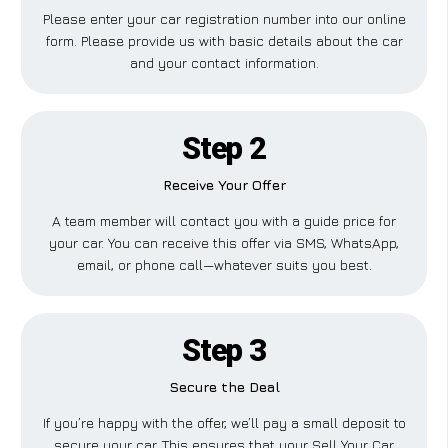
Please enter your car registration number into our online
form. Please provide us with basic details about the car
and your contact information.
Step 2
Receive Your Offer
A team member will contact you with a guide price for
your car. You can receive this offer via SMS, WhatsApp,
email, or phone call—whatever suits you best.
Step 3
Secure the Deal
If you’re happy with the offer, we’ll pay a small deposit to
secure your car. This ensures that your Sell Your Car