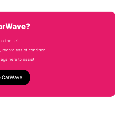
CarWave?
ss the UK
, regardless of condition
ways here to assist
to CarWave