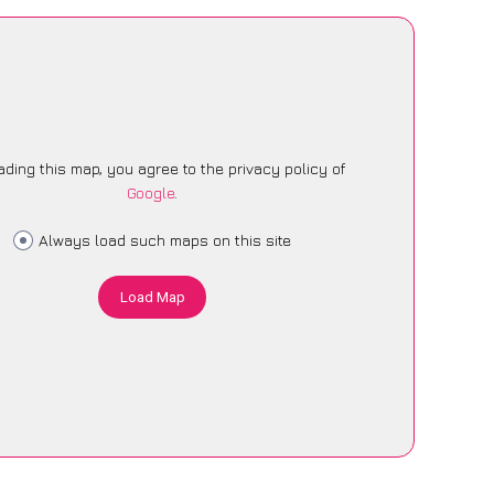
ading this map, you agree to the privacy policy of
Google
.
Always load such maps on this site
Load Map