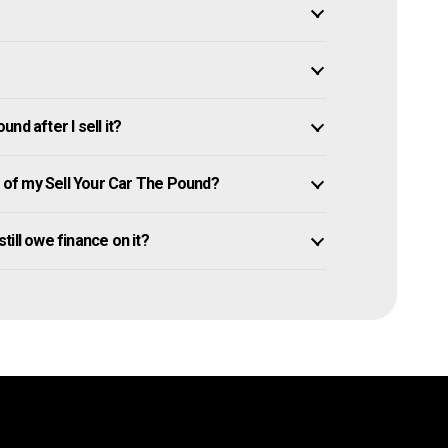
d after I sell it?
of my Sell Your Car The Pound?
still owe finance on it?