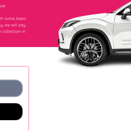
ier
with some basic
py
, we will pay
 collection in
 got an average
sites.