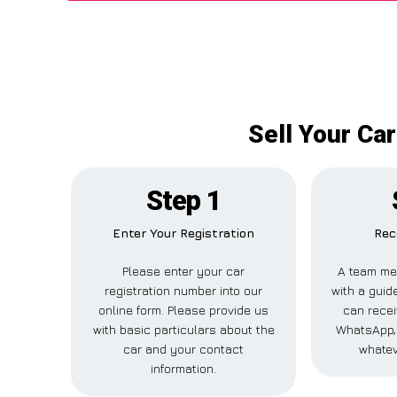
Sell Your Ca
Step 1
Enter Your Registration
Rec
Please enter your car
A team me
registration number into our
with a guide
online form. Please provide us
can recei
with basic particulars about the
WhatsApp, 
car and your contact
whatev
information.