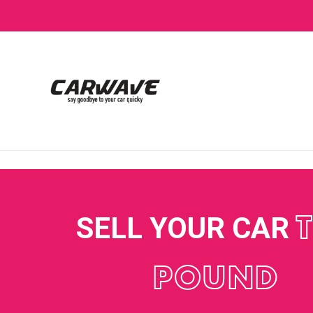
SELL YOUR CAR
POUND