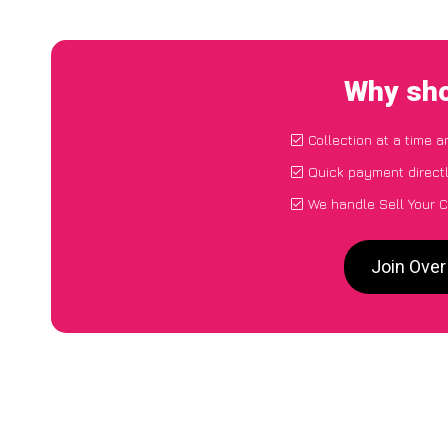
Why sho
Collection at a time 
Quick payment direct
We handle Sell Your C
Join Over