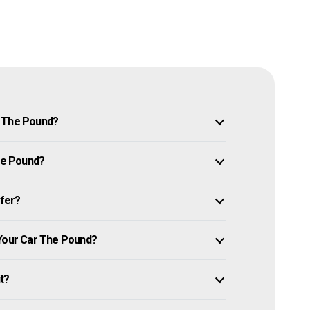
n The Pound?
The Pound?
ffer?
 Your Car The Pound?
it?