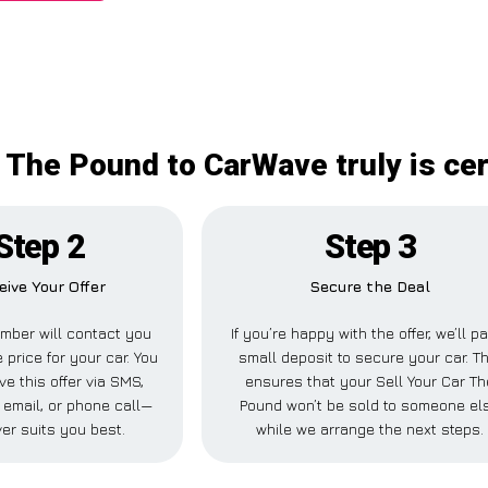
r The Pound to CarWave truly is cer
Step 2
Step 3
eive Your Offer
Secure the Deal
mber will contact you
If you’re happy with the offer, we’ll p
 price for your car. You
small deposit to secure your car. Th
ve this offer via SMS,
ensures that your Sell Your Car Th
email, or phone call—
Pound won’t be sold to someone el
er suits you best.
while we arrange the next steps.