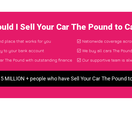
uld I Sell Your Car The Pound to 
and place that works for you
Nationwide coverage acro
ly to your bank account
We buy all cars The Pound
ar The Pound with outstanding finance
Our supportive team is al
 5 MILLION + people who have Sell Your Car The Pound 