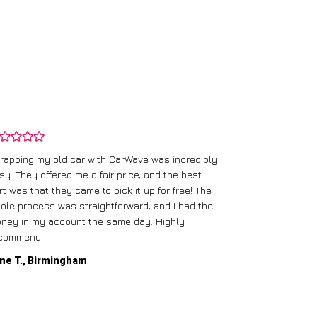
rapping my old car with CarWave was incredibly
sy. They offered me a fair price, and the best
I had an old c
rt was that they came to pick it up for free! The
gave me a bett
ole process was straightforward, and I had the
care of everythi
ney in my account the same day. Highly
commend!
Mike D., Glas
ne T., Birmingham