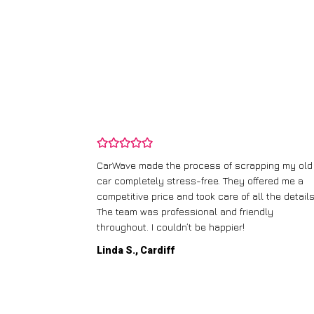
and wasn’t
CarWave made the process of scrapping my old
ir price and
car completely stress-free. They offered me a
t any fuss.
competitive price and took care of all the details
 efficient. I’d
The team was professional and friendly
throughout. I couldn’t be happier!
Linda S., Cardiff