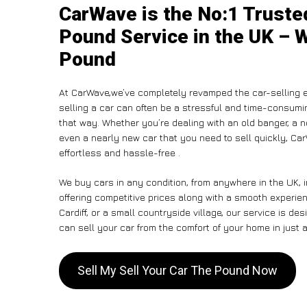
CarWave is the No:1 Truste
Pound Service in the UK – W
Pound
At CarWave,we’ve completely revamped the car-selling e
selling a car can often be a stressful and time-consumin
that way. Whether you’re dealing with an old banger, a non
even a nearly new car that you need to sell quickly, C
effortless and hassle-free .
We buy cars in any condition, from anywhere in the UK, 
offering competitive prices along with a smooth experie
Cardiff, or a small countryside village, our service is 
can sell your car from the comfort of your home in just a
Sell My Sell Your Car The Pound Now