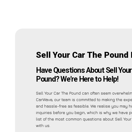
Sell Your Car The Pound
Have Questions About Sell Your
Pound? We’re Here to Help!
Sell Your Car The Pound can often seem overwhelmi
CarWave, our team is committed to making the exp
and hassle-free as feasible. We realise you may h
inquiries before you begin, which is why we have p
list of the most common questions about Sell You
with us.