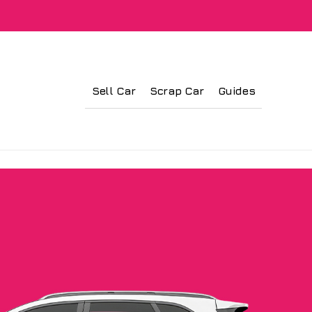
Sell Car
Scrap Car
Guides