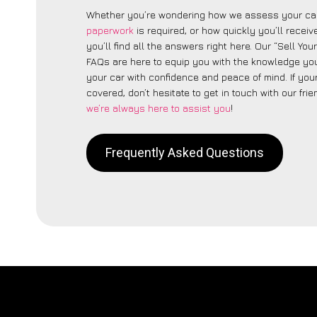
Whether you’re wondering how we assess your car
paperwork
is required, or how quickly you’ll recei
you’ll find all the answers right here. Our “Sell Yo
FAQs are here to equip you with the knowledge you
your car with confidence and peace of mind. If your
covered, don’t hesitate to get in touch with our fri
we’re always here to assist you
!
Frequently Asked Questions