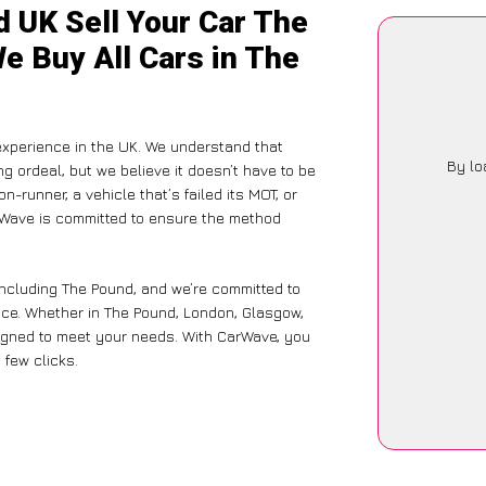
d UK Sell Your Car The
e Buy All Cars in The
xperience in the UK. We understand that
By lo
g ordeal, but we believe it doesn’t have to be
-runner, a vehicle that’s failed its MOT, or
arWave is committed to ensure the method
including The Pound, and we’re committed to
nce. Whether in The Pound, London, Glasgow,
designed to meet your needs. With CarWave, you
 few clicks.