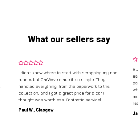
What our sellers say
Sc
I didn’t know where to start with scrapping my non-
ea
runner, but CarWave made it so simple. They
pa
.
handled everything, from the paperwork to the
wh
collection, and I got a great price for a car I
mo
thought was worthless. Fantastic service!
re
Paul W., Glasgow
Ja