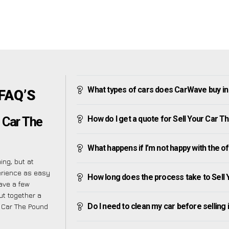
What types of cars does CarWave buy i
 FAQ’S
How do I get a quote for Sell Your Car 
 Car The
What happens if I’m not happy with the o
ng, but at
erience as easy
How long does the process take to Sell
ave a few
ut together a
Do I need to clean my car before selling 
r Car The Pound