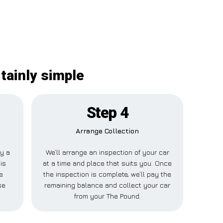
tainly simple
Step 4
Arrange Collection
ay a
We’ll arrange an inspection of your car
is
at a time and place that suits you. Once
e
the inspection is complete, we’ll pay the
se
remaining balance and collect your car
from your The Pound.