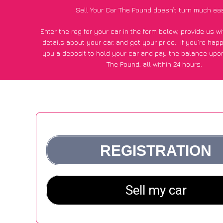
Sell Your Car The Pound doesn’t turn much eas
Enter the reg for your car in the form below, provide us 
details about your car, and get your price;
if you’re hap
you a deposit to hold your car and pay the balance upon
The Pound, all within 24 hours.
*100+
CarWave
customers surveyed in The Pound said they
of £250 more for their car vs other car-buying web