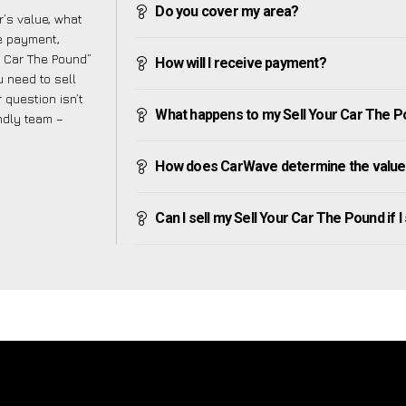
Do you cover my area?
’s value, what
ve payment,
ur Car The Pound”
How will I receive payment?
 need to sell
 question isn’t
What happens to my Sell Your Car The Poun
endly team –
How does CarWave determine the value 
Can I sell my Sell Your Car The Pound if I 