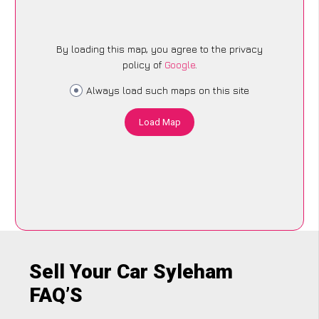
By loading this map, you agree to the privacy
policy of
Google
.
Always load such maps on this site
Load Map
Sell Your Car Syleham
FAQ’S