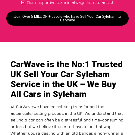
Our supportive team is always here to assist
Join Over 5 MILLION + people who have Sell Your Car Syleham to
CarWave
CarWave is the No:1 Trusted
UK Sell Your Car Syleham
Service in the UK – We Buy
All Cars in Syleham
At CarWave,we have completely transformed the
automobile-selling process in the UK. We understand that
selling a car can often be a stressful and time-consuming
ordeal, but we believe it doesn’t have to be that way.
Whether you’re dealing with an old banger, a non-runner, a