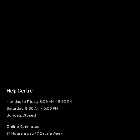
Help Centre
Monday to Friday, 8:00 AM – 6:00 PM
Saturday, 9:00 AM – 5:00 PM
Sunday, Closed
Online Estimates
24 Hours a day / 7 Days a Week