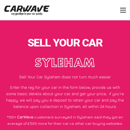
SELL YOUR CAR
SYLEHAM
Sell Your Car Syleham does not turn much easier
Enter the reg for your car in the form below, provide us with
some basic details about your car, and get your price;
if you’re
happy
, we will pay you a deposit to retain your car and pay the
balance upon collection in Syleham, all within 24 hours.
*100+
CarWave
customers surveyed in Syleham said they got an
average of £500 more for their car vs other car-buying websites.