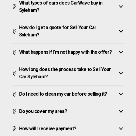
What types of cars does CarWave buy in
Syleham?
How do I get a quote for Sell Your Car
Syleham?
What happens if I’m not happy with the offer?
How long does the process take to Sell Your
Car Syleham?
Do I need to clean my car before selling it?
Do you cover my area?
How will I receive payment?