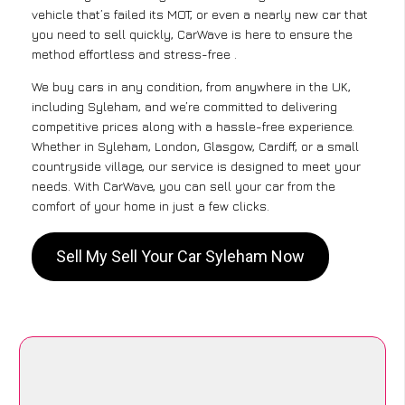
vehicle that’s failed its MOT, or even a nearly new car that
you need to sell quickly, CarWave is here to ensure the
method effortless and stress-free .
We buy cars in any condition, from anywhere in the UK,
including Syleham, and we’re committed to delivering
competitive prices along with a hassle-free experience.
Whether in Syleham, London, Glasgow, Cardiff, or a small
countryside village, our service is designed to meet your
needs. With CarWave, you can sell your car from the
comfort of your home in just a few clicks.
Sell My Sell Your Car Syleham Now