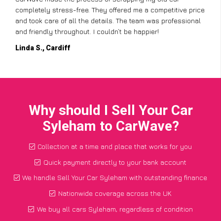
red me a competitive price
but CarWave made it so simple. They
 The team was professional
from the paperwork to the collection,
t be happier!
for a car I thought was worthless. Fa
Paul W., Glasgow
Why should I Sell Your Car
Syleham to CarWave?
Collection at a time and place that works for you
Quick payment directly to your bank account
We handle Sell Your Car Syleham with outstanding finance
Nationwide coverage across the UK
We buy all cars Syleham, regardless of condition