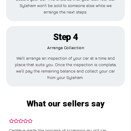
Syleham won’t be sold to someone else while we
arrange the next steps.
Step 4
Arrange Collection
We’ll arrange an inspection of your car at a time and
place that suits you. Once the inspection is complete,
we’ll pay the remaining balance and collect your car
from your Syleham.
What our sellers say
apping my old car
I didn’t know where to start with sc