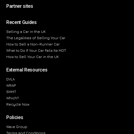
Partner sites
Recent Guides
Selling a Car in the UK
The Legalities of Selling Your Car
How to Sell a Non-Runner Car
What to Do If Your Car Fails Its MOT
How to Sell Your Car in the UK
External Resources
DVLA
WRAP
SMMT
Which?
Recycle Now
Policies
Wave Group
Terms and Conditions