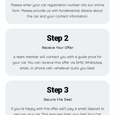
Please enter your car registration number into our online
form. Please provide us with fundamental details about
the car and your contact information.
Step 2
Receive Your Offer
A team member will contact you with a guide price for
your car. You can receive this offer via SMS, WhatsApp,
email, or phone call—whatever suits you best.
Step 3
Secure the Deal
If you’re happy with the offer, we’ll pay a small deposit to
secure your car. This ensures that your Sell Your Car