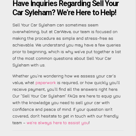
Have Inquiries Regarding Sell Your
Car Syleham? We’re Here to Help!
Sell Your Car Syleham can sometimes seem
overwhelming, but at CarWave, our team is focused on
making the procedure as simple and stress-free as
achievable. We understand you may have a few queries
prior to beginning, which is why we’ve put together a list
of the most common questions about Sell Your Car
Syleham with us.
Whether you’re wondering how we assess your car’s
value, what
paperwork
is required, or how quickly you’ll
receive payment, you’ll find all the answers right here.
Our “Sell Your Car Syleham” FAQs are here to equip you
with the knowledge you need to sell your car with
confidence and peace of mind. If your question isn’t
covered, don’t hesitate to get in touch with our friendly
team –
we’re always here to assist you
!