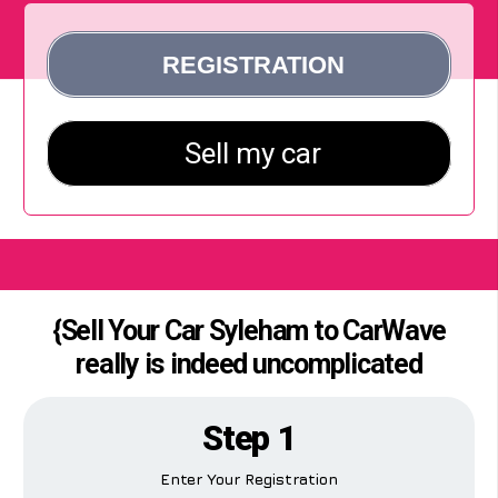
{Sell Your Car Syleham to CarWave
really is indeed uncomplicated
Step 1
Enter Your Registration