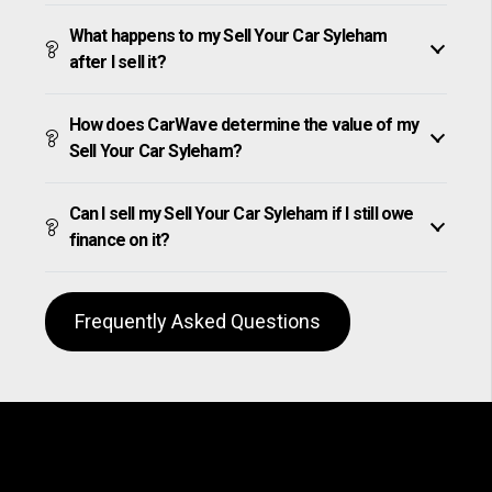
What happens to my Sell Your Car Syleham
after I sell it?
How does CarWave determine the value of my
Sell Your Car Syleham?
Can I sell my Sell Your Car Syleham if I still owe
finance on it?
Frequently Asked Questions