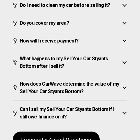
Do I need to clean my car before selling it?
Do you cover my area?
How will I receive payment?
What happens to my Sell Your Car Styants
Bottom after I sell it?
How does CarWave determine the value of my
Sell Your Car Styants Bottom?
Can I sell my Sell Your Car Styants Bottom if I
still owe finance on it?
Frequently Asked Questions