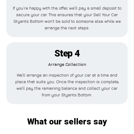
If you’re happy with the offer, we’ll pay a small deposit to
secure your car. This ensures that your Sell Your Car
Styants Bottom won’t be sold to someone else while we
arrange the next steps.
Step 4
Arrange Collection
We’ll arrange an inspection of your car at a time and
place that suits you. Once the inspection is complete,
we’ll pay the remaining balance and collect your car
from your Styants Bottom.
What our sellers say