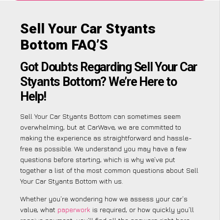
Sell Your Car Styants
Bottom FAQ’S
Got Doubts Regarding Sell Your Car
Styants Bottom? We’re Here to
Help!
Sell Your Car Styants Bottom can sometimes seem
overwhelming, but at CarWave, we are committed to
making the experience as straightforward and hassle-
free as possible. We understand you may have a few
questions before starting, which is why we’ve put
together a list of the most common questions about Sell
Your Car Styants Bottom with us.
Whether you’re wondering how we assess your car’s
value, what
paperwork
is required, or how quickly you’ll