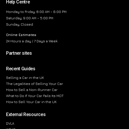
Help Centre
Monday to Friday, 8:00 AM – 6:00 PM
Saturday, 9:00 AM – 5:00 PM
Sunday, Closed
Online Estimates
24 Hours a day / 7 Days a Week
Partner sites
Recent Guides
Selling a Car in the UK
The Legalities of Selling Your Car
How to Sell a Non-Runner Car
What to Do If Your Car Fails Its MOT
How to Sell Your Car in the UK
External Resources
DVLA