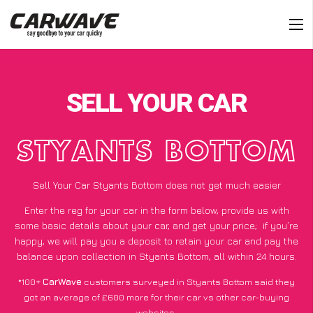
SELL YOUR CAR
STYANTS BOTTOM
Sell Your Car Styants Bottom does not get much easier
Enter the reg for your car in the form below, provide us with
some basic details about your car, and get your price;
if you’re
happy
, we will pay you a deposit to retain your car and pay the
balance upon collection in Styants Bottom, all within 24 hours.
*100+
CarWave
customers surveyed in Styants Bottom said they
got an average of £600 more for their car vs other car-buying
websites.