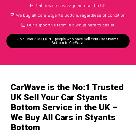
Nationwide coverage across the UK
We buy all cars Styants Bottom, regardless of condition
Our supportive team is always here to assist
Join Over 5 MILLION + people who have Sell Your Car Styants
Bottom to CarWave
CarWave is the No:1 Trusted
UK Sell Your Car Styants
Bottom Service in the UK –
We Buy All Cars in Styants
Bottom