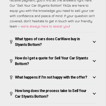
receive payment, you’ll find all the answers right here.
Our “Sell Your Car Styants Bottom” FAQs are here to
equip you with the knowledge you need to sell your car
with confidence and peace of mind. If your question isn’t
covered, don’t hesitate to get in touch with our friendly
team –
we’re always here to assist you
!
What types of cars does CarWave buy in
Styants Bottom?
How do I get a quote for Sell Your Car Styants
Bottom?
What happens if I’m not happy with the offer?
How long does the process take to Sell Your
Car Styants Bottom?