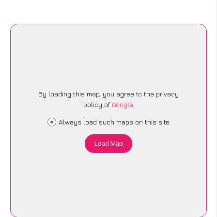
By loading this map, you agree to the privacy
policy of
Google
.
Always load such maps on this site
Load Map