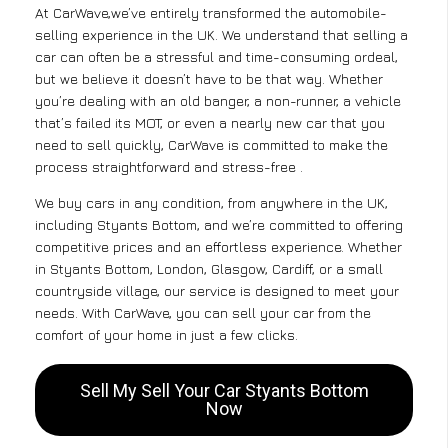
At CarWave,we’ve entirely transformed the automobile-
selling experience in the UK. We understand that selling a
car can often be a stressful and time-consuming ordeal,
but we believe it doesn’t have to be that way. Whether
you’re dealing with an old banger, a non-runner, a vehicle
that’s failed its MOT, or even a nearly new car that you
need to sell quickly, CarWave is committed to make the
process straightforward and stress-free .
We buy cars in any condition, from anywhere in the UK,
including Styants Bottom, and we’re committed to offering
competitive prices and an effortless experience. Whether
in Styants Bottom, London, Glasgow, Cardiff, or a small
countryside village, our service is designed to meet your
needs. With CarWave, you can sell your car from the
comfort of your home in just a few clicks.
Sell My Sell Your Car Styants Bottom
Now