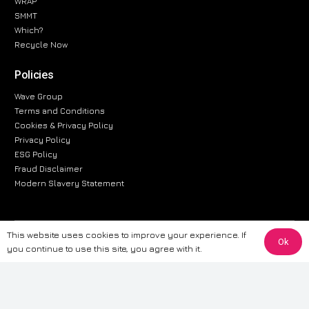
WRAP
SMMT
Which?
Recycle Now
Policies
Wave Group
Terms and Conditions
Cookies & Privacy Policy
Privacy Policy
ESG Policy
Fraud Disclaimer
Modern Slavery Statement
This website uses cookies to improve your experience. If
The information provided on this website is for general informational
Ok
you continue to use this site, you agree with it.
purposes only. While we strive to ensure the accuracy and reliability of
the information, CarWave makes no warranties or representations of any
kind, express or implied, about the completeness, accuracy, reliability, or
suitability of the information contained on the site. Any reliance you place
on such information is therefore strictly at your own risk. CarWave will not