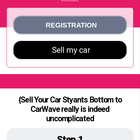
{Sell Your Car Styants Bottom to
CarWave really is indeed
uncomplicated
Step 1