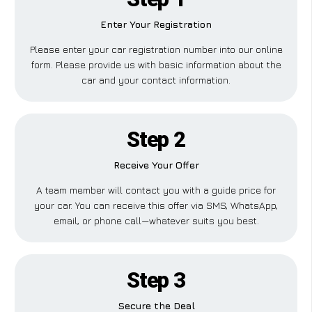
Enter Your Registration
Please enter your car registration number into our online
form. Please provide us with basic information about the
car and your contact information.
Step 2
Receive Your Offer
A team member will contact you with a guide price for
your car. You can receive this offer via SMS, WhatsApp,
email, or phone call—whatever suits you best.
Step 3
Secure the Deal