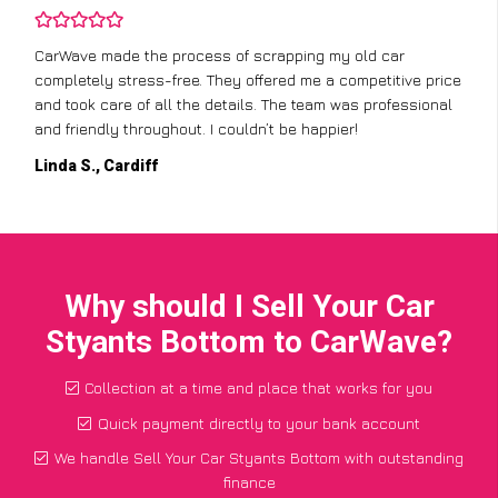
CarWave made the process of scrapping my old car
completely stress-free. They offered me a competitive price
and took care of all the details. The team was professional
and friendly throughout. I couldn’t be happier!
Linda S., Cardiff
Why should I Sell Your Car
Styants Bottom to CarWave?
Collection at a time and place that works for you
Quick payment directly to your bank account
We handle Sell Your Car Styants Bottom with outstanding
finance