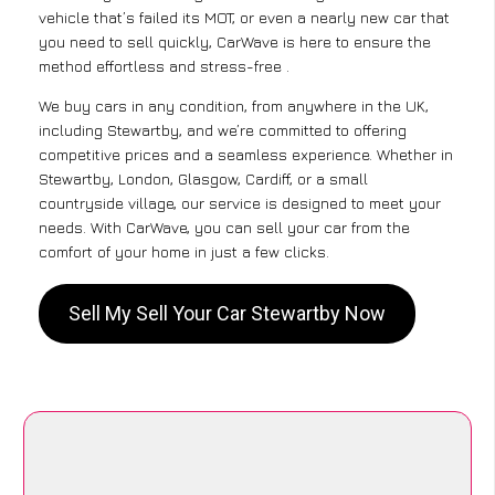
vehicle that’s failed its MOT, or even a nearly new car that
you need to sell quickly, CarWave is here to ensure the
method effortless and stress-free .
We buy cars in any condition, from anywhere in the UK,
including Stewartby, and we’re committed to offering
competitive prices and a seamless experience. Whether in
Stewartby, London, Glasgow, Cardiff, or a small
countryside village, our service is designed to meet your
needs. With CarWave, you can sell your car from the
comfort of your home in just a few clicks.
Sell My Sell Your Car Stewartby Now