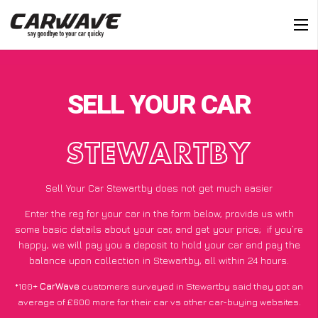
SELL YOUR CAR
STEWARTBY
Sell Your Car Stewartby does not get much easier
Enter the reg for your car in the form below, provide us with
some basic details about your car, and get your price;
if you’re
happy
, we will pay you a deposit to hold your car and pay the
balance upon collection in Stewartby, all within 24 hours.
*100+
CarWave
customers surveyed in Stewartby said they got an
average of £600 more for their car vs other car-buying websites.