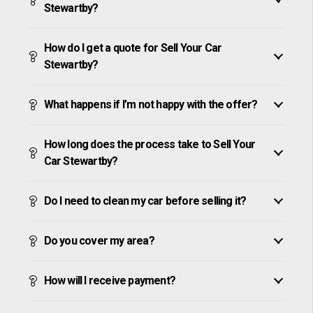
Stewartby?
How do I get a quote for Sell Your Car
Stewartby?
What happens if I’m not happy with the offer?
How long does the process take to Sell Your
Car Stewartby?
Do I need to clean my car before selling it?
Do you cover my area?
How will I receive payment?