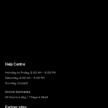
Help Centre
Monday to Friday, 8:00 AM – 6:00 PM
Saturday, 9:00 AM – 5:00 PM
Sunday, Closed
Online Estimates
24 Hours a day / 7 Days a Week
Partner sites