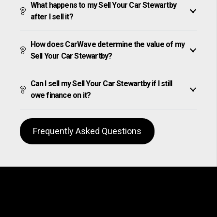
What happens to my Sell Your Car Stewartby
after I sell it?
How does CarWave determine the value of my
Sell Your Car Stewartby?
Can I sell my Sell Your Car Stewartby if I still
owe finance on it?
Frequently Asked Questions