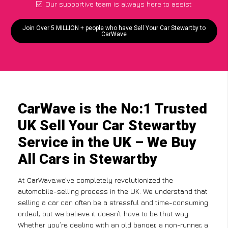
Our supportive team is always here to assist
Join Over 5 MILLION + people who have Sell Your Car Stewartby to
CarWave
CarWave is the No:1 Trusted
UK Sell Your Car Stewartby
Service in the UK – We Buy
All Cars in Stewartby
At CarWave,we’ve completely revolutionized the
automobile-selling process in the UK. We understand that
selling a car can often be a stressful and time-consuming
ordeal, but we believe it doesn’t have to be that way.
Whether you’re dealing with an old banger, a non-runner, a