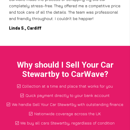
completely stress-free. They offered me a competitive price
and took care of all the details. The team was professional
and friendly throughout. I couldn’t be happier!
Linda S., Cardiff
Why should I Sell Your Car
Stewartby to CarWave?
Collection at a time and place that works for you
Quick payment directly to your bank account
We handle Sell Your Car Stewartby with outstanding finance
Nationwide coverage across the UK
We buy all cars Stewartby, regardless of condition