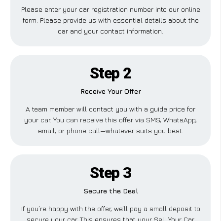
Please enter your car registration number into our online
form. Please provide us with essential details about the
car and your contact information.
Step 2
Receive Your Offer
A team member will contact you with a guide price for
your car. You can receive this offer via SMS, WhatsApp,
email, or phone call—whatever suits you best.
Step 3
Secure the Deal
If you’re happy with the offer, we’ll pay a small deposit to
secure your car. This ensures that your Sell Your Car