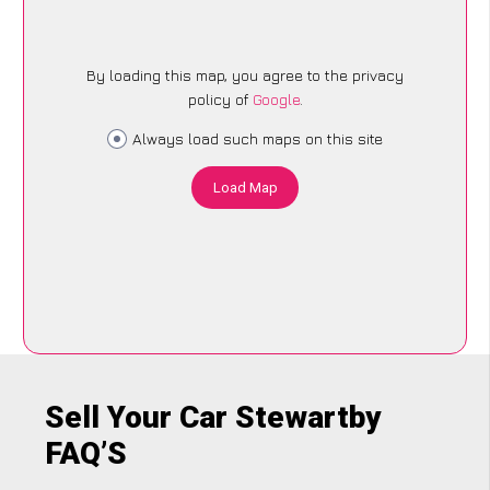
By loading this map, you agree to the privacy
policy of
Google
.
Always load such maps on this site
Load Map
Sell Your Car Stewartby
FAQ’S