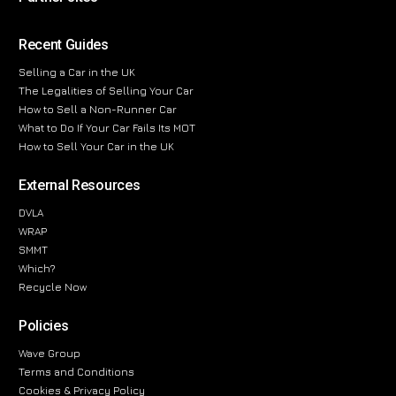
Recent Guides
Selling a Car in the UK
The Legalities of Selling Your Car
How to Sell a Non-Runner Car
What to Do If Your Car Fails Its MOT
How to Sell Your Car in the UK
External Resources
DVLA
WRAP
SMMT
Which?
Recycle Now
Policies
Wave Group
Terms and Conditions
Cookies & Privacy Policy