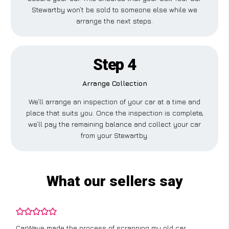
Stewartby won’t be sold to someone else while we
arrange the next steps.
Step 4
Arrange Collection
We’ll arrange an inspection of your car at a time and
place that suits you. Once the inspection is complete,
we’ll pay the remaining balance and collect your car
from your Stewartby.
What our sellers say
CarWave made the process of scrapping my old car