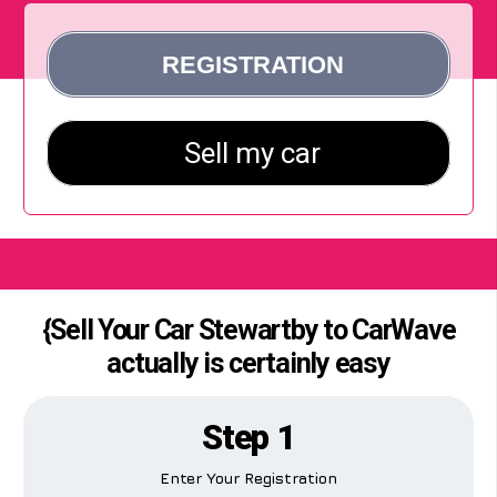
{Sell Your Car Stewartby to CarWave
actually is certainly easy
Step 1
Enter Your Registration