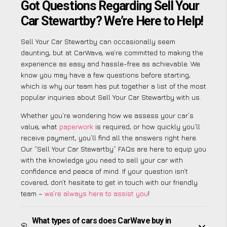
Got Questions Regarding Sell Your
Car Stewartby? We’re Here to Help!
Sell Your Car Stewartby can occasionally seem
daunting, but at CarWave, we’re committed to making the
experience as easy and hassle-free as achievable. We
know you may have a few questions before starting,
which is why our team has put together a list of the most
popular inquiries about Sell Your Car Stewartby with us.
Whether you’re wondering how we assess your car’s
value, what
paperwork
is required, or how quickly you’ll
receive payment, you’ll find all the answers right here.
Our “Sell Your Car Stewartby” FAQs are here to equip you
with the knowledge you need to sell your car with
confidence and peace of mind. If your question isn’t
covered, don’t hesitate to get in touch with our friendly
team –
we’re always here to assist you
!
What types of cars does CarWave buy in