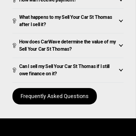
What happens to my Sell Your Car St Thomas
after I sell it?
How does CarWave determine the value of my
Sell Your Car St Thomas?
Can I sell my Sell Your Car St Thomas if I still
owe finance on it?
Frequently Asked Questions