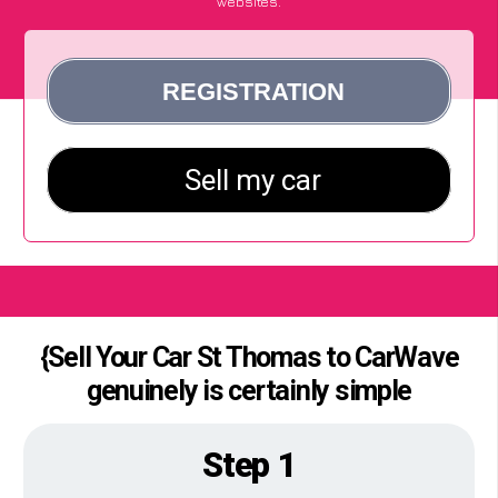
websites.
{Sell Your Car St Thomas to CarWave
genuinely is certainly simple
Step 1