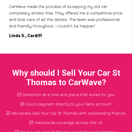
CarWave made the process of scrapping my old car
completely stress-free. They offered me a competitive price
and took care of all the details. The team was professional
and friendly throughout. I couldn’t be happier!
Linda S., Cardiff
Why should I Sell Your Car St
Thomas to CarWave?
Collection at a time and place that works for you
Quick payment directly to your bank account
We handle Sell Your Car St Thomas with outstanding finance
Nationwide coverage across the UK
We buy all cars St Thomas, regardless of condition