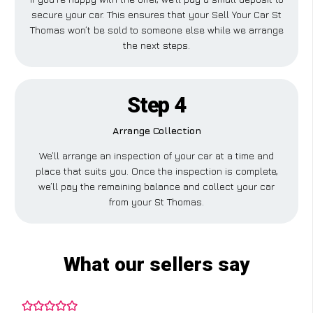
secure your car. This ensures that your Sell Your Car St
Thomas won’t be sold to someone else while we arrange
the next steps.
Step 4
Arrange Collection
We’ll arrange an inspection of your car at a time and
place that suits you. Once the inspection is complete,
we’ll pay the remaining balance and collect your car
from your St Thomas.
What our sellers say