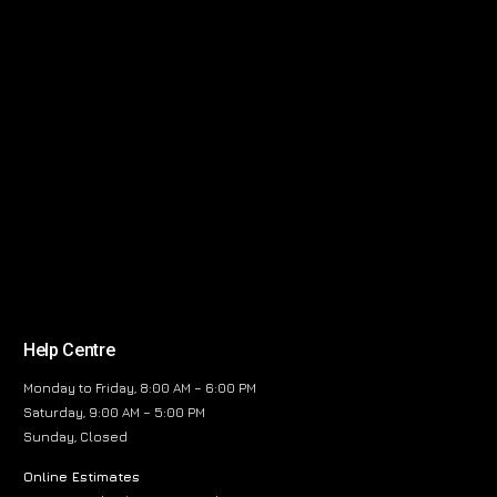
Help Centre
Monday to Friday, 8:00 AM – 6:00 PM
Saturday, 9:00 AM – 5:00 PM
Sunday, Closed
Online Estimates