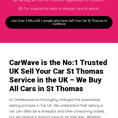
Our supportive team is always here to assist
Join Over 5 MILLION + people who have Sell Your Car St Thomas to
CarWave
CarWave is the No:1 Trusted
UK Sell Your Car St Thomas
Service in the UK – We Buy
All Cars in St Thomas
At CarWave,we’ve thoroughly changed the automobile-
selling process in the UK. We understand that selling a
car can often be a stressful and time-consuming ordeal,
but we believe it doesn’t have to be that way. Whether