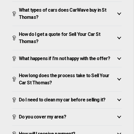
What types of cars does CarWave buy in St
Thomas?
How do I get a quote for Sell Your Car St
Thomas?
What happens if I’m not happy with the offer?
How long does the process take to Sell Your
Car St Thomas?
Do I need to clean my car before selling it?
Do you cover my area?
How will I receive payment?