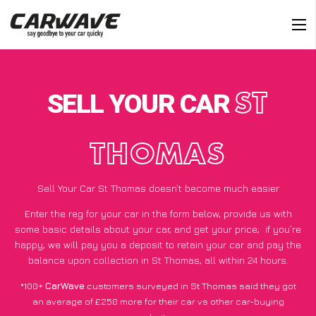
SELL YOUR CAR
ST
THOMAS
Sell Your Car St Thomas doesn’t become much easier
Enter the reg for your car in the form below, provide us with
some basic details about your car, and get your price;
if you’re
happy
, we will pay you a deposit to retain your car and pay the
balance upon collection in St Thomas, all within 24 hours.
*100+
CarWave
customers surveyed in St Thomas said they got
an average of £250 more for their car vs other car-buying