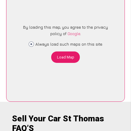
By loading this map, you agree to the privacy
policy of
Google
.
Always load such maps on this site
Load Map
Sell Your Car St Thomas
FAQ’S