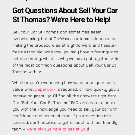
Got Questions About Sell Your Car
St Thomas? We’re Here to Help!
Sell Your Car St Thomas can sometimes seem
overwhelming, but at CarWave, our team is focused on
making the procedure as straightforward and hassle-
free as feasible. We know you may have a few inquiries
before starting, which is why we have put together a list
of the most common questions about Sell Your Car St
Thomas with us.
Whether you’re wondering how we assess your car’s
value, what
paperwork
is required, or how quickly you’ll
receive payment, you’ll find all the answers right here.
Our “Sell Your Car St Thomas” FAQs are here to equip
you with the knowledge you need to sell your car with
confidence and peace of mind. If your question isn’t
covered, don’t hesitate to get in touch with our friendly
team –
we’re always here to assist you
!