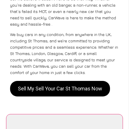
you’re dealing with an old banger, a non-runner, a vehicle
that’s failed its MOT, or even a nearly new car that you
need to sell quickly, CarWave is here to make the method
easy and hassle-free .
We buy cars in any condition, from anywhere in the UK,
including St Thomas, and we’re committed to providing
competitive prices and a seamless experience. Whether in
St Thomas, London, Glasgow, Cardiff, or a small
countryside village, our service is designed to meet your
needs. With CarWave, you can sell your car from the
comfort of your home in just a few clicks.
Sell My Sell Your Car St Thomas Now