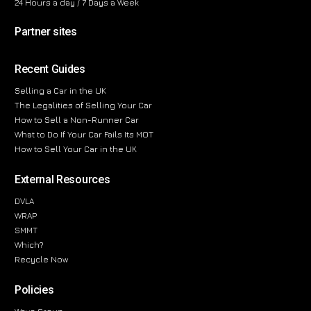
24 Hours a day / 7 Days a Week
Partner sites
Recent Guides
Selling a Car in the UK
The Legalities of Selling Your Car
How to Sell a Non-Runner Car
What to Do If Your Car Fails Its MOT
How to Sell Your Car in the UK
External Resources
DVLA
WRAP
SMMT
Which?
Recycle Now
Policies