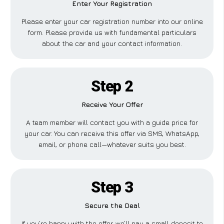
Enter Your Registration
Please enter your car registration number into our online
form. Please provide us with fundamental particulars
about the car and your contact information.
Step 2
Receive Your Offer
A team member will contact you with a guide price for
your car. You can receive this offer via SMS, WhatsApp,
email, or phone call—whatever suits you best.
Step 3
Secure the Deal
If you’re happy with the offer, we’ll pay a small deposit to