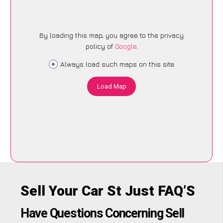
By loading this map, you agree to the privacy
policy of
Google
.
Always load such maps on this site
Load Map
Sell Your Car St Just FAQ’S
Have Questions Concerning Sell