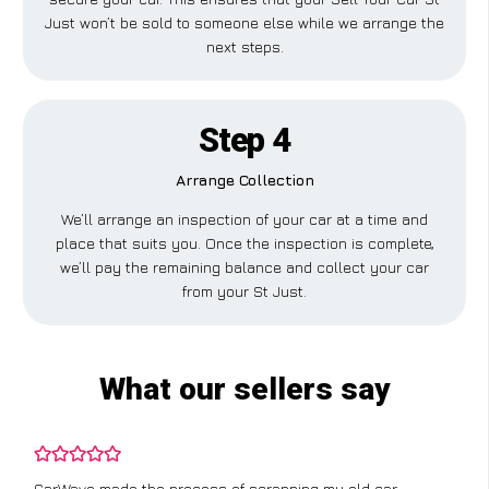
Just won’t be sold to someone else while we arrange the
next steps.
Step 4
Arrange Collection
We’ll arrange an inspection of your car at a time and
place that suits you. Once the inspection is complete,
we’ll pay the remaining balance and collect your car
from your St Just.
What our sellers say
CarWave made the process of scrapping my old car