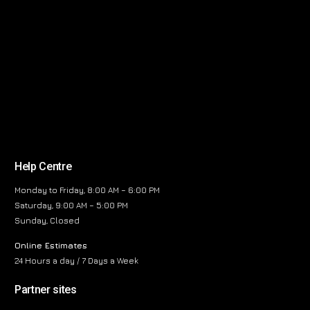
Help Centre
Monday to Friday, 8:00 AM – 6:00 PM
Saturday, 9:00 AM – 5:00 PM
Sunday, Closed
Online Estimates
24 Hours a day / 7 Days a Week
Partner sites