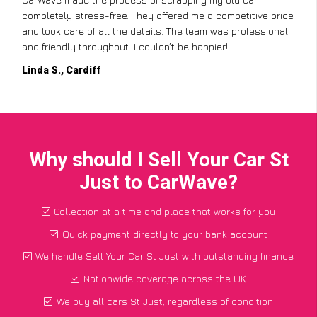
completely stress-free. They offered me a competitive price
and took care of all the details. The team was professional
and friendly throughout. I couldn’t be happier!
Linda S., Cardiff
Why should I Sell Your Car St
Just to CarWave?
Collection at a time and place that works for you
Quick payment directly to your bank account
We handle Sell Your Car St Just with outstanding finance
Nationwide coverage across the UK
We buy all cars St Just, regardless of condition