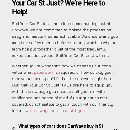
Your Car St Just? We’re Here to
Help!
Sell Your Car St Just can often seem daunting, but at
CarWave, we are committed to making the process as
easy and hassle-free as achievable. We understand you
may have a few queries before starting, which is why our
team has put together a list of the most frequently
asked questions about Sell Your Car St Just with us.
Whether you’re wondering how we assess your car’s
value, what
paperwork
is required, or how quickly you’ll
receive payment, you’ll find all the answers right here.
Our “Sell Your Car St Just” FAQs are here to equip you
with the knowledge you need to sell your car with
confidence and peace of mind. If your question isn’t
covered, don’t hesitate to get in touch with our friendly
team –
we’re always here to assist you
!
What types of cars does CarWave buy in St