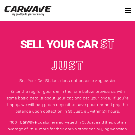
SELL YOUR CAR
ST
JUST
Sell Your Car St Just does not become any easier
Enter the reg for your car in the form below, provide us with
some basic details about your car, and get your price;
if you’re
happy
, we will pay you a deposit to save your car and pay the
balance upon collection in St Just, all within 24 hours.
*100+
CarWave
customers surveyed in St Just said they got an
average of £500 more for their car vs other car-buying websites.