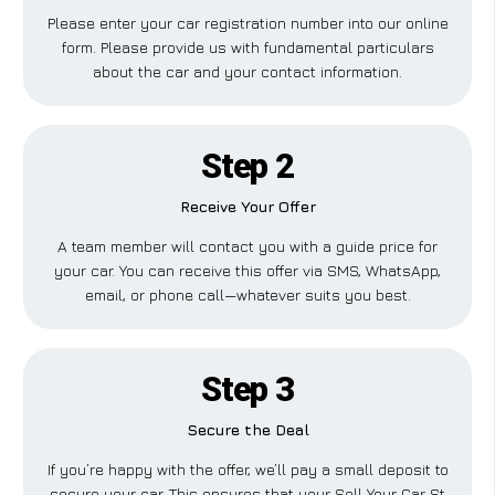
Please enter your car registration number into our online
form. Please provide us with fundamental particulars
about the car and your contact information.
Step 2
Receive Your Offer
A team member will contact you with a guide price for
your car. You can receive this offer via SMS, WhatsApp,
email, or phone call—whatever suits you best.
Step 3
Secure the Deal
If you’re happy with the offer, we’ll pay a small deposit to
secure your car. This ensures that your Sell Your Car St