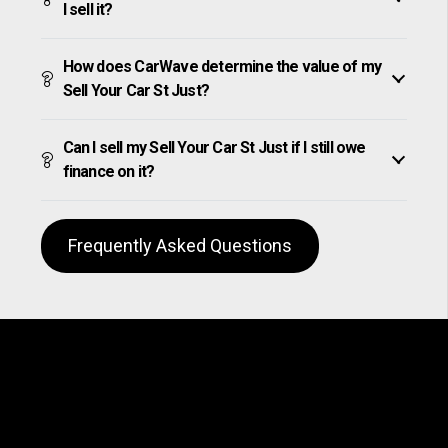
I sell it?
How does CarWave determine the value of my
Sell Your Car St Just?
Can I sell my Sell Your Car St Just if I still owe
finance on it?
Frequently Asked Questions