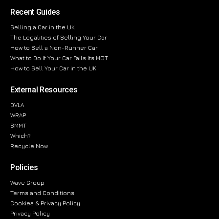
Recent Guides
Selling a Car in the UK
The Legalities of Selling Your Car
How to Sell a Non-Runner Car
What to Do If Your Car Fails Its MOT
How to Sell Your Car in the UK
External Resources
DVLA
WRAP
SMMT
Which?
Recycle Now
Policies
Wave Group
Terms and Conditions
Cookies & Privacy Policy
Privacy Policy