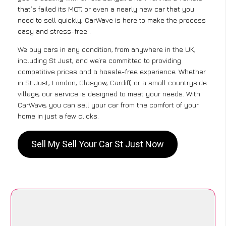
that’s failed its MOT, or even a nearly new car that you
need to sell quickly, CarWave is here to make the process
easy and stress-free .
We buy cars in any condition, from anywhere in the UK,
including St Just, and we’re committed to providing
competitive prices and a hassle-free experience. Whether
in St Just, London, Glasgow, Cardiff, or a small countryside
village, our service is designed to meet your needs. With
CarWave, you can sell your car from the comfort of your
home in just a few clicks.
Sell My Sell Your Car St Just Now