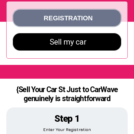
{Sell Your Car St Just to CarWave
genuinely is straightforward
Step 1
Enter Your Registration