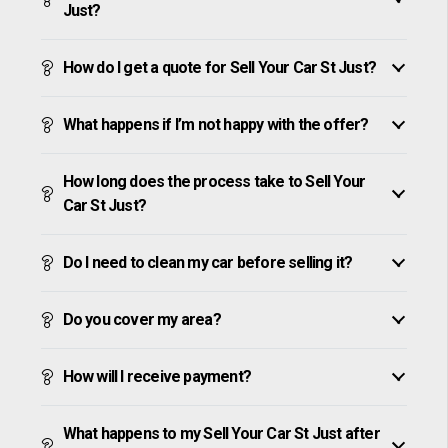
Just?
How do I get a quote for Sell Your Car St Just?
What happens if I’m not happy with the offer?
How long does the process take to Sell Your
Car St Just?
Do I need to clean my car before selling it?
Do you cover my area?
How will I receive payment?
What happens to my Sell Your Car St Just after