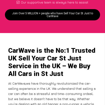
Our supportive team is always here to assist
Join Over 5 MILLION + people who have Sell Your Car St Just to
CarWave
CarWave is the No:1 Trusted
UK Sell Your Car St Just
Service in the UK – We Buy
All Cars in St Just
At CarWave,we have thoroughly revolutionized the car-
selling experience in the UK. We understand that selling a
car can often be a stressful and time-consuming ordeal,
but we believe it doesn’t have to be that way. Whether
you’re dealing with an old banger, a non-runner, a vehicle