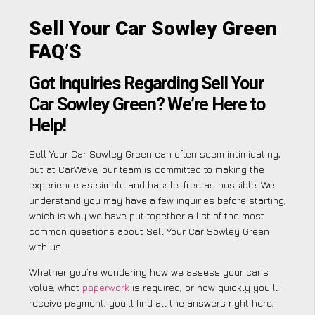
Sell Your Car Sowley Green
FAQ’S
Got Inquiries Regarding Sell Your
Car Sowley Green? We’re Here to
Help!
Sell Your Car Sowley Green can often seem intimidating,
but at CarWave, our team is committed to making the
experience as simple and hassle-free as possible. We
understand you may have a few inquiries before starting,
which is why we have put together a list of the most
common questions about Sell Your Car Sowley Green
with us.
Whether you’re wondering how we assess your car’s
value, what
paperwork
is required, or how quickly you’ll
receive payment, you’ll find all the answers right here.