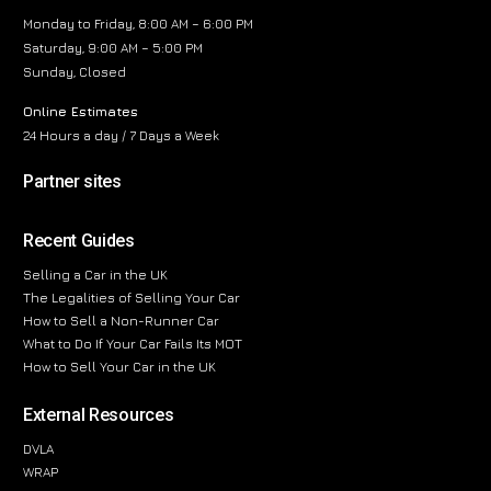
Monday to Friday, 8:00 AM – 6:00 PM
Saturday, 9:00 AM – 5:00 PM
Sunday, Closed
Online Estimates
24 Hours a day / 7 Days a Week
Partner sites
Recent Guides
Selling a Car in the UK
The Legalities of Selling Your Car
How to Sell a Non-Runner Car
What to Do If Your Car Fails Its MOT
How to Sell Your Car in the UK
External Resources
DVLA
WRAP