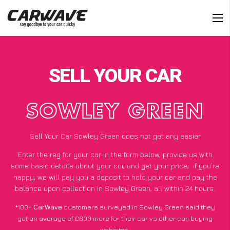
SELL YOUR CAR
SOWLEY GREEN
Sell Your Car Sowley Green does not get any easier
Enter the reg for your car in the form below, provide us with
some basic details about your car, and get your price;
if you’re
happy
, we will pay you a deposit to hold your car and pay the
balance upon collection in Sowley Green, all within 24 hours.
*100+
CarWave
customers surveyed in Sowley Green said they
got an average of £600 more for their car vs other car-buying
websites.