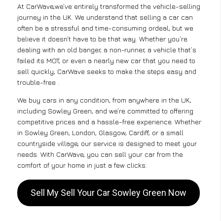
At CarWave,we’ve entirely transformed the vehicle-selling
journey in the UK. We understand that selling a car can
often be a stressful and time-consuming ordeal, but we
believe it doesn’t have to be that way. Whether you’re
dealing with an old banger, a non-runner, a vehicle that’s
failed its MOT, or even a nearly new car that you need to
sell quickly, CarWave seeks to make the steps easy and
trouble-free .
We buy cars in any condition, from anywhere in the UK,
including Sowley Green, and we’re committed to offering
competitive prices and a hassle-free experience. Whether
in Sowley Green, London, Glasgow, Cardiff, or a small
countryside village, our service is designed to meet your
needs. With CarWave, you can sell your car from the
comfort of your home in just a few clicks.
Sell My Sell Your Car Sowley Green Now