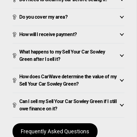
Do you cover my area?
How will I receive payment?
What happens to my Sell Your Car Sowley
Green after I sell it?
How does CarWave determine the value of my
Sell Your Car Sowley Green?
Can I sell my Sell Your Car Sowley Green if I still
owe finance on it?
Frequently Asked Questions