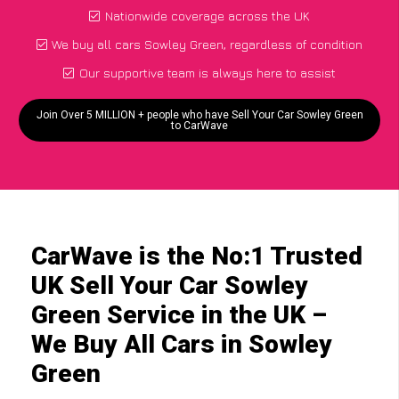
Nationwide coverage across the UK
We buy all cars Sowley Green, regardless of condition
Our supportive team is always here to assist
Join Over 5 MILLION + people who have Sell Your Car Sowley Green
to CarWave
CarWave is the No:1 Trusted
UK Sell Your Car Sowley
Green Service in the UK –
We Buy All Cars in Sowley
Green