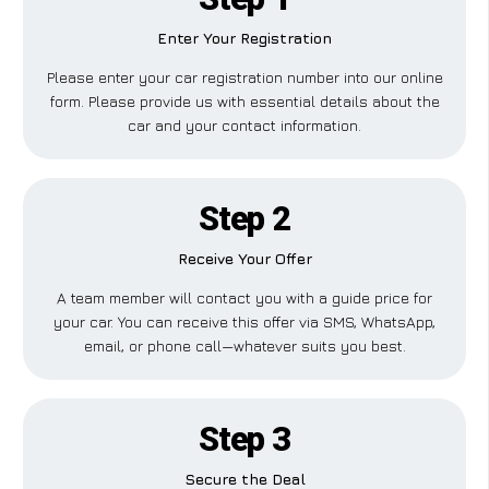
Enter Your Registration
Please enter your car registration number into our online
form. Please provide us with essential details about the
car and your contact information.
Step 2
Receive Your Offer
A team member will contact you with a guide price for
your car. You can receive this offer via SMS, WhatsApp,
email, or phone call—whatever suits you best.
Step 3
Secure the Deal