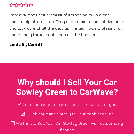
CarWave made the process of scrapping my old car
completely stress-free. They offered me a competitive price
and took care of all the details. The team was professional
and friendly throughout. I couldn’t be happier!
Linda S., Cardiff
Why should I Sell Your Car
Sowley Green to CarWave?
Collection at a time and place that works for you
Quick payment directly to your bank account
We handle Sell Your Car Sowley Green with outstanding
finance