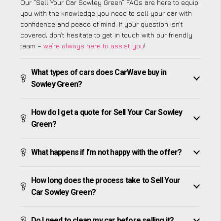
Our “Sell Your Car Sowley Green” FAQs are here to equip
you with the knowledge you need to sell your car with
confidence and peace of mind. If your question isn’t
covered, don’t hesitate to get in touch with our friendly
team –
we’re always here to assist you
!
What types of cars does CarWave buy in
Sowley Green?
How do I get a quote for Sell Your Car Sowley
Green?
What happens if I’m not happy with the offer?
How long does the process take to Sell Your
Car Sowley Green?
Do I need to clean my car before selling it?