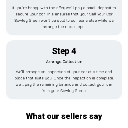
If you’re happy with the offer, we’ll pay a small deposit to
secure your car. This ensures that your Sell Your Car
Sowley Green won’t be sold to someone else while we
arrange the next steps.
Step 4
Arrange Collection
We’ll arrange an inspection of your car at a time and
place that suits you. Once the inspection is complete,
we’ll pay the remaining balance and collect your car
from your Sowley Green.
What our sellers say