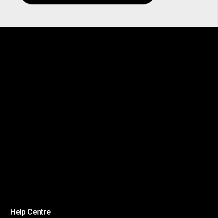
Help Centre