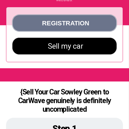
{Sell Your Car Sowley Green to
CarWave genuinely is definitely
uncomplicated
Step 1