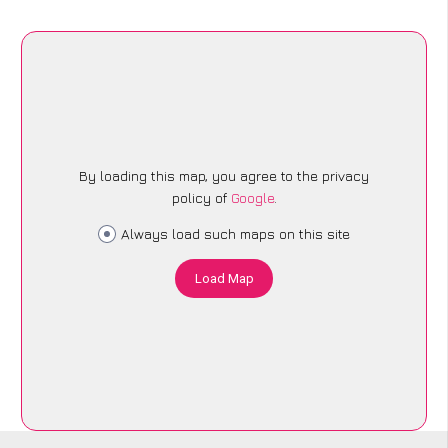
By loading this map, you agree to the privacy
policy of
Google
.
Always load such maps on this site
Load Map