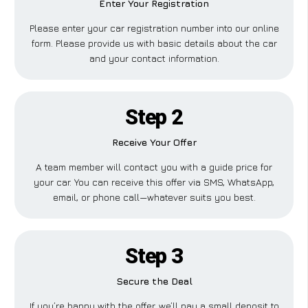
Enter Your Registration
Please enter your car registration number into our online
form. Please provide us with basic details about the car
and your contact information.
Step 2
Receive Your Offer
A team member will contact you with a guide price for
your car. You can receive this offer via SMS, WhatsApp,
email, or phone call—whatever suits you best.
Step 3
Secure the Deal
If you’re happy with the offer, we’ll pay a small deposit to