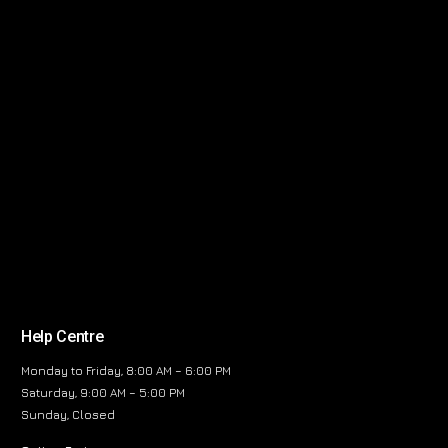
Help Centre
Monday to Friday, 8:00 AM – 6:00 PM
Saturday, 9:00 AM – 5:00 PM
Sunday, Closed