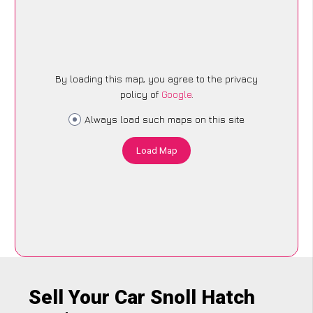
By loading this map, you agree to the privacy
policy of
Google
.
Always load such maps on this site
Load Map
Sell Your Car Snoll Hatch