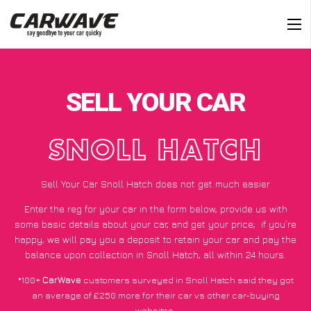
SELL YOUR CAR
SNOLL HATCH
Sell Your Car Snoll Hatch does not get much easier
Enter the reg for your car in the form below, provide us with
some basic details about your car, and get your price;
if you’re
happy
, we will pay you a deposit to retain your car and pay the
balance upon collection in Snoll Hatch, all within 24 hours.
*100+
CarWave
customers surveyed in Snoll Hatch said they got
an average of £250 more for their car vs other car-buying
websites.