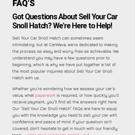
FAQ’S
Got Questions About Sell Your Car
Snoll Hatch? We’re Here to Help!
Sell Your Car Snoll Hatch can sometimes seem
intimidating, but at CarWave, we’re dedicated to making
the process as easy and worry-free as achievable. We
understand you may have a few questions prior to
beginning, which is why we have put together a list of
the most popular inquiries about Sell Your Car Snoll
Hatch with us.
Whether you’re wondering how we assess your car’s
value, what
paperwork
is required, or how quickly you’ll
receive payment, you’ll find all the answers right here.
Our “Sell Your Car Snoll Hatch” FAQs are here to equip
you with the knowledge you need to sell your car with
confidence and peace of mind. If your question isn’t
covered, don’t hesitate to get in touch with our friendly
team –
we’re always here to assist you
!