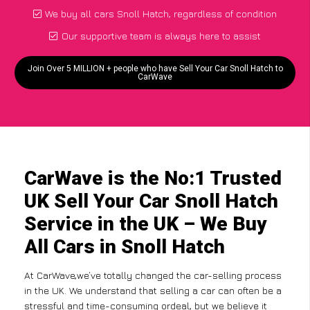
We buy all cars Snoll Hatch, regardless of condition
Our supportive team is always here to assist
Join Over 5 MILLION + people who have Sell Your Car Snoll Hatch to
CarWave
CarWave is the No:1 Trusted
UK Sell Your Car Snoll Hatch
Service in the UK – We Buy
All Cars in Snoll Hatch
At CarWave,we’ve totally changed the car-selling process
in the UK. We understand that selling a car can often be a
stressful and time-consuming ordeal, but we believe it