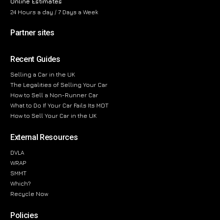
Online Estimates
24 Hours a day / 7 Days a Week
Partner sites
Recent Guides
Selling a Car in the UK
The Legalities of Selling Your Car
How to Sell a Non-Runner Car
What to Do If Your Car Fails Its MOT
How to Sell Your Car in the UK
External Resources
DVLA
WRAP
SMMT
Which?
Recycle Now
Policies