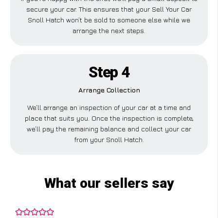
secure your car. This ensures that your Sell Your Car
Snoll Hatch won’t be sold to someone else while we
arrange the next steps.
Step 4
Arrange Collection
We’ll arrange an inspection of your car at a time and
place that suits you. Once the inspection is complete,
we’ll pay the remaining balance and collect your car
from your Snoll Hatch.
What our sellers say