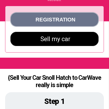
{Sell Your Car Snoll Hatch to CarWave
really is simple
Step 1