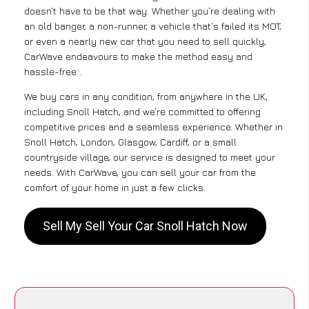
doesn’t have to be that way. Whether you’re dealing with
an old banger, a non-runner, a vehicle that’s failed its MOT,
or even a nearly new car that you need to sell quickly,
CarWave endeavours to make the method easy and
hassle-free .
We buy cars in any condition, from anywhere in the UK,
including Snoll Hatch, and we’re committed to offering
competitive prices and a seamless experience. Whether in
Snoll Hatch, London, Glasgow, Cardiff, or a small
countryside village, our service is designed to meet your
needs. With CarWave, you can sell your car from the
comfort of your home in just a few clicks.
Sell My Sell Your Car Snoll Hatch Now