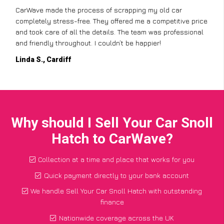
CarWave made the process of scrapping my old car
completely stress-free. They offered me a competitive price
and took care of all the details. The team was professional
and friendly throughout. I couldn’t be happier!
Linda S., Cardiff
Why should I Sell Your Car Snoll
Hatch to CarWave?
Collection at a time and place that works for you
Quick payment directly to your bank account
We handle Sell Your Car Snoll Hatch with outstanding
finance
Nationwide coverage across the UK