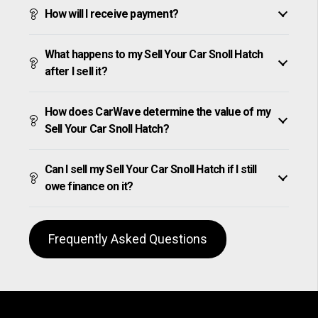
How will I receive payment?
What happens to my Sell Your Car Snoll Hatch
after I sell it?
How does CarWave determine the value of my
Sell Your Car Snoll Hatch?
Can I sell my Sell Your Car Snoll Hatch if I still
owe finance on it?
Frequently Asked Questions