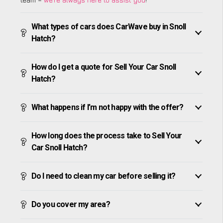
What types of cars does CarWave buy in Snoll
Hatch?
How do I get a quote for Sell Your Car Snoll
Hatch?
What happens if I’m not happy with the offer?
How long does the process take to Sell Your
Car Snoll Hatch?
Do I need to clean my car before selling it?
Do you cover my area?