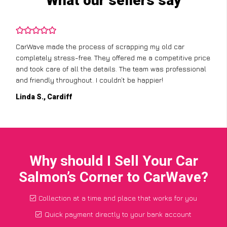
What our sellers say
CarWave made the process of scrapping my old car
completely stress-free. They offered me a competitive price
and took care of all the details. The team was professional
and friendly throughout. I couldn’t be happier!
Linda S., Cardiff
Why should I Sell Your Car
Salmon’s Corner to CarWave?
Collection at a time and place that works for you
Quick payment directly to your bank account