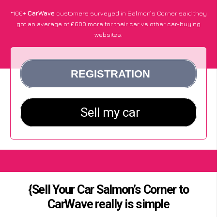
*100+
CarWave
customers surveyed in Salmon’s Corner said they
got an average of £600 more for their car vs other car-buying
websites.
{Sell Your Car Salmon’s Corner to
CarWave really is simple