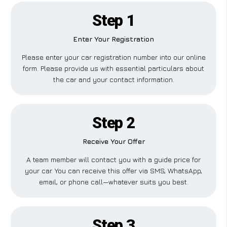
Step 1
Enter Your Registration
Please enter your car registration number into our online
form. Please provide us with essential particulars about
the car and your contact information.
Step 2
Receive Your Offer
A team member will contact you with a guide price for
your car. You can receive this offer via SMS, WhatsApp,
email, or phone call—whatever suits you best.
Step 3