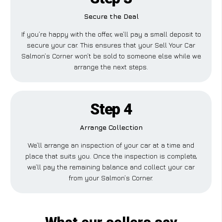
Secure the Deal
If you’re happy with the offer, we’ll pay a small deposit to
secure your car. This ensures that your Sell Your Car
Salmon’s Corner won’t be sold to someone else while we
arrange the next steps.
Step 4
Arrange Collection
We’ll arrange an inspection of your car at a time and
place that suits you. Once the inspection is complete,
we’ll pay the remaining balance and collect your car
from your Salmon’s Corner.