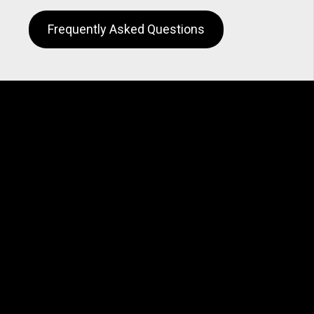
Frequently Asked Questions