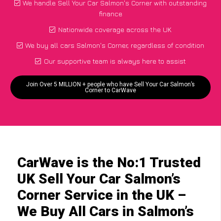
We handle Sell Your Car Salmon's Corner with outstanding
finance
Nationwide coverage across the UK
We buy all cars Salmon's Corner, regardless of condition
Our supportive team is always here to assist
Join Over 5 MILLION + people who have Sell Your Car Salmon’s
Corner to CarWave
CarWave is the No:1 Trusted
UK Sell Your Car Salmon’s
Corner Service in the UK –
We Buy All Cars in Salmon’s