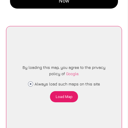
Now
By loading this map, you agree to the privacy
policy of
Google
.
Always load such maps on this site
Load Map