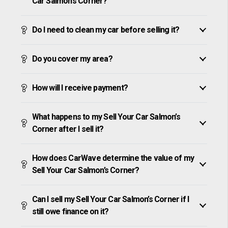
Car Salmon’s Corner?
Do I need to clean my car before selling it?
Do you cover my area?
How will I receive payment?
What happens to my Sell Your Car Salmon’s
Corner after I sell it?
How does CarWave determine the value of my
Sell Your Car Salmon’s Corner?
Can I sell my Sell Your Car Salmon’s Corner if I
still owe finance on it?