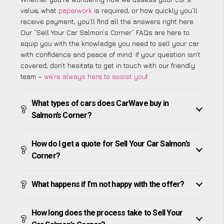
value, what
paperwork
is required, or how quickly you’ll
receive payment, you’ll find all the answers right here.
Our “Sell Your Car Salmon’s Corner” FAQs are here to
equip you with the knowledge you need to sell your car
with confidence and peace of mind. If your question isn’t
covered, don’t hesitate to get in touch with our friendly
team –
we’re always here to assist you
!
What types of cars does CarWave buy in
Salmon’s Corner?
How do I get a quote for Sell Your Car Salmon’s
Corner?
What happens if I’m not happy with the offer?
How long does the process take to Sell Your