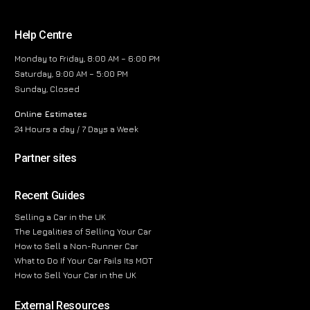
Help Centre
Monday to Friday, 8:00 AM – 6:00 PM
Saturday, 9:00 AM – 5:00 PM
Sunday, Closed
Online Estimates
24 Hours a day / 7 Days a Week
Partner sites
Recent Guides
Selling a Car in the UK
The Legalities of Selling Your Car
How to Sell a Non-Runner Car
What to Do If Your Car Fails Its MOT
How to Sell Your Car in the UK
External Resources