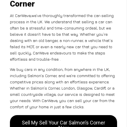
Corner
At CarWave,we’ve thoroughly transformed the car-selling
process in the UK. We understand that selling a car can
often be a stressful and time-consuming ordeal, but we
believe it doesn’t have to be that way. Whether you’re
dealing with an old banger, a non-runner, a vehicle that’s
failed its MOT, or even a nearly new car that you need to
sell quickly, CarWave endeavours to make the steps
effortless and trouble-free .
We buy cars in any condition, from anywhere in the UK,
including Salmon’s Corner, and we’re committed to offering
competitive prices along with an effortless experience.
Whether in Salmon’s Corner, London, Glasgow, Cardiff, or a
small countryside village, our service is designed to meet
your needs. With CarWave, you can sell your car from the
comfort of your home in just a few clicks.
Sell My Sell Your Car Salmon’s Corner