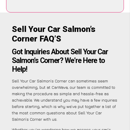
Sell Your Car Salmon’s
Corner FAQ’S
Got Inquiries About Sell Your Car
Salmon’s Corner? We’re Here to
Help!
Sell Your Car Salmon’s Corner can sometimes seem
overwhelming, but at CarWave, our team is committed to
making the procedure as simple and hassle-free as
achievable. We understand you may have a few inquiries
before starting, which is why we’ve put together a list of
the most common questions about Sell Your Car
Salmon’s Corner with us.
Whether you’re wondering how we assess your car’s