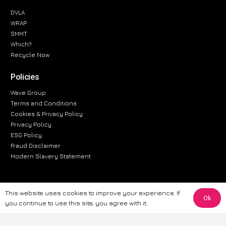
DVLA
WRAP
SMMT
Which?
Recycle Now
Policies
Wave Group
Terms and Conditions
Cookies & Privacy Policy
Privacy Policy
ESG Policy
Fraud Disclaimer
Modern Slavery Statement
This website uses cookies to improve your experience. If
Ok
The information provided on this website is for general informational
you continue to use this site, you agree with it.
purposes only. While we strive to ensure the accuracy and reliability of
the information, CarWave makes no warranties or representations of any
kind, express or implied, about the completeness, accuracy, reliability, or