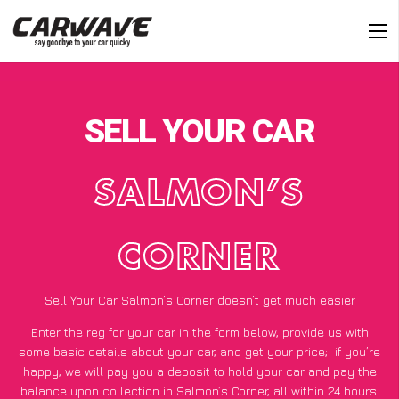
SELL YOUR CAR
SALMON’S
CORNER
Sell Your Car Salmon’s Corner doesn’t get much easier
Enter the reg for your car in the form below, provide us with
some basic details about your car, and get your price;
if you’re
happy
, we will pay you a deposit to hold your car and pay the
balance upon collection in Salmon’s Corner, all within 24 hours.