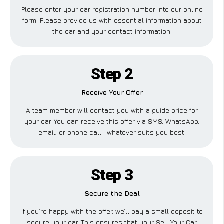
Please enter your car registration number into our online
form. Please provide us with essential information about
the car and your contact information.
Step 2
Receive Your Offer
A team member will contact you with a guide price for
your car. You can receive this offer via SMS, WhatsApp,
email, or phone call—whatever suits you best.
Step 3
Secure the Deal
If you’re happy with the offer, we’ll pay a small deposit to
secure your car. This ensures that your Sell Your Car