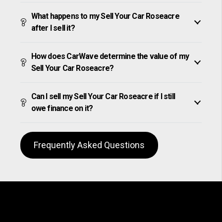
What happens to my Sell Your Car Roseacre
after I sell it?
How does CarWave determine the value of my
Sell Your Car Roseacre?
Can I sell my Sell Your Car Roseacre if I still
owe finance on it?
Frequently Asked Questions