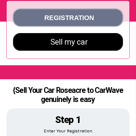
{Sell Your Car Roseacre to CarWave
genuinely is easy
Step 1
Enter Your Registration