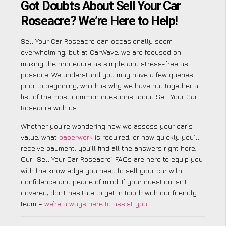
Got Doubts About Sell Your Car
Roseacre? We’re Here to Help!
Sell Your Car Roseacre can occasionally seem
overwhelming, but at CarWave, we are focused on
making the procedure as simple and stress-free as
possible. We understand you may have a few queries
prior to beginning, which is why we have put together a
list of the most common questions about Sell Your Car
Roseacre with us.
Whether you’re wondering how we assess your car’s
value, what
paperwork
is required, or how quickly you’ll
receive payment, you’ll find all the answers right here.
Our “Sell Your Car Roseacre” FAQs are here to equip you
with the knowledge you need to sell your car with
confidence and peace of mind. If your question isn’t
covered, don’t hesitate to get in touch with our friendly
team –
we’re always here to assist you
!