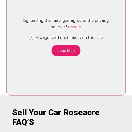
By loading this map, you agree to the privacy
policy of
Google
.
Always load such maps on this site
Load Map
Sell Your Car Roseacre
FAQ’S