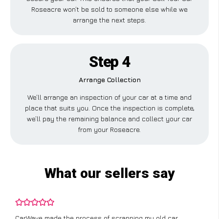
Roseacre won’t be sold to someone else while we
arrange the next steps.
Step 4
Arrange Collection
We’ll arrange an inspection of your car at a time and
place that suits you. Once the inspection is complete,
we’ll pay the remaining balance and collect your car
from your Roseacre.
What our sellers say
CarWave made the process of scrapping my old car