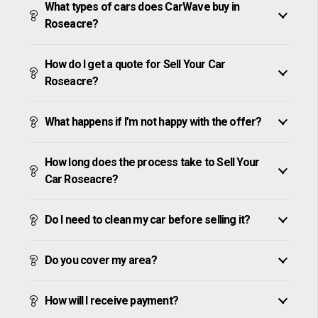
What types of cars does CarWave buy in
Roseacre?
How do I get a quote for Sell Your Car
Roseacre?
What happens if I’m not happy with the offer?
How long does the process take to Sell Your
Car Roseacre?
Do I need to clean my car before selling it?
Do you cover my area?
How will I receive payment?