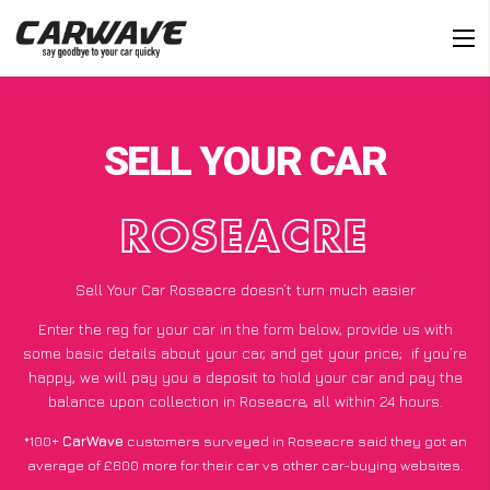
SELL YOUR CAR
ROSEACRE
Sell Your Car Roseacre doesn’t turn much easier
Enter the reg for your car in the form below, provide us with
some basic details about your car, and get your price;
if you’re
happy
, we will pay you a deposit to hold your car and pay the
balance upon collection in Roseacre, all within 24 hours.
*100+
CarWave
customers surveyed in Roseacre said they got an
average of £600 more for their car vs other car-buying websites.