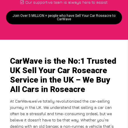
Our supportive team is always here to assist
Join Over 5 MILLION + people who have Sell Your Car Roseacre to
CarWave
CarWave is the No:1 Trusted
UK Sell Your Car Roseacre
Service in the UK – We Buy
All Cars in Roseacre
At CarWave,we’ve totally revolutionized the car-selling
journey in the UK. We understand that selling a car can
often be a stressful and time-consuming ordeal, but we
believe it doesn’t have to be that way. Whether you’re
dealing with an old banger, a non-runner, a vehicle that’s