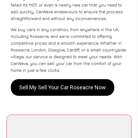
failed its MOT, or even a nearly new car that you need to
sell quickly, CarWave endeavours to ensure the process
straightforward and without any inconveniences.
We buy cars in any condition, from anywhere in the UK,
including Roseacre, and we’re committed to offering
competitive prices and a smooth experience. Whether in
Roseacre, London, Glasgow, Cardiff, or a small countryside
village, our service is designed to meet your needs. With
CarWave, you can sell your car from the comfort of your
home in just a few clicks.
Sell My Sell Your Car Roseacre Now