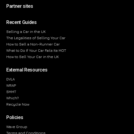
Partner sites
Recent Guides
Selling a Car in the UK
The Legalities of Selling Your Car
How to Sell a Non-Runner Car
What to Do If Your Car Fails Its MOT
How to Sell Your Car in the UK
External Resources
DVLA
WRAP
SMMT
Which?
Recycle Now
Policies
Wave Group
Terms and Conditions