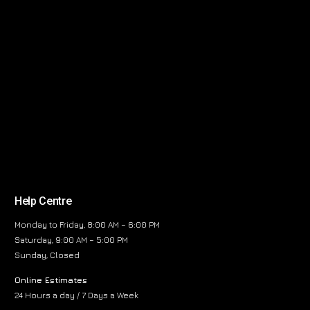
Help Centre
Monday to Friday, 8:00 AM – 6:00 PM
Saturday, 9:00 AM – 5:00 PM
Sunday, Closed
Online Estimates
24 Hours a day / 7 Days a Week