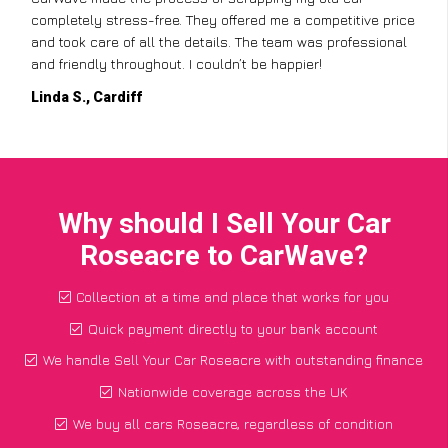
completely stress-free. They offered me a competitive price
and took care of all the details. The team was professional
and friendly throughout. I couldn’t be happier!
Linda S., Cardiff
Why should I Sell Your Car
Roseacre to CarWave?
Collection at a time and place that works for you
Quick payment directly to your bank account
We handle Sell Your Car Roseacre with outstanding finance
Nationwide coverage across the UK
We buy all cars Roseacre, regardless of condition