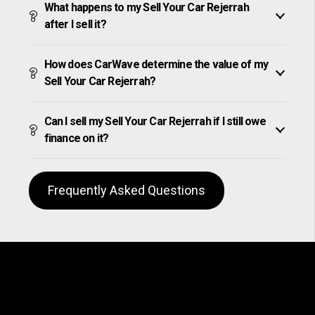
What happens to my Sell Your Car Rejerrah
after I sell it?
How does CarWave determine the value of my
Sell Your Car Rejerrah?
Can I sell my Sell Your Car Rejerrah if I still owe
finance on it?
Frequently Asked Questions