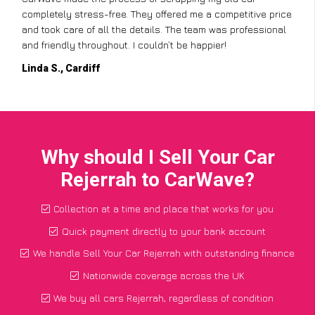
completely stress-free. They offered me a competitive price
and took care of all the details. The team was professional
and friendly throughout. I couldn’t be happier!
Linda S., Cardiff
Why should I Sell Your Car
Rejerrah to CarWave?
Collection at a time and place that works for you
Quick payment directly to your bank account
We handle Sell Your Car Rejerrah with outstanding finance
Nationwide coverage across the UK
We buy all cars Rejerrah, regardless of condition