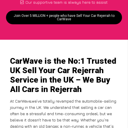
Our supportive team is always here to assist
Join Over 5 MILLION + people who have Sell Your Car Rejerrah to
CarWave
CarWave is the No:1 Trusted
UK Sell Your Car Rejerrah
Service in the UK – We Buy
All Cars in Rejerrah
At CarWave,we’ve totally revamped the automobile-selling
journey in the UK. We understand that selling a car can
often be a stressful and time-consuming ordeal, but we
believe it doesn’t have to be that way. Whether you’re
dealing with an old banger, a non-runner, a vehicle that’s