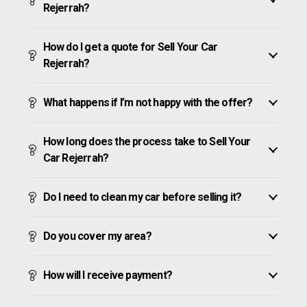
Rejerrah?
How do I get a quote for Sell Your Car
Rejerrah?
What happens if I’m not happy with the offer?
How long does the process take to Sell Your
Car Rejerrah?
Do I need to clean my car before selling it?
Do you cover my area?
How will I receive payment?