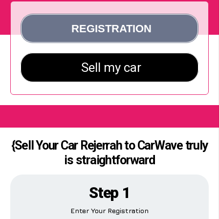
{Sell Your Car Rejerrah to CarWave truly
is straightforward
Step 1
Enter Your Registration