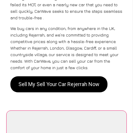
failed its MOT, or even a nearly new car that you need to
sell quickly, CarWave seeks to ensure the steps seamless
and trouble-free .
We buy cars in any condition, from anywhere in the UK,
including Rejerrah, and we’re committed to providing
competitive prices along with a hassle-free experience.
Whether in Rejerrah, London, Glasgow, Cardiff, or a small
countryside village, our service is designed to meet your
needs. With CarWave, you can sell your car from the
comfort of your home in just a few clicks.
Sell My Sell Your Car Rejerrah Now