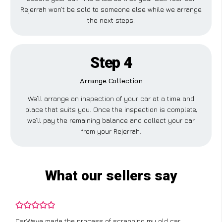
Rejerrah won’t be sold to someone else while we arrange
the next steps.
Step 4
Arrange Collection
We’ll arrange an inspection of your car at a time and
place that suits you. Once the inspection is complete,
we’ll pay the remaining balance and collect your car
from your Rejerrah.
What our sellers say
CarWave made the process of scrapping my old car