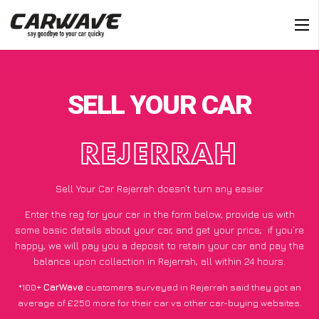
SELL YOUR CAR
REJERRAH
Sell Your Car Rejerrah doesn’t turn any easier
Enter the reg for your car in the form below, provide us with
some basic details about your car, and get your price;
if you’re
happy
, we will pay you a deposit to retain your car and pay the
balance upon collection in Rejerrah, all within 24 hours.
*100+
CarWave
customers surveyed in Rejerrah said they got an
average of £250 more for their car vs other car-buying websites.