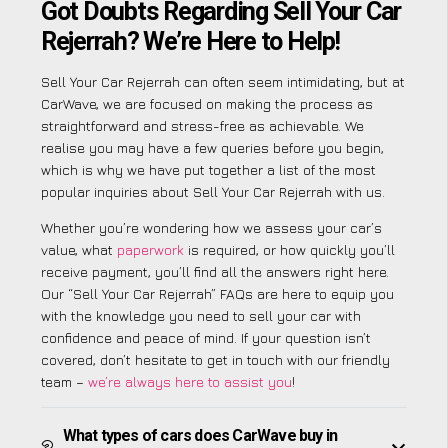
Got Doubts Regarding Sell Your Car
Rejerrah? We’re Here to Help!
Sell Your Car Rejerrah can often seem intimidating, but at
CarWave, we are focused on making the process as
straightforward and stress-free as achievable. We
realise you may have a few queries before you begin,
which is why we have put together a list of the most
popular inquiries about Sell Your Car Rejerrah with us.
Whether you’re wondering how we assess your car’s
value, what
paperwork
is required, or how quickly you’ll
receive payment, you’ll find all the answers right here.
Our “Sell Your Car Rejerrah” FAQs are here to equip you
with the knowledge you need to sell your car with
confidence and peace of mind. If your question isn’t
covered, don’t hesitate to get in touch with our friendly
team –
we’re always here to assist you
!
What types of cars does CarWave buy in