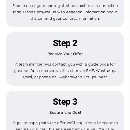
Please enter your car registration number into our online
form. Please provide us with essential information about
the car and your contact information.
Step 2
Receive Your Offer
A team member will contact you with a guide price for
your car. You can receive this offer via SMS, WhatsApp,
email, or phone call—whatever suits you best.
Step 3
Secure the Deal
If you’re happy with the offer, we’ll pay a small deposit to
secure your car. This ensures that your Sell Your Car