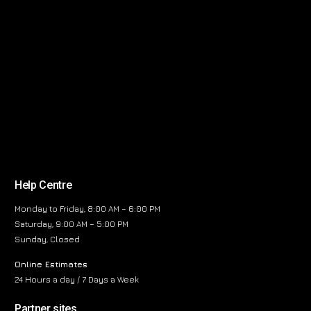
Help Centre
Monday to Friday, 8:00 AM – 6:00 PM
Saturday, 9:00 AM – 5:00 PM
Sunday, Closed
Online Estimates
24 Hours a day / 7 Days a Week
Partner sites