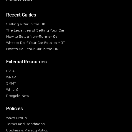
Recent Guides
Selling a Car in the UK
The Legalities of Selling Your Car
How to Sell a Non-Runner Car
What to Do If Your Car Fails Its MOT
How to Sell Your Car in the UK
External Resources
DVLA
WRAP
SMMT
Which?
Recycle Now
Policies
Wave Group
Terms and Conditions
Cookies & Privacy Policy