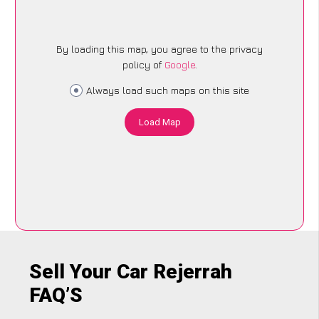
By loading this map, you agree to the privacy
policy of
Google
.
Always load such maps on this site
Load Map
Sell Your Car Rejerrah
FAQ’S