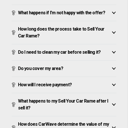
What happens if I’m not happy with the offer?
How long does the process take to Sell Your
Car Rame?
Do I need to clean my car before selling it?
Do you cover my area?
How will I receive payment?
What happens to my Sell Your Car Rame after I
sell it?
How does CarWave determine the value of my