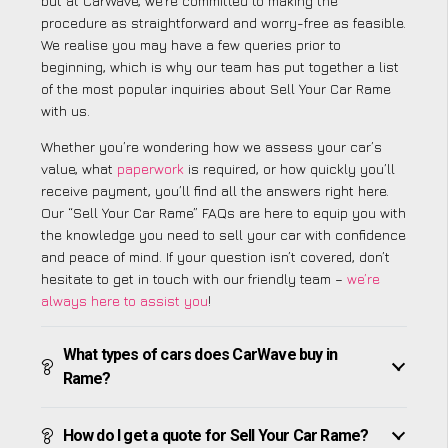
but at CarWave, we’re committed to making the
procedure as straightforward and worry-free as feasible.
We realise you may have a few queries prior to
beginning, which is why our team has put together a list
of the most popular inquiries about Sell Your Car Rame
with us.
Whether you’re wondering how we assess your car’s
value, what
paperwork
is required, or how quickly you’ll
receive payment, you’ll find all the answers right here.
Our “Sell Your Car Rame” FAQs are here to equip you with
the knowledge you need to sell your car with confidence
and peace of mind. If your question isn’t covered, don’t
hesitate to get in touch with our friendly team –
we’re
always here to assist you
!
What types of cars does CarWave buy in
Rame?
How do I get a quote for Sell Your Car Rame?