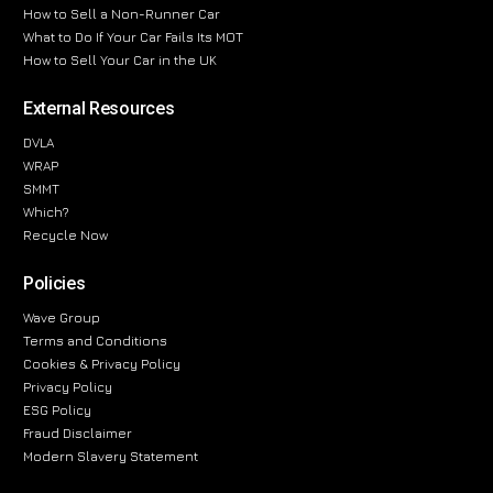
How to Sell a Non-Runner Car
What to Do If Your Car Fails Its MOT
How to Sell Your Car in the UK
External Resources
DVLA
WRAP
SMMT
Which?
Recycle Now
Policies
Wave Group
Terms and Conditions
Cookies & Privacy Policy
Privacy Policy
ESG Policy
Fraud Disclaimer
Modern Slavery Statement