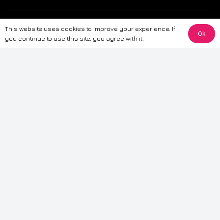
The information provided on this website is for general informational
This website uses cookies to improve your experience. If
purposes only. While we strive to ensure the accuracy and reliability of
Ok
you continue to use this site, you agree with it.
the information, CarWave makes no warranties or representations of any
kind, express or implied, about the completeness, accuracy, reliability, or
suitability of the information contained on the site. Any reliance you place
on such information is therefore strictly at your own risk. CarWave will not
be liable for any loss or damage, including without limitation, indirect or
consequential loss or damage, arising from or in connection with the use
of this website. For more detailed information, please refer to our full
Terms
& Conditions
.
Terms & Conditions
|
Cookies & Privacy
|
Fraud disclaimer
|
ESG
Policy
|
Privacy policy
|
Modern slavery statement
| Sitemap
© 2024 CarWave – P/O; The Wave Group. All Rights Reserved