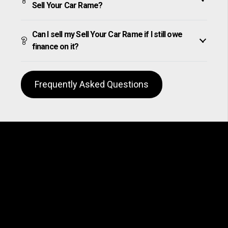
Sell Your Car Rame?
Can I sell my Sell Your Car Rame if I still owe
finance on it?
Frequently Asked Questions