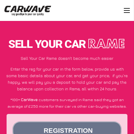
SELL YOUR CAR
RAME
Sell Your Car Rame doesn’t become much easier
Enter the reg for your car in the form below, provide us with
some basic details about your car, and get your price;
if you’re
happy
, we will pay you a deposit to hold your car and pay the
balance upon collection in Rame, all within 24 hours.
*100+
CarWave
customers surveyed in Rame said they got an
average of £250 more for their car vs other car-buying websites.