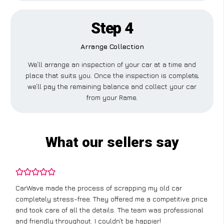
Step 4
Arrange Collection
We’ll arrange an inspection of your car at a time and
place that suits you. Once the inspection is complete,
we’ll pay the remaining balance and collect your car
from your Rame.
What our sellers say
CarWave made the process of scrapping my old car
completely stress-free. They offered me a competitive price
and took care of all the details. The team was professional
and friendly throughout. I couldn’t be happier!