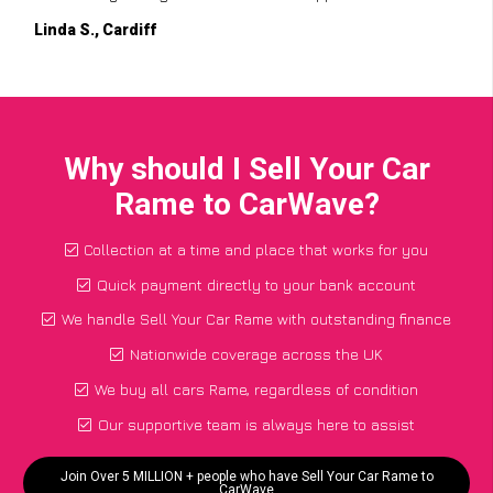
Linda S., Cardiff
Why should I Sell Your Car
Rame to CarWave?
Collection at a time and place that works for you
Quick payment directly to your bank account
We handle Sell Your Car Rame with outstanding finance
Nationwide coverage across the UK
We buy all cars Rame, regardless of condition
Our supportive team is always here to assist
Join Over 5 MILLION + people who have Sell Your Car Rame to
CarWave