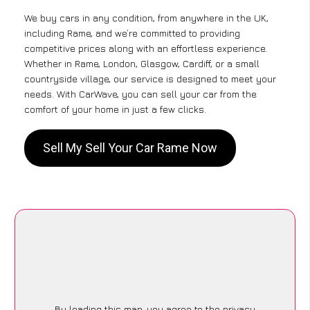
We buy cars in any condition, from anywhere in the UK,
including Rame, and we’re committed to providing
competitive prices along with an effortless experience.
Whether in Rame, London, Glasgow, Cardiff, or a small
countryside village, our service is designed to meet your
needs. With CarWave, you can sell your car from the
comfort of your home in just a few clicks.
Sell My Sell Your Car Rame Now
By loading this map, you agree to the privacy