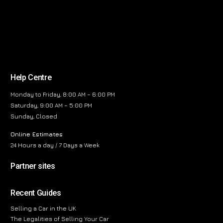
Help Centre
Monday to Friday, 8:00 AM – 6:00 PM
Saturday, 9:00 AM – 5:00 PM
Sunday, Closed
Online Estimates
24 Hours a day / 7 Days a Week
Partner sites
Recent Guides
Selling a Car in the UK
The Legalities of Selling Your Car