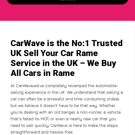
CarWave is the No:1 Trusted
UK Sell Your Car Rame
Service in the UK – We Buy
All Cars in Rame
At CarWave,we’ve completely revamped the automobile-
selling experience in the UK. We understand that selling a
car can often be a stressful and time-consuming ordeal,
but we believe it doesn’t have to be that way. Whether
you’re dealing with an old banger, a non-runner, a vehicle
that’s failed its MOT, or even a nearly new car that you
need to sell quickly, CarWave is here to make the steps
straightforward and hassle-free .