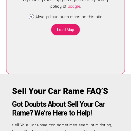
policy of
Google
.
Always load such maps on this site
Load Map
Sell Your Car Rame FAQ’S
Got Doubts About Sell Your Car
Rame? We’re Here to Help!
Sell Your Car Rame can sometimes seem intimidating,