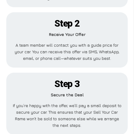
Step 2
Receive Your Offer
A team member will contact you with a guide price for
your car. You can receive this offer via SMS, WhatsApp,
email, or phone call—whatever suits you best.
Step 3
Secure the Deal
If you’re happy with the offer, we’ll pay a small deposit to
secure your car. This ensures that your Sell Your Car
Rame won’t be sold to someone else while we arrange
the next steps.