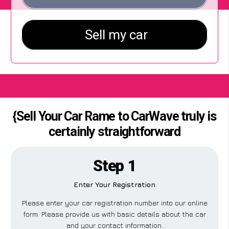
{Sell Your Car Rame to CarWave truly is
certainly straightforward
Step 1
Enter Your Registration
Please enter your car registration number into our online
form. Please provide us with basic details about the car
and your contact information.