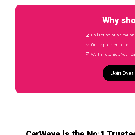
Why sho
Collection at a time a
Quick payment directl
We handle Sell Your Ca
Join Over
CarWave is the No:1 Trusted