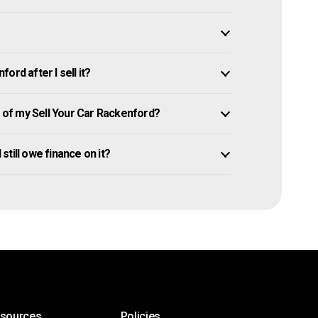
rd after I sell it?
of my Sell Your Car Rackenford?
 still owe finance on it?
esources
Policies