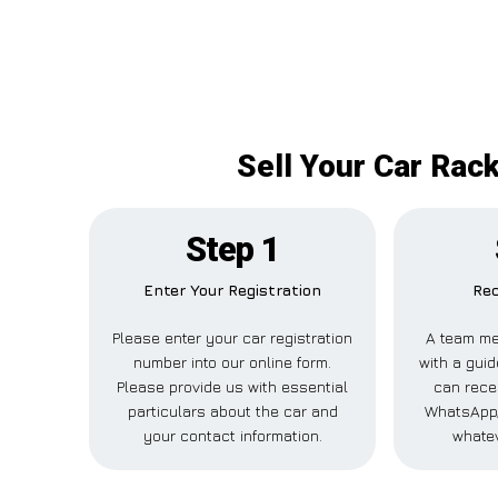
Sell Your Car Rac
Step 1
Enter Your Registration
Rec
Please enter your car registration
A team me
number into our online form.
with a guid
Please provide us with essential
can recei
particulars about the car and
WhatsApp,
your contact information.
whatev