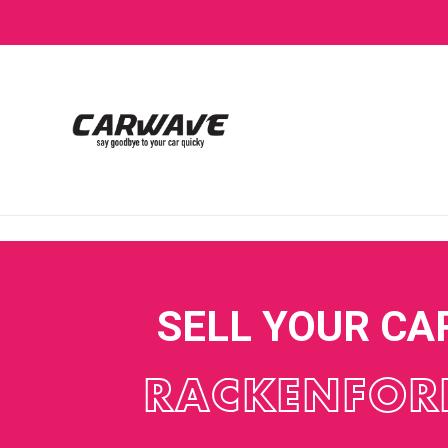
SELL YOUR CA
RACKENFOR