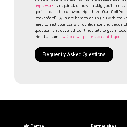
paperwork
is required, or how quickly you’ll recei
you’ll find all the answers right here. Our “Sell You
Rackenford” FAQs are here to equip you with the 
need to sell your car with confidence and peace of 
question isn’t covered, don’t hesitate to get in touc
friendly team –
we’re always here to assist you
!
Frequently Asked Questions
Help Centre
Partner sites