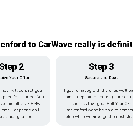
kenford to CarWave really is defini
Step 2
Step 3
eive Your Offer
Secure the Deal
mber will contact you
If you’re happy with the offer, we’ll p
e price for your car. You
small deposit to secure your car. T
ve this offer via SMS,
ensures that your Sell Your Car
 email, or phone call—
Rackenford won’t be sold to someo
er suits you best.
else while we arrange the next ste