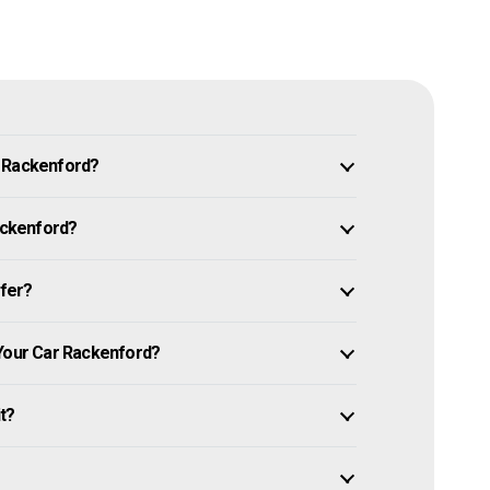
n Rackenford?
Rackenford?
ffer?
 Your Car Rackenford?
it?