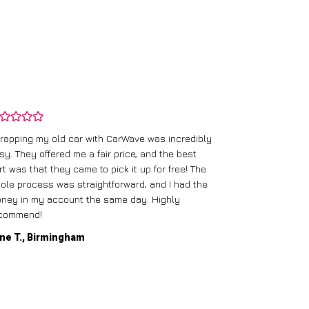
rapping my old car with CarWave was incredibly
sy. They offered me a fair price, and the best
I had an old c
rt was that they came to pick it up for free! The
gave me a bett
ole process was straightforward, and I had the
care of everythi
ney in my account the same day. Highly
commend!
Mike D., Glas
ne T., Birmingham