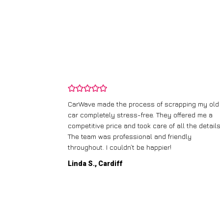
and wasn’t
CarWave made the process of scrapping my old
ir price and
car completely stress-free. They offered me a
t any fuss.
competitive price and took care of all the details
 efficient. I’d
The team was professional and friendly
throughout. I couldn’t be happier!
Linda S., Cardiff