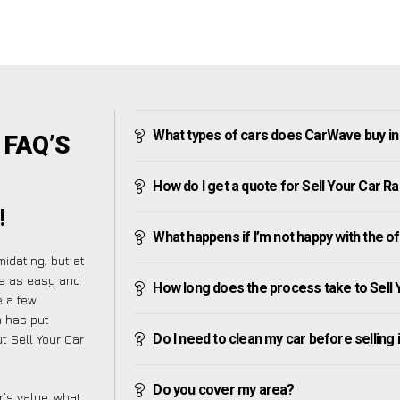
What types of cars does CarWave buy i
 FAQ’S
How do I get a quote for Sell Your Car 
!
What happens if I’m not happy with the o
idating, but at
re as easy and
How long does the process take to Sell
e a few
m has put
Do I need to clean my car before selling 
t Sell Your Car
Do you cover my area?
’s value, what