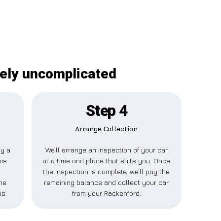
tely uncomplicated
Step 4
Arrange Collection
ay a
We’ll arrange an inspection of your car
his
at a time and place that suits you. Once
the inspection is complete, we’ll pay the
ne
remaining balance and collect your car
ps.
from your Rackenford.