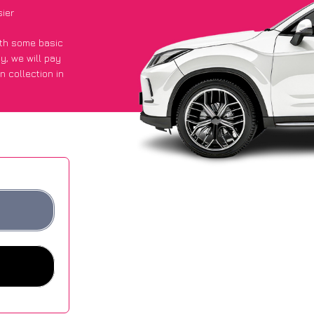
sier
with some basic
py
, we will pay
n collection in
 got an average
sites.