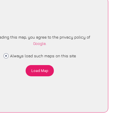
ading this map, you agree to the privacy policy of
Google
.
Always load such maps on this site
Load Map