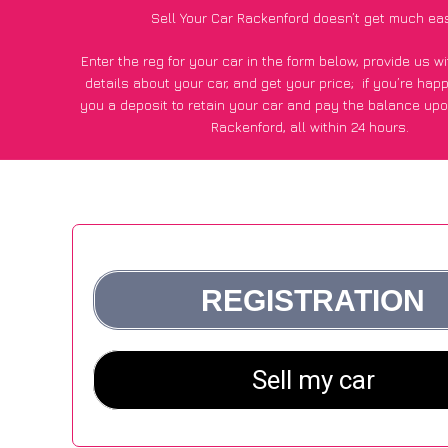
Sell Your Car Rackenford doesn’t get much ea
Enter the reg for your car in the form below, provide us 
details about your car, and get your price;
if you’re hap
you a deposit to retain your car and pay the balance upo
Rackenford, all within 24 hours.
*100+
CarWave
customers surveyed in Rackenford said they
of £250 more for their car vs other car-buying web