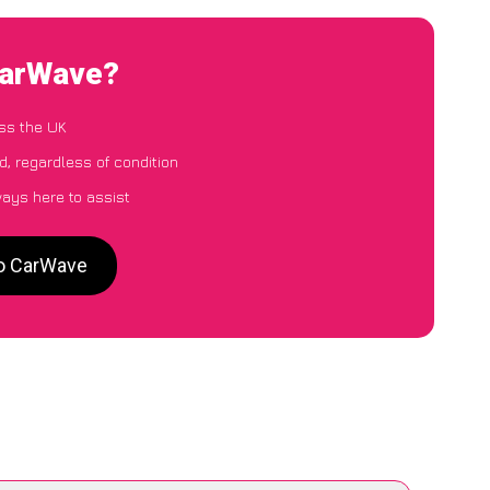
CarWave?
ss the UK
d, regardless of condition
ways here to assist
to CarWave