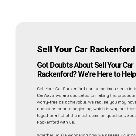
Sell Your Car Rackenford
Got Doubts About Sell Your Car
Rackenford? We’re Here to Help
Sell Your Car Rackenford can sometimes seem intim
CarWave, we are dedicated to making the procedu
worry-free as achievable. We realise you may hav
questions prior to beginning, which is why our tea
together a list of the most common questions abou
Rackenford with us.
Whether you’re wondering how we assess your car