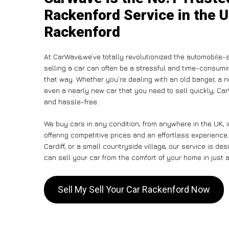
Rackenford Service in the U
Rackenford
At CarWave,we’ve totally revolutionized the automobile-
selling a car can often be a stressful and time-consumin
that way. Whether you’re dealing with an old banger, a non
even a nearly new car that you need to sell quickly, C
and hassle-free .
We buy cars in any condition, from anywhere in the UK, 
offering competitive prices and an effortless experienc
Cardiff, or a small countryside village, our service is 
can sell your car from the comfort of your home in just a
Sell My Sell Your Car Rackenford Now