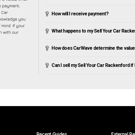
ve payment,
r Car
How will I receive payment?
knowledge you
mind. If your
What happens to my Sell Your Car Rackenfo
h with our
How does CarWave determine the value 
Can I sell my Sell Your Car Rackenford if I
Recent Guides
External R