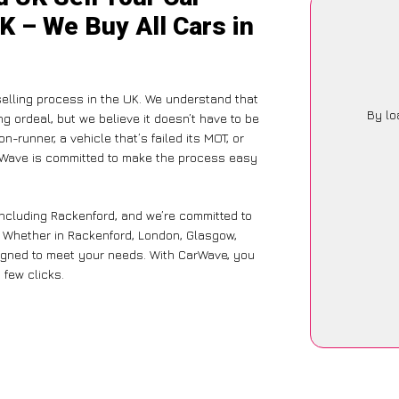
K – We Buy All Cars in
selling process in the UK. We understand that
By lo
g ordeal, but we believe it doesn’t have to be
-runner, a vehicle that’s failed its MOT, or
arWave is committed to make the process easy
including Rackenford, and we’re committed to
e. Whether in Rackenford, London, Glasgow,
designed to meet your needs. With CarWave, you
 few clicks.