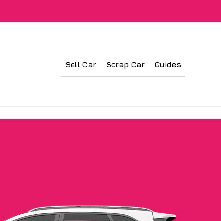
Sell Car
Scrap Car
Guides