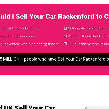
uld I Sell Your Car Rackenford to 
nd place that works for you
Nationwide coverage acro
y to your bank account
We buy all cars Rackenfor
r Rackenford with outstanding finance
Our supportive team is al
 5 MILLION + people who have Sell Your Car Rackenford 
 UK Sell Your Car