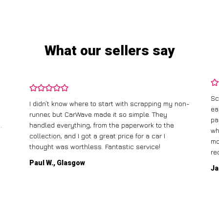
What our sellers say
Sc
I didn’t know where to start with scrapping my non-
ea
runner, but CarWave made it so simple. They
pa
.
handled everything, from the paperwork to the
wh
collection, and I got a great price for a car I
mo
thought was worthless. Fantastic service!
re
Paul W., Glasgow
Ja