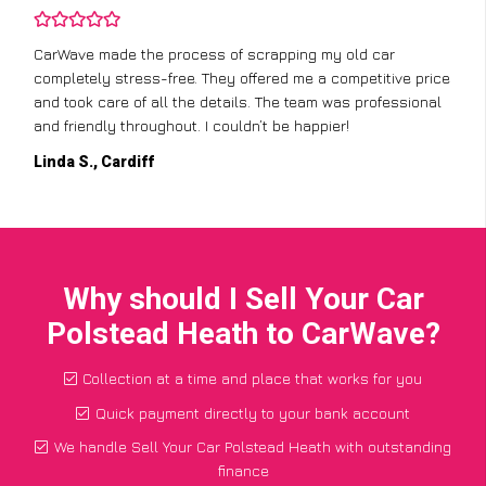
CarWave made the process of scrapping my old car
completely stress-free. They offered me a competitive price
and took care of all the details. The team was professional
and friendly throughout. I couldn’t be happier!
Linda S., Cardiff
Why should I Sell Your Car
Polstead Heath to CarWave?
Collection at a time and place that works for you
Quick payment directly to your bank account
We handle Sell Your Car Polstead Heath with outstanding
finance