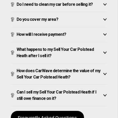
Do I need to clean my car before selling it?
Do you cover my area?
How will I receive payment?
What happens to my Sell Your Car Polstead
Heath after I sell it?
How does CarWave determine the value of my
Sell Your Car Polstead Heath?
Can I sell my Sell Your Car Polstead Heath if I
still owe finance on it?
Frequently Asked Questions