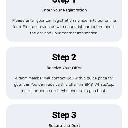
Enter Your Registration
Please enter your car registration number into our online
form. Please provide us with essential particulars about
the car and your contact information.
Step 2
Receive Your Offer
A team member will contact you with a guide price for
your car. You can receive this offer via SMS, WhatsApp,
email, or phone call—whatever suits you best.
Step 3
Secure the Deal