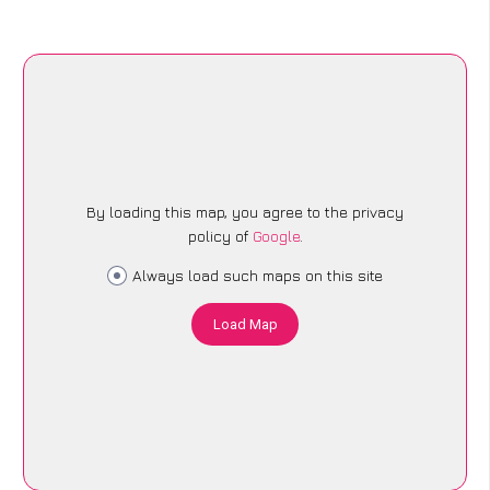
By loading this map, you agree to the privacy
policy of
Google
.
Always load such maps on this site
Load Map