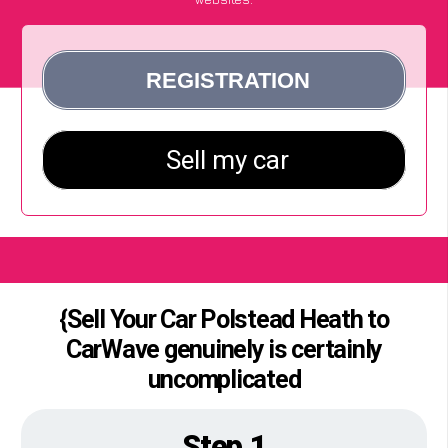
{Sell Your Car Polstead Heath to
CarWave genuinely is certainly
uncomplicated
Step 1