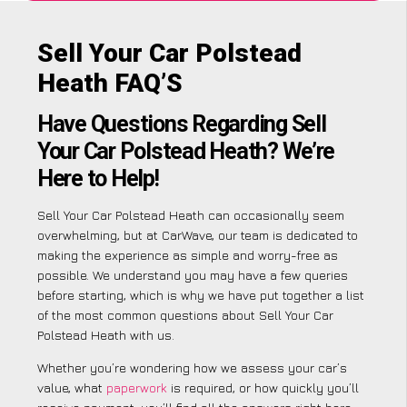
Sell Your Car Polstead
Heath FAQ’S
Have Questions Regarding Sell
Your Car Polstead Heath? We’re
Here to Help!
Sell Your Car Polstead Heath can occasionally seem
overwhelming, but at CarWave, our team is dedicated to
making the experience as simple and worry-free as
possible. We understand you may have a few queries
before starting, which is why we have put together a list
of the most common questions about Sell Your Car
Polstead Heath with us.
Whether you’re wondering how we assess your car’s
value, what
paperwork
is required, or how quickly you’ll