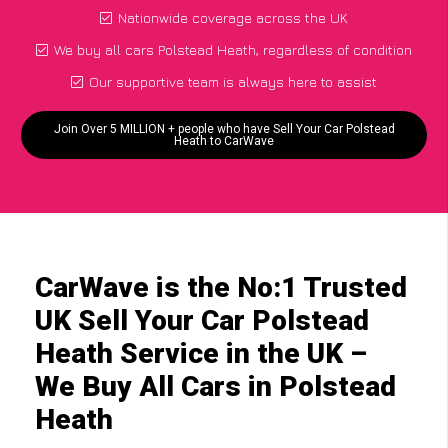
Nationwide coverage across the UK
We buy all cars Polstead Heath, regardless of condition
Our supportive team is always here to assist
Join Over 5 MILLION + people who have Sell Your Car Polstead
Heath to CarWave
CarWave is the No:1 Trusted
UK Sell Your Car Polstead
Heath Service in the UK –
We Buy All Cars in Polstead
Heath