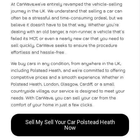
At CarWave,we’ve entirely revamped the vehicle-selling
journey in the UK. We understand that selling a car can
often be a stressful and time-consuming ordeal, but we
believe it doesn’t have to be that way. Whether you’re
dealing with an old banger, a non-runner, a vehicle that’s
failed its MOT, or even a nearly new car that you need to
sell quickly, CarWave seeks to ensure the procedure
effortless and hassle-free .
We buy cars in any condition, from anywhere in the UK,
including Polstead Heath, and we’re committed to offering
competitive prices and a smooth experience. Whether in
Polstead Heath, London, Glasgow, Cardiff, or a small
countryside village, our service is designed to meet your
needs. With CarWave, you can sell your car from the
comfort of your home in just a few clicks.
Sell My Sell Your Car Polstead Heath
Now