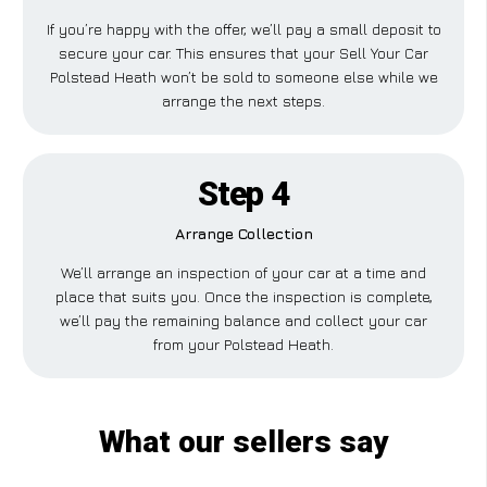
If you’re happy with the offer, we’ll pay a small deposit to
secure your car. This ensures that your Sell Your Car
Polstead Heath won’t be sold to someone else while we
arrange the next steps.
Step 4
Arrange Collection
We’ll arrange an inspection of your car at a time and
place that suits you. Once the inspection is complete,
we’ll pay the remaining balance and collect your car
from your Polstead Heath.
What our sellers say