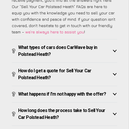
receive payment, you’ll find all the answers right here.
Our “Sell Your Car Polstead Heath” FAQs are here to
equip you with the knowledge you need to sell your car
with confidence and peace of mind. If your question isn’t
covered, don’t hesitate to get in touch with our friendly
team –
we’re always here to assist you
!
What types of cars does CarWave buy in
Polstead Heath?
How do I get a quote for Sell Your Car
Polstead Heath?
What happens if I’m not happy with the offer?
How long does the process take to Sell Your
Car Polstead Heath?