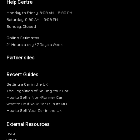
Help Centre
Monday to Friday, 8:00 AM – 6:00 PM
Saturday, 9:00 AM – 5:00 PM
Sunday, Closed
Online Estimates
24 Hours a day / 7 Days a Week
Partner sites
Recent Guides
Selling a Car in the UK
The Legalities of Selling Your Car
How to Sell a Non-Runner Car
What to Do If Your Car Fails Its MOT
How to Sell Your Car in the UK
External Resources
DVLA