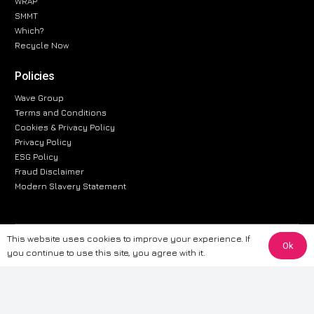
WRAP
SMMT
Which?
Recycle Now
Policies
Wave Group
Terms and Conditions
Cookies & Privacy Policy
Privacy Policy
ESG Policy
Fraud Disclaimer
Modern Slavery Statement
This website uses cookies to improve your experience. If
The information provided on this website is for general informational
Ok
you continue to use this site, you agree with it.
purposes only. While we strive to ensure the accuracy and reliability of
the information, CarWave makes no warranties or representations of any
kind, express or implied, about the completeness, accuracy, reliability, or
suitability of the information contained on the site. Any reliance you place
on such information is therefore strictly at your own risk. CarWave will not