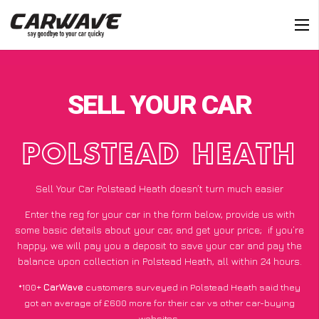
SELL YOUR CAR
POLSTEAD HEATH
Sell Your Car Polstead Heath doesn’t turn much easier
Enter the reg for your car in the form below, provide us with
some basic details about your car, and get your price;
if you’re
happy
, we will pay you a deposit to save your car and pay the
balance upon collection in Polstead Heath, all within 24 hours.
*100+
CarWave
customers surveyed in Polstead Heath said they
got an average of £600 more for their car vs other car-buying
websites.