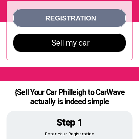
{Sell Your Car Philleigh to CarWave
actually is indeed simple
Step 1
Enter Your Registration