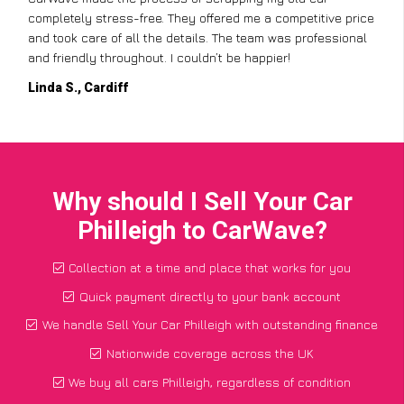
completely stress-free. They offered me a competitive price
and took care of all the details. The team was professional
and friendly throughout. I couldn’t be happier!
Linda S., Cardiff
Why should I Sell Your Car
Philleigh to CarWave?
Collection at a time and place that works for you
Quick payment directly to your bank account
We handle Sell Your Car Philleigh with outstanding finance
Nationwide coverage across the UK
We buy all cars Philleigh, regardless of condition