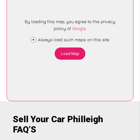
By loading this map, you agree to the privacy
policy of
Google
.
Always load such maps on this site
Load Map
Sell Your Car Philleigh
FAQ’S