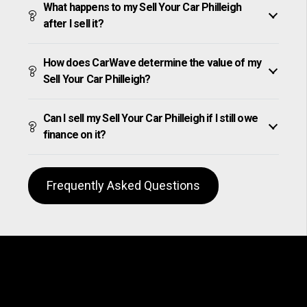
What happens to my Sell Your Car Philleigh
after I sell it?
How does CarWave determine the value of my
Sell Your Car Philleigh?
Can I sell my Sell Your Car Philleigh if I still owe
finance on it?
Frequently Asked Questions