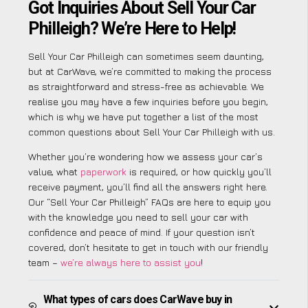
Got Inquiries About Sell Your Car
Philleigh? We’re Here to Help!
Sell Your Car Philleigh can sometimes seem daunting,
but at CarWave, we’re committed to making the process
as straightforward and stress-free as achievable. We
realise you may have a few inquiries before you begin,
which is why we have put together a list of the most
common questions about Sell Your Car Philleigh with us.
Whether you’re wondering how we assess your car’s
value, what
paperwork
is required, or how quickly you’ll
receive payment, you’ll find all the answers right here.
Our “Sell Your Car Philleigh” FAQs are here to equip you
with the knowledge you need to sell your car with
confidence and peace of mind. If your question isn’t
covered, don’t hesitate to get in touch with our friendly
team –
we’re always here to assist you
!
What types of cars does CarWave buy in