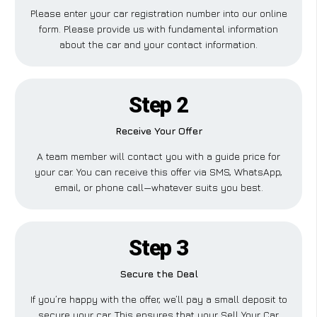
Please enter your car registration number into our online
form. Please provide us with fundamental information
about the car and your contact information.
Step 2
Receive Your Offer
A team member will contact you with a guide price for
your car. You can receive this offer via SMS, WhatsApp,
email, or phone call—whatever suits you best.
Step 3
Secure the Deal
If you’re happy with the offer, we’ll pay a small deposit to
secure your car. This ensures that your Sell Your Car