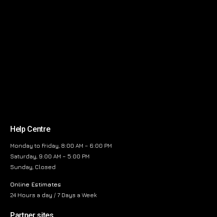
Help Centre
Monday to Friday, 8:00 AM – 6:00 PM
Saturday, 9:00 AM – 5:00 PM
Sunday, Closed
Online Estimates
24 Hours a day / 7 Days a Week
Partner sites