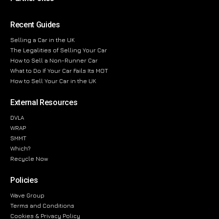
Recent Guides
Selling a Car in the UK
The Legalities of Selling Your Car
How to Sell a Non-Runner Car
What to Do If Your Car Fails Its MOT
How to Sell Your Car in the UK
External Resources
DVLA
WRAP
SMMT
Which?
Recycle Now
Policies
Wave Group
Terms and Conditions
Cookies & Privacy Policy