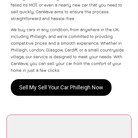
failed its MOT, or even a nearly new car that you need to
sell quickly, CarWave aims to ensure the process
straightforward and hassle-free .
We buy cars in any condition, from anywhere in the UK,
including Philleigh, and we’re committed to providing
competitive prices and a smooth experience. Whether in
Philleigh, London, Glasgow, Cardiff, or a small countryside
village, our service is designed to meet your needs. With
CarWave, you can sell your car from the comfort of your
home in just a few clicks.
Sell My Sell Your Car Philleigh Now