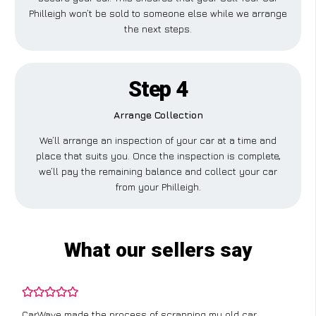
Philleigh won’t be sold to someone else while we arrange
the next steps.
Step 4
Arrange Collection
We’ll arrange an inspection of your car at a time and
place that suits you. Once the inspection is complete,
we’ll pay the remaining balance and collect your car
from your Philleigh.
What our sellers say
CarWave made the process of scrapping my old car