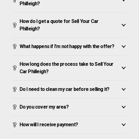
Philleigh?
How do I get a quote for Sell Your Car
Philleigh?
What happens if I’m not happy with the offer?
How long does the process take to Sell Your
Car Philleigh?
Do I need to clean my car before selling it?
Do you cover my area?
How will I receive payment?