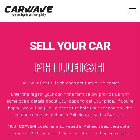
SELL YOUR CAR
PHILLEIGH
Sell Your Car Philleigh does not turn much easier
Enter the reg for your car in the form below, provide us with
some basic details about your car, and get your price;
if you’re
happy
, we will pay you a deposit to hold your car and pay the
balance upon collection in Philleigh, all within 24 hours.
*100+
CarWave
customers surveyed in Philleigh said they got an
average of £250 more for their car vs other car-buying websites.