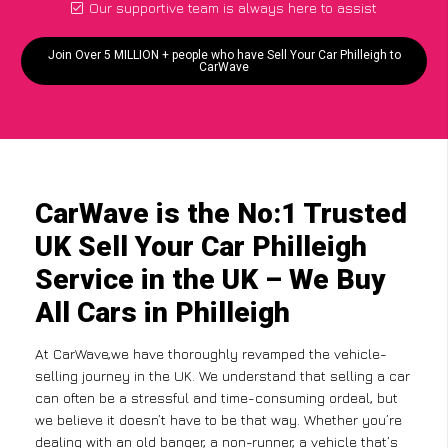
Our supportive team is always here to assist
Join Over 5 MILLION + people who have Sell Your Car Philleigh to
CarWave
CarWave is the No:1 Trusted
UK Sell Your Car Philleigh
Service in the UK – We Buy
All Cars in Philleigh
At CarWave,we have thoroughly revamped the vehicle-
selling journey in the UK. We understand that selling a car
can often be a stressful and time-consuming ordeal, but
we believe it doesn’t have to be that way. Whether you’re
dealing with an old banger, a non-runner, a vehicle that’s