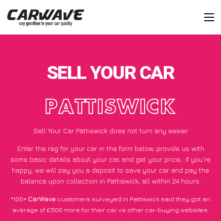
SELL YOUR CAR
PATTISWICK
Sell Your Car Pattiswick does not turn any easier
Enter the reg for your car in the form below, provide us with
some basic details about your car, and get your price;
if you’re
happy
, we will pay you a deposit to save your car and pay the
balance upon collection in Pattiswick, all within 24 hours.
*100+
CarWave
customers surveyed in Pattiswick said they got an
average of £500 more for their car vs other car-buying websites.