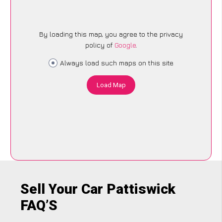
By loading this map, you agree to the privacy
policy of
Google
.
Always load such maps on this site
Load Map
Sell Your Car Pattiswick
FAQ’S