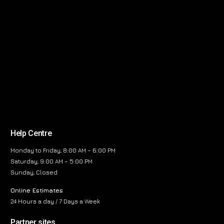
Help Centre
Monday to Friday, 8:00 AM – 6:00 PM
Saturday, 9:00 AM – 5:00 PM
Sunday, Closed
Online Estimates
24 Hours a day / 7 Days a Week
Partner sites