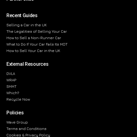
Recent Guides
Selling a Car in the UK
The Legalities of Selling Your Car
How to Sell a Non-Runner Car
What to Do If Your Car Fails Its MOT
How to Sell Your Car in the UK
External Resources
DVLA
WRAP
SMMT
Which?
Recycle Now
Policies
Wave Group
Terms and Conditions
Cookies & Privacy Policy