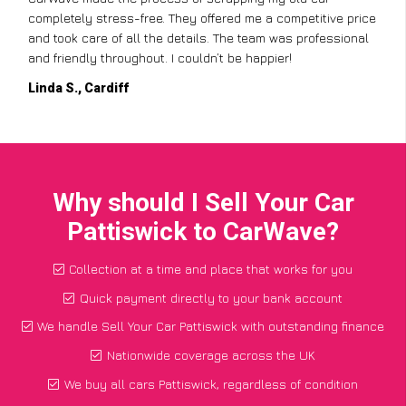
 price
but CarWave made it so simple. They handled everything,
ional
from the paperwork to the collection, and I got a great pr
for a car I thought was worthless. Fantastic service!
Paul W., Glasgow
Why should I Sell Your Car
Pattiswick to CarWave?
Collection at a time and place that works for you
Quick payment directly to your bank account
We handle Sell Your Car Pattiswick with outstanding finance
Nationwide coverage across the UK
We buy all cars Pattiswick, regardless of condition