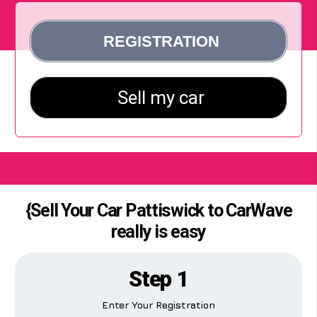
{Sell Your Car Pattiswick to CarWave
really is easy
Step 1
Enter Your Registration