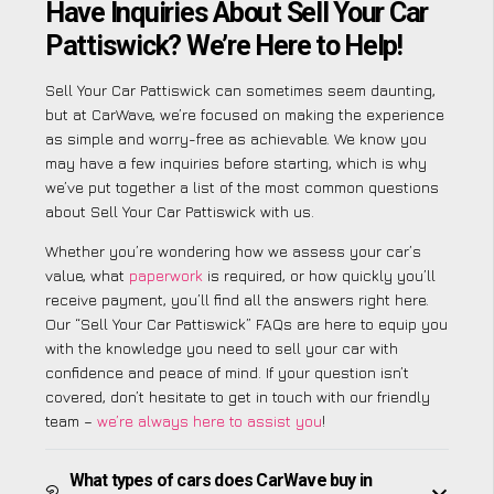
Have Inquiries About Sell Your Car
Pattiswick? We’re Here to Help!
Sell Your Car Pattiswick can sometimes seem daunting,
but at CarWave, we’re focused on making the experience
as simple and worry-free as achievable. We know you
may have a few inquiries before starting, which is why
we’ve put together a list of the most common questions
about Sell Your Car Pattiswick with us.
Whether you’re wondering how we assess your car’s
value, what
paperwork
is required, or how quickly you’ll
receive payment, you’ll find all the answers right here.
Our “Sell Your Car Pattiswick” FAQs are here to equip you
with the knowledge you need to sell your car with
confidence and peace of mind. If your question isn’t
covered, don’t hesitate to get in touch with our friendly
team –
we’re always here to assist you
!
What types of cars does CarWave buy in