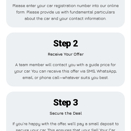
Please enter your car registration number into our online
form. Please provide us with fundamental particulars
about the car and your contact information.
Step 2
Receive Your Offer
A team member will contact you with a guide price for
your car. You can receive this offer via SMS, WhatsApp,
email, or phone call—whatever suits you best.
Step 3
Secure the Deal
If you’re happy with the offer, we’ll pay a small deposit to
secure your car. This ensures that your Sell Your Car