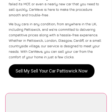
failed its MOT, or even a nearly new car that you need to
sell quickly, CarWave is here to make the procedure
smooth and trouble-free .
We buy cars in any condition, from anywhere in the UK,
including Pattiswick, and we’re committed to delivering
competitive prices along with a hassle-free experience.
Whether in Pattiswick, London, Glasgow, Cardiff, or a small
countryside village, our service is designed to meet your
needs. With CarWave, you can sell your car from the
comfort of your home in just a few clicks.
Sell My Sell Your Car Pattiswick Now