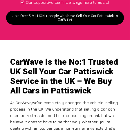
Our supportive team is always here to assist
Join Over 5 MILLION + people who have Sell Your Car Pattiswick to
CarWave
CarWave is the No:1 Trusted
UK Sell Your Car Pattiswick
Service in the UK – We Buy
All Cars in Pattiswick
At CarWave,we’ve completely changed the vehicle-selling
process in the UK. We understand that selling a car can
often be a stressful and time-consuming ordeal, but we
believe it doesn’t have to be that way. Whether you’re
dealing with an old banger, a non-runner, a vehicle that’s