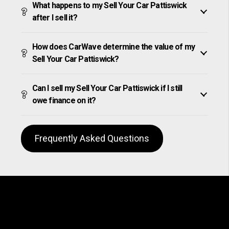
What happens to my Sell Your Car Pattiswick
after I sell it?
How does CarWave determine the value of my
Sell Your Car Pattiswick?
Can I sell my Sell Your Car Pattiswick if I still
owe finance on it?
Frequently Asked Questions