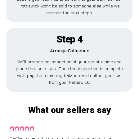
Pattiswick won’t be sold to someone else while we
arrange the next steps.
Step 4
Arrange Collection
We’ll arrange an inspection of your car at a time and
place that suits you. Once the inspection is complete,
we’ll pay the remaining balance and collect your car
from your Pattiswick.
What our sellers say
I didn’t know where to start with scrapping my non-runner