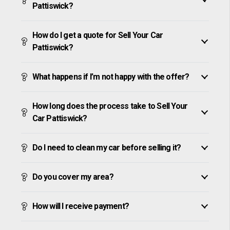
Pattiswick?
How do I get a quote for Sell Your Car
Pattiswick?
What happens if I’m not happy with the offer?
How long does the process take to Sell Your
Car Pattiswick?
Do I need to clean my car before selling it?
Do you cover my area?
How will I receive payment?