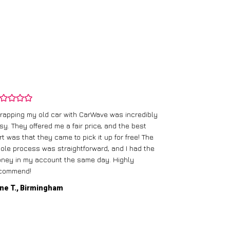
rapping my old car with CarWave was incredibly
sy. They offered me a fair price, and the best
I had an old c
rt was that they came to pick it up for free! The
gave me a bett
ole process was straightforward, and I had the
care of everythi
ney in my account the same day. Highly
commend!
Mike D., Glas
ne T., Birmingham