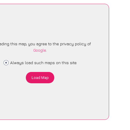
ading this map, you agree to the privacy policy of
Google
.
Always load such maps on this site
Load Map