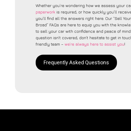
Whether you’re wondering how we assess your car
paperwork
is required, or how quickly you’ll recei
you’ll find all the answers right here. Our “Sell You
Broad” FAQs are here to equip you with the knowl
to sell your car with confidence and peace of mind.
question isn’t covered, don’t hesitate to get in touc
friendly team –
we’re always here to assist you
!
Frequently Asked Questions