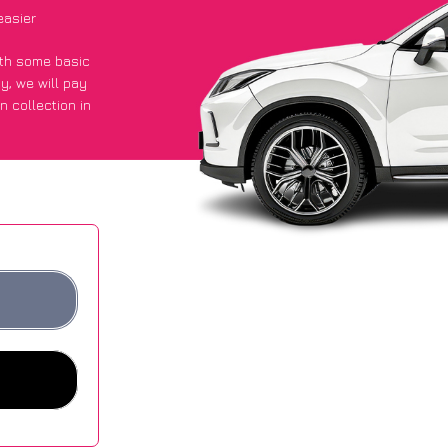
easier
with some basic
py
, we will pay
n collection in
 they got an
 websites.