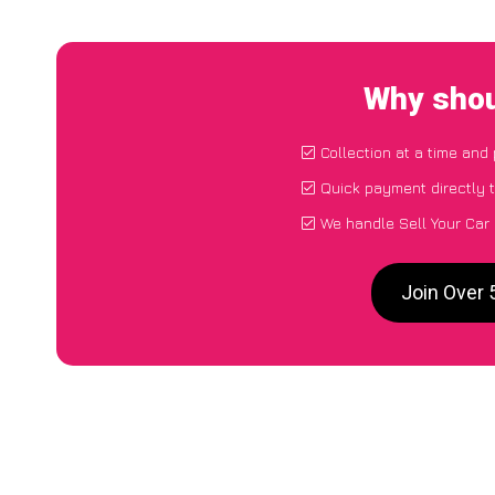
Why shou
Collection at a time and
Quick payment directly 
We handle Sell Your Car
Join Over 