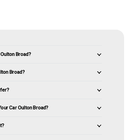
 Oulton Broad?
ulton Broad?
ffer?
Your Car Oulton Broad?
it?