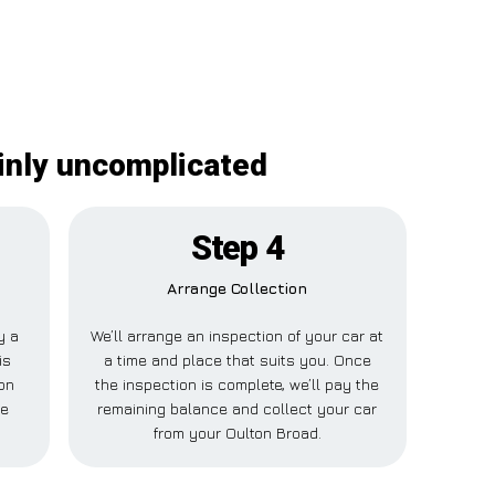
ainly uncomplicated
Step 4
Arrange Collection
y a
We’ll arrange an inspection of your car at
is
a time and place that suits you. Once
ton
the inspection is complete, we’ll pay the
se
remaining balance and collect your car
from your Oulton Broad.