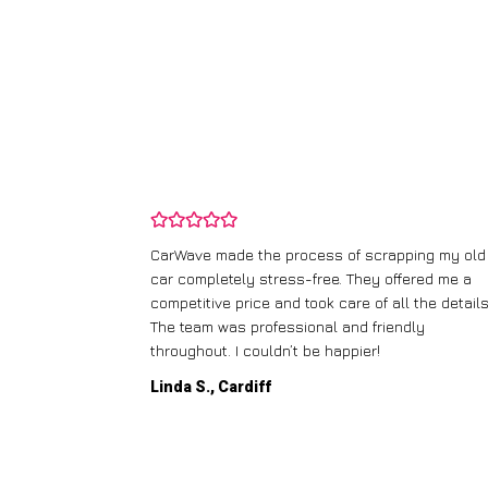
and wasn’t
CarWave made the process of scrapping my old
ir price and
car completely stress-free. They offered me a
t any fuss.
competitive price and took care of all the details
 efficient. I’d
The team was professional and friendly
throughout. I couldn’t be happier!
Linda S., Cardiff