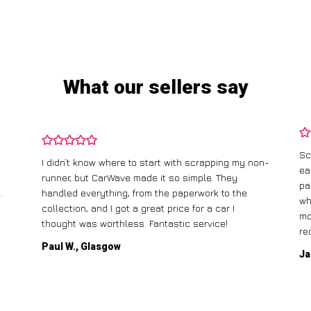
What our sellers say
Sc
I didn’t know where to start with scrapping my non-
ea
runner, but CarWave made it so simple. They
pa
.
handled everything, from the paperwork to the
wh
collection, and I got a great price for a car I
mo
thought was worthless. Fantastic service!
re
Paul W., Glasgow
Ja