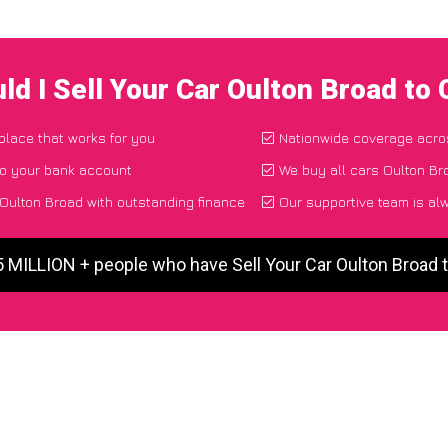
ld I Sell Your Car Oulton Broad to
 place that works for you
Nationwide coverage acro
to your bank account
We buy all cars Oulton Br
 Oulton Broad with outstanding finance
Our supportive team is al
5 MILLION + people who have Sell Your Car Oulton Broad