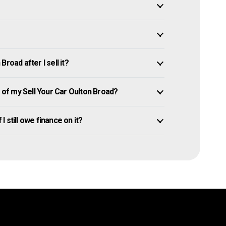
road after I sell it?
of my Sell Your Car Oulton Broad?
I still owe finance on it?