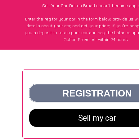
Sell Your Car Oulton Broad doesn’t become any 
Enter the reg for your car in the form below, provide us 
details about your car, and get your price;
if you’re hap
you a deposit to retain your car and pay the balance upo
Oulton Broad, all within 24 hours.
*100+
CarWave
customers surveyed in Oulton Broad said
average of £250 more for their car vs other car-buying