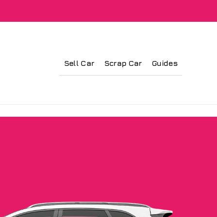
Sell Car
Scrap Car
Guides