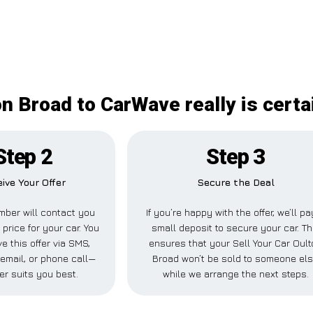
on Broad to CarWave really is cert
Step 2
Step 3
ive Your Offer
Secure the Deal
ber will contact you
If you’re happy with the offer, we’ll pa
 price for your car. You
small deposit to secure your car. Th
e this offer via SMS,
ensures that your Sell Your Car Oul
email, or phone call—
Broad won’t be sold to someone el
er suits you best.
while we arrange the next steps.