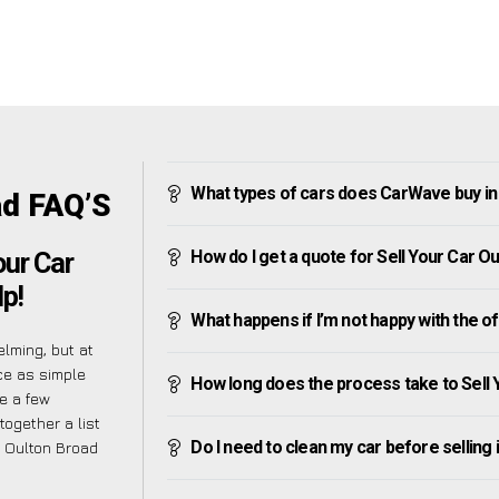
What types of cars does CarWave buy in
ad FAQ’S
How do I get a quote for Sell Your Car O
our Car
p!
What happens if I’m not happy with the o
lming, but at
ce as simple
How long does the process take to Sell 
e a few
together a list
Do I need to clean my car before selling 
 Oulton Broad