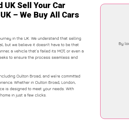
 UK Sell Your Car
 UK – We Buy All Cars
journey in the UK. We understand that selling
By lo
, but we believe it doesn’t have to be that
ner, a vehicle that’s failed its MOT, or even a
 seeks to ensure the process seamless and
including Oulton Broad, and we’re committed
erience. Whether in Oulton Broad, London,
vice is designed to meet your needs. With
home in just a few clicks.