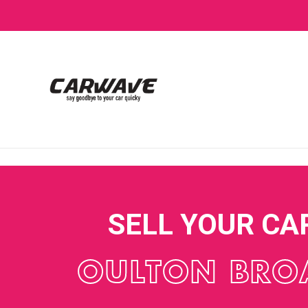
SELL YOUR CA
OULTON BRO