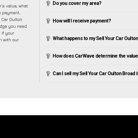
Do you cover my area?
’s value, what
ve payment,
r Car Oulton
How will I receive payment?
edge you need
 If your
What happens to my Sell Your Car Oulton B
h with our
How does CarWave determine the value 
Can I sell my Sell Your Car Oulton Broad if 