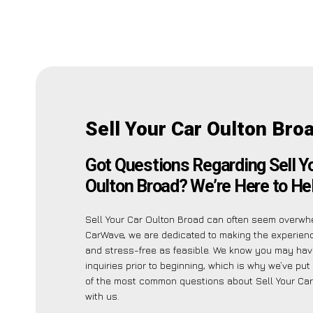
Sell Your Car Oulton Bro
Got Questions Regarding Sell Y
Oulton Broad? We’re Here to Hel
Sell Your Car Oulton Broad can often seem overwhe
CarWave, we are dedicated to making the experien
and stress-free as feasible. We know you may hav
inquiries prior to beginning, which is why we’ve put 
of the most common questions about Sell Your Car
with us.