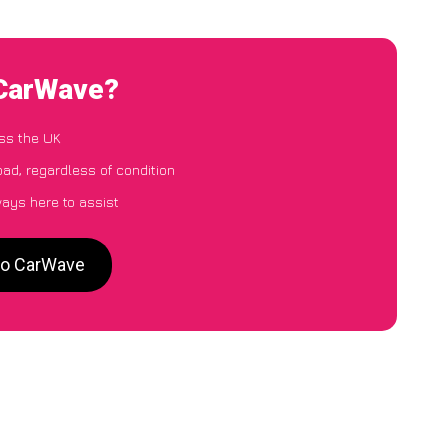
 CarWave?
ss the UK
oad, regardless of condition
ways here to assist
 to CarWave