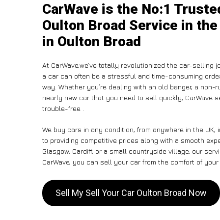
CarWave is the No:1 Trusted
Oulton Broad Service in the
in Oulton Broad
At CarWave,we’ve totally revolutionized the car-selling 
a car can often be a stressful and time-consuming ordeal
way. Whether you’re dealing with an old banger, a non-run
nearly new car that you need to sell quickly, CarWave
trouble-free .
We buy cars in any condition, from anywhere in the UK, 
to providing competitive prices along with a smooth exp
Glasgow, Cardiff, or a small countryside village, our ser
CarWave, you can sell your car from the comfort of your 
Sell My Sell Your Car Oulton Broad Now