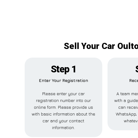
Sell Your Car Oult
Step 1
Enter Your Registration
Rece
Please enter your car
A team mem
registration number into our
with a guide
online form. Please provide us
can receiv
with basic information about the
WhatsApp, 
car and your contact
whatev
information.