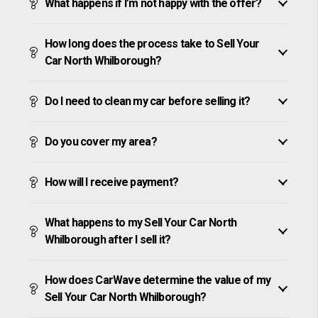
What happens if I’m not happy with the offer?
How long does the process take to Sell Your
Car North Whilborough?
Do I need to clean my car before selling it?
Do you cover my area?
How will I receive payment?
What happens to my Sell Your Car North
Whilborough after I sell it?
How does CarWave determine the value of my
Sell Your Car North Whilborough?