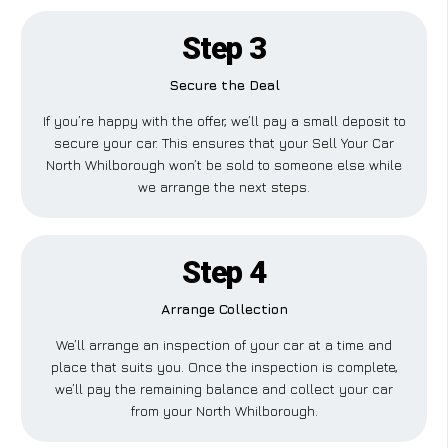
Step 3
Secure the Deal
If you’re happy with the offer, we’ll pay a small deposit to
secure your car. This ensures that your Sell Your Car
North Whilborough won’t be sold to someone else while
we arrange the next steps.
Step 4
Arrange Collection
We’ll arrange an inspection of your car at a time and
place that suits you. Once the inspection is complete,
we’ll pay the remaining balance and collect your car
from your North Whilborough.