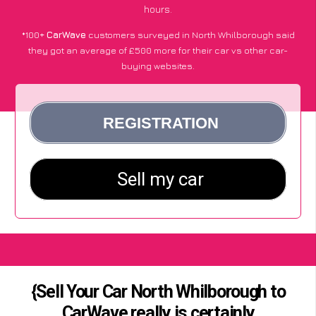
hours.
*100+
CarWave
customers surveyed in North Whilborough said
they got an average of £500 more for their car vs other car-
buying websites.
{Sell Your Car North Whilborough to
CarWave really is certainly