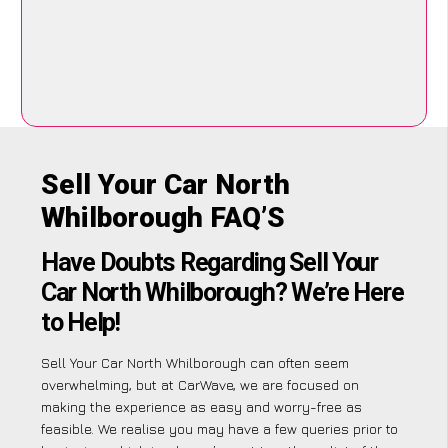
Sell Your Car North
Whilborough FAQ’S
Have Doubts Regarding Sell Your
Car North Whilborough? We’re Here
to Help!
Sell Your Car North Whilborough can often seem
overwhelming, but at CarWave, we are focused on
making the experience as easy and worry-free as
feasible. We realise you may have a few queries prior to