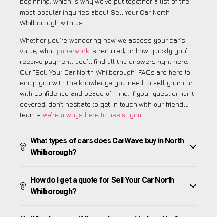
beginning, which is why we’ve put together a list of the
most popular inquiries about Sell Your Car North
Whilborough with us.
Whether you’re wondering how we assess your car’s
value, what
paperwork
is required, or how quickly you’ll
receive payment, you’ll find all the answers right here.
Our “Sell Your Car North Whilborough” FAQs are here to
equip you with the knowledge you need to sell your car
with confidence and peace of mind. If your question isn’t
covered, don’t hesitate to get in touch with our friendly
team –
we’re always here to assist you
!
What types of cars does CarWave buy in North
Whilborough?
How do I get a quote for Sell Your Car North
Whilborough?