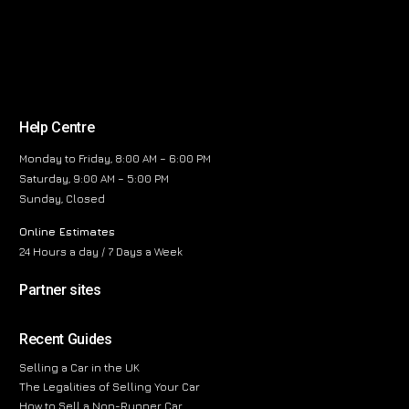
Help Centre
Monday to Friday, 8:00 AM – 6:00 PM
Saturday, 9:00 AM – 5:00 PM
Sunday, Closed
Online Estimates
24 Hours a day / 7 Days a Week
Partner sites
Recent Guides
Selling a Car in the UK
The Legalities of Selling Your Car
How to Sell a Non-Runner Car