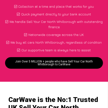
Collection at a time and place that works for you
Quick payment directly to your bank account
We handle Sell Your Car North Whilborough with outstanding
finance
Nationwide coverage across the UK
We buy all cars North Whilborough, regardless of condition
Our supportive team is always here to assist
Join Over 5 MILLION + people who have Sell Your Car North
Whilborough to CarWave
CarWave is the No:1 Trusted
UK Sell Your Car North