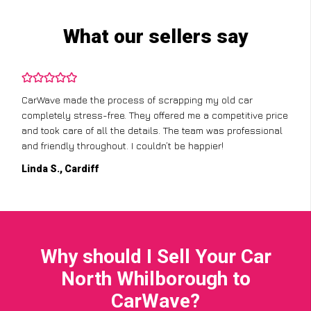
What our sellers say
CarWave made the process of scrapping my old car
completely stress-free. They offered me a competitive price
and took care of all the details. The team was professional
and friendly throughout. I couldn’t be happier!
Linda S., Cardiff
Why should I Sell Your Car
North Whilborough to
CarWave?