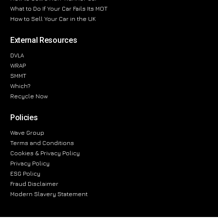
What to Do If Your Car Fails Its MOT
How to Sell Your Car in the UK
External Resources
DVLA
WRAP
SMMT
Which?
Recycle Now
Policies
Wave Group
Terms and Conditions
Cookies & Privacy Policy
Privacy Policy
ESG Policy
Fraud Disclaimer
Modern Slavery Statement