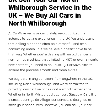
Whilborough Service in the
UK – We Buy All Cars in
North Whilborough
At CarWave,we have completely revolutionized the
automobile-selling experience in the UK. We understand
that selling a car can often be a stressful and time-
consuming ordeal, but we believe it doesn’t have to be
that way. Whether you’re dealing with an old banger, a
non-runner, a vehicle that’s failed its MOT, or even a nearly
new car that you need to sell quickly, CarWave aims to
ensure the process smooth and trouble-free .
We buy cars in any condition, from anywhere in the UK,
including North Whilborough, and we’re committed to
providing competitive prices and a smooth experience.
Whether in North Whilborough, London, Glasgow, Cardiff, or
a small countryside village, our service is designed to
meet your needs. With CarWave, you can sell your car