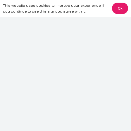
This website uses cookies to improve your experience. If
Ok
The information provided on this website is for general informational
you continue to use this site, you agree with it.
purposes only. While we strive to ensure the accuracy and reliability of
the information, CarWave makes no warranties or representations of any
kind, express or implied, about the completeness, accuracy, reliability, or
suitability of the information contained on the site. Any reliance you place
on such information is therefore strictly at your own risk. CarWave will not
be liable for any loss or damage, including without limitation, indirect or
consequential loss or damage, arising from or in connection with the use
of this website. For more detailed information, please refer to our full
Terms
& Conditions
.
Terms & Conditions
|
Cookies & Privacy
|
Fraud disclaimer
|
ESG
Policy
|
Privacy policy
|
Modern slavery statement
| Sitemap
© 2024 CarWave – P/O; The Wave Group. All Rights Reserved