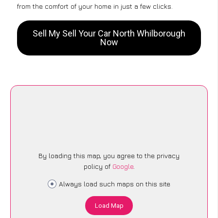
from the comfort of your home in just a few clicks.
Sell My Sell Your Car North Whilborough
Now
By loading this map, you agree to the privacy
policy of
Google
.
Always load such maps on this site
Load Map