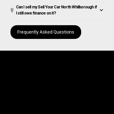
Can I sell my Sell Your Car North Whilborough if
I still owe finance on it?
Frequently Asked Questions