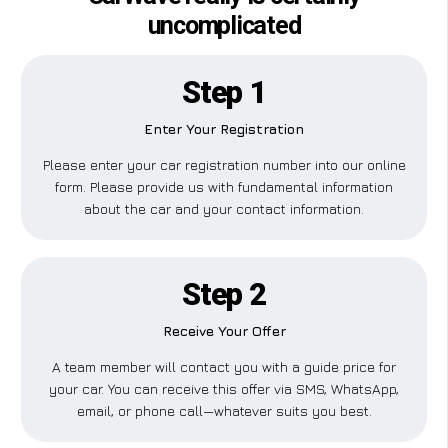
uncomplicated
Step 1
Enter Your Registration
Please enter your car registration number into our online
form. Please provide us with fundamental information
about the car and your contact information.
Step 2
Receive Your Offer
A team member will contact you with a guide price for
your car. You can receive this offer via SMS, WhatsApp,
email, or phone call—whatever suits you best.