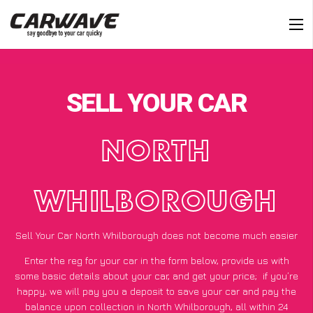
SELL YOUR CAR
NORTH
WHILBOROUGH
Sell Your Car North Whilborough does not become much easier
Enter the reg for your car in the form below, provide us with
some basic details about your car, and get your price;
if you’re
happy
, we will pay you a deposit to save your car and pay the
balance upon collection in North Whilborough, all within 24