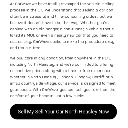
At CarWave,we have totally revamped the vehicle-selling
process in the UK. We understand that selling a car can
often be a stressful and time-consuming ordeal, but we
believe it doesn’t have to be that way. Whether you’re
dealing with an old banger, a non-runner, a vehicle that’s
failed its MOT, or even a nearly new car that you need to
sell quickly, CarWave seeks to make the procedure easy
and trouble-free .
We buy cars in any condition, from anywhere in the UK,
including North Heasley, and we’re committed to offering
competitive prices along with a hassle-free experience.
Whether in North Heasley, London, Glasgow, Cardiff, or a
small countryside village, our service is designed to meet
your needs. With CarWave, you can sell your car from the
comfort of your home in just a few clicks.
Sell My Sell Your Car North Heasley Now