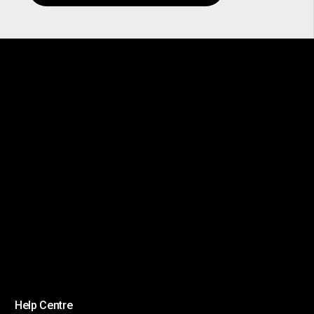
Help Centre