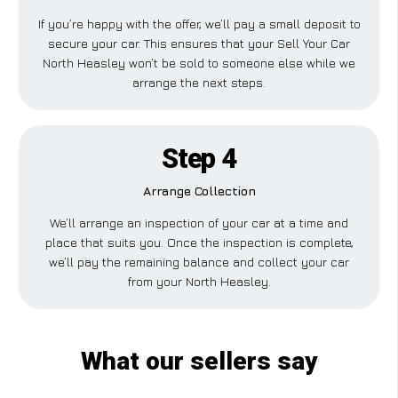
If you’re happy with the offer, we’ll pay a small deposit to
secure your car. This ensures that your Sell Your Car
North Heasley won’t be sold to someone else while we
arrange the next steps.
Step 4
Arrange Collection
We’ll arrange an inspection of your car at a time and
place that suits you. Once the inspection is complete,
we’ll pay the remaining balance and collect your car
from your North Heasley.
What our sellers say