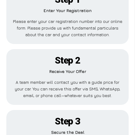
Enter Your Registration
Please enter your car registration number into our online
form. Please provide us with fundamental particulars
about the car and your contact information.
Step 2
Receive Your Offer
A team member will contact you with a guide price for
your car. You can receive this offer via SMS, WhatsApp,
email, or phone call—whatever suits you best.
Step 3
Secure the Deal