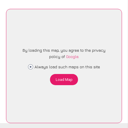
By loading this map, you agree to the privacy
policy of
Google
.
Always load such maps on this site
Load Map