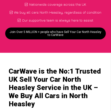
Nationwide coverage across the UK
We buy all cars North Heasley, regardless of condition
Our supportive team is always here to assist
Join Over 5 MILLION + people who have Sell Your Car North Heasley
to CarWave
CarWave is the No:1 Trusted
UK Sell Your Car North
Heasley Service in the UK –
We Buy All Cars in North
Heasley