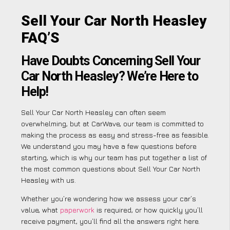
Sell Your Car North Heasley
FAQ’S
Have Doubts Concerning Sell Your
Car North Heasley? We’re Here to
Help!
Sell Your Car North Heasley can often seem
overwhelming, but at CarWave, our team is committed to
making the process as easy and stress-free as feasible.
We understand you may have a few questions before
starting, which is why our team has put together a list of
the most common questions about Sell Your Car North
Heasley with us.
Whether you’re wondering how we assess your car’s
value, what
paperwork
is required, or how quickly you’ll
receive payment, you’ll find all the answers right here.