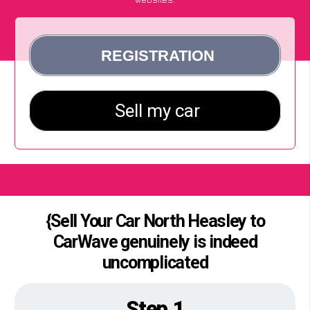
{Sell Your Car North Heasley to
CarWave genuinely is indeed
uncomplicated
Step 1