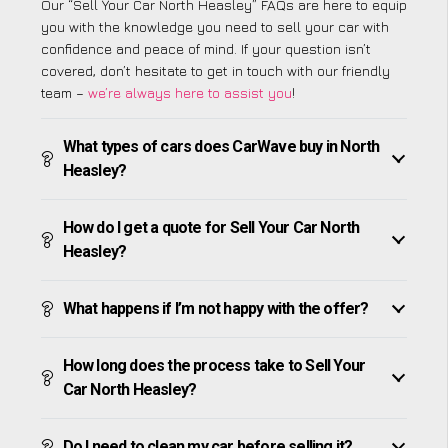
Our “Sell Your Car North Heasley” FAQs are here to equip
you with the knowledge you need to sell your car with
confidence and peace of mind. If your question isn’t
covered, don’t hesitate to get in touch with our friendly
team –
we’re always here to assist you
!
What types of cars does CarWave buy in North
Heasley?
How do I get a quote for Sell Your Car North
Heasley?
What happens if I’m not happy with the offer?
How long does the process take to Sell Your
Car North Heasley?
Do I need to clean my car before selling it?