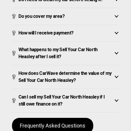
Do you cover my area?
How will I receive payment?
What happens to my Sell Your Car North
Heasley after I sell it?
How does CarWave determine the value of my
Sell Your Car North Heasley?
Can I sell my Sell Your Car North Heasley if I
still owe finance on it?
Frequently Asked Questions