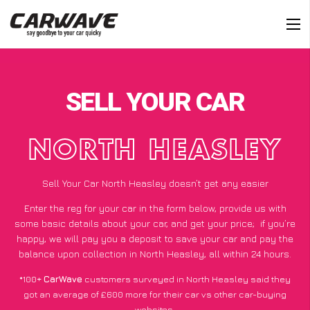
SELL YOUR CAR
NORTH HEASLEY
Sell Your Car North Heasley doesn’t get any easier
Enter the reg for your car in the form below, provide us with
some basic details about your car, and get your price;
if you’re
happy
, we will pay you a deposit to save your car and pay the
balance upon collection in North Heasley, all within 24 hours.
*100+
CarWave
customers surveyed in North Heasley said they
got an average of £600 more for their car vs other car-buying
websites.