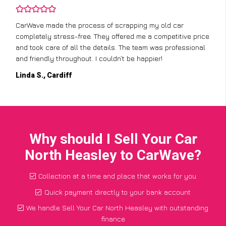
CarWave made the process of scrapping my old car
completely stress-free. They offered me a competitive price
and took care of all the details. The team was professional
and friendly throughout. I couldn’t be happier!
Linda S., Cardiff
Why should I Sell Your Car
North Heasley to CarWave?
Collection at a time and place that works for you
Quick payment directly to your bank account
We handle Sell Your Car North Heasley with outstanding
finance