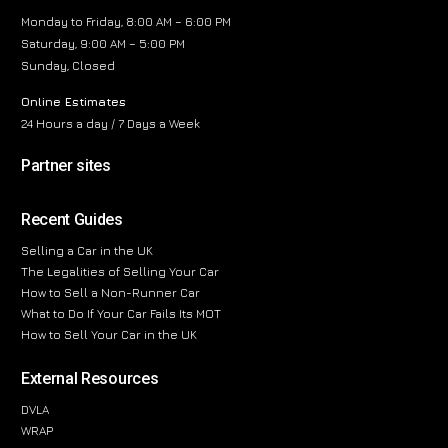
Monday to Friday, 8:00 AM – 6:00 PM
Saturday, 9:00 AM – 5:00 PM
Sunday, Closed
Online Estimates
24 Hours a day / 7 Days a Week
Partner sites
Recent Guides
Selling a Car in the UK
The Legalities of Selling Your Car
How to Sell a Non-Runner Car
What to Do If Your Car Fails Its MOT
How to Sell Your Car in the UK
External Resources
DVLA
WRAP