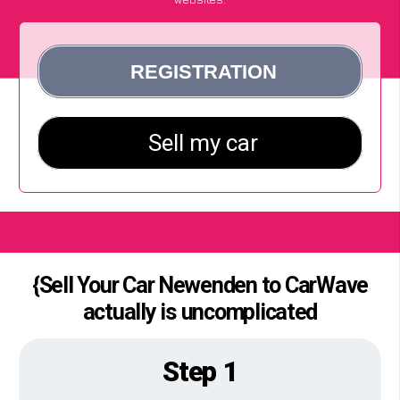
{Sell Your Car Newenden to CarWave
actually is uncomplicated
Step 1