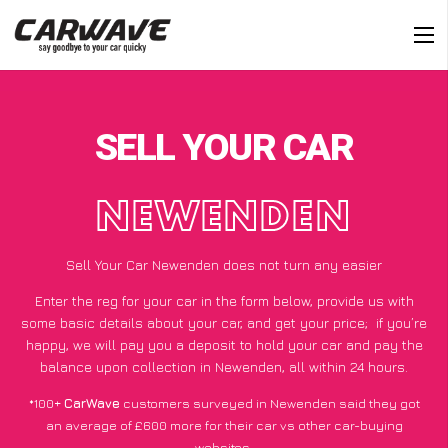
SELL YOUR CAR
NEWENDEN
Sell Your Car Newenden does not turn any easier
Enter the reg for your car in the form below, provide us with
some basic details about your car, and get your price;
if you’re
happy
, we will pay you a deposit to hold your car and pay the
balance upon collection in Newenden, all within 24 hours.
*100+
CarWave
customers surveyed in Newenden said they got
an average of £600 more for their car vs other car-buying
websites.