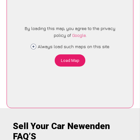
By loading this map, you agree to the privacy
policy of
Google
.
Always load such maps on this site
Load Map
Sell Your Car Newenden
FAQ’S