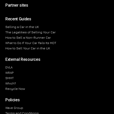
Partner sites
Recent Guides
Selling a Car in the UK
The Legalities of Selling Your Car
How to Sell a Non-Runner Car
What to Do If Your Car Fails Its MOT
How to Sell Your Car in the UK
External Resources
DVLA
WRAP
SMMT
Which?
Recycle Now
Policies
Wave Group
Terms and Conditions