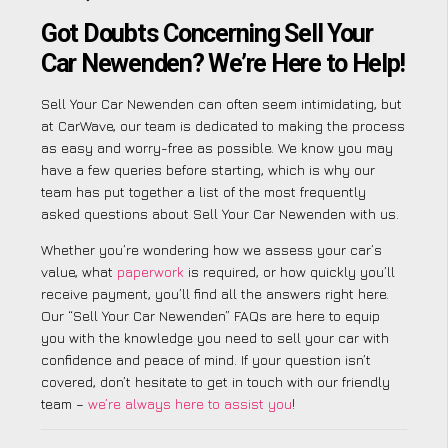
Got Doubts Concerning Sell Your
Car Newenden? We’re Here to Help!
Sell Your Car Newenden can often seem intimidating, but
at CarWave, our team is dedicated to making the process
as easy and worry-free as possible. We know you may
have a few queries before starting, which is why our
team has put together a list of the most frequently
asked questions about Sell Your Car Newenden with us.
Whether you’re wondering how we assess your car’s
value, what
paperwork
is required, or how quickly you’ll
receive payment, you’ll find all the answers right here.
Our “Sell Your Car Newenden” FAQs are here to equip
you with the knowledge you need to sell your car with
confidence and peace of mind. If your question isn’t
covered, don’t hesitate to get in touch with our friendly
team –
we’re always here to assist you
!