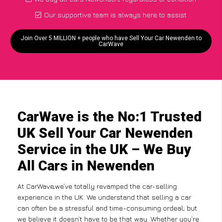
Our supportive team is always here to assist
Join Over 5 MILLION + people who have Sell Your Car Newenden to
CarWave
CarWave is the No:1 Trusted
UK Sell Your Car Newenden
Service in the UK – We Buy
All Cars in Newenden
At CarWave,we’ve totally revamped the car-selling
experience in the UK. We understand that selling a car
can often be a stressful and time-consuming ordeal, but
we believe it doesn’t have to be that way. Whether you’re