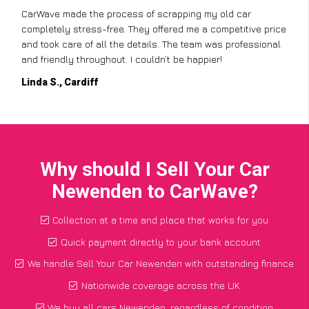
CarWave made the process of scrapping my old car
completely stress-free. They offered me a competitive price
and took care of all the details. The team was professional
and friendly throughout. I couldn’t be happier!
Linda S., Cardiff
Why should I Sell Your Car
Newenden to CarWave?
Collection at a time and place that works for you
Quick payment directly to your bank account
We handle Sell Your Car Newenden with outstanding finance
Nationwide coverage across the UK
We buy all cars Newenden, regardless of condition