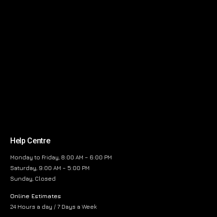
Help Centre
Monday to Friday, 8:00 AM – 6:00 PM
Saturday, 9:00 AM – 5:00 PM
Sunday, Closed
Online Estimates
24 Hours a day / 7 Days a Week