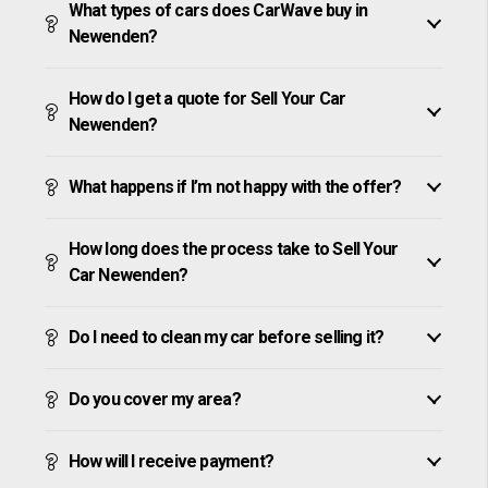
What types of cars does CarWave buy in
Newenden?
How do I get a quote for Sell Your Car
Newenden?
What happens if I’m not happy with the offer?
How long does the process take to Sell Your
Car Newenden?
Do I need to clean my car before selling it?
Do you cover my area?
How will I receive payment?