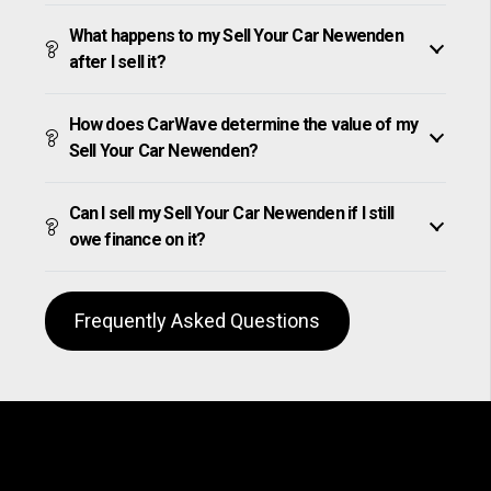
What happens to my Sell Your Car Newenden
after I sell it?
How does CarWave determine the value of my
Sell Your Car Newenden?
Can I sell my Sell Your Car Newenden if I still
owe finance on it?
Frequently Asked Questions