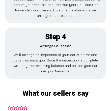
secure your car. This ensures that your Sell Your Car
Newenden won’t be sold to someone else while we
arrange the next steps.
Step 4
Arrange Collection
We’ll arrange an inspection of your car at a time and
place that suits you. Once the inspection is complete,
we’ll pay the remaining balance and collect your car
from your Newenden.
What our sellers say