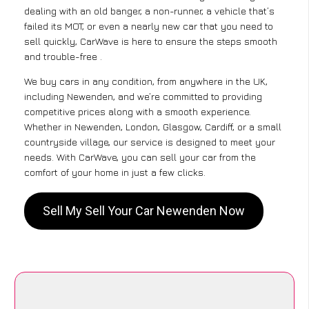
dealing with an old banger, a non-runner, a vehicle that’s
failed its MOT, or even a nearly new car that you need to
sell quickly, CarWave is here to ensure the steps smooth
and trouble-free .
We buy cars in any condition, from anywhere in the UK,
including Newenden, and we’re committed to providing
competitive prices along with a smooth experience.
Whether in Newenden, London, Glasgow, Cardiff, or a small
countryside village, our service is designed to meet your
needs. With CarWave, you can sell your car from the
comfort of your home in just a few clicks.
Sell My Sell Your Car Newenden Now