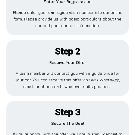
Enter Your Registration
Please enter your car registration number into our online
form. Please provide us with basic particulars about the
car and your contact information.
Step 2
Receive Your Offer
A team member will contact you with a guide price for
your car. You can receive this offer via SMS, WhatsApp,
email, or phone call—whatever suits you best.
Step 3
Secure the Deal
If you’re happy with the offer, we’ll pay a small deposit to