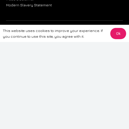
Modern Slavery Statement
The information provided on this website is for general informational
This website uses cookies to improve your experience. If
Ok
purposes only. While we strive to ensure the accuracy and reliability of
you continue to use this site, you agree with it.
the information, CarWave makes no warranties or representations of any
kind, express or implied, about the completeness, accuracy, reliability, or
suitability of the information contained on the site. Any reliance you place
on such information is therefore strictly at your own risk. CarWave will not
be liable for any loss or damage, including without limitation, indirect or
consequential loss or damage, arising from or in connection with the use
of this website. For more detailed information, please refer to our full
Terms
& Conditions
.
Terms & Conditions
|
Cookies & Privacy
|
Fraud disclaimer
|
ESG
Policy
|
Privacy policy
|
Modern slavery statement
| Sitemap
© 2024 CarWave – P/O; The Wave Group. All Rights Reserved