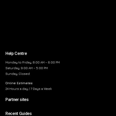
Help Centre
Monday to Friday, 8:00 AM – 6:00 PM
Saturday, 9:00 AM – 5:00 PM
Sunday, Closed
Online Estimates
24 Hours a day / 7 Days a Week
Partner sites
Recent Guides