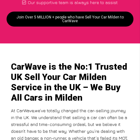
Our supportive team is always here to assist
Join Over 5 MILLION + people who have Sell Your Car Milden to
CarWave
CarWave is the No:1 Trusted
UK Sell Your Car Milden
Service in the UK – We Buy
All Cars in Milden
At CarWave,we’ve totally changed the car-selling journey
in the UK. We understand that selling a car can often be a
stressful and time-consuming ordeal, but we believe it
doesn’t have to be that way. Whether you’re dealing with
an old banger, a non-runner, a vehicle that’s failed its MOT,