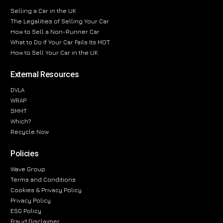
Selling a Car in the UK
The Legalities of Selling Your Car
How to Sell a Non-Runner Car
What to Do If Your Car Fails Its MOT
How to Sell Your Car in the UK
External Resources
DVLA
WRAP
SMMT
Which?
Recycle Now
Policies
Wave Group
Terms and Conditions
Cookies & Privacy Policy
Privacy Policy
ESG Policy
Fraud Disclaimer