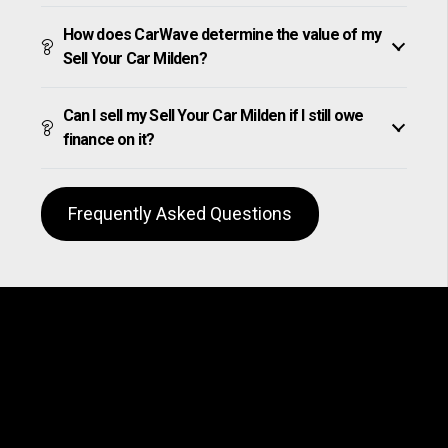
How does CarWave determine the value of my
Sell Your Car Milden?
Can I sell my Sell Your Car Milden if I still owe
finance on it?
Frequently Asked Questions