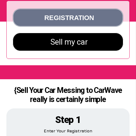
{Sell Your Car Messing to CarWave
really is certainly simple
Step 1
Enter Your Registration