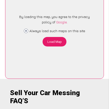
By loading this map, you agree to the privacy
policy of
Google
.
Always load such maps on this site
Load Map
Sell Your Car Messing
FAQ’S