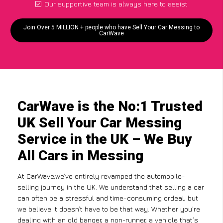
Our supportive team is always here to assist
Join Over 5 MILLION + people who have Sell Your Car Messing to
CarWave
CarWave is the No:1 Trusted
UK Sell Your Car Messing
Service in the UK – We Buy
All Cars in Messing
At CarWave,we’ve entirely revamped the automobile-
selling journey in the UK. We understand that selling a car
can often be a stressful and time-consuming ordeal, but
we believe it doesn’t have to be that way. Whether you’re
dealing with an old banger, a non-runner, a vehicle that’s