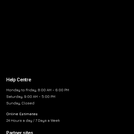
Help Centre
Monday to Friday, 8:00 AM – 6:00 PM
Saturday, 9:00 AM – 5:00 PM
Sunday, Closed
Online Estimates
24 Hours a day / 7 Days a Week
Partner sites