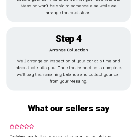
Messing won’t be sold to someone else while we
arrange the next steps.
Step 4
Arrange Collection
We’ll arrange an inspection of your car at a time and
place that suits you. Once the inspection is complete,
we’ll pay the remaining balance and collect your car
from your Messing.
What our sellers say
CarWave made the process of scrapping my old car