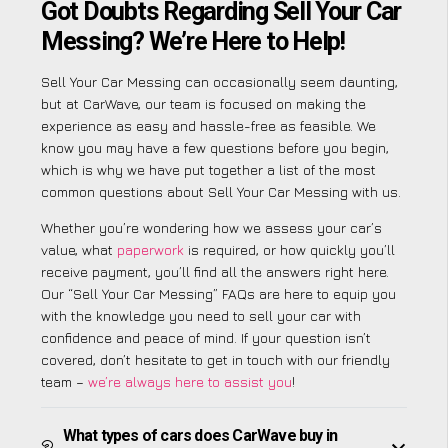
Got Doubts Regarding Sell Your Car
Messing? We’re Here to Help!
Sell Your Car Messing can occasionally seem daunting,
but at CarWave, our team is focused on making the
experience as easy and hassle-free as feasible. We
know you may have a few questions before you begin,
which is why we have put together a list of the most
common questions about Sell Your Car Messing with us.
Whether you’re wondering how we assess your car’s
value, what
paperwork
is required, or how quickly you’ll
receive payment, you’ll find all the answers right here.
Our “Sell Your Car Messing” FAQs are here to equip you
with the knowledge you need to sell your car with
confidence and peace of mind. If your question isn’t
covered, don’t hesitate to get in touch with our friendly
team –
we’re always here to assist you
!
What types of cars does CarWave buy in