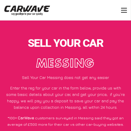
SELL YOUR CAR
MESSING
Sell Your Car Messing does not get any easier
Enter the reg for your car in the form below, provide us with
some basic details about your car, and get your price;
if you’re
happy
, we will pay you a deposit to save your car and pay the
balance upon collection in Messing, all within 24 hours.
*100+
CarWave
customers surveyed in Messing said they got an
average of £500 more for their car vs other car-buying websites.