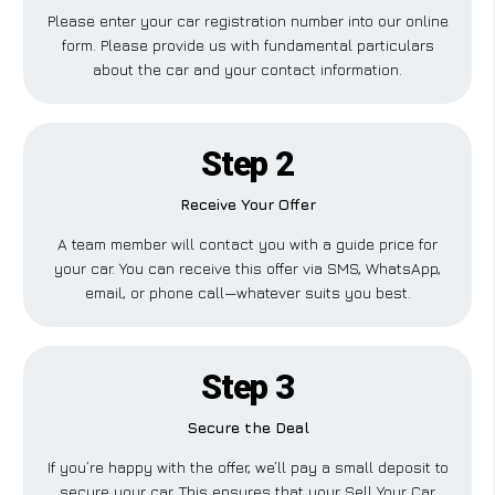
Please enter your car registration number into our online
form. Please provide us with fundamental particulars
about the car and your contact information.
Step 2
Receive Your Offer
A team member will contact you with a guide price for
your car. You can receive this offer via SMS, WhatsApp,
email, or phone call—whatever suits you best.
Step 3
Secure the Deal
If you’re happy with the offer, we’ll pay a small deposit to
secure your car. This ensures that your Sell Your Car