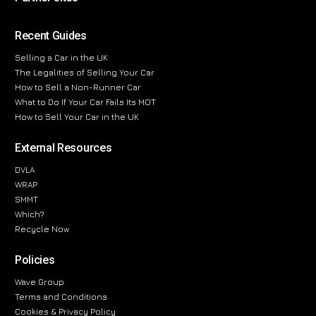
Recent Guides
Selling a Car in the UK
The Legalities of Selling Your Car
How to Sell a Non-Runner Car
What to Do If Your Car Fails Its MOT
How to Sell Your Car in the UK
External Resources
DVLA
WRAP
SMMT
Which?
Recycle Now
Policies
Wave Group
Terms and Conditions
Cookies & Privacy Policy