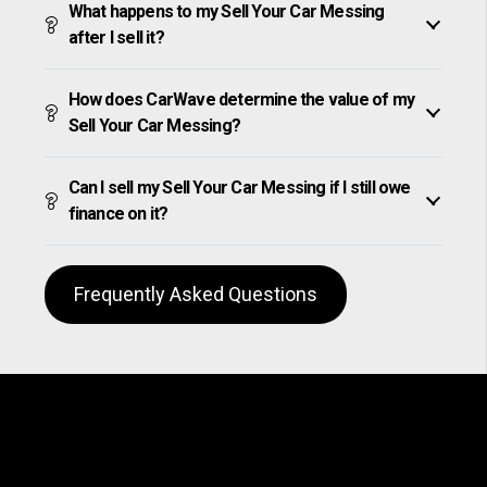
What happens to my Sell Your Car Messing
after I sell it?
How does CarWave determine the value of my
Sell Your Car Messing?
Can I sell my Sell Your Car Messing if I still owe
finance on it?
Frequently Asked Questions