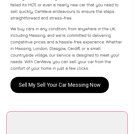
failed its MOT, or even a nearly new car that you need to
sell quickly, CarWave endeavours to ensure the steps
straightforward and stress-free .
We buy cars in any condition, from anywhere in the UK,
including Messing, and we’re committed to delivering
competitive prices and a hassle-free experience. Whether
in Messing, London, Glasgow, Cardiff, or a small
countryside village, our service is designed to meet your
needs. With CarWave, you can sell your car from the
comfort of your home in just a few clicks.
Sell My Sell Your Car Messing Now