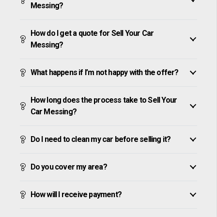
Messing?
How do I get a quote for Sell Your Car
Messing?
What happens if I’m not happy with the offer?
How long does the process take to Sell Your
Car Messing?
Do I need to clean my car before selling it?
Do you cover my area?
How will I receive payment?