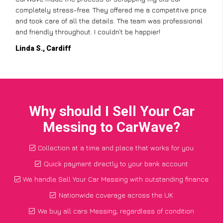
completely stress-free. They offered me a competitive price
and took care of all the details. The team was professional
and friendly throughout. I couldn’t be happier!
Linda S., Cardiff
Why should I Sell Your Car
Messing to CarWave?
Collection at a time and place that works for you
Quick payment directly to your bank account
We handle Sell Your Car Messing with outstanding finance
Nationwide coverage across the UK
We buy all cars Messing, regardless of condition