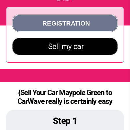
{Sell Your Car Maypole Green to
CarWave really is certainly easy
Step 1