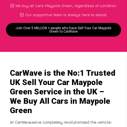
We buy all cars Maypole Green, regardless of condition
Our supportive team is always here to assist
Join Over 5 MILLION + people who have Sell Your Car Maypole
Green to CarWave
CarWave is the No:1 Trusted
UK Sell Your Car Maypole
Green Service in the UK –
We Buy All Cars in Maypole
Green
At CarWave,we’ve completely revolutionized the vehicle-