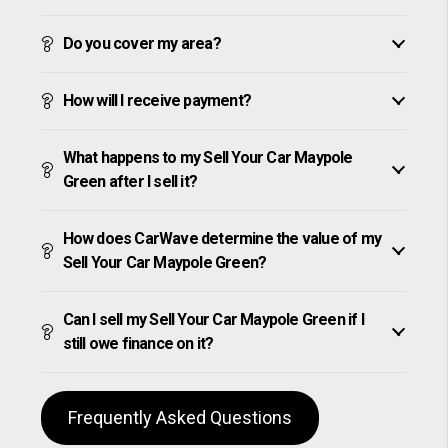
Do you cover my area?
How will I receive payment?
What happens to my Sell Your Car Maypole
Green after I sell it?
How does CarWave determine the value of my
Sell Your Car Maypole Green?
Can I sell my Sell Your Car Maypole Green if I
still owe finance on it?
Frequently Asked Questions