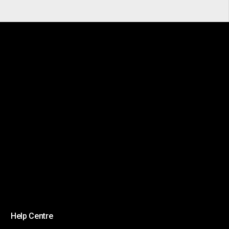
Help Centre