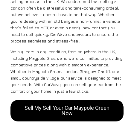
selling process in the UK. We understand that selling a
car can often be a stressful and time-consuming ordeal,
but we believe it doesn’t have to be that way. Whether
you’re dealing with an old banger, a non-runner, a vehicle
that’s failed its MOT, or even a nearly new car that you
need to sell quickly, CarWave endeavours to ensure the
process seamless and stress-free .
We buy cars in any condition, from anywhere in the UK,
including Maypole Green, and we’re committed to providing
competitive prices along with a smooth experience.
Whether in Maypole Green, London, Glasgow, Cardiff, or a
small countryside village, our service is designed to meet
your needs. With CarWave, you can sell your car from the
comfort of your home in just a few clicks.
Sell My Sell Your Car Maypole Green
Now