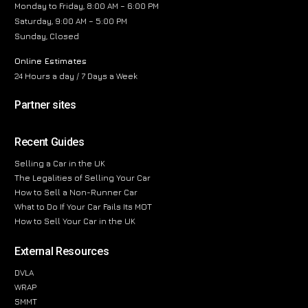
Monday to Friday, 8:00 AM – 6:00 PM
Saturday, 9:00 AM – 5:00 PM
Sunday, Closed
Online Estimates
24 Hours a day / 7 Days a Week
Partner sites
Recent Guides
Selling a Car in the UK
The Legalities of Selling Your Car
How to Sell a Non-Runner Car
What to Do If Your Car Fails Its MOT
How to Sell Your Car in the UK
External Resources
DVLA
WRAP
SMMT