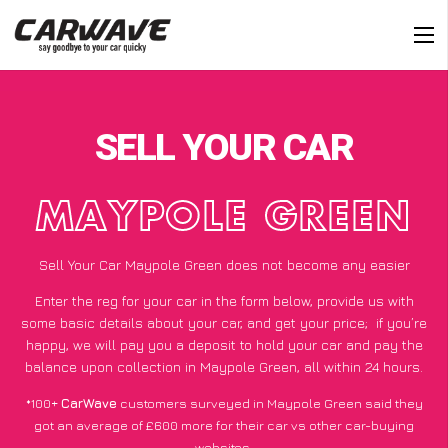
SELL YOUR CAR
MAYPOLE GREEN
Sell Your Car Maypole Green does not become any easier
Enter the reg for your car in the form below, provide us with
some basic details about your car, and get your price;
if you’re
happy
, we will pay you a deposit to hold your car and pay the
balance upon collection in Maypole Green, all within 24 hours.
*100+
CarWave
customers surveyed in Maypole Green said they
got an average of £600 more for their car vs other car-buying
websites.