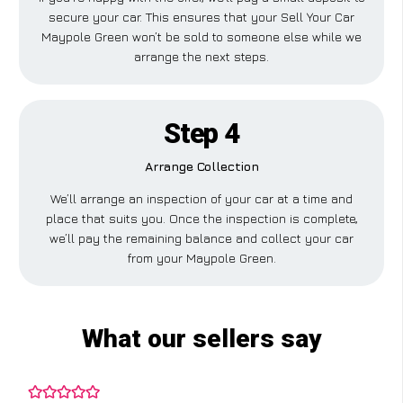
secure your car. This ensures that your Sell Your Car
Maypole Green won’t be sold to someone else while we
arrange the next steps.
Step 4
Arrange Collection
We’ll arrange an inspection of your car at a time and
place that suits you. Once the inspection is complete,
we’ll pay the remaining balance and collect your car
from your Maypole Green.
What our sellers say