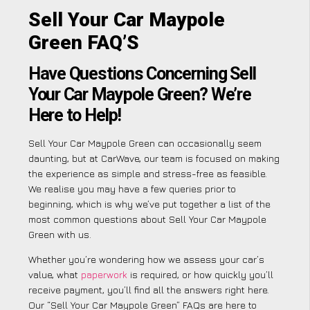
Sell Your Car Maypole
Green FAQ’S
Have Questions Concerning Sell
Your Car Maypole Green? We’re
Here to Help!
Sell Your Car Maypole Green can occasionally seem
daunting, but at CarWave, our team is focused on making
the experience as simple and stress-free as feasible.
We realise you may have a few queries prior to
beginning, which is why we’ve put together a list of the
most common questions about Sell Your Car Maypole
Green with us.
Whether you’re wondering how we assess your car’s
value, what
paperwork
is required, or how quickly you’ll
receive payment, you’ll find all the answers right here.
Our “Sell Your Car Maypole Green” FAQs are here to