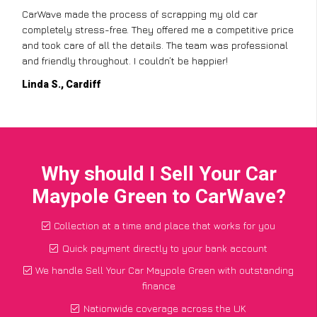
CarWave made the process of scrapping my old car
completely stress-free. They offered me a competitive price
and took care of all the details. The team was professional
and friendly throughout. I couldn’t be happier!
Linda S., Cardiff
Why should I Sell Your Car
Maypole Green to CarWave?
Collection at a time and place that works for you
Quick payment directly to your bank account
We handle Sell Your Car Maypole Green with outstanding
finance
Nationwide coverage across the UK