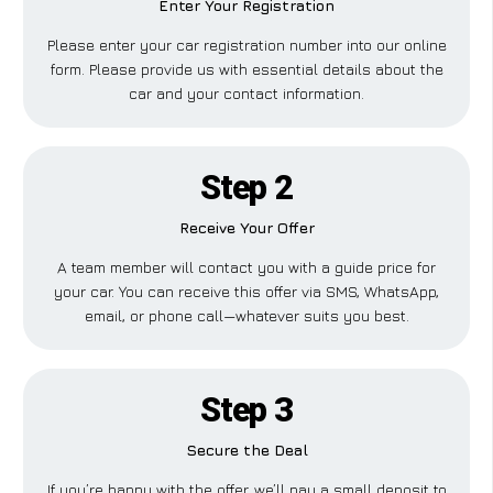
Enter Your Registration
Please enter your car registration number into our online
form. Please provide us with essential details about the
car and your contact information.
Step 2
Receive Your Offer
A team member will contact you with a guide price for
your car. You can receive this offer via SMS, WhatsApp,
email, or phone call—whatever suits you best.
Step 3
Secure the Deal
If you’re happy with the offer, we’ll pay a small deposit to