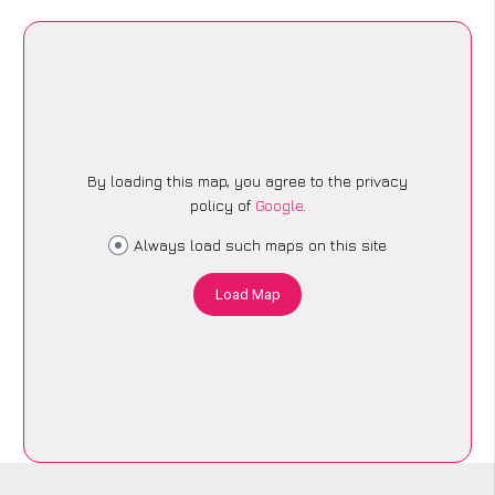
By loading this map, you agree to the privacy
policy of
Google
.
Always load such maps on this site
Load Map