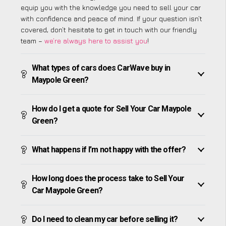
equip you with the knowledge you need to sell your car
with confidence and peace of mind. If your question isn’t
covered, don’t hesitate to get in touch with our friendly
team –
we’re always here to assist you
!
What types of cars does CarWave buy in
Maypole Green?
How do I get a quote for Sell Your Car Maypole
Green?
What happens if I’m not happy with the offer?
How long does the process take to Sell Your
Car Maypole Green?
Do I need to clean my car before selling it?