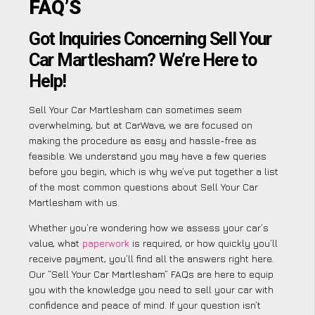
FAQ’S
Got Inquiries Concerning Sell Your
Car Martlesham? We’re Here to
Help!
Sell Your Car Martlesham can sometimes seem
overwhelming, but at CarWave, we are focused on
making the procedure as easy and hassle-free as
feasible. We understand you may have a few queries
before you begin, which is why we’ve put together a list
of the most common questions about Sell Your Car
Martlesham with us.
Whether you’re wondering how we assess your car’s
value, what
paperwork
is required, or how quickly you’ll
receive payment, you’ll find all the answers right here.
Our “Sell Your Car Martlesham” FAQs are here to equip
you with the knowledge you need to sell your car with
confidence and peace of mind. If your question isn’t