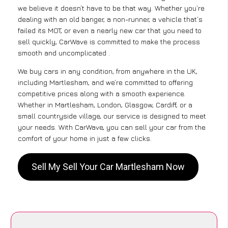
we believe it doesn’t have to be that way. Whether you’re
dealing with an old banger, a non-runner, a vehicle that’s
failed its MOT, or even a nearly new car that you need to
sell quickly, CarWave is committed to make the process
smooth and uncomplicated .
We buy cars in any condition, from anywhere in the UK,
including Martlesham, and we’re committed to offering
competitive prices along with a smooth experience.
Whether in Martlesham, London, Glasgow, Cardiff, or a
small countryside village, our service is designed to meet
your needs. With CarWave, you can sell your car from the
comfort of your home in just a few clicks.
Sell My Sell Your Car Martlesham Now