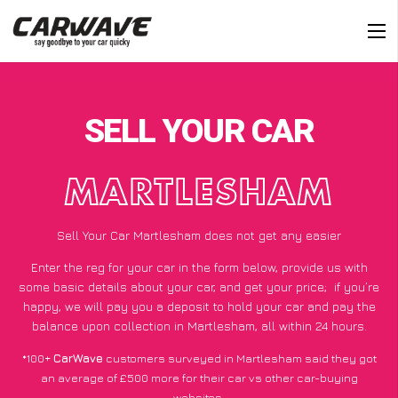
SELL YOUR CAR
MARTLESHAM
Sell Your Car Martlesham does not get any easier
Enter the reg for your car in the form below, provide us with
some basic details about your car, and get your price;
if you’re
happy
, we will pay you a deposit to hold your car and pay the
balance upon collection in Martlesham, all within 24 hours.
*100+
CarWave
customers surveyed in Martlesham said they got
an average of £500 more for their car vs other car-buying
websites.