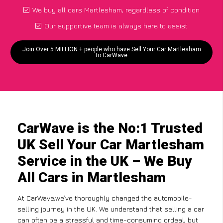
We buy all cars Martlesham, regardless of condition
Our supportive team is always here to assist
Join Over 5 MILLION + people who have Sell Your Car Martlesham
to CarWave
CarWave is the No:1 Trusted
UK Sell Your Car Martlesham
Service in the UK – We Buy
All Cars in Martlesham
At CarWave,we’ve thoroughly changed the automobile-
selling journey in the UK. We understand that selling a car
can often be a stressful and time-consuming ordeal, but