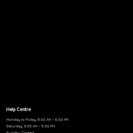
Help Centre
Monday to Friday, 8:00 AM – 6:00 PM
Saturday, 9:00 AM – 5:00 PM
Sunday, Closed