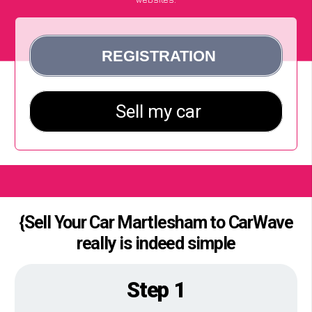
{Sell Your Car Martlesham to CarWave
really is indeed simple
Step 1