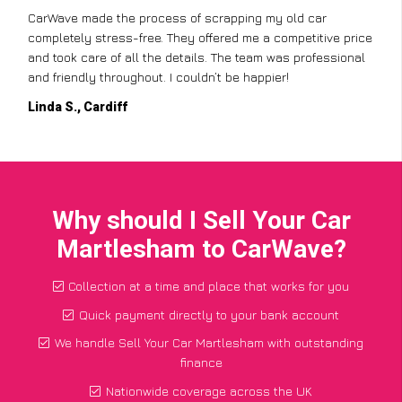
CarWave made the process of scrapping my old car
completely stress-free. They offered me a competitive price
and took care of all the details. The team was professional
and friendly throughout. I couldn’t be happier!
Linda S., Cardiff
Why should I Sell Your Car
Martlesham to CarWave?
Collection at a time and place that works for you
Quick payment directly to your bank account
We handle Sell Your Car Martlesham with outstanding
finance
Nationwide coverage across the UK