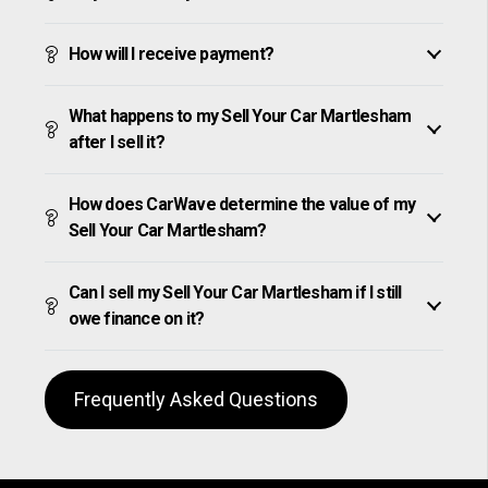
How will I receive payment?
What happens to my Sell Your Car Martlesham
after I sell it?
How does CarWave determine the value of my
Sell Your Car Martlesham?
Can I sell my Sell Your Car Martlesham if I still
owe finance on it?
Frequently Asked Questions