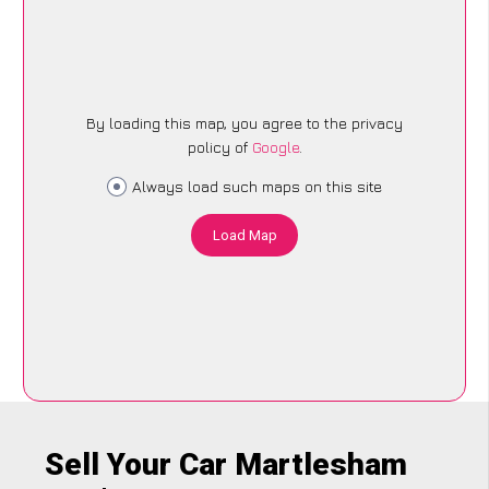
By loading this map, you agree to the privacy
policy of
Google
.
Always load such maps on this site
Load Map
Sell Your Car Martlesham