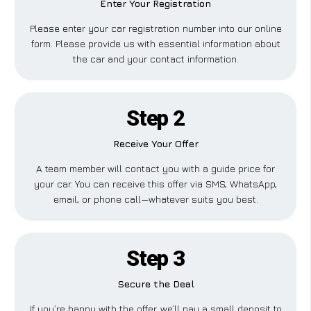
Enter Your Registration
Please enter your car registration number into our online
form. Please provide us with essential information about
the car and your contact information.
Step 2
Receive Your Offer
A team member will contact you with a guide price for
your car. You can receive this offer via SMS, WhatsApp,
email, or phone call—whatever suits you best.
Step 3
Secure the Deal
If you’re happy with the offer, we’ll pay a small deposit to