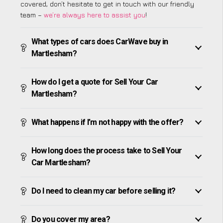
covered, don’t hesitate to get in touch with our friendly
team –
we’re always here to assist you
!
What types of cars does CarWave buy in
Martlesham?
How do I get a quote for Sell Your Car
Martlesham?
What happens if I’m not happy with the offer?
How long does the process take to Sell Your
Car Martlesham?
Do I need to clean my car before selling it?
Do you cover my area?