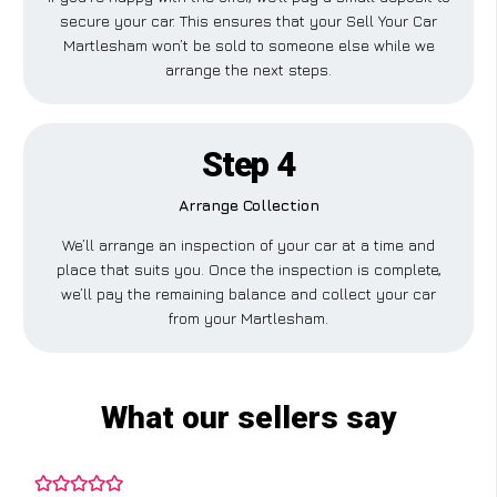
secure your car. This ensures that your Sell Your Car
Martlesham won’t be sold to someone else while we
arrange the next steps.
Step 4
Arrange Collection
We’ll arrange an inspection of your car at a time and
place that suits you. Once the inspection is complete,
we’ll pay the remaining balance and collect your car
from your Martlesham.
What our sellers say