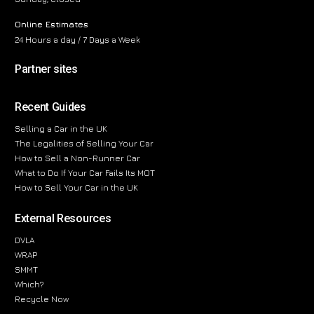
Online Estimates
24 Hours a day / 7 Days a Week
Partner sites
Recent Guides
Selling a Car in the UK
The Legalities of Selling Your Car
How to Sell a Non-Runner Car
What to Do If Your Car Fails Its MOT
How to Sell Your Car in the UK
External Resources
DVLA
WRAP
SMMT
Which?
Recycle Now