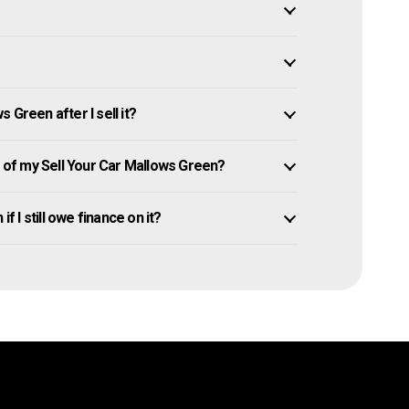
 Green after I sell it?
of my Sell Your Car Mallows Green?
f I still owe finance on it?