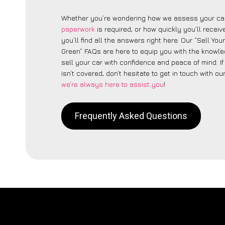
Whether you’re wondering how we assess your car
paperwork
is required, or how quickly you’ll recei
you’ll find all the answers right here. Our “Sell Yo
Green” FAQs are here to equip you with the knowl
sell your car with confidence and peace of mind. I
isn’t covered, don’t hesitate to get in touch with ou
we’re always here to assist you
!
Frequently Asked Questions