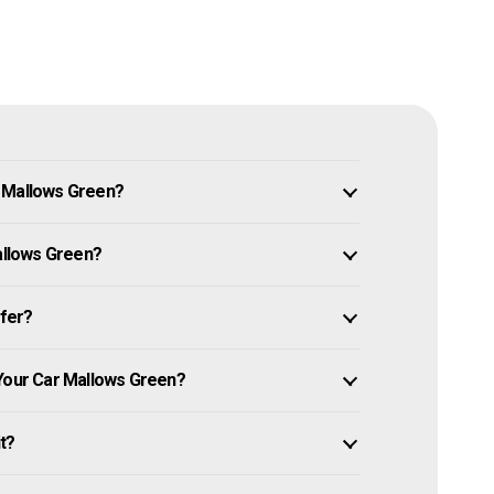
n Mallows Green?
Mallows Green?
ffer?
 Your Car Mallows Green?
it?