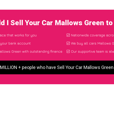
d I Sell Your Car Mallows Green t
lace that works for you
Nationwide coverage acro
 your bank account
We buy all cars Mallows G
allows Green with outstanding finance
Our supportive team is al
 MILLION + people who have Sell Your Car Mallows Gree