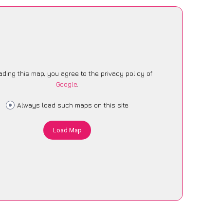
ading this map, you agree to the privacy policy of
Google
.
Always load such maps on this site
Load Map