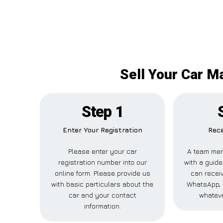
Sell Your Car M
Step 1
Enter Your Registration
Rece
Please enter your car
A team mem
registration number into our
with a guide
online form. Please provide us
can receiv
with basic particulars about the
WhatsApp, 
car and your contact
whateve
information.