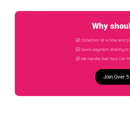
Why shoul
Collection at a time and p
Quick payment directly to
We handle Sell Your Car M
Join Over 5