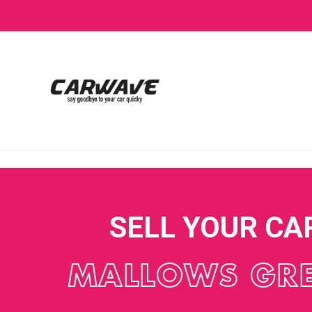
SELL YOUR CA
MALLOWS GR