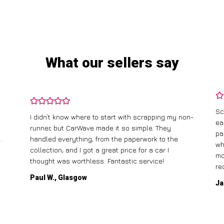
What our sellers say
Sc
I didn’t know where to start with scrapping my non-
ea
runner, but CarWave made it so simple. They
pa
.
handled everything, from the paperwork to the
wh
collection, and I got a great price for a car I
mo
thought was worthless. Fantastic service!
re
Paul W., Glasgow
Ja