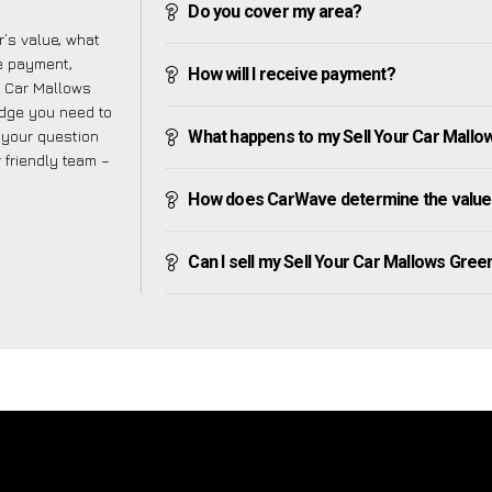
Do you cover my area?
’s value, what
ve payment,
How will I receive payment?
ur Car Mallows
edge you need to
f your question
What happens to my Sell Your Car Mallows
r friendly team –
How does CarWave determine the value 
Can I sell my Sell Your Car Mallows Green i