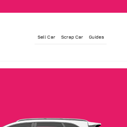
Sell Car
Scrap Car
Guides