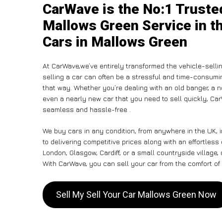
CarWave is the No:1 Trusted
Mallows Green Service in t
Cars in Mallows Green
At CarWave,we’ve entirely transformed the vehicle-selli
selling a car can often be a stressful and time-consumin
that way. Whether you’re dealing with an old banger, a non
even a nearly new car that you need to sell quickly, C
seamless and hassle-free .
We buy cars in any condition, from anywhere in the UK,
to delivering competitive prices along with an effortles
London, Glasgow, Cardiff, or a small countryside village,
With CarWave, you can sell your car from the comfort of 
Sell My Sell Your Car Mallows Green Now