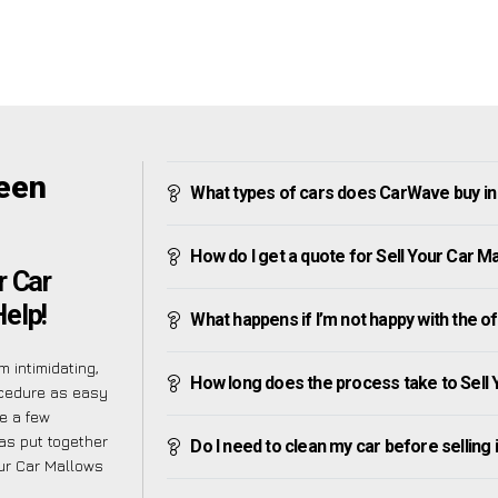
reen
What types of cars does CarWave buy i
How do I get a quote for Sell Your Car 
r Car
elp!
What happens if I’m not happy with the o
 intimidating,
How long does the process take to Sell
ocedure as easy
e a few
as put together
Do I need to clean my car before selling 
ur Car Mallows