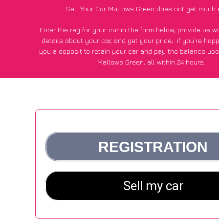
Sell Your Car Mallows Green does not get much 
Enter the reg for your car in the form below, provide us 
details about your car, and get your price;
if you’re hap
you a deposit to retain your car and pay the balance upo
Mallows Green, all within 24 hours.
*100+
CarWave
customers surveyed in Mallows Green sai
average of £600 more for their car vs other car-buying