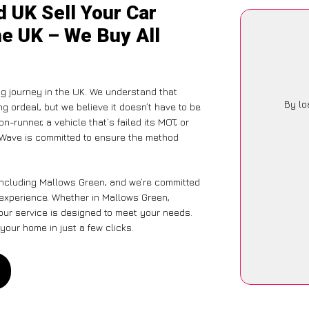
 UK Sell Your Car
he UK – We Buy All
ng journey in the UK. We understand that
By lo
g ordeal, but we believe it doesn’t have to be
-runner, a vehicle that’s failed its MOT, or
arWave is committed to ensure the method
 including Mallows Green, and we’re committed
s experience. Whether in Mallows Green,
 our service is designed to meet your needs.
your home in just a few clicks.