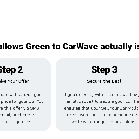
allows Green to CarWave actually 
Step 2
Step 3
ive Your Offer
Secure the Deal
ber will contact you
If you’re happy with the offer, we’ll pa
 price for your car. You
small deposit to secure your car. Th
e this offer via SMS,
ensures that your Sell Your Car Mall
email, or phone call—
Green won’t be sold to someone els
r suits you best.
while we arrange the next steps.