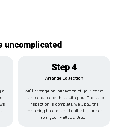
is uncomplicated
Step 4
Arrange Collection
y a
We’ll arrange an inspection of your car at
is
a time and place that suits you. Once the
ows
inspection is complete, we’ll pay the
e
remaining balance and collect your car
from your Mallows Green.