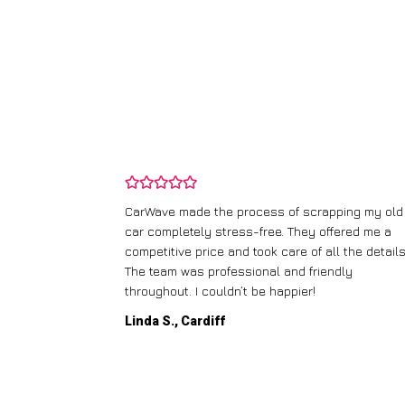
and wasn’t
CarWave made the process of scrapping my old
ir price and
car completely stress-free. They offered me a
t any fuss.
competitive price and took care of all the details
 efficient. I’d
The team was professional and friendly
throughout. I couldn’t be happier!
Linda S., Cardiff