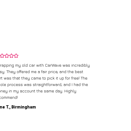
rapping my old car with CarWave was incredibly
sy. They offered me a fair price, and the best
I had an old c
rt was that they came to pick it up for free! The
gave me a bett
ole process was straightforward, and I had the
care of everythi
ney in my account the same day. Highly
commend!
Mike D., Glas
ne T., Birmingham