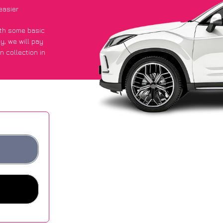
easier
with some basic
py
, we will pay
n collection in
d they got an
 websites.