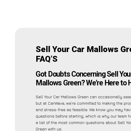
Sell Your Car Mallows G
FAQ’S
Got Doubts Concerning Sell You
Mallows Green? We’re Here to H
Sell Your Car Mallows Green can occasionally seem
but at CarWave, we’re committed to making the pr
and stress-free as feasible. We know you may hav
questions before starting, which is why our team h
a list of the most common questions about Sell Yo
Green with us.