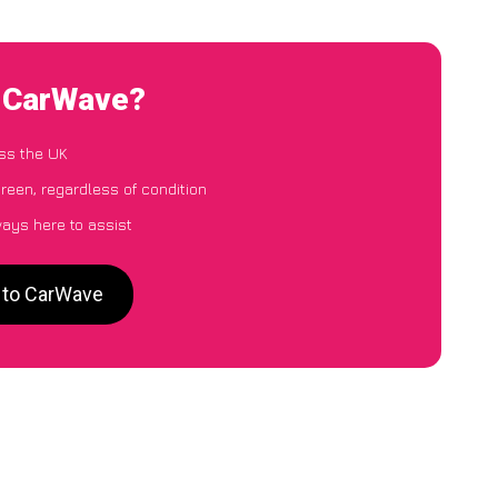
o CarWave?
ss the UK
reen, regardless of condition
ways here to assist
n to CarWave