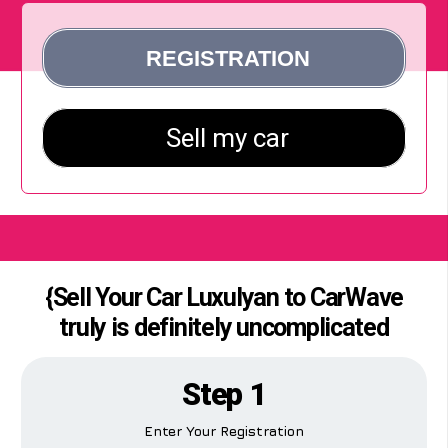
{Sell Your Car Luxulyan to CarWave
truly is definitely uncomplicated
Step 1
Enter Your Registration