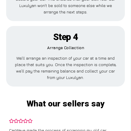
Luxulyan won’t be sold to someone else while we
arrange the next steps.
Step 4
Arrange Collection
We’ll arrange an inspection of your car at a time and
place that suits you. Once the inspection is complete,
we’ll pay the remaining balance and collect your car
from your Luxulyan.
What our sellers say
CarWave made the process of scrapping my old car