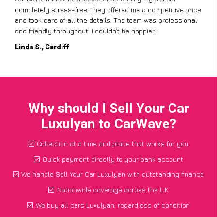
completely stress-free. They offered me a competitive price
and took care of all the details. The team was professional
and friendly throughout. I couldn’t be happier!
Linda S., Cardiff
Why should I Sell Your Car
Luxulyan to CarWave?
Collection at a time and place that works for you
Quick payment directly to your bank account
We handle Sell Your Car Luxulyan with outstanding finance
Nationwide coverage across the UK
We buy all cars Luxulyan, regardless of condition