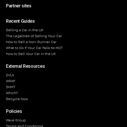
Partner sites
Recent Guides
Selling a Car in the UK
The Legalities of Selling Your Car
How to Sell a Non-Runner Car
What to Do If Your Car Fails Its MOT
How to Sell Your Car in the UK
External Resources
DVLA
WRAP
SMMT
Which?
Recycle Now
Policies
Wave Group
Terms and Conditions