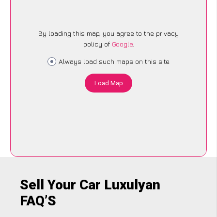
By loading this map, you agree to the privacy
policy of
Google
.
Always load such maps on this site
Load Map
Sell Your Car Luxulyan
FAQ’S