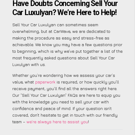
Have Doubts Concerning Sell Your
Car Luxulyan? We’re Here to Help!
Sell Your Car Luxulyan can sometimes seem
overwhelming, but at CarWave, we are dedicated to
making the procedure as easy and stress-free as
achievable. We know you may have a few questions prior
to beginning, which is why we’ve put together a list of the
most frequently asked questions about Sell Your Car
Luxulyan with us.
Whether you’re wondering how we assess your car’s
value, what
paperwork
is required, or how quickly you’ll
receive payment, you’ll find all the answers right here.
Our “Sell Your Car Luxulyan” FAQs are here to equip you
with the knowledge you need to sell your car with
confidence and peace of mind. If your question isn’t
covered, don’t hesitate to get in touch with our friendly
team –
we’re always here to assist you
!