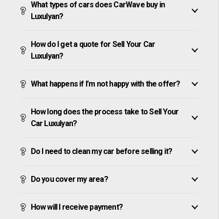
What types of cars does CarWave buy in
Luxulyan?
How do I get a quote for Sell Your Car
Luxulyan?
What happens if I’m not happy with the offer?
How long does the process take to Sell Your
Car Luxulyan?
Do I need to clean my car before selling it?
Do you cover my area?
How will I receive payment?