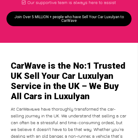
Our supportive team is always here to assist
Join Over 5 MILLION + people who have Sell Your Car Luxulyan to
CarWave
CarWave is the No:1 Trusted
UK Sell Your Car Luxulyan
Service in the UK – We Buy
All Cars in Luxulyan
At CarWave,we have thoroughly transformed the car-
selling journey in the UK. We understand that selling a car
can often be a stressful and time-consuming ordeal, but
we believe it doesn’t have to be that way. Whether you’re
dealing with an old banger, a non-runner, a vehicle that’s