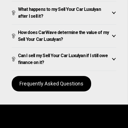
What happens to my Sell Your Car Luxulyan
after I sell it?
How does CarWave determine the value of my
Sell Your Car Luxulyan?
Can I sell my Sell Your Car Luxulyan if I still owe
finance on it?
Frequently Asked Questions