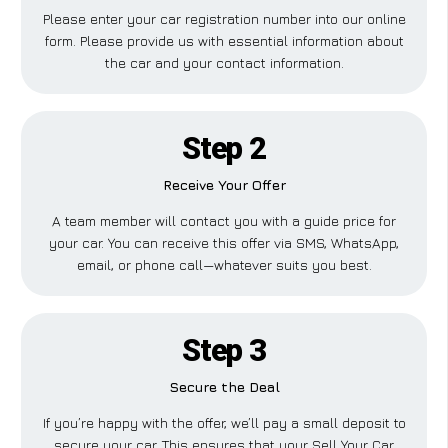
Please enter your car registration number into our online
form. Please provide us with essential information about
the car and your contact information.
Step 2
Receive Your Offer
A team member will contact you with a guide price for
your car. You can receive this offer via SMS, WhatsApp,
email, or phone call—whatever suits you best.
Step 3
Secure the Deal
If you’re happy with the offer, we’ll pay a small deposit to
secure your car. This ensures that your Sell Your Car