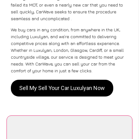
failed its MOT, or even a nearly new car that you need to
sell quickly, CarWave seeks to ensure the procedure
seamless and uncomplicated .
We buy cars in any condition, from anywhere in the UK,
including Luxulyan, and we’re committed to delivering
competitive prices along with an effortless experience.
Whether in Luxulyan, London, Glasgow, Cardiff, or a small
countryside village, our service is designed to meet your
needs. With CarWave, you can sell your car from the
comfort of your home in just a few clicks.
Sell My Sell Your Car Luxulyan Now