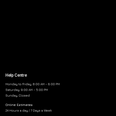
Help Centre
Monday to Friday, 8:00 AM – 6:00 PM
Saturday, 9:00 AM – 5:00 PM
Sunday, Closed
Online Estimates
24 Hours a day / 7 Days a Week