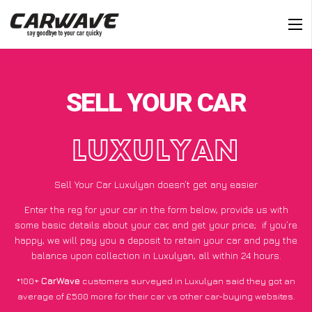
SELL YOUR CAR
LUXULYAN
Sell Your Car Luxulyan doesn’t get any easier
Enter the reg for your car in the form below, provide us with
some basic details about your car, and get your price;
if you’re
happy
, we will pay you a deposit to retain your car and pay the
balance upon collection in Luxulyan, all within 24 hours.
*100+
CarWave
customers surveyed in Luxulyan said they got an
average of £500 more for their car vs other car-buying websites.