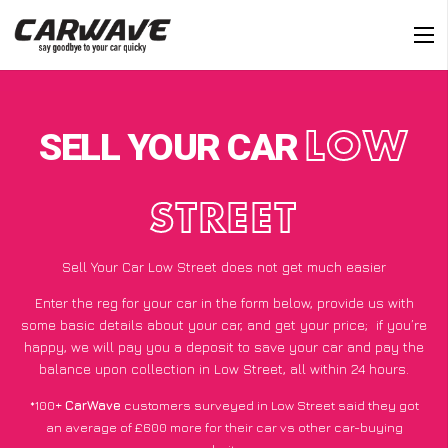
SELL YOUR CAR
LOW
STREET
Sell Your Car Low Street does not get much easier
Enter the reg for your car in the form below, provide us with
some basic details about your car, and get your price;
if you’re
happy
, we will pay you a deposit to save your car and pay the
balance upon collection in Low Street, all within 24 hours.
*100+
CarWave
customers surveyed in Low Street said they got
an average of £600 more for their car vs other car-buying