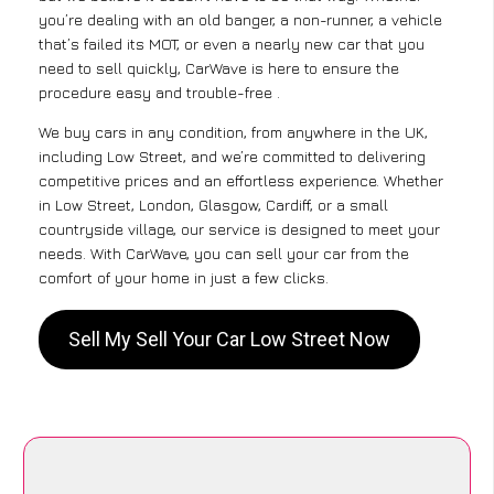
you’re dealing with an old banger, a non-runner, a vehicle
that’s failed its MOT, or even a nearly new car that you
need to sell quickly, CarWave is here to ensure the
procedure easy and trouble-free .
We buy cars in any condition, from anywhere in the UK,
including Low Street, and we’re committed to delivering
competitive prices and an effortless experience. Whether
in Low Street, London, Glasgow, Cardiff, or a small
countryside village, our service is designed to meet your
needs. With CarWave, you can sell your car from the
comfort of your home in just a few clicks.
Sell My Sell Your Car Low Street Now