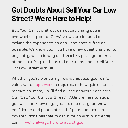
Got Doubts About Sell Your Car Low
Street? We’re Here to Help!
Sell Your Car Low Street can occasionally seem
overwhelming, but at CarWave, we are focused on
making the experience as easy and hassle-free as
possible. We know you may have a few questions prior to
beginning, which is why our team has put together a list
of the most frequently asked questions about Sell Your
Car Low Street with us.
Whether you’re wondering how we assess your car’s
value, what
paperwork
is required, or how quickly you’ll
receive payment, you’ll find all the answers right here.
Our “Sell Your Car Low Street” FAQs are here to equip
you with the knowledge you need to sell your car with
confidence and peace of mind. If your question isn’t
covered, don’t hesitate to get in touch with our friendly
team –
we’re always here to assist you
!