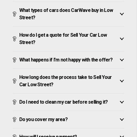
What types of cars does CarWave buy in Low
Street?
How do I get a quote for Sell Your Car Low
Street?
What happens if I’m not happy with the offer?
How long does the process take to Sell Your
Car Low Street?
Do I need to clean my car before selling it?
Do you cover my area?
How will I receive payment?