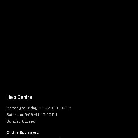
Help Centre
Monday to Friday, 8:00 AM – 6:00 PM
Saturday, 9:00 AM – 5:00 PM
Sunday, Closed
Online Estimates