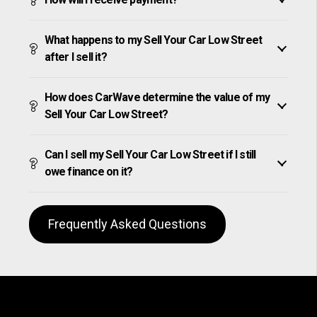
What happens to my Sell Your Car Low Street
after I sell it?
How does CarWave determine the value of my
Sell Your Car Low Street?
Can I sell my Sell Your Car Low Street if I still
owe finance on it?
Frequently Asked Questions