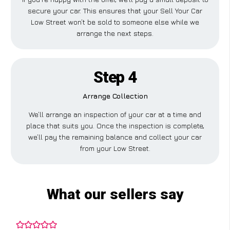
secure your car. This ensures that your Sell Your Car
Low Street won’t be sold to someone else while we
arrange the next steps.
Step 4
Arrange Collection
We’ll arrange an inspection of your car at a time and
place that suits you. Once the inspection is complete,
we’ll pay the remaining balance and collect your car
from your Low Street.
What our sellers say