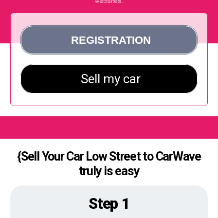
websites.
{Sell Your Car Low Street to CarWave
truly is easy
Step 1