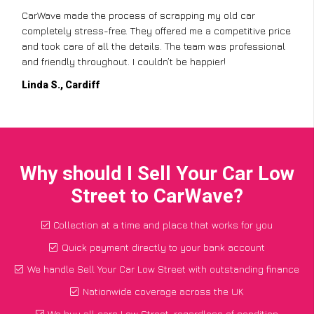
CarWave made the process of scrapping my old car
completely stress-free. They offered me a competitive price
and took care of all the details. The team was professional
and friendly throughout. I couldn’t be happier!
Linda S., Cardiff
Why should I Sell Your Car Low
Street to CarWave?
Collection at a time and place that works for you
Quick payment directly to your bank account
We handle Sell Your Car Low Street with outstanding finance
Nationwide coverage across the UK
We buy all cars Low Street, regardless of condition