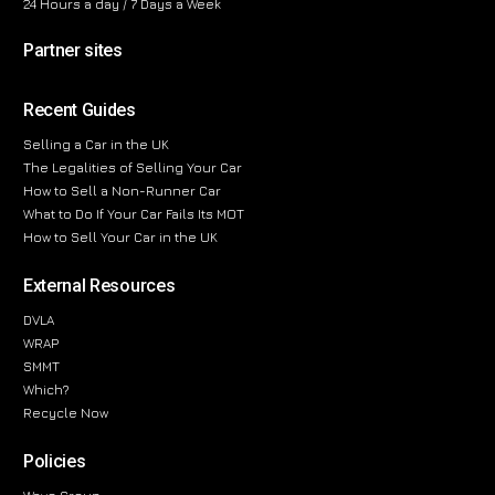
24 Hours a day / 7 Days a Week
Partner sites
Recent Guides
Selling a Car in the UK
The Legalities of Selling Your Car
How to Sell a Non-Runner Car
What to Do If Your Car Fails Its MOT
How to Sell Your Car in the UK
External Resources
DVLA
WRAP
SMMT
Which?
Recycle Now
Policies