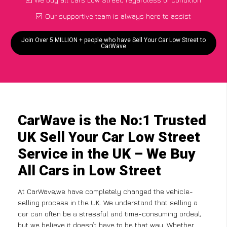
Our supportive team is always here to assist
Join Over 5 MILLION + people who have Sell Your Car Low Street to
CarWave
CarWave is the No:1 Trusted
UK Sell Your Car Low Street
Service in the UK – We Buy
All Cars in Low Street
At CarWave,we have completely changed the vehicle-
selling process in the UK. We understand that selling a
car can often be a stressful and time-consuming ordeal,
but we believe it doesn’t have to be that way. Whether