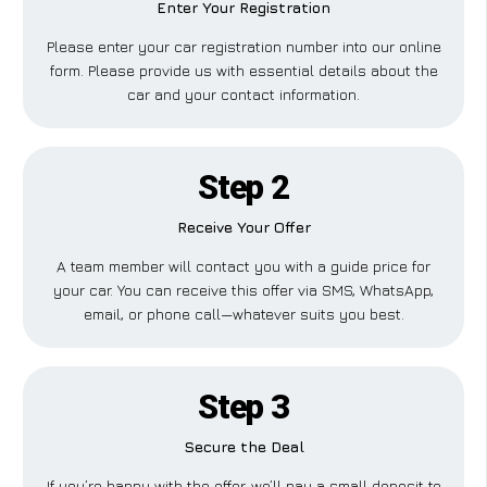
Enter Your Registration
Please enter your car registration number into our online
form. Please provide us with essential details about the
car and your contact information.
Step 2
Receive Your Offer
A team member will contact you with a guide price for
your car. You can receive this offer via SMS, WhatsApp,
email, or phone call—whatever suits you best.
Step 3
Secure the Deal
If you’re happy with the offer, we’ll pay a small deposit to