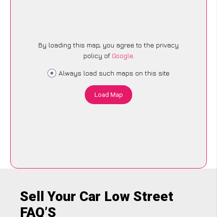
By loading this map, you agree to the privacy
policy of
Google
.
Always load such maps on this site
Load Map
Sell Your Car Low Street
FAQ’S