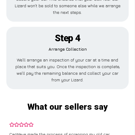
Lizard won’t be sold to someone else while we arrange
the next steps.
Step 4
Arrange Collection
We’ll arrange an inspection of your car at a time and
place that suits you. Once the inspection is complete,
we’ll pay the remaining balance and collect your car
from your Lizard.
What our sellers say
CarWave made the process of scrapping my old car