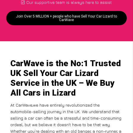
Our supportive team is always here to assist
Join Over 5 MILLION + people who have Sell Your Car Lizard to
CarWave
CarWave is the No:1 Trusted
UK Sell Your Car Lizard
Service in the UK – We Buy
All Cars in Lizard
At CarWave,we have entirely revolutionized the
automobile-selling journey in the UK. We understand that
selling a car can often be a stressful and time-consuming
ordeal, but we believe it doesn’t have to be that way.
Whether you’re dealing with an old banger, a non-runner, a