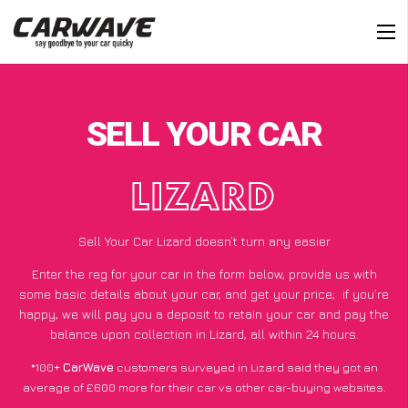
SELL YOUR CAR
LIZARD
Sell Your Car Lizard doesn’t turn any easier
Enter the reg for your car in the form below, provide us with
some basic details about your car, and get your price;
if you’re
happy
, we will pay you a deposit to retain your car and pay the
balance upon collection in Lizard, all within 24 hours.
*100+
CarWave
customers surveyed in Lizard said they got an
average of £600 more for their car vs other car-buying websites.