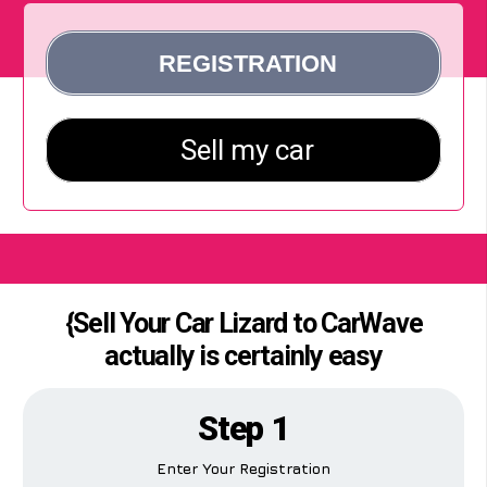
{Sell Your Car Lizard to CarWave
actually is certainly easy
Step 1
Enter Your Registration