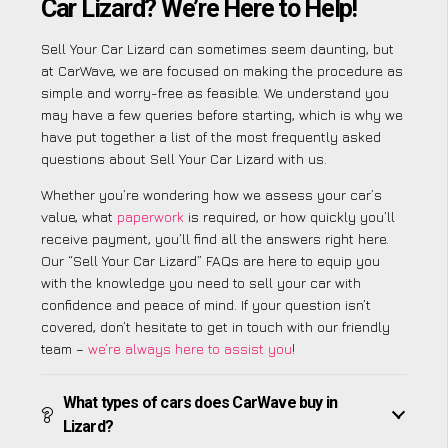
Car Lizard? We’re Here to Help!
Sell Your Car Lizard can sometimes seem daunting, but
at CarWave, we are focused on making the procedure as
simple and worry-free as feasible. We understand you
may have a few queries before starting, which is why we
have put together a list of the most frequently asked
questions about Sell Your Car Lizard with us.
Whether you’re wondering how we assess your car’s
value, what
paperwork
is required, or how quickly you’ll
receive payment, you’ll find all the answers right here.
Our “Sell Your Car Lizard” FAQs are here to equip you
with the knowledge you need to sell your car with
confidence and peace of mind. If your question isn’t
covered, don’t hesitate to get in touch with our friendly
team –
we’re always here to assist you
!
What types of cars does CarWave buy in
Lizard?