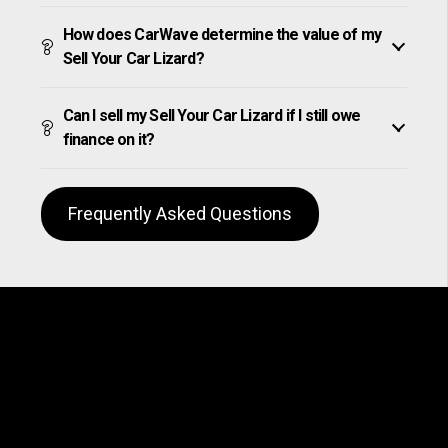
How does CarWave determine the value of my
Sell Your Car Lizard?
Can I sell my Sell Your Car Lizard if I still owe
finance on it?
Frequently Asked Questions