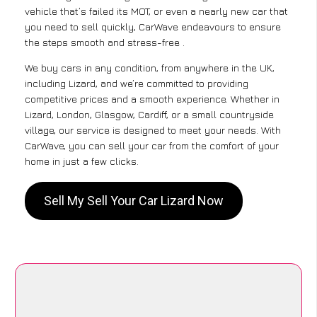
vehicle that’s failed its MOT, or even a nearly new car that
you need to sell quickly, CarWave endeavours to ensure
the steps smooth and stress-free .
We buy cars in any condition, from anywhere in the UK,
including Lizard, and we’re committed to providing
competitive prices and a smooth experience. Whether in
Lizard, London, Glasgow, Cardiff, or a small countryside
village, our service is designed to meet your needs. With
CarWave, you can sell your car from the comfort of your
home in just a few clicks.
Sell My Sell Your Car Lizard Now