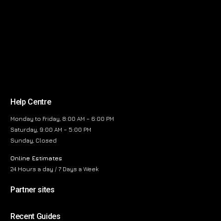
Help Centre
Monday to Friday, 8:00 AM – 6:00 PM
Saturday, 9:00 AM – 5:00 PM
Sunday, Closed
Online Estimates
24 Hours a day / 7 Days a Week
Partner sites
Recent Guides