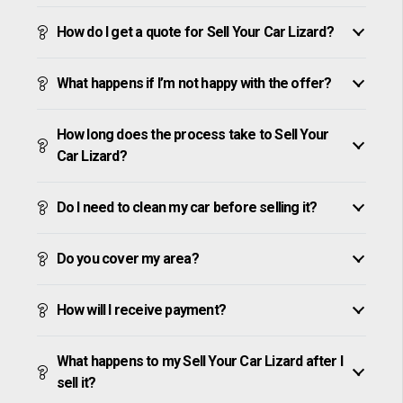
How do I get a quote for Sell Your Car Lizard?
What happens if I’m not happy with the offer?
How long does the process take to Sell Your
Car Lizard?
Do I need to clean my car before selling it?
Do you cover my area?
How will I receive payment?
What happens to my Sell Your Car Lizard after I
sell it?