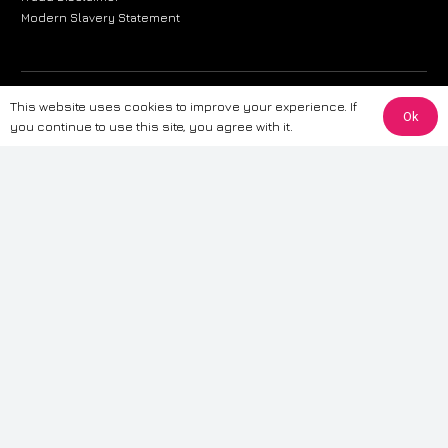
Modern Slavery Statement
The information provided on this website is for general informational
This website uses cookies to improve your experience. If
Ok
purposes only. While we strive to ensure the accuracy and reliability of
you continue to use this site, you agree with it.
the information, CarWave makes no warranties or representations of any
kind, express or implied, about the completeness, accuracy, reliability, or
suitability of the information contained on the site. Any reliance you place
on such information is therefore strictly at your own risk. CarWave will not
be liable for any loss or damage, including without limitation, indirect or
consequential loss or damage, arising from or in connection with the use
of this website. For more detailed information, please refer to our full
Terms
& Conditions
.
Terms & Conditions
|
Cookies & Privacy
|
Fraud disclaimer
|
ESG
Policy
|
Privacy policy
|
Modern slavery statement
| Sitemap
© 2024 CarWave – P/O; The Wave Group. All Rights Reserved