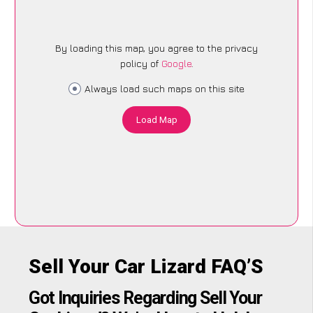
By loading this map, you agree to the privacy
policy of
Google
.
Always load such maps on this site
Load Map
Sell Your Car Lizard FAQ’S
Got Inquiries Regarding Sell Your