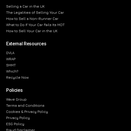
Selling a Car in the UK
The Legalities of Selling Your Car
How to Sell a Non-Runner Car
What to Do If Your Car Fails Its MOT
How to Sell Your Car in the UK
External Resources
DVLA
WRAP
SMMT
Which?
Recycle Now
Policies
Wave Group
Terms and Conditions
Cookies & Privacy Policy
Privacy Policy
ESG Policy
Fraud Disclaimer