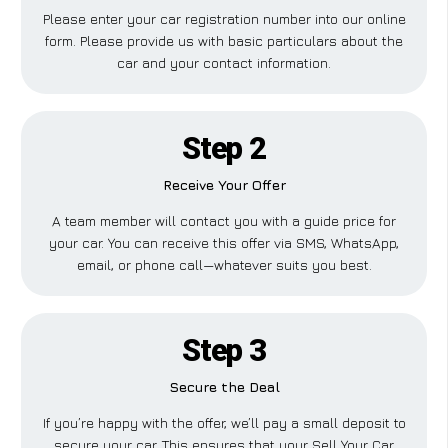
Please enter your car registration number into our online
form. Please provide us with basic particulars about the
car and your contact information.
Step 2
Receive Your Offer
A team member will contact you with a guide price for
your car. You can receive this offer via SMS, WhatsApp,
email, or phone call—whatever suits you best.
Step 3
Secure the Deal
If you’re happy with the offer, we’ll pay a small deposit to
secure your car. This ensures that your Sell Your Car