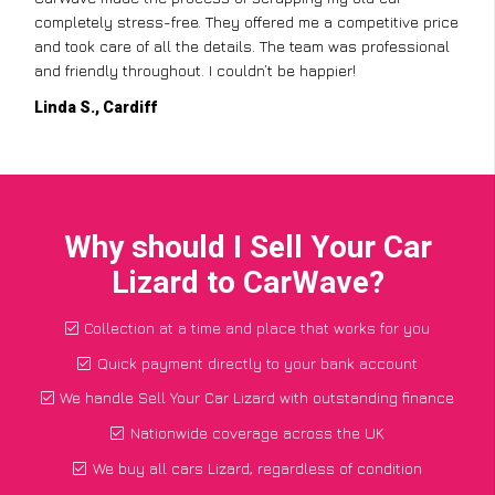
completely stress-free. They offered me a competitive price
and took care of all the details. The team was professional
and friendly throughout. I couldn’t be happier!
Linda S., Cardiff
Why should I Sell Your Car
Lizard to CarWave?
Collection at a time and place that works for you
Quick payment directly to your bank account
We handle Sell Your Car Lizard with outstanding finance
Nationwide coverage across the UK
We buy all cars Lizard, regardless of condition